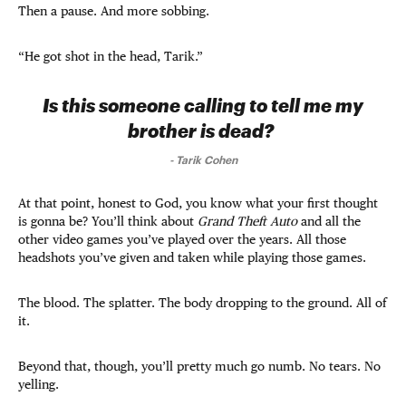
Then a pause. And more sobbing.
“He got shot in the head, Tarik.”
Is this someone calling to tell me my
brother is dead?
-
Tarik Cohen
At that point, honest to God, you know what your first thought
is gonna be? You’ll think about
Grand Theft Auto
and all the
other video games you’ve played over the years. All those
headshots you’ve given and taken while playing those games.
The blood. The splatter. The body dropping to the ground. All of
it.
Beyond that, though, you’ll pretty much go numb. No tears. No
yelling.