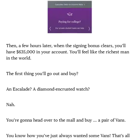
Then, a few hours later, when the signing bonus clears, you’ll
have $635,000 in your account. You’ll feel like the richest man
in the world.
The first thing you’ll go out and buy?
An Escalade? A diamond-encrusted watch?
Nah.
You’re gonna head over to the mall and buy … a pair of Vans.
You know how you’ve just always wanted some Vans! That’s all