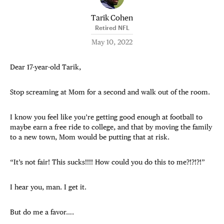
Tarik Cohen
Retired NFL
May 10, 2022
Dear 17-year-old Tarik,
Stop screaming at Mom for a second and walk out of the room.
I know you feel like you’re getting good enough at football to
maybe earn a free ride to college, and that by moving the family
to a new town, Mom would be putting that at risk.
“It’s not fair! This sucks!!!! How could you do this to me?!?!?!”
I hear you, man. I get it.
But do me a favor….