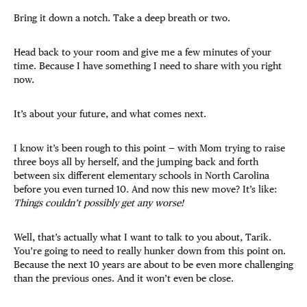
Bring it down a notch. Take a deep breath or two.
Head back to your room and give me a few minutes of your
time. Because I have something I need to share with you right
now.
It’s about your future, and what comes next.
I know it’s been rough to this point — with Mom trying to raise
three boys all by herself, and the jumping back and forth
between six different elementary schools in North Carolina
before you even turned 10. And now this new move? It’s like:
Things couldn’t possibly get any worse!
Well, that’s actually what I want to talk to you about, Tarik.
You’re going to need to really hunker down from this point on.
Because the next 10 years are about to be even more challenging
than the previous ones. And it won’t even be close.