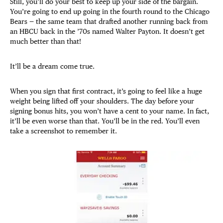
Still, you’ll do your best to keep up your side of the bargain.
You’re going to end up going in the fourth round to the Chicago
Bears — the same team that drafted another running back from
an HBCU back in the ’70s named Walter Payton. It doesn’t get
much better than that!
It’ll be a dream come true.
When you sign that first contract, it’s going to feel like a huge
weight being lifted off your shoulders. The day before your
signing bonus hits, you won’t have a cent to your name. In fact,
it’ll be even worse than that. You’ll be in the red. You’ll even
take a screenshot to remember it.