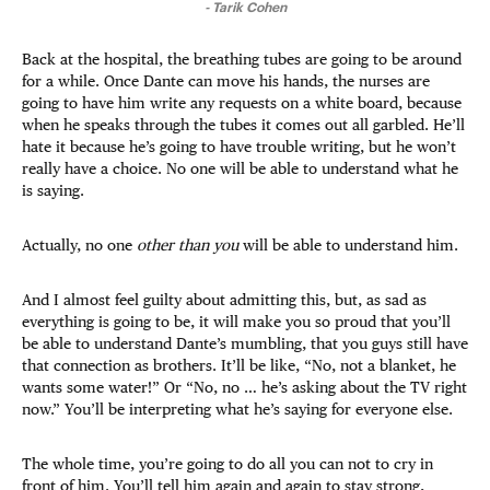
-
Tarik Cohen
Back at the hospital, the breathing tubes are going to be around
for a while. Once Dante can move his hands, the nurses are
going to have him write any requests on a white board, because
when he speaks through the tubes it comes out all garbled. He’ll
hate it because he’s going to have trouble writing, but he won’t
really have a choice. No one will be able to understand what he
is saying.
Actually, no one
other than you
will be able to understand him.
And I almost feel guilty about admitting this, but, as sad as
everything is going to be, it will make you so proud that you’ll
be able to understand Dante’s mumbling, that you guys still have
that connection as brothers. It’ll be like, “No, not a blanket, he
wants some water!” Or “No, no … he’s asking about the TV right
now.” You’ll be interpreting what he’s saying for everyone else.
The whole time, you’re going to do all you can not to cry in
front of him. You’ll tell him again and again to stay strong,