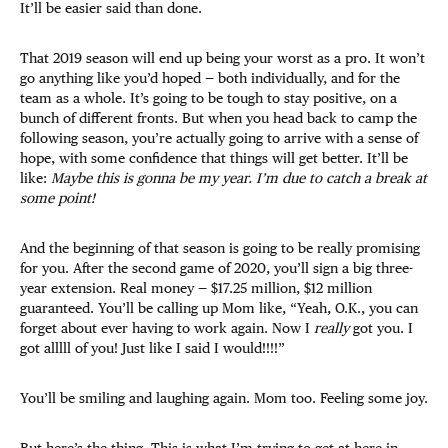
It’ll be easier said than done.
That 2019 season will end up being your worst as a pro. It won’t
go anything like you’d hoped — both individually, and for the
team as a whole. It’s going to be tough to stay positive, on a
bunch of different fronts. But when you head back to camp the
following season, you’re actually going to arrive with a sense of
hope, with some confidence that things will get better. It’ll be
like:
Maybe this is gonna be my year. I’m due to catch a break at
some point!
And the beginning of that season is going to be really promising
for you. After the second game of 2020, you’ll sign a big three-
year extension. Real money — $17.25 million, $12 million
guaranteed. You’ll be calling up Mom like, “Yeah, O.K., you can
forget about ever having to work again. Now I
really
got you. I
got alllll of you! Just like I said I would!!!!”
You’ll be smiling and laughing again. Mom too. Feeling some joy.
But here’s the thing. This is what I’m trying to get at here in