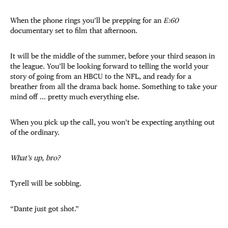
When the phone rings you’ll be prepping for an
E:60
documentary set to film that afternoon.
It will be the middle of the summer, before your third season in
the league. You’ll be looking forward to telling the world your
story of going from an HBCU to the NFL, and ready for a
breather from all the drama back home. Something to take your
mind off … pretty much everything else.
When you pick up the call, you won’t be expecting anything out
of the ordinary.
What’s up, bro?
Tyrell will be sobbing.
“Dante just got shot.”