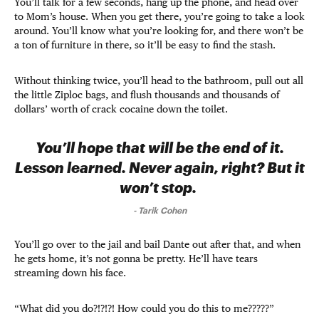
You’ll talk for a few seconds, hang up the phone, and head over
to Mom’s house. When you get there, you’re going to take a look
around. You’ll know what you’re looking for, and there won’t be
a ton of furniture in there, so it’ll be easy to find the stash.
Without thinking twice, you’ll head to the bathroom, pull out all
the little Ziploc bags, and flush thousands and thousands of
dollars’ worth of crack cocaine down the toilet.
You’ll hope that will be the end of it.
Lesson learned. Never again, right? But it
won’t stop.
-
Tarik Cohen
You’ll go over to the jail and bail Dante out after that, and when
he gets home, it’s not gonna be pretty. He’ll have tears
streaming down his face.
“What did you do?!?!?! How could you do this to me?????”