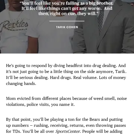
He’s going to respond by diving headfirst into drug dealing. And
it’s not just going to be a little thing on the side anymore, Tarik.
It’ll be serious dealing. Hard drugs. Real volume. Lots of money
changing hands.
Mom evicted from different places because of weed smell, noise
violations, police visits, you name it.
By that point, you’ll be playing a ton for the Bears and putting
up numbers — rushing, receiving, returns, even throwing passes
for TDs. You’ll be all over
SportsCenter
. People will be adding