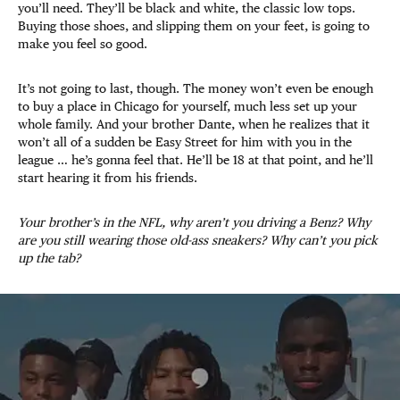
you’ll need. They’ll be black and white, the classic low tops.
Buying those shoes, and slipping them on your feet, is going to
make you feel so good.
It’s not going to last, though. The money won’t even be enough
to buy a place in Chicago for yourself, much less set up your
whole family. And your brother Dante, when he realizes that it
won’t all of a sudden be Easy Street for him with you in the
league … he’s gonna feel that. He’ll be 18 at that point, and he’ll
start hearing it from his friends.
Your brother’s in the NFL, why aren’t you driving a Benz? Why
are you still wearing those old-ass sneakers? Why can’t you pick
up the tab?