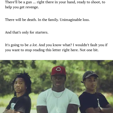
There’ll be a gun … right there in your hand, ready to shoot, to
help you get revenge.
There will be death. In the family. Unimaginable loss.
And that’s only for starters.
It's going to be
a lot
. And you know what? I wouldn’t fault you if
you want to stop reading this letter right here. Not one bit.