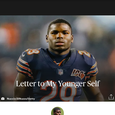
Letter to My Younger Self
Nuccio DiNuzzo/Getty