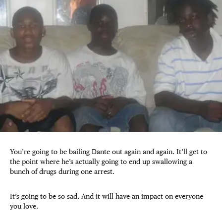
You’re going to be bailing Dante out again and again. It’ll get to
the point where he’s actually going to end up swallowing a
bunch of drugs during one arrest.
It’s going to be so sad. And it will have an impact on everyone
you love.