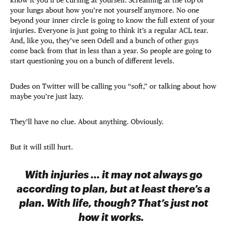
your lungs about how you’re not yourself anymore. No one
beyond your inner circle is going to know the full extent of your
injuries. Everyone is just going to think it’s a regular ACL tear.
And, like you, they’ve seen Odell and a bunch of other guys
come back from that in less than a year. So people are going to
start questioning you on a bunch of different levels.
Dudes on Twitter will be calling you “soft,” or talking about how
maybe you’re just lazy.
They’ll have no clue. About anything. Obviously.
But it will still hurt.
With injuries ... it may not always go
according to plan, but at least there’s a
plan. With life, though? That’s just not
how it works.