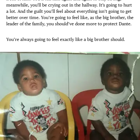
meanwhile, you'll be crying out in the hallway. It’s going to hurt
a lot. And the guilt you’ll feel about everything isn’t going to get
better over time. You’re going to feel like, as the big brother, the
leader of the family, you should’ve done more to protect Dante.
You’re always going to feel exactly like a big brother should.