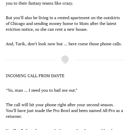
you to their fantasy teams like crazy.
But you’ll also be living in a rented apartment on the outskirts
of Chicago and sending money home to Mom after the latest
eviction notice, so she can rent a new house.
And, Tarik, don’t look now but … here come those phone calls.
INCOMING CALL FROM DANTE
“Yo, man … I need you to bail me out.”
The call will hit your phone right after your second season.
You’ll have just made the Pro Bowl and been named All-Pro as a
returner.