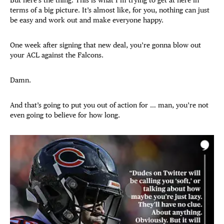
terms of a big picture. It’s almost like, for you, nothing can just
be easy and work out and make everyone happy.
One week after signing that new deal, you’re gonna blow out
your ACL against the Falcons.
Damn.
And that’s going to put you out of action for … man, you’re not
even going to believe for how long.