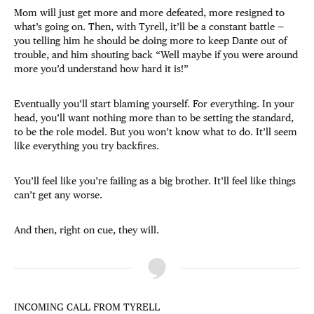
Mom will just get more and more defeated, more resigned to
what’s going on. Then, with Tyrell, it’ll be a constant battle —
you telling him he should be doing more to keep Dante out of
trouble, and him shouting back “Well maybe if you were around
more you’d understand how hard it is!”
Eventually you’ll start blaming yourself. For everything. In your
head, you’ll want nothing more than to be setting the standard,
to be the role model. But you won’t know what to do. It’ll seem
like everything you try backfires.
You’ll feel like you’re failing as a big brother. It’ll feel like things
can’t get any worse.
And then, right on cue, they will.
INCOMING CALL FROM TYRELL