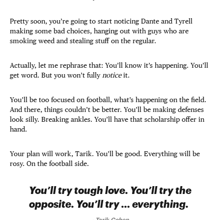
Pretty soon, you’re going to start noticing Dante and Tyrell
making some bad choices, hanging out with guys who are
smoking weed and stealing stuff on the regular.
Actually, let me rephrase that: You’ll know it’s happening. You’ll
get word. But you won’t fully
notice
it.
You’ll be too focused on football, what’s happening on the field.
And there, things couldn’t be better. You’ll be making defenses
look silly. Breaking ankles. You’ll have that scholarship offer in
hand.
Your plan will work, Tarik. You’ll be good. Everything will be
rosy. On the football side.
You’ll try tough love. You’ll try the
opposite. You’ll try … everything.
-
Tarik Cohen