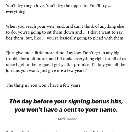
You’ll try tough love. You’ll try the opposite. You’ll try …
everything.
When you reach your wits’ end, and can’t think of anything else
to do, you’re going to sit them down and … I don’t want to say
beg them, but, like … you’re basically going to plead with them.
“Just give me a little more time. Lay low. Don’t get in any big
trouble for a bit more, and I’ll make everything right for all of us
once I get to the league. I got y’all. I promise. I’ll buy you all the
Jordans you want. Just give me a few years.”
The thing is: You won’t have a few years.
The day before your signing bonus hits,
you won’t have a cent to your name.
-
Tarik Cohen