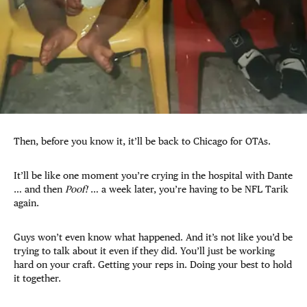
Then, before you know it, it’ll be back to Chicago for OTAs.
It’ll be like one moment you’re crying in the hospital with Dante
… and then
Poof!
… a week later, you’re having to be NFL Tarik
again.
Guys won’t even know what happened. And it’s not like you’d be
trying to talk about it even if they did. You’ll just be working
hard on your craft. Getting your reps in. Doing your best to hold
it together.