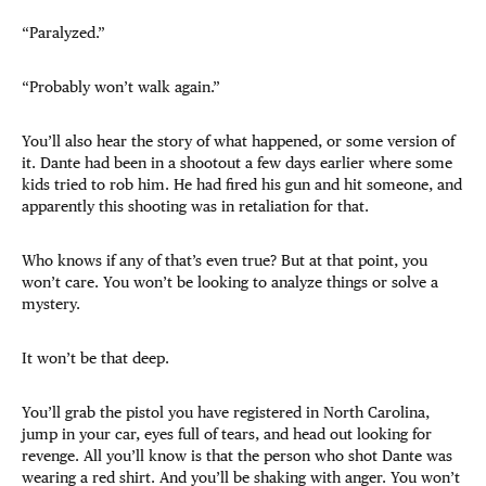
“Paralyzed.”
“Probably won’t walk again.”
You’ll also hear the story of what happened, or some version of
it. Dante had been in a shootout a few days earlier where some
kids tried to rob him. He had fired his gun and hit someone, and
apparently this shooting was in retaliation for that.
Who knows if any of that’s even true? But at that point, you
won’t care. You won’t be looking to analyze things or solve a
mystery.
It won’t be that deep.
You’ll grab the pistol you have registered in North Carolina,
jump in your car, eyes full of tears, and head out looking for
revenge. All you’ll know is that the person who shot Dante was
wearing a red shirt. And you’ll be shaking with anger. You won’t