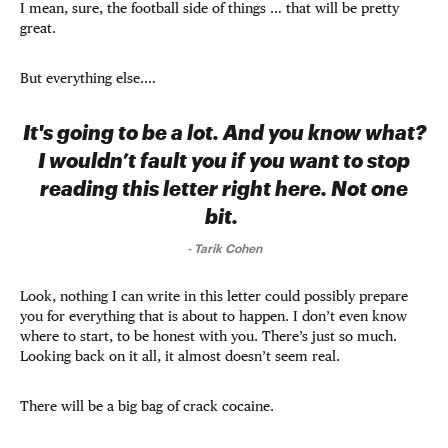
I mean, sure, the football side of things … that will be pretty
great.
But everything else.…
It's going to be a lot. And you know what?
I wouldn’t fault you if you want to stop
reading this letter right here. Not one
bit.
-
Tarik Cohen
Look, nothing I can write in this letter could possibly prepare
you for everything that is about to happen. I don’t even know
where to start, to be honest with you. There’s just so much.
Looking back on it all, it almost doesn’t seem real.
There will be a big bag of crack cocaine.