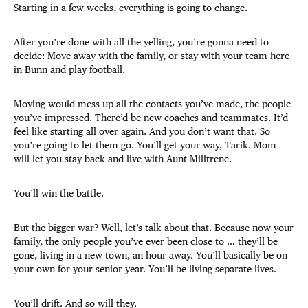
Starting in a few weeks, everything is going to change.
After you’re done with all the yelling, you’re gonna need to
decide: Move away with the family, or stay with your team here
in Bunn and play football.
Moving would mess up all the contacts you’ve made, the people
you’ve impressed. There’d be new coaches and teammates. It’d
feel like starting all over again. And you don’t want that. So
you’re going to let them go. You’ll get your way, Tarik. Mom
will let you stay back and live with Aunt Milltrene.
You’ll win the battle.
But the bigger war? Well, let’s talk about that. Because now your
family, the only people you’ve ever been close to … they’ll be
gone, living in a new town, an hour away. You’ll basically be on
your own for your senior year. You’ll be living separate lives.
You’ll drift. And so will they.