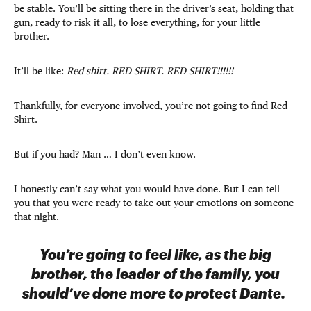
be stable. You’ll be sitting there in the driver’s seat, holding that
gun, ready to risk it all, to lose everything, for your little
brother.
It’ll be like:
Red shirt. RED SHIRT. RED SHIRT!!!!!!
Thankfully, for everyone involved, you’re not going to find Red
Shirt.
But if you had? Man … I don’t even know.
I honestly can’t say what you would have done. But I can tell
you that you were ready to take out your emotions on someone
that night.
You’re going to feel like, as the big
brother, the leader of the family, you
should’ve done more to protect Dante.