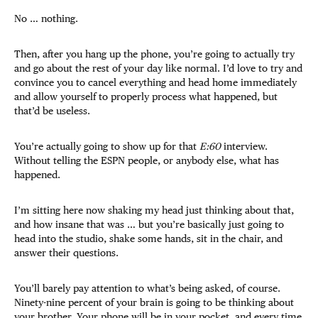
No … nothing.
Then, after you hang up the phone, you’re going to actually try
and go about the rest of your day like normal. I’d love to try and
convince you to cancel everything and head home immediately
and allow yourself to properly process what happened, but
that’d be useless.
You’re actually going to show up for that
E:60
interview.
Without telling the ESPN people, or anybody else, what has
happened.
I’m sitting here now shaking my head just thinking about that,
and how insane that was … but you’re basically just going to
head into the studio, shake some hands, sit in the chair, and
answer their questions.
You’ll barely pay attention to what’s being asked, of course.
Ninety-nine percent of your brain is going to be thinking about
your brother. Your phone will be in your pocket, and every time