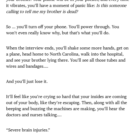
it vibrates, you’ll have a moment of panic like:
Is this someone
calling to tell me my brother is dead?
So … you’ll turn off your phone. You’ll power through. You
won’t even really know why, but that’s what you’ll do.
When the interview ends, you’ll shake some more hands, get on
a plane, head home to North Carolina, walk into the hospital,
and see your brother lying there. You’ll see all those tubes and
wires and bandages….
And you’ll just lose it.
It’ll feel like you’re crying so hard that your insides are coming
out of your body, like they’re escaping. Then, along with all the
beeping and buzzing the machines are making, you’ll hear the
doctors and nurses talking….
“Severe brain injuries.”