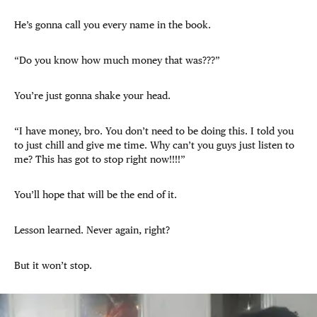
He’s gonna call you every name in the book.
“Do you know how much money that was???”
You’re just gonna shake your head.
“I have money, bro. You don’t need to be doing this. I told you
to just chill and give me time. Why can’t you guys just listen to
me? This has got to stop right now!!!!”
You’ll hope that will be the end of it.
Lesson learned. Never again, right?
But it won’t stop.