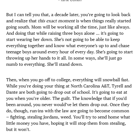
But I can tell you that, a decade later, you’re going to look back
and realize that
this exact moment
is when things really started
going south. Mom will be working all the time, just like always.
And doing that while raising three boys alone … it’s going to
start wearing her down. She’s not going to be able to keep
everything together and know what everyone’s up to and chase
teenage boys around every hour of every day. She’s going to start
throwing up her hands to it all. In some ways, she’ll just go
numb to everything. She’ll stand down.
Then, when you go off to college, everything will snowball fast.
While you’re doing your thing at North Carolina A&T, Tyrell and
Dante are both going to drop out of school. It’s going to eat at
you when you’re older. The guilt. The knowledge that if you’d
been around, you never would’ve let them drop out. Once they
do, though, run-ins with the law are going to become common
— fighting, stealing Jordans, weed. You’ll try to send home what
little money you have, hoping it will stop them from stealing,
but it won’t.