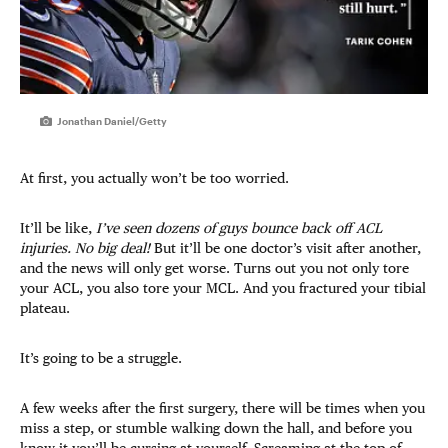
Jonathan Daniel/Getty
At first, you actually won’t be too worried.
It’ll be like,
I’ve seen dozens of guys bounce back off ACL
injuries. No big deal!
But it’ll be one doctor’s visit after another,
and the news will only get worse. Turns out you not only tore
your ACL, you also tore your MCL. And you fractured your tibial
plateau.
It’s going to be a struggle.
A few weeks after the first surgery, there will be times when you
miss a step, or stumble walking down the hall, and before you
know it you’ll be cursing at yourself. Screaming at the top of