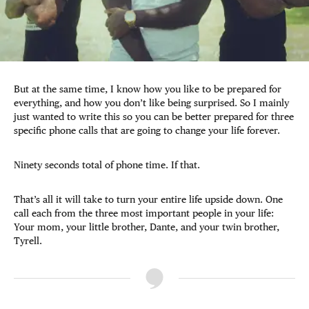
But at the same time, I know how you like to be prepared for
everything, and how you don’t like being surprised. So I mainly
just wanted to write this so you can be better prepared for three
specific phone calls that are going to change your life forever.
Ninety seconds total of phone time. If that.
That’s all it will take to turn your entire life upside down. One
call each from the three most important people in your life:
Your mom, your little brother, Dante, and your twin brother,
Tyrell.