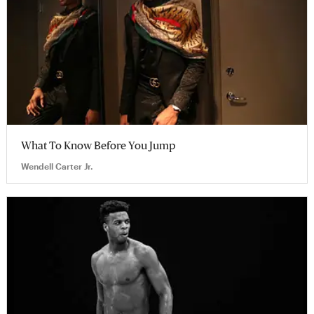
What To Know Before You Jump
Wendell Carter Jr.