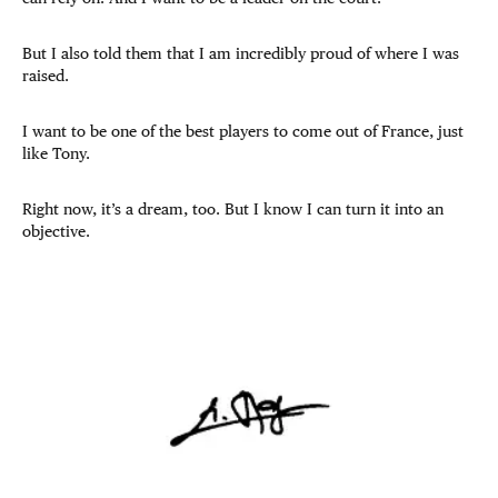
But I also told them that I am incredibly proud of where I was
raised.
I want to be one of the best players to come out of France, just
like Tony.
Right now, it’s a dream, too. But I know I can turn it into an
objective.