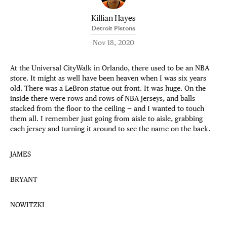
Killian Hayes
Detroit Pistons
Nov 18, 2020
At the Universal CityWalk in Orlando, there used to be an NBA
store. It might as well have been heaven when I was six years
old. There was a LeBron statue out front. It was huge. On the
inside there were rows and rows of NBA jerseys, and balls
stacked from the floor to the ceiling — and I wanted to touch
them all. I remember just going from aisle to aisle, grabbing
each jersey and turning it around to see the name on the back.
JAMES
BRYANT
NOWITZKI