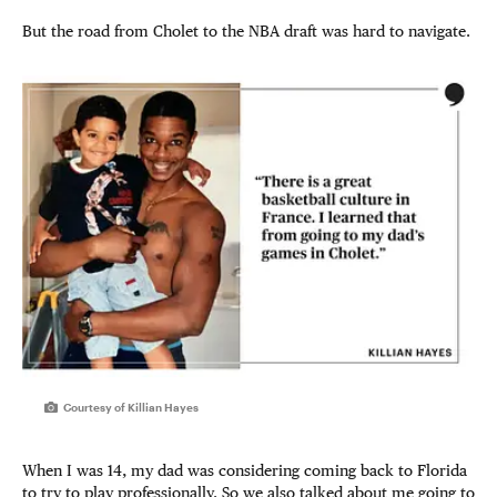
But the road from Cholet to the NBA draft was hard to navigate.
Courtesy of Killian Hayes
When I was 14, my dad was considering coming back to Florida
to try to play professionally. So we also talked about me going to