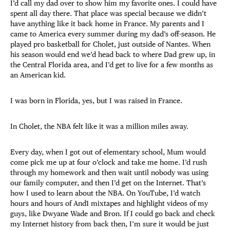
I’d call my dad over to show him my favorite ones. I could have
spent all day there. That place was special because we didn’t
have anything like it back home in France. My parents and I
came to America every summer during my dad’s off-season. He
played pro basketball for Cholet, just outside of Nantes. When
his season would end we’d head back to where Dad grew up, in
the Central Florida area, and I’d get to live for a few months as
an American kid.
I was born in Florida, yes, but I was raised in France.
In Cholet, the NBA felt like it was a million miles away.
Every day, when I got out of elementary school, Mum would
come pick me up at four o’clock and take me home. I’d rush
through my homework and then wait until nobody was using
our family computer, and then I’d get on the Internet. That’s
how I used to learn about the NBA. On YouTube, I’d watch
hours and hours of And1 mixtapes and highlight videos of my
guys, like Dwyane Wade and Bron. If I could go back and check
my Internet history from back then, I’m sure it would be just