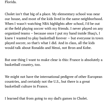
Florida.
Cholet isn’t that big of a place. My elementary school was near
our house, and most of the kids lived in the same neighborhood.
When I wasn’t watching NBA highlights after school, I’d be out
at the field playing soccer with my friends. I never played on any
organized teams — because once I put my hand inside Shaq’s, I
knew I wanted to play basketball forever — but everyone in town
played soccer, so that’s what I did. And in class, all the kids
would talk about Ronaldo and Messi, not Bron and Kobe.
But one thing I want to make clear is this: France is absolutely a
basketball country, too.
We might not have the international pedigree of other European
countries, and certainly not the U.S., but there is a great
basketball culture in France.
I learned that from going to my dad’s games in Cholet.