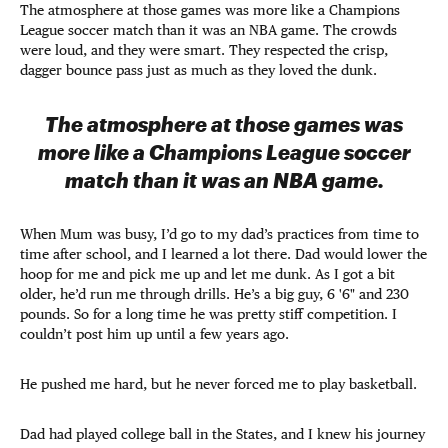
The atmosphere at those games was more like a Champions
League soccer match than it was an NBA game. The crowds
were loud, and they were smart. They respected the crisp,
dagger bounce pass just as much as they loved the dunk.
The atmosphere at those games was
more like a Champions League soccer
match than it was an NBA game.
When Mum was busy, I’d go to my dad’s practices from time to
time after school, and I learned a lot there. Dad would lower the
hoop for me and pick me up and let me dunk. As I got a bit
older, he’d run me through drills. He’s a big guy, 6 '6" and 230
pounds. So for a long time he was pretty stiff competition. I
couldn’t post him up until a few years ago.
He pushed me hard, but he never forced me to play basketball.
Dad had played college ball in the States, and I knew his journey