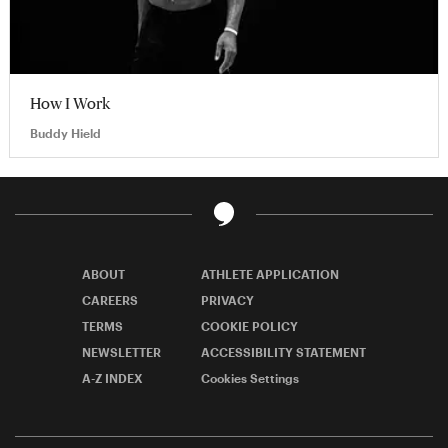
How I Work
Buddy Hield
ABOUT
ATHLETE APPLICATION
CAREERS
PRIVACY
TERMS
COOKIE POLICY
NEWSLETTER
ACCESSIBILITY STATEMENT
A-Z INDEX
Cookies Settings