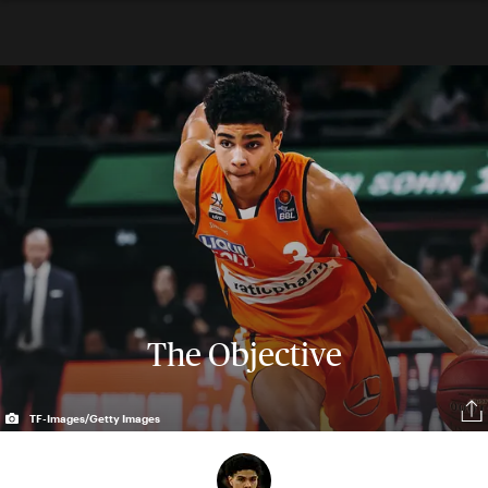
The Objective
TF-Images/Getty Images