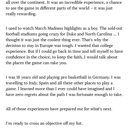
all over the continent. It was an incredible experience, a chance
to see the game in different parts of the world — it was just
really rewarding.
I used to watch March Madness highlights as a boy. The sold-out
football stadiums going crazy for Duke and North Carolina … I
thought it was just the coolest thing ever. That’s why the
decision to stay in Europe was tough. I wanted that college
experience. But if I could go back in time and tell myself to have
confidence in the choice, to keep the faith, I would talk about
the places the game can take you.
I was 18 years old and playing pro basketball in Germany. I was
travelling to Italy, Spain and all these other places to play a
game
. I learned more than I ever could have imagined and I
have zero regrets about the path I was fortunate enough to take.
All of those experiences have prepared me for what’s next.
I’m ready to cross an objective off my list.