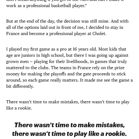
work as a professional basketball player.”
But at the end of the day, the decision was still mine. And with
all of the options laid out in front of me, I decided to stay in
France and become a professional player at Cholet.
I played my first game as a pro at 16 years old. Most kids that
age are juniors in high school, but there I was going up against
grown men — playing for their livelihoods, in games that truly
mattered to the clubs. The teams in France rely on the prize
money for making the playoffs and the gate proceeds to stick
around, so each game really matters. It made me see the game a
bit differently.
There wasn’t time to make mistakes, there wasn’t time to play
like a rookie.
There wasn’t time to make mistakes,
there wasn’t time to play like a rookie.