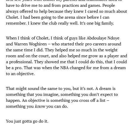
have to drive me to and from practices and games. People
always offered to help because they knew I cared so much about
Cholet. I had been going to the arena since before I can
remember. I knew the club really well. It’s one big family.
When I think of Cholet, I think of guys like Abdoulaye Ndoye
and Warren Woghiren — who started their pro careers around
the same time I did. They helped me so much in the weight
room and on the court, and also helped me grow as a player and
a professional. They showed me that I could do this, that I could
be a pro. That was when the NBA changed for me from a dream
to an objective.
That might sound the same to you, but it’s not. A dream is
something that you imagine, something you don’t expect to
happen. An objective is something you cross off a list —
something you
know
you can do.
You just gotta go do it.