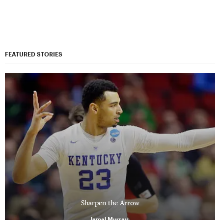
FEATURED STORIES
Sharpen the Arrow
Jamal Murray