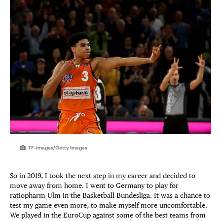
TF-Images/Getty Images
So in 2019, I took the next step in my career and decided to
move away from home. I went to Germany to play for
ratiopharm Ulm in the Basketball Bundesliga. It was a chance to
test my game even more, to make myself more uncomfortable.
We played in the EuroCup against some of the best teams from