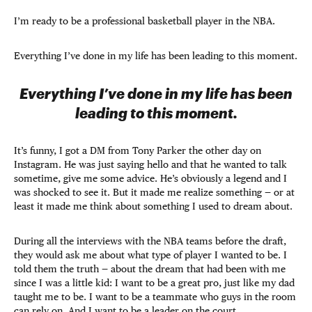
I’m ready to be a professional basketball player in the NBA.
Everything I’ve done in my life has been leading to this moment.
Everything I’ve done in my life has been
leading to this moment.
It’s funny, I got a DM from Tony Parker the other day on
Instagram. He was just saying hello and that he wanted to talk
sometime, give me some advice. He’s obviously a legend and I
was shocked to see it. But it made me realize something — or at
least it made me think about something I used to dream about.
During all the interviews with the NBA teams before the draft,
they would ask me about what type of player I wanted to be. I
told them the truth — about the dream that had been with me
since I was a little kid: I want to be a great pro, just like my dad
taught me to be. I want to be a teammate who guys in the room
can rely on. And I want to be a leader on the court.