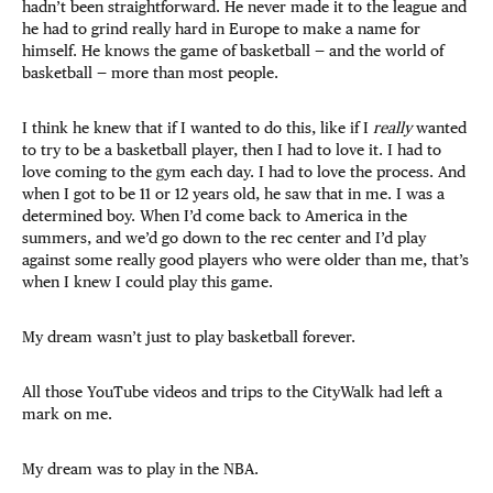
hadn’t been straightforward. He never made it to the league and
he had to grind really hard in Europe to make a name for
himself. He knows the game of basketball — and the world of
basketball — more than most people.
I think he knew that if I wanted to do this, like if I
really
wanted
to try to be a basketball player, then I had to love it. I had to
love coming to the gym each day. I had to love the process. And
when I got to be 11 or 12 years old, he saw that in me. I was a
determined boy. When I’d come back to America in the
summers, and we’d go down to the rec center and I’d play
against some really good players who were older than me, that’s
when I knew I could play this game.
My dream wasn’t just to play basketball forever.
All those YouTube videos and trips to the CityWalk had left a
mark on me.
My dream was to play in the NBA.