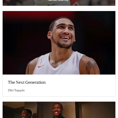
The Next Generation
Obi Toppin