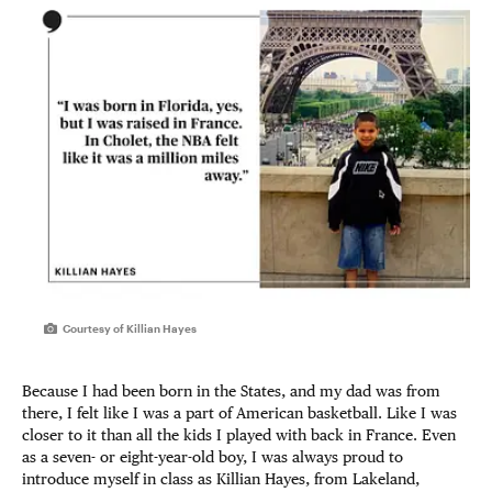
Courtesy of Killian Hayes
Because I had been born in the States, and my dad was from
there, I felt like I was a part of American basketball. Like I was
closer to it than all the kids I played with back in France. Even
as a seven- or eight-year-old boy, I was always proud to
introduce myself in class as Killian Hayes, from Lakeland,