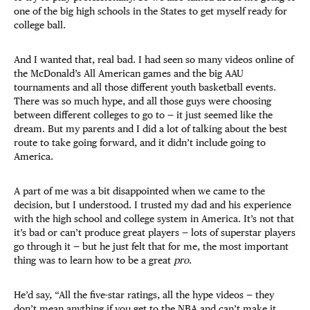
one of the big high schools in the States to get myself ready for
college ball.
And I wanted that, real bad. I had seen so many videos online of
the McDonald’s All American games and the big AAU
tournaments and all those different youth basketball events.
There was so much hype, and all those guys were choosing
between different colleges to go to — it just seemed like the
dream. But my parents and I did a lot of talking about the best
route to take going forward, and it didn’t include going to
America.
A part of me was a bit disappointed when we came to the
decision, but I understood. I trusted my dad and his experience
with the high school and college system in America. It’s not that
it’s bad or can’t produce great players — lots of superstar players
go through it — but he just felt that for me, the most important
thing was to learn how to be a great
pro
.
He’d say, “All the five-star ratings, all the hype videos — they
don’t mean anything if you get to the NBA and can’t make it