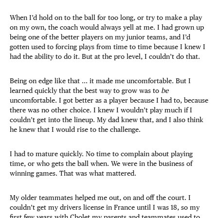
When I’d hold on to the ball for too long, or try to make a play
on my own, the coach would always yell at me. I had grown up
being one of the better players on my junior teams, and I’d
gotten used to forcing plays from time to time because I knew I
had the ability to do it. But at the pro level, I couldn’t do that.
Being on edge like that ... it made me uncomfortable. But I
learned quickly that the best way to grow was to
be
uncomfortable. I got better as a player because I had to, because
there was no other choice. I knew I wouldn’t play much if I
couldn’t get into the lineup. My dad knew that, and I also think
he knew that I would rise to the challenge.
I had to mature quickly. No time to complain about playing
time, or who gets the ball when. We were in the business of
winning games. That was what mattered.
My older teammates helped me out, on and off the court. I
couldn’t get my drivers license in France until I was 18, so my
first few years with Cholet my parents and teammates used to