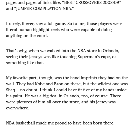
pages and pages of links like, “BEST CROSSOVERS 2008/09”
and “JUMPER COMPILATION NBA.”
I rarely, if ever, saw a full game. So to me, those players were
literal human highlight reels who were capable of doing
anything on the court.
That’s why, when we walked into the NBA store in Orlando,
seeing their jerseys was like touching Superman’s cape, or
something like that.
My favorite part, though, was the hand imprints they had on the
wall. They had Kobe and Bron on there, but the wildest one was
Shaq — no doubt. I think I could have fit five of my hands inside
his palm. He was a big deal in Orlando, too, of course. There
were pictures of him all over the store, and his jersey was
everywhere.
NBA basketball made me proud to have been born there.