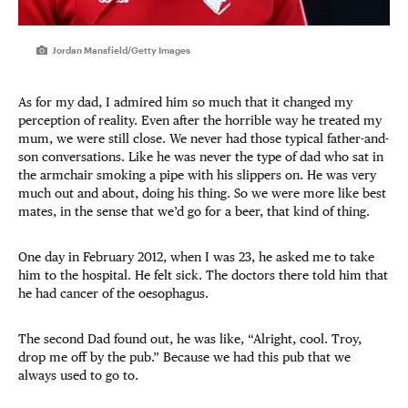
Jordan Mansfield/Getty Images
As for my dad, I admired him so much that it changed my
perception of reality. Even after the horrible way he treated my
mum, we were still close. We never had those typical father-and-
son conversations. Like he was never the type of dad who sat in
the armchair smoking a pipe with his slippers on. He was very
much out and about, doing his thing. So we were more like best
mates, in the sense that we’d go for a beer, that kind of thing.
One day in February 2012, when I was 23, he asked me to take
him to the hospital. He felt sick. The doctors there told him that
he had cancer of the oesophagus.
The second Dad found out, he was like, “Alright, cool. Troy,
drop me off by the pub.” Because we had this pub that we
always used to go to.