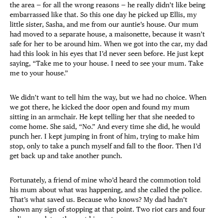
the area — for all the wrong reasons — he really didn’t like being
embarrassed like that. So this one day he picked up Ellis, my
little sister, Sasha, and me from our auntie’s house. Our mum
had moved to a separate house, a maisonette, because it wasn’t
safe for her to be around him. When we got into the car, my dad
had this look in his eyes that I’d never seen before. He just kept
saying, “Take me to your house. I need to see your mum. Take
me to your house.”
We didn’t want to tell him the way, but we had no choice. When
we got there, he kicked the door open and found my mum
sitting in an armchair. He kept telling her that she needed to
come home. She said, “No.” And every time she did, he would
punch her. I kept jumping in front of him, trying to make him
stop, only to take a punch myself and fall to the floor. Then I’d
get back up and take another punch.
Fortunately, a friend of mine who’d heard the commotion told
his mum about what was happening, and she called the police.
That’s what saved us. Because who knows? My dad hadn’t
shown any sign of stopping at that point. Two riot cars and four