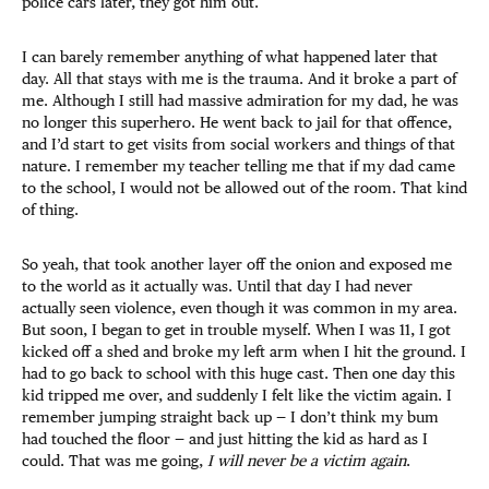
police cars later, they got him out.
I can barely remember anything of what happened later that
day. All that stays with me is the trauma. And it broke a part of
me. Although I still had massive admiration for my dad, he was
no longer this superhero. He went back to jail for that offence,
and I’d start to get visits from social workers and things of that
nature. I remember my teacher telling me that if my dad came
to the school, I would not be allowed out of the room. That kind
of thing.
So yeah, that took another layer off the onion and exposed me
to the world as it actually was. Until that day I had never
actually seen violence, even though it was common in my area.
But soon, I began to get in trouble myself. When I was 11, I got
kicked off a shed and broke my left arm when I hit the ground. I
had to go back to school with this huge cast. Then one day this
kid tripped me over, and suddenly I felt like the victim again. I
remember jumping straight back up — I don’t think my bum
had touched the floor — and just hitting the kid as hard as I
could. That was me going,
I will never be a victim again
.