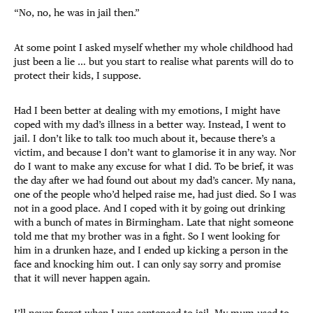
“No, no, he was in jail then.”
At some point I asked myself whether my whole childhood had
just been a lie … but you start to realise what parents will do to
protect their kids, I suppose.
Had I been better at dealing with my emotions, I might have
coped with my dad’s illness in a better way. Instead, I went to
jail. I don’t like to talk too much about it, because there’s a
victim, and because I don’t want to glamorise it in any way. Nor
do I want to make any excuse for what I did. To be brief, it was
the day after we had found out about my dad’s cancer. My nana,
one of the people who’d helped raise me, had just died. So I was
not in a good place. And I coped with it by going out drinking
with a bunch of mates in Birmingham. Late that night someone
told me that my brother was in a fight. So I went looking for
him in a drunken haze, and I ended up kicking a person in the
face and knocking him out. I can only say sorry and promise
that it will never happen again.
I’ll never forget when I was sentenced to jail. My mum used to