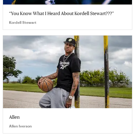
“You Know What I Heard About Kordell Stewart???”
Kordell Stewart
Allen
Allen Iverson