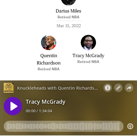
Darius Miles
Retired NBA
Mar 15, 2022
Quentin
Tracy McGrady
Retired NBA
Richardson
Retired NBA