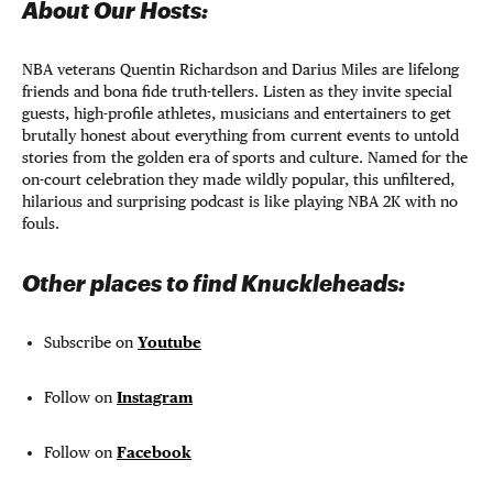
About Our Hosts:
NBA veterans Quentin Richardson and Darius Miles are lifelong
friends and bona fide truth-tellers. Listen as they invite special
guests, high-profile athletes, musicians and entertainers to get
brutally honest about everything from current events to untold
stories from the golden era of sports and culture. Named for the
on-court celebration they made wildly popular, this unfiltered,
hilarious and surprising podcast is like playing NBA 2K with no
fouls.
Other places to find Knuckleheads:
Subscribe on
Youtube
Follow on
Instagram
Follow on
Facebook