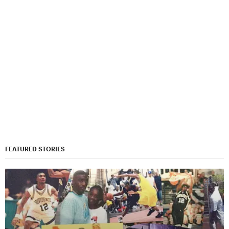
FEATURED STORIES