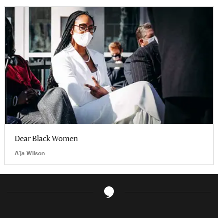
Dear Black Women
A’ja Wilson