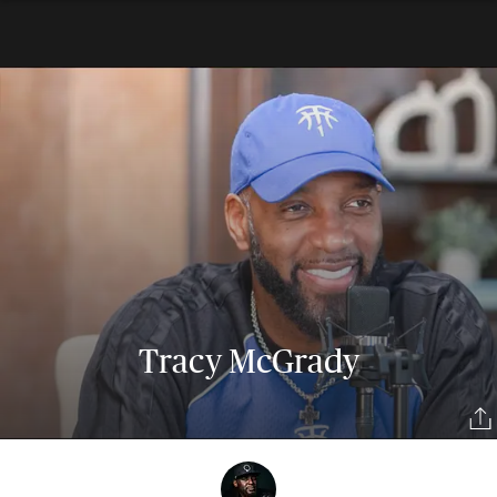
Tracy McGrady