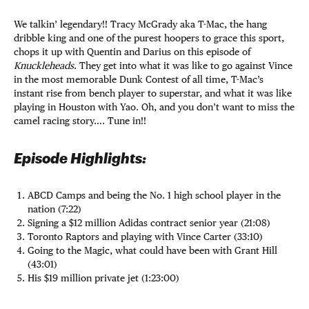
We talkin’ legendary!! Tracy McGrady aka T-Mac, the hang
dribble king and one of the purest hoopers to grace this sport,
chops it up with Quentin and Darius on this episode of
Knuckleheads
. They get into what it was like to go against Vince
in the most memorable Dunk Contest of all time, T-Mac’s
instant rise from bench player to superstar, and what it was like
playing in Houston with Yao. Oh, and you don’t want to miss the
camel racing story…. Tune in!!
Episode Highlights:
ABCD Camps and being the No. 1 high school player in the
nation (7:22)
Signing a $12 million Adidas contract senior year (21:08)
Toronto Raptors and playing with Vince Carter (33:10)
Going to the Magic, what could have been with Grant Hill
(43:01)
His $19 million private jet (1:23:00)