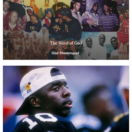
The Word of God
God Shammgod