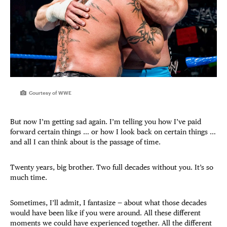
Courtesy of WWE
But now I’m getting sad again. I’m telling you how I’ve paid
forward certain things … or how I look back on certain things …
and all I can think about is the passage of time.
Twenty years, big brother. Two full decades without you. It’s so
much time.
Sometimes, I’ll admit, I fantasize — about what those decades
would have been like if you were around. All these different
moments we could have experienced together. All the different