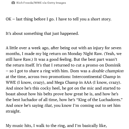
Rich Freeda/WWE via Getty Images
OK — last thing before I go. I have to tell you a short story.
It’s about something that just happened.
A little over a week ago, after being out with an injury for seven
months, I made my big return on Monday Night Raw. (Yeah, we
still have Raw.) It was a good feeling. But the best part wasn’t
the return itself. It’s that I returned to cut a promo on Dominik
— so I got to share a ring with him. Dom was a
double champion
at the time, across two promotions: Intercontinental Champ in
WWE (I know, crazy), and Mega Champ in AAA (I know, crazy).
And since he’s this cocky heel, he got on the mic and started to
boast about how his belts prove how great he is, and how he’s
the best luchador of all time, how he’s “King of the Luchadores.”
And once he’s saying
that
, you know I’m coming out to set him
straight.
My music hits, I walk to the ring, and I’m basically like,