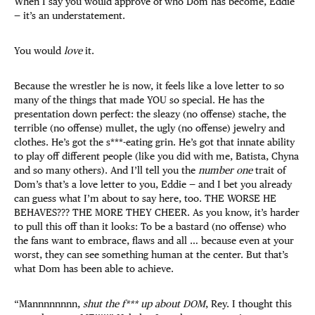
When I say you would approve of who Dom has become, Eddie
— it’s an understatement.
You would
love
it.
Because the wrestler he is now, it feels like a love letter to so
many of the things that made YOU so special. He has the
presentation down perfect: the sleazy (no offense) stache, the
terrible (no offense) mullet, the ugly (no offense) jewelry and
clothes. He’s got the s***-eating grin. He’s got that innate ability
to play off different people (like you did with me, Batista, Chyna
and so many others). And I’ll tell you the
number one
trait of
Dom’s that’s a love letter to you, Eddie — and I bet you already
can guess what I’m about to say here, too. THE WORSE HE
BEHAVES??? THE MORE THEY CHEER. As you know, it’s harder
to pull this off than it looks: To be a bastard (no offense) who
the fans want to embrace, flaws and all … because even at your
worst, they can see something human at the center. But that’s
what Dom has been able to achieve.
“Mannnnnnnn,
shut the f*** up about DOM
, Rey. I thought this