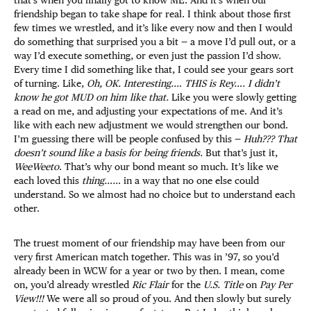
friendship began to take shape for real. I think about those first
few times we wrestled, and it’s like every now and then I would
do something that surprised you a bit — a move I’d pull out, or a
way I’d execute something, or even just the passion I’d show.
Every time I did something like that, I could see your gears sort
of turning. Like,
Oh, OK. Interesting.… THIS is Rey…. I didn’t
know he got MUD on him like that.
Like you were slowly getting
a read on me, and adjusting your expectations of me. And it’s
like with each new adjustment we would strengthen our bond.
I’m guessing there will be people confused by this —
Huh??? That
doesn’t sound like a basis for being friends.
But that’s just it,
WeeWeeto
. That’s why our bond meant so much. It’s like we
each loved this
thing……
in a way that no one else could
understand. So we almost had no choice but to understand each
other.
The truest moment of our friendship may have been from our
very first American match together. This was in ’97, so you’d
already been in WCW for a year or two by then. I mean, come
on, you’d already wrestled
Ric Flair
for the
U.S. Title
on
Pay Per
View!!!
We were all so proud of you. And then slowly but surely