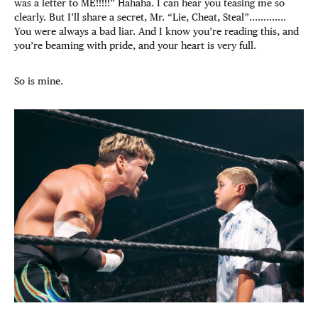
was a letter to ME!!!!!” Hahaha. I can hear you teasing me so
clearly.
But I’ll share a secret, Mr. “Lie, Cheat, Steal”.............
You were always a bad liar. And I know you’re reading this, and
you’re beaming with pride, and your heart is very full.
So is mine.