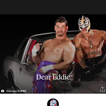
Dear Eddie
Courtesy of WWE