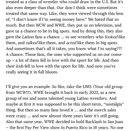
treated as a class of wrestler who could draw in the U.S​​. But it’s
also even deeper than that. Our
fans
I think were sometimes
treated that same way. Like, they were viewed through this lens
of, “I don’t know if I’m seeing money here.” We hated that so
much. But then WCW and WWE, they put us on television, and
gave us a chance to be in big spots. And by doing this, they also
gave the Latino fans a chance … to see wrestlers who
looked
like
them, and
talked
like them, and
acted
like them in big spots.
And sometimes that’s all it takes, you know what I’m saying???
A chance. Those fans, the ones who supported us on our come-
up — a lot of them fell in love with the sport for life. And then
their kids
fell in love with the sport for life. And now you’re
really seeing it in full bloom.
I’ll give you an example. So like, take the LWO. (Your old group
from WCW!!!). WWE brought it back in early 2023, as a new
group of me and some talented young Latino wrestlers. And
maybe at first it was supposed to be this short-term, “nostalgia”
thing. But then so many fans loved it … and the merch sales
went crazy … and now almost three years later it’s still going.
Also that same year, WWE decided to hold Backlash in San Juan
— the first Pay Per View show in Puerto Rico in 18 years. No one