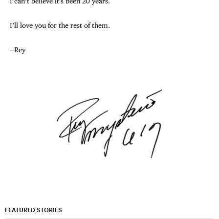
I can’t believe it’s been 20 years.
I’ll love you for the rest of them.
—Rey
FEATURED STORIES