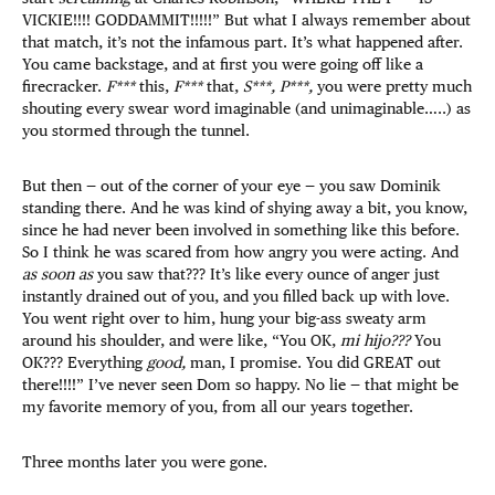
VICKIE!!!! GODDAMMIT!!!!!” But what I always remember about
that match, it’s not the infamous part. It’s what happened after.
You came backstage, and at first you were going off like a
firecracker.
F***
this,
F***
that,
S***, P***,
you were pretty much
shouting every swear word imaginable (and unimaginable…..) as
you stormed through the tunnel.
But then — out of the corner of your eye — you saw Dominik
standing there. And he was kind of shying away a bit, you know,
since he had never been involved in something like this before.
So I think he was scared from how angry you were acting. And
as soon as
you saw that??? It’s like every ounce of anger just
instantly drained out of you, and you filled back up with love.
You went right over to him, hung your big-ass sweaty arm
around his shoulder, and were like, “You OK,
mi hijo???
You
OK??? Everything
good,
man, I promise. You did GREAT out
there!!!!” I’ve never seen Dom so happy. No lie — that might be
my favorite memory of you, from all our years together.
Three months later you were gone.