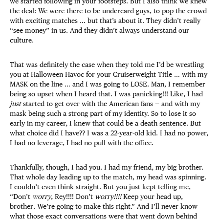
we started following in your footsteps. But I also think we knew
the deal: We were there to be undercard guys, to pop the crowd
with exciting matches … but that’s about it. They didn’t really
“see money” in us. And they didn’t always understand our
culture.
That was definitely the case when they told me I’d be wrestling
you at Halloween Havoc for your Cruiserweight Title … with my
MASK on the line … and I was going to LOSE. Man, I remember
being so upset when I heard that. I was panicking!!! Like, I had
just
started to get over with the American fans — and with my
mask being such a strong part of my identity. So to lose it so
early in my career, I knew that could be a death sentence. But
what choice did I have?? I was a 22-year-old kid. I had no power,
I had no leverage, I had no pull with the office.
Thankfully, though, I had you. I had my friend, my big brother.
That whole day leading up to the match, my head was spinning.
I couldn’t even think straight. But you just kept telling me,
“Don’t
worry
, Rey!!!! Don’t
worry!!!!
Keep your head up,
brother
.
We’re going to make this right.” And I’ll never know
what those exact conversations were that went down behind