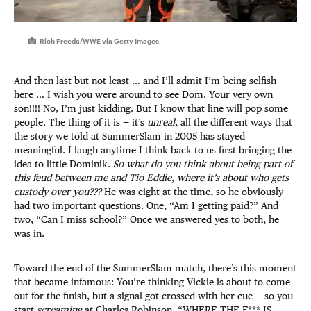
Rich Freeda/WWE via Getty Images
And then last but not least … and I’ll admit I’m being selfish
here … I wish you were around to see Dom. Your very own
son!!!! No, I’m just kidding. But I know that line will pop some
people. The thing of it is — it’s
unreal
, all the different ways that
the story we told at SummerSlam in 2005 has stayed
meaningful. I laugh anytime I think back to us first bringing the
idea to little Dominik.
So what do you think about being part of
this feud between me and Tio Eddie, where it’s about who gets
custody over you???
He was eight at the time, so he obviously
had two important questions. One, “Am I getting paid?” And
two, “Can I miss school?” Once we answered yes to both, he
was in.
Toward the end of the SummerSlam match, there’s this moment
that became infamous: You’re thinking Vickie is about to come
out for the finish, but a signal got crossed with her cue — so you
start
screaming
at Charles Robinson, “WHERE THE F*** IS