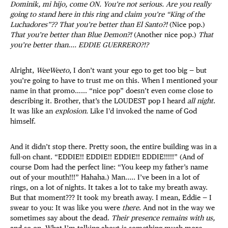
Dominik, mi hijo, come ON. You’re not serious. Are you really
going to stand here in this ring and claim you’re “King of the
Luchadores”?? That you’re better than El Santo?!
(Nice pop.)
That you’re better than Blue Demon?!
(Another nice pop.)
That
you’re better than.... EDDIE GUERRERO?!?
Alright,
WeeWeeto
, I don’t want your ego to get too big — but
you’re going to have to trust me on this. When I mentioned your
name in that promo…... “nice pop” doesn’t even come close to
describing it. Brother, that’s the LOUDEST pop I heard
all night
.
It was like an
explosion.
Like I’d invoked the name of God
himself.
And it didn’t stop there. Pretty soon, the entire building was in a
full-on chant. “EDDIE!! EDDIE!! EDDIE!! EDDIE!!!!!” (And of
course Dom had the perfect line: “You keep my father’s name
out of your mouth!!!” Hahaha.) Man..... I’ve been in a lot of
rings, on a lot of nights. It takes a lot to take my breath away.
But that moment??? It took my breath away. I mean, Eddie — I
swear to you: It was like you were
there
. And not in the way we
sometimes say about the dead.
Their presence remains with us,
and so on. What I’m talking about is something much more