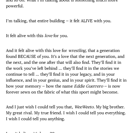
powerful.
I’m talking, that entire building — it felt ALIVE with you.
It felt alive with this
love
for you.
And it felt alive with this love for
wrestling
, that a generation
found BECAUSE of you. It’s a love that the next generation, and
the next, and the one after that will also find. They’ll find it in
the work you’ve left behind … they’ll find it in the stories we
continue to tell … they’ll find it in your legacy, and in your
influence, and in your genius, and in your spirit. They’ll find it in
how your memory — how the name
Eddie Guerrero
— is now
forever sewn on the fabric of what this sport might become.
And I just wish I could tell you that,
WeeWeeto
. My big brother.
My great rival. My true friend. I wish I could tell you everything.
I wish I could tell you anything.