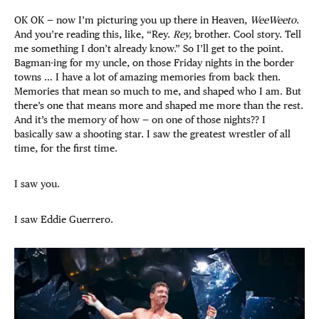
OK OK — now I’m picturing you up there in Heaven,
WeeWeeto
.
And you’re reading this, like, “Rey.
Rey,
brother. Cool story. Tell
me something I don’t already know.” So I’ll get to the point.
Bagman-ing for my uncle, on those Friday nights in the border
towns … I have a lot of amazing memories from back then.
Memories that mean so much to me, and shaped who I am. But
there’s one that means more and shaped me more than the rest.
And it’s the memory of how — on one of those nights?? I
basically saw a shooting star. I saw the greatest wrestler of all
time, for the first time.
I saw you.
I saw Eddie Guerrero.