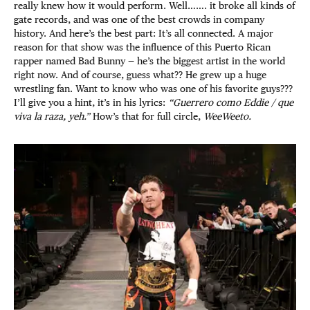
really knew how it would perform. Well……. it broke all kinds of
gate records, and was one of the best crowds in company
history. And here’s the best part: It’s all connected. A major
reason for that show was the influence of this Puerto Rican
rapper named Bad Bunny — he’s the biggest artist in the world
right now. And of course, guess what?? He grew up a huge
wrestling fan. Want to know who was one of his favorite guys???
I’ll give you a hint, it’s in his lyrics:
“Guerrero como Eddie / que
viva la raza, yeh.”
How’s that for full circle,
WeeWeeto.