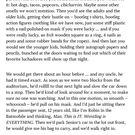
it: hot dogs, tacos, popcorn,
chicharrón
. Maybe some other
smells we won’t mention. Then you’d see the adults and the
older kids, getting their hustle on — bootleg t-shirts, bootleg
action figures (nothing like we have now, just some stiff plastic
with a nail-polished-on mask if you were lucky … and if you
were really lucky, an 8x8 wooden square as a ring, 4 nails as
posts and some rubber bands for the ropes). And then last you
would see the younger kids, holding their autograph papers and
pencils, bunched at the doors waiting to find out which of their
favorite luchadores will show up that night.
We would get there about an hour before … and my uncle, he
had it timed exact. As soon as we were two blocks from the
auditorium, he’d rolllll to that next light and slow the car down
to a stop. Then he’d kind of look around for a moment, to make
sure no one was watching. And in this one motion, so smooth —
whoooosh
— he’d pull on his mask. And I’d just be sitting there
in the passenger seat, 12 years old, like I’m Robin in the
Batmobile and thinking,
Man. This is IT. Wrestling is
EVERYTHING.
Then we’d park Senior’s car in the lot out front,
he would give me his bag to carry, and we’d walk right in.