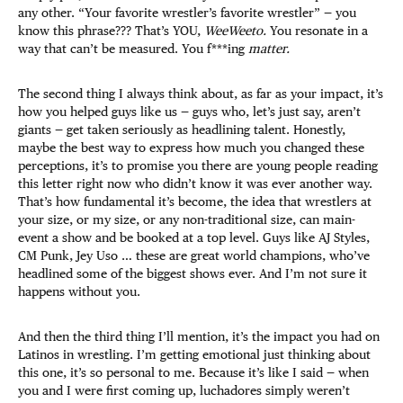
any other. “Your favorite wrestler’s favorite wrestler” — you
know this phrase??? That’s YOU,
WeeWeeto.
You resonate in a
way that can’t be measured. You f***ing
matter.
The second thing I always think about, as far as your impact, it’s
how you helped guys like us — guys who, let’s just say, aren’t
giants — get taken seriously as headlining talent. Honestly,
maybe the best way to express how much you changed these
perceptions, it’s to promise you there are young people reading
this letter right now who didn’t know it was ever another way.
That’s how fundamental it’s become, the idea that wrestlers at
your size, or my size, or any non-traditional size, can main-
event a show and be booked at a top level. Guys like AJ Styles,
CM Punk, Jey Uso … these are great world champions, who’ve
headlined some of the biggest shows ever. And I’m not sure it
happens without you.
And then the third thing I’ll mention, it’s the impact you had on
Latinos in wrestling. I’m getting emotional just thinking about
this one, it’s so personal to me. Because it’s like I said — when
you and I were first coming up, luchadores simply weren’t