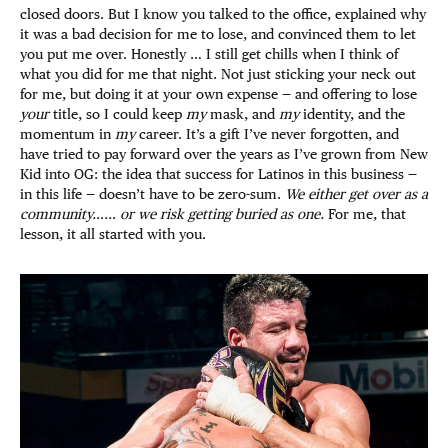
closed doors. But I know you talked to the office, explained why
it was a bad decision for me to lose, and convinced them to let
you put me over. Honestly … I still get chills when I think of
what you did for me that night. Not just sticking your neck out
for me, but doing it at your own expense — and offering to lose
your
title, so I could keep
my
mask, and
my
identity, and the
momentum in
my
career. It’s a gift I’ve never forgotten, and
have tried to pay forward over the years as I’ve grown from New
Kid into OG: the idea that success for Latinos in this business —
in this life — doesn’t have to be zero-sum.
We either get over as a
community…… or we risk getting buried as one.
For me, that
lesson, it all started with you.