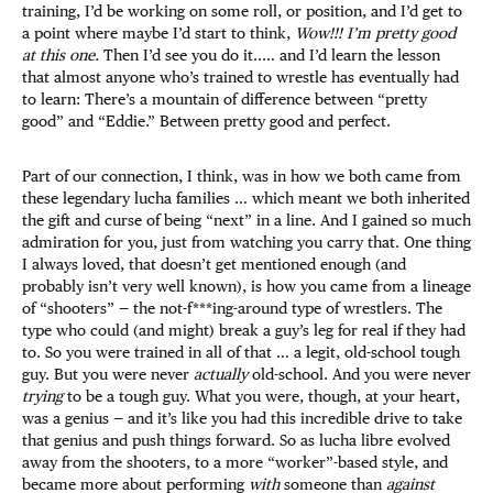
training, I’d be working on some roll, or position, and I’d get to
a point where maybe I’d start to think,
Wow!!! I’m pretty good
at this one.
Then I’d see you do it..… and I’d learn the lesson
that almost anyone who’s trained to wrestle has eventually had
to learn: There’s a mountain of difference between “pretty
good” and “Eddie.” Between pretty good and perfect.
Part of our connection, I think, was in how we both came from
these legendary lucha families … which meant we both inherited
the gift and curse of being “next” in a line. And I gained so much
admiration for you, just from watching you carry that. One thing
I always loved, that doesn’t get mentioned enough (and
probably isn’t very well known), is how you came from a lineage
of “shooters” — the not-f***ing-around type of wrestlers. The
type who could (and might) break a guy’s leg for real if they had
to. So you were trained in all of that … a legit, old-school tough
guy. But you were never
actually
old-school. And you were never
trying
to be a tough guy. What you were, though, at your heart,
was a genius — and it’s like you had this incredible drive to take
that genius and push things forward. So as lucha libre evolved
away from the shooters, to a more “worker”-based style, and
became more about performing
with
someone than
against