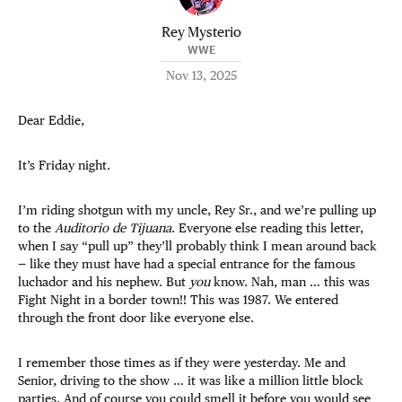
Rey Mysterio
WWE
Nov 13, 2025
Dear Eddie,
It’s Friday night.
I’m riding shotgun with my uncle, Rey Sr., and we’re pulling up
to the
Auditorio de Tijuana
. Everyone else reading this letter,
when I say “pull up” they’ll probably think I mean around back
— like they must have had a special entrance for the famous
luchador and his nephew. But
you
know. Nah, man … this was
Fight Night in a border town!! This was 1987. We entered
through the front door like everyone else.
I remember those times as if they were yesterday. Me and
Senior, driving to the show … it was like a million little block
parties. And of course you could smell it before you would see