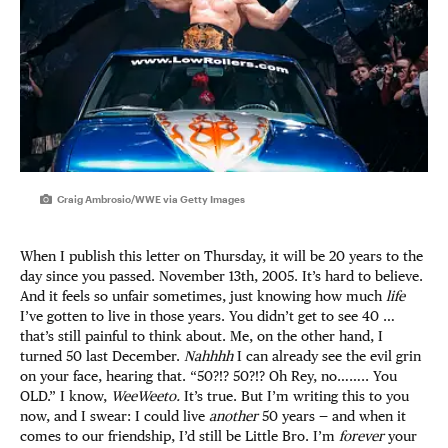
Craig Ambrosio/WWE via Getty Images
When I publish this letter on Thursday, it will be 20 years to the
day since you passed. November 13th, 2005. It’s hard to believe.
And it feels so unfair sometimes, just knowing how much
life
I’ve gotten to live in those years. You didn’t get to see 40 …
that’s still painful to think about. Me, on the other hand, I
turned 50 last December.
Nahhhh
I can already see the evil grin
on your face, hearing that. “50?!? 50?!? Oh Rey, no…….. You
OLD.” I know,
WeeWeeto.
It’s true. But I’m writing this to you
now, and I swear: I could live
another
50 years — and when it
comes to our friendship, I’d still be Little Bro. I’m
forever
your