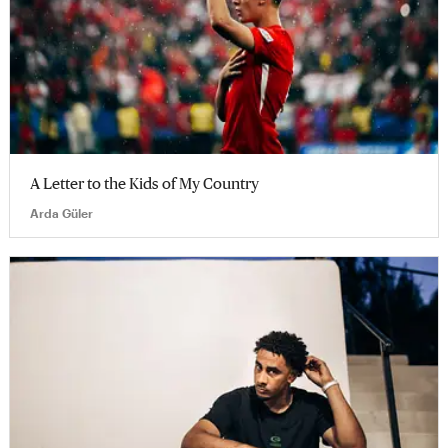
A Letter to the Kids of My Country
Arda Güler