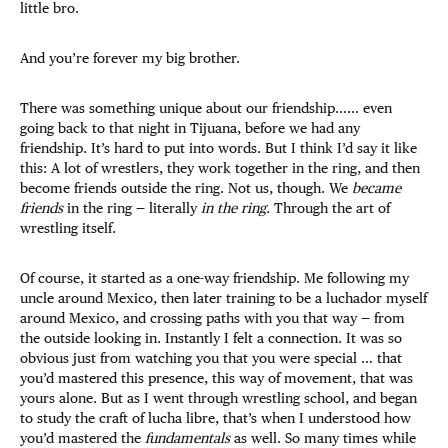
little bro.
And you’re forever my big brother.
There was something unique about our friendship…… even
going back to that night in Tijuana, before we had any
friendship. It’s hard to put into words. But I think I’d say it like
this: A lot of wrestlers, they work together in the ring, and then
become friends outside the ring. Not us, though. We
became
friends
in the ring — literally
in the ring.
Through the art of
wrestling itself.
Of course, it started as a one-way friendship. Me following my
uncle around Mexico, then later training to be a luchador myself
around Mexico, and crossing paths with you that way — from
the outside looking in. Instantly I felt a connection. It was so
obvious just from watching you that you were special … that
you’d mastered this presence, this way of movement, that was
yours alone. But as I went through wrestling school, and began
to study the craft of lucha libre, that’s when I understood how
you’d mastered the
fundamentals
as well. So many times while