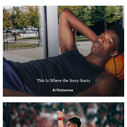
This Is Where the Story Starts
AJ Dybantsa