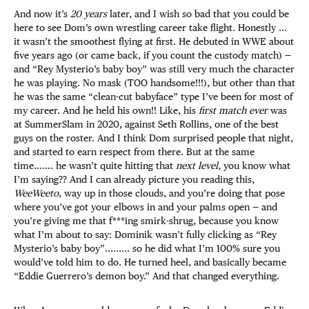
And now it’s
20 years
later, and I wish so bad that you could be
here to see Dom’s own wrestling career take flight. Honestly …
it wasn’t the smoothest flying at first. He debuted in WWE about
five years ago (or came back, if you count the custody match) —
and “Rey Mysterio’s baby boy” was still very much the character
he was playing. No mask (TOO handsome!!!), but other than that
he was the same “clean-cut babyface” type I’ve been for most of
my career. And he held his own!! Like, his
first match ever
was
at SummerSlam in 2020, against Seth Rollins, one of the best
guys on the roster. And I think Dom surprised people that night,
and started to earn respect from there. But at the same
time……. he wasn’t quite hitting that
next level
, you know what
I’m saying?? And I can already picture you reading this,
WeeWeeto
, way up in those clouds, and you’re doing that pose
where you’ve got your elbows in and your palms open — and
you’re giving me that f***ing smirk-shrug, because you know
what I’m about to say: Dominik wasn’t fully clicking as “Rey
Mysterio’s baby boy”......... so he did what I’m 100% sure you
would’ve told him to do. He turned heel, and basically became
“Eddie Guerrero’s demon boy.” And that changed everything.