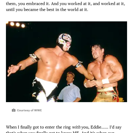
them, you embraced it. And you worked at it, and worked at it,
until you became the best in the world at it.
Courtesy of WWE
When I finally got to enter the ring
with
you, Eddie…… I’d say
that’s when you finally got to know ME. And it’s when our