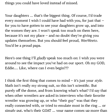
things you could have loved instead of missed.
Your daughters … that’s the biggest thing. Of course, I’d trade
every moment I wish I could have had with you, for just that —
for you to have gotten to see your daughters grow up, and into
the women they are. I won’t speak too much on them here,
because it’s not my place — and no doubt they’re giving you
updates themselves. But you should feel proud,
WeeWeeto
.
You’d be a proud papa.
Here’s one thing I’ll
gladly
speak too much on: I wish you were
around to see the impact you’ve had on our sport. Oh my GOD,
Eddie…. Like, where can I even begin???
I think the first thing that comes to mind — it’s just your
style
.
Math isn’t really my strong suit, so this isn’t scientific. But
purely off the dome, and from knowing what’s what? I’d say that
when other wrestlers are asked in interviews who their favorite
wrestler was growing up, or who “their guy” was that they
really connected with, or tried to emulate most in the ring … or
simply put, who’s their GOAT … your name comes up more than