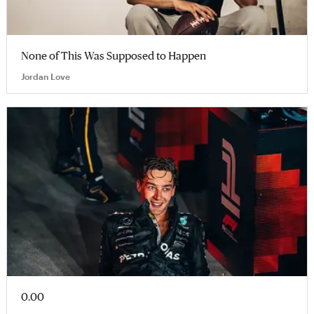
None of This Was Supposed to Happen
Jordan Love
0.00