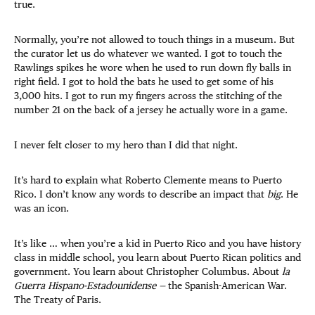
true.
Normally, you’re not allowed to touch things in a museum. But
the curator let us do whatever we wanted. I got to touch the
Rawlings spikes he wore when he used to run down fly balls in
right field. I got to hold the bats he used to get some of his
3,000 hits. I got to run my fingers across the stitching of the
number 21 on the back of a jersey he actually wore in a game.
I never felt closer to my hero than I did that night.
It’s hard to explain what Roberto Clemente means to Puerto
Rico. I don’t know any words to describe an impact that
big
. He
was an icon.
It’s like … when you’re a kid in Puerto Rico and you have history
class in middle school, you learn about Puerto Rican politics and
government. You learn about Christopher Columbus. About
la
Guerra Hispano-Estadounidense —
the Spanish-American War.
The Treaty of Paris.