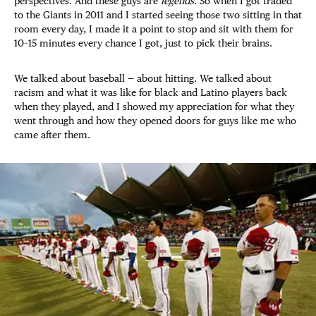
perspectives. And these guys are
legends
. So when I got traded
to the Giants in 2011 and I started seeing those two sitting in that
room every day, I made it a point to stop and sit with them for
10–15 minutes every chance I got, just to pick their brains.
We talked about baseball — about hitting. We talked about
racism and what it was like for black and Latino players back
when they played, and I showed my appreciation for what they
went through and how they opened doors for guys like me who
came after them.