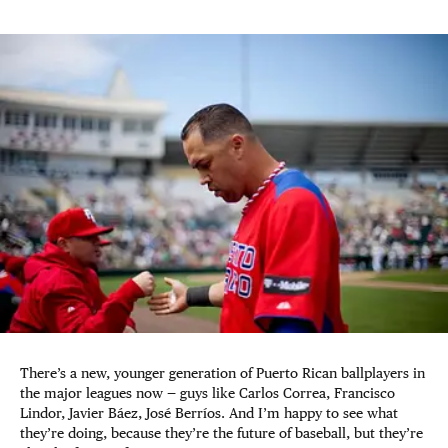
There’s a new, younger generation of Puerto Rican ballplayers in
the major leagues now — guys like Carlos Correa, Francisco
Lindor, Javier Báez, José Berríos. And I’m happy to see what
they’re doing, because they’re the future of baseball, but they’re