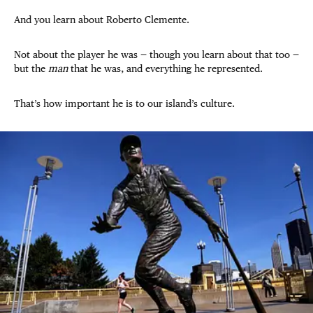
And you learn about Roberto Clemente.
Not about the player he was — though you learn about that too —
but the
man
that he was, and everything he represented.
That’s how important he is to our island’s culture.