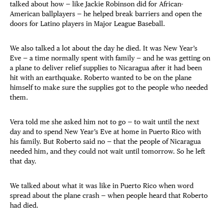
talked about how — like Jackie Robinson did for African-
American ballplayers — he helped break barriers and open the
doors for Latino players in Major League Baseball.
We also talked a lot about the day he died. It was New Year’s
Eve — a time normally spent with family — and he was getting on
a plane to deliver relief supplies to Nicaragua after it had been
hit with an earthquake. Roberto wanted to be on the plane
himself to make sure the supplies got to the people who needed
them.
Vera told me she asked him not to go — to wait until the next
day and to spend New Year’s Eve at home in Puerto Rico with
his family. But Roberto said no — that the people of Nicaragua
needed him, and they could not wait until tomorrow. So he left
that day.
We talked about what it was like in Puerto Rico when word
spread about the plane crash — when people heard that Roberto
had died.