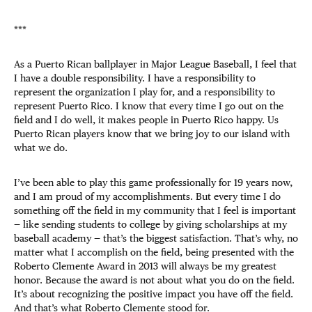
***
As a Puerto Rican ballplayer in Major League Baseball, I feel that
I have a double responsibility. I have a responsibility to
represent the organization I play for, and a responsibility to
represent Puerto Rico. I know that every time I go out on the
field and I do well, it makes people in Puerto Rico happy. Us
Puerto Rican players know that we bring joy to our island with
what we do.
I’ve been able to play this game professionally for 19 years now,
and I am proud of my accomplishments. But every time I do
something off the field in my community that I feel is important
— like sending students to college by giving scholarships at my
baseball academy — that’s the biggest satisfaction. That’s why, no
matter what I accomplish on the field, being presented with the
Roberto Clemente Award in 2013 will always be my greatest
honor. Because the award is not about what you do on the field.
It’s about recognizing the positive impact you have off the field.
And that’s what Roberto Clemente stood for.