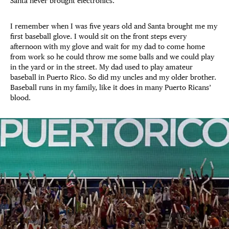
Santa never brought electronics.
I remember when I was five years old and Santa brought me my
first baseball glove. I would sit on the front steps every
afternoon with my glove and wait for my dad to come home
from work so he could throw me some balls and we could play
in the yard or in the street. My dad used to play amateur
baseball in Puerto Rico. So did my uncles and my older brother.
Baseball runs in my family, like it does in many Puerto Ricans’
blood.