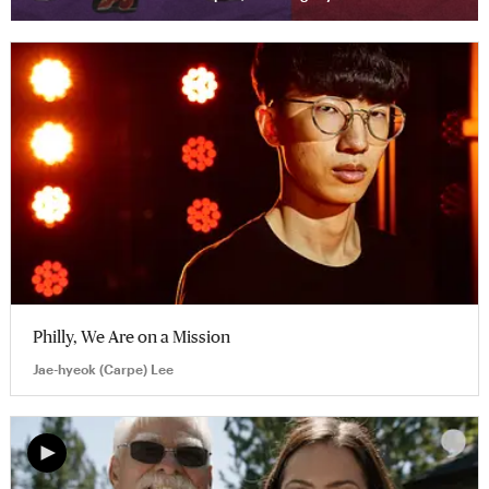
Philly, We Are on a Mission
Jae-hyeok (Carpe) Lee