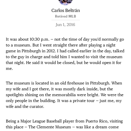
Carlos Beltrán
Retired MLB
Jun 1, 2016
It was about 10:30 p.m. — not the time of day you’d normally go
to a museum. But I went straight there after playing a night
game in Pittsburgh in 2012. I had called earlier in the day, talked
to the guy in charge and told him I wanted to visit the museum
that night. He said it would be closed, but he would open it for
me.
The museum is located in an old firehouse in Pittsburgh. When
my wife and I got there, it was mostly dark inside, but the
spotlights shining on the memorabilia were bright. We were the
only people in the building. It was a private tour — just me, my
wife and the curator.
Being a Major League Baseball player from Puerto Rico, visiting
this place — The Clemente Museum — was like a dream come