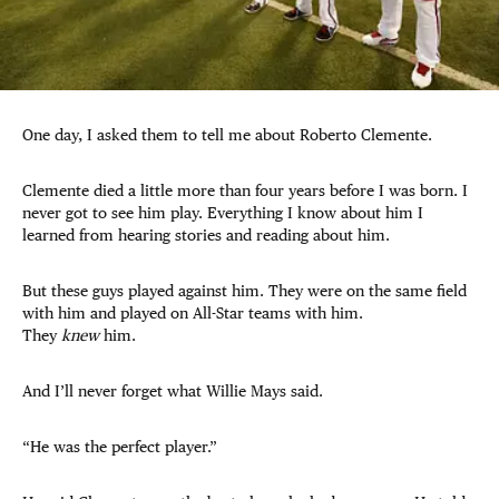
One day, I asked them to tell me about Roberto Clemente.
Clemente died a little more than four years before I was born. I
never got to see him play. Everything I know about him I
learned from hearing stories and reading about him.
But these guys played against him. They were on the same field
with him and played on All-Star teams with him.
They
knew
him.
And I’ll never forget what Willie Mays said.
“He was the perfect player.”