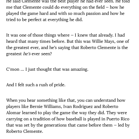
He said Clemente was the best player he had ever seen. He told
me that Clemente could do everything on the field — how he
played the game hard and with so much passion and how he
tried to be perfect at everything he did.
It was one of those things where — I knew that already. I had
heard that many times before. But this was Willie Mays, one of
the greatest ever, and he’s saying that Roberto Clemente is the
greatest
he’s
ever seen?
C’mon … I just thought that was amazing.
And I felt such a rush of pride.
When you hear something like that, you can understand how
players like Bernie Williams, Ivan Rodriguez and Roberto
Alomar learned to play the game the way they did. They were
carrying on a tradition of how baseball is played in Puerto Rico
that was set by the generations that came before them — led by
Roberto Clemente.