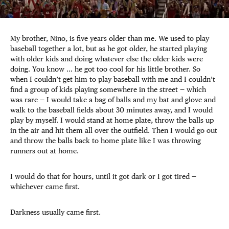
My brother, Nino, is five years older than me. We used to play
baseball together a lot, but as he got older, he started playing
with older kids and doing whatever else the older kids were
doing. You know … he got too cool for his little brother. So
when I couldn’t get him to play baseball with me and I couldn’t
find a group of kids playing somewhere in the street — which
was rare — I would take a bag of balls and my bat and glove and
walk to the baseball fields about 30 minutes away, and I would
play by myself. I would stand at home plate, throw the balls up
in the air and hit them all over the outfield. Then I would go out
and throw the balls back to home plate like I was throwing
runners out at home.
I would do that for hours, until it got dark or I got tired —
whichever came first.
Darkness usually came first.