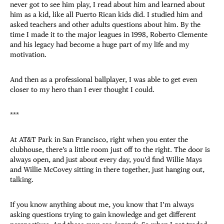
never got to see him play, I read about him and learned about
him as a kid, like all Puerto Rican kids did. I studied him and
asked teachers and other adults questions about him. By the
time I made it to the major leagues in 1998, Roberto Clemente
and his legacy had become a huge part of my life and my
motivation.
And then as a professional ballplayer, I was able to get even
closer to my hero than I ever thought I could.
***
At AT&T Park in San Francisco, right when you enter the
clubhouse, there’s a little room just off to the right. The door is
always open, and just about every day, you’d find Willie Mays
and Willie McCovey sitting in there together, just hanging out,
talking.
If you know anything about me, you know that I’m always
asking questions trying to gain knowledge and get different