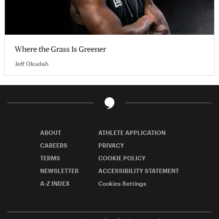
Where the Grass Is Greener
Jeff Okudah
ABOUT
ATHLETE APPLICATION
CAREERS
PRIVACY
TERMS
COOKIE POLICY
NEWSLETTER
ACCESSIBILITY STATEMENT
A-Z INDEX
Cookies Settings