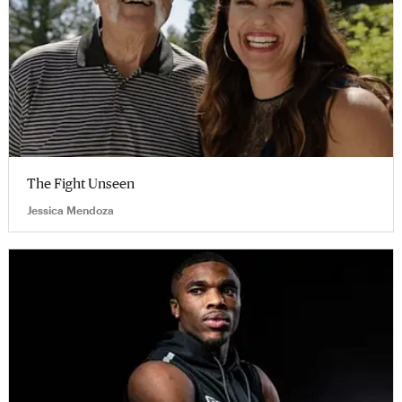
The Fight Unseen
Jessica Mendoza