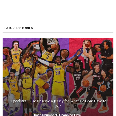
FEATURED STORIES
“Spoelstra … He Deserve a Jersey for What He Gon’ Have to
Do.”
Iman Shumpert, Channing Frye