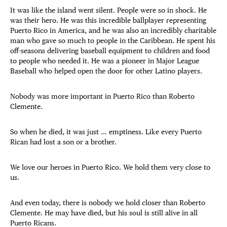
It was like the island went silent. People were so in shock. He
was their hero. He was this incredible ballplayer representing
Puerto Rico in America, and he was also an incredibly charitable
man who gave so much to people in the Caribbean. He spent his
off-seasons delivering baseball equipment to children and food
to people who needed it. He was a pioneer in Major League
Baseball who helped open the door for other Latino players.
Nobody was more important in Puerto Rico than Roberto
Clemente.
So when he died, it was just … emptiness. Like every Puerto
Rican had lost a son or a brother.
We love our heroes in Puerto Rico. We hold them very close to
us.
And even today, there is nobody we hold closer than Roberto
Clemente. He may have died, but his soul is still alive in all
Puerto Ricans.