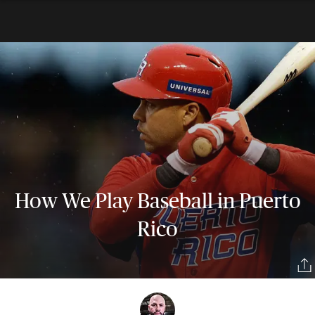
How We Play Baseball in Puerto
Rico