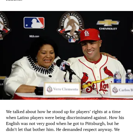
We talked about how he stood up for players’ rights at a time
when Latino players were being discriminated against. How his
English was not very good when he got to Pittsburgh, but he
didn’t let that bother him. He demanded respect anyway. We