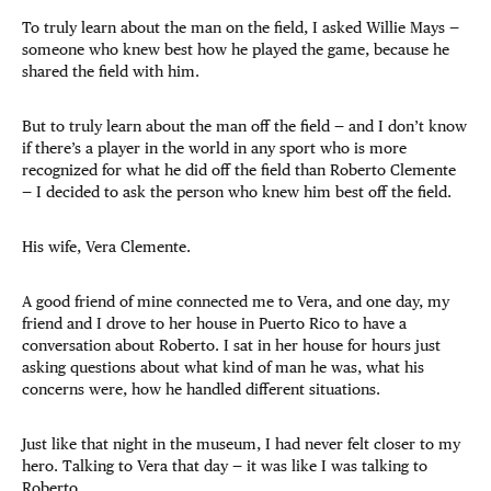
To truly learn about the man on the field, I asked Willie Mays —
someone who knew best how he played the game, because he
shared the field with him.
But to truly learn about the man off the field — and I don’t know
if there’s a player in the world in any sport who is more
recognized for what he did off the field than Roberto Clemente
— I decided to ask the person who knew him best off the field.
His wife, Vera Clemente.
A good friend of mine connected me to Vera, and one day, my
friend and I drove to her house in Puerto Rico to have a
conversation about Roberto. I sat in her house for hours just
asking questions about what kind of man he was, what his
concerns were, how he handled different situations.
Just like that night in the museum, I had never felt closer to my
hero. Talking to Vera that day — it was like I was talking to
Roberto.