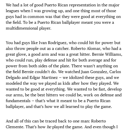
We had a lot of good Puerto Rican representation in the major
leagues when I was growing up, and one thing most of those
guys had in common was that they were good at everything on
the field. To be a Puerto Rican ballplayer meant you were a
multidimensional player.
You had guys like Ivan Rodriguez, who could hit for power but
also throw people out as a catcher. Roberto Alomar, who had a
great glove, a good arm and was a great hitter. Bernie Williams,
who could run, play defense and hit for both average and for
power from both sides of the plate. There wasn’t anything on
the field Bernie couldn’t do. We watched Juan Gonzalez, Carlos
Delgado and Edgar Martinez — we idolized these guys, and we
modeled the way we played as kids after how they played. We
wanted to be good at everything. We wanted to be fast, develop
our arms, be the best hitters we could be, work on defense and
fundamentals — that’s what it meant to be a Puerto Rican
ballplayer, and that’s how we all learned to play the game.
And all of this can be traced back to one man: Roberto
Clemente. That’s how
he
played the game. And even though I