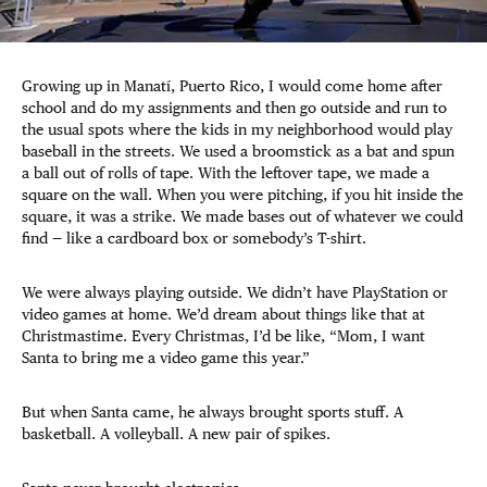
Growing up in Manatí, Puerto Rico, I would come home after
school and do my assignments and then go outside and run to
the usual spots where the kids in my neighborhood would play
baseball in the streets. We used a broomstick as a bat and spun
a ball out of rolls of tape. With the leftover tape, we made a
square on the wall. When you were pitching, if you hit inside the
square, it was a strike. We made bases out of whatever we could
find — like a cardboard box or somebody’s T-shirt.
We were always playing outside. We didn’t have PlayStation or
video games at home. We’d dream about things like that at
Christmastime. Every Christmas, I’d be like, “Mom, I want
Santa to bring me a video game this year.”
But when Santa came, he always brought sports stuff. A
basketball. A volleyball. A new pair of spikes.