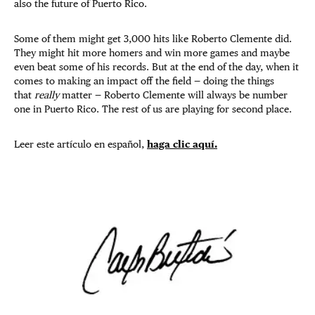
also the future of Puerto Rico.
Some of them might get 3,000 hits like Roberto Clemente did.
They might hit more homers and win more games and maybe
even beat some of his records. But at the end of the day, when it
comes to making an impact off the field — doing the things
that
really
matter — Roberto Clemente will always be number
one in Puerto Rico. The rest of us are playing for second place.
Leer este artículo en español,
haga clic aquí.