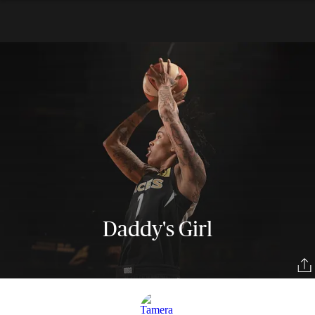
Daddy's Girl