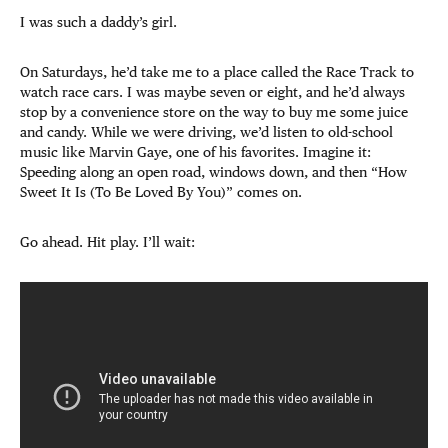
I was such a daddy’s girl.
On Saturdays, he’d take me to a place called the Race Track to
watch race cars. I was maybe seven or eight, and he’d always
stop by a convenience store on the way to buy me some juice
and candy. While we were driving, we’d listen to old-school
music like Marvin Gaye, one of his favorites. Imagine it:
Speeding along an open road, windows down, and then “How
Sweet It Is (To Be Loved By You)” comes on.
Go ahead. Hit play. I’ll wait: