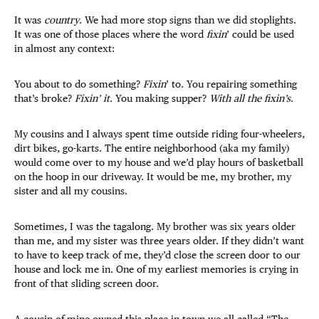
It was
country
. We had more stop signs than we did stoplights.
It was one of those places where the word
fixin
’ could be used
in almost any context:
You about to do something?
Fixin
’ to. You repairing something
that’s broke?
Fixin’ it
. You making supper?
With all the fixin’s
.
My cousins and I always spent time outside riding four-wheelers,
dirt bikes, go-karts. The entire neighborhood (aka my family)
would come over to my house and we’d play hours of basketball
on the hoop in our driveway. It would be me, my brother, my
sister and all my cousins.
Sometimes, I was the tagalong. My brother was six years older
than me, and my sister was three years older. If they didn’t want
to have to keep track of me, they’d close the screen door to our
house and lock me in. One of my earliest memories is crying in
front of that sliding screen door.