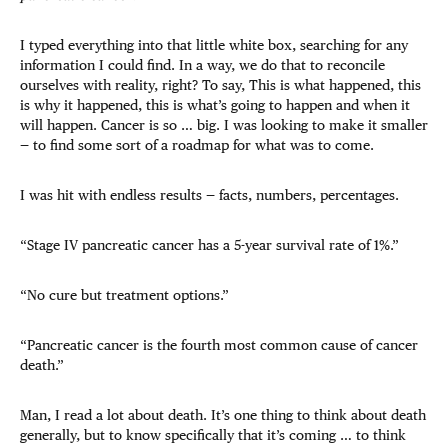
I typed everything into that little white box, searching for any
information I could find. In a way, we do that to reconcile
ourselves with reality, right? To say, This is what happened, this
is why it happened, this is what’s going to happen and when it
will happen. Cancer is so … big. I was looking to make it smaller
— to find some sort of a roadmap for what was to come.
I was hit with endless results — facts, numbers, percentages.
“Stage IV pancreatic cancer has a 5-year survival rate of 1%.”
“No cure but treatment options.”
“Pancreatic cancer is the fourth most common cause of cancer
death.”
Man, I read a lot about death. It’s one thing to think about death
generally, but to know specifically that it’s coming … to think