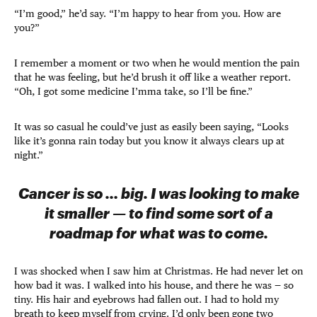
“I’m good,” he’d say. “I’m happy to hear from you. How are
you?”
I remember a moment or two when he would mention the pain
that he was feeling, but he’d brush it off like a weather report.
“Oh, I got some medicine I’mma take, so I’ll be fine.”
It was so casual he could’ve just as easily been saying, “Looks
like it’s gonna rain today but you know it always clears up at
night.”
Cancer is so … big. I was looking to make
it smaller — to find some sort of a
roadmap for what was to come.
I was shocked when I saw him at Christmas. He had never let on
how bad it was. I walked into his house, and there he was — so
tiny. His hair and eyebrows had fallen out. I had to hold my
breath to keep myself from crying. I’d only been gone two