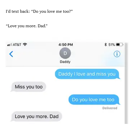
I’d text back: “Do you love me too?”
“Love you more. Dad.”