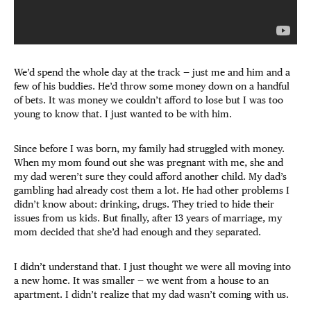
We’d spend the whole day at the track — just me and him and a
few of his buddies. He’d throw some money down on a handful
of bets. It was money we couldn’t afford to lose but I was too
young to know that. I just wanted to be with him.
Since before I was born, my family had struggled with money.
When my mom found out she was pregnant with me, she and
my dad weren’t sure they could afford another child. My dad’s
gambling had already cost them a lot. He had other problems I
didn’t know about: drinking, drugs. They tried to hide their
issues from us kids. But finally, after 13 years of marriage, my
mom decided that she’d had enough and they separated.
I didn’t understand that. I just thought we were all moving into
a new home. It was smaller — we went from a house to an
apartment. I didn’t realize that my dad wasn’t coming with us.