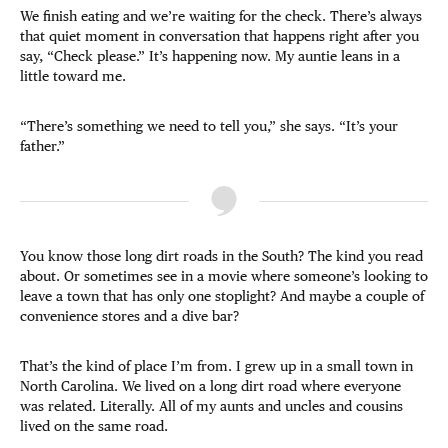
We finish eating and we’re waiting for the check. There’s always
that quiet moment in conversation that happens right after you
say, “Check please.” It’s happening now. My auntie leans in a
little toward me.
“There’s something we need to tell you,” she says. “It’s your
father.”
You know those long dirt roads in the South? The kind you read
about. Or sometimes see in a movie where someone’s looking to
leave a town that has only one stoplight? And maybe a couple of
convenience stores and a dive bar?
That’s the kind of place I’m from. I grew up in a small town in
North Carolina. We lived on a long dirt road where everyone
was related. Literally. All of my aunts and uncles and cousins
lived on the same road.