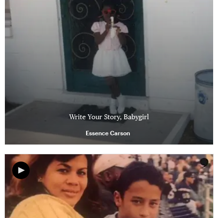
Write Your Story, Babygirl
Essence Carson