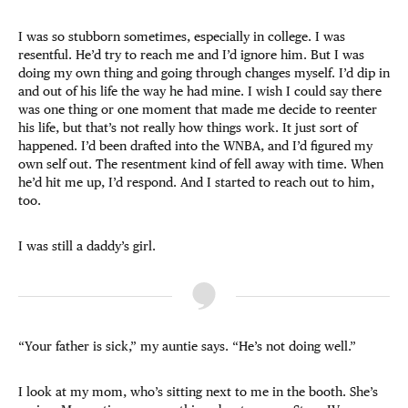
I was so stubborn sometimes, especially in college. I was
resentful. He’d try to reach me and I’d ignore him. But I was
doing my own thing and going through changes myself. I’d dip in
and out of his life the way he had mine. I wish I could say there
was one thing or one moment that made me decide to reenter
his life, but that’s not really how things work. It just sort of
happened. I’d been drafted into the WNBA, and I’d figured my
own self out. The resentment kind of fell away with time. When
he’d hit me up, I’d respond. And I started to reach out to him,
too.
I was still a daddy’s girl.
“Your father is sick,” my auntie says. “He’s not doing well.”
I look at my mom, who’s sitting next to me in the booth. She’s