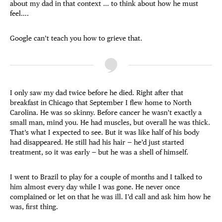
about my dad in that context … to think about how he must
feel….
Google can’t teach you how to grieve that.
I only saw my dad twice before he died. Right after that
breakfast in Chicago that September I flew home to North
Carolina. He was so skinny. Before cancer he wasn’t exactly a
small man, mind you. He had muscles, but overall he was thick.
That’s what I expected to see. But it was like half of his body
had disappeared. He still had his hair — he’d just started
treatment, so it was early — but he was a shell of himself.
I went to Brazil to play for a couple of months and I talked to
him almost every day while I was gone. He never once
complained or let on that he was ill. I’d call and ask him how he
was, first thing.