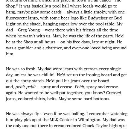
A cousin of mine owned this place in town we all called “The
Shop.” It was basically a pool hall where locals would go to
hang, maybe play some cards — always a little smoky, with one
fluorescent lamp, with some beer logo like Budweiser or Bud
Light on the shade, hanging super low over the pool table. My
dad — Greg Young — went there with his friends all the time
when he wasn’t with us. Man, he was the life of the party. He’d
be at the Shop at all hours — on his free days, late at night. He
was a gambler and a charmer, and everyone loved being around
him.
He was so fresh. My dad wore jeans with creases every single
day, unless he was chillin’. He’d set up the ironing board and get
out the spray starch. He’d pull his jeans over the board
and,
pchit-pchit —
spray and crease.
Pchit
, spray and crease
again. He wanted to be well-put-together, you know? Creased
jeans, collared shirts, belts. Maybe some hard bottoms.
He was always fly — even if he was balling. I remember watching
him play pickup at the MLK Center in Wilmington. My dad was
the only one out there in cream-colored Chuck Taylor hightops.