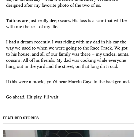
designed after my favorite photo of the two of us.
Tattoos are just really deep scars. His loss is a scar that will be
with me the rest of my life.
I had a dream recently. I was riding with my dad in his car the
way we used to when we were going to the Race Track. We got
to his house, and all of our family was there — my uncles, aunts,
cousins. All of his friends. My dad was cooking while everyone
hung out in the yard and the street, on that long dirt road.
If this were a movie, you’d hear Marvin Gaye in the background.
Go ahead. Hit play. I’ll wait.
FEATURED STORIES