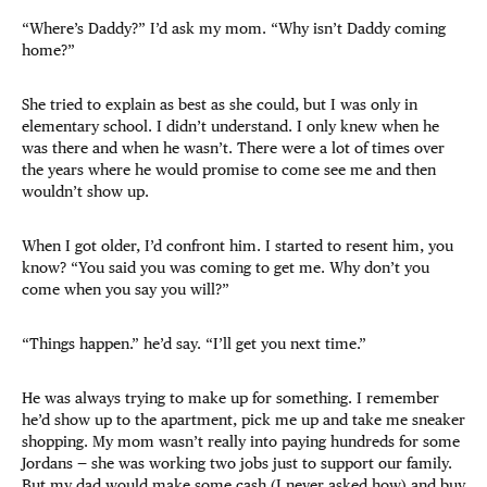
“Where’s Daddy?” I’d ask my mom. “Why isn’t Daddy coming
home?”
She tried to explain as best as she could, but I was only in
elementary school. I didn’t understand. I only knew when he
was there and when he wasn’t. There were a lot of times over
the years where he would promise to come see me and then
wouldn’t show up.
When I got older, I’d confront him. I started to resent him, you
know? “You said you was coming to get me. Why don’t you
come when you say you will?”
“Things happen.” he’d say. “I’ll get you next time.”
He was always trying to make up for something. I remember
he’d show up to the apartment, pick me up and take me sneaker
shopping. My mom wasn’t really into paying hundreds for some
Jordans — she was working two jobs just to support our family.
But my dad would make some cash (I never asked how) and buy