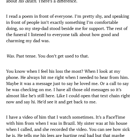
about
his death
. There’s a difference.
I read a poem in front of everyone. I’m pretty shy, and speaking
in front of people isn’t exactly something I’m comfortable
doing, so my step-dad stood beside me for support. The rest of
the funeral I listened to everyone talk about how good and
charming my dad was.
Was.
Past tense. You don’t get used to that.
You know when I feel his loss the most? When I look at my
phone. He always hit me right when I needed to hear from him.
Maybe it was a message just to say he loved me. Or a call to say
he was checking on me. I have all those old messages so it’s
almost like he’s still here. Like I could open that text chain right
now and say hi. He’d see it and get back to me.
I have a video of him that I watch sometimes. It’s a FaceTime
with him from when I was in Brazil. My sister was at his house
when I called, and she recorded the video. You can see how sick
he is. He tells me his legs are hurting real bad but that maybe