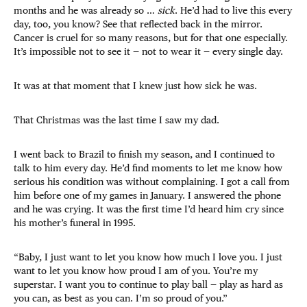
months and he was already so …
sick
. He’d had to live this every
day, too, you know? See that reflected back in the mirror.
Cancer is cruel for so many reasons, but for that one especially.
It’s impossible not to see it — not to wear it — every single day.
It was at that moment that I knew just how sick he was.
That Christmas was the last time I saw my dad.
I went back to Brazil to finish my season, and I continued to
talk to him every day. He’d find moments to let me know how
serious his condition was without complaining. I got a call from
him before one of my games in January. I answered the phone
and he was crying. It was the first time I’d heard him cry since
his mother’s funeral in 1995.
“Baby, I just want to let you know how much I love you. I just
want to let you know how proud I am of you. You’re my
superstar. I want you to continue to play ball — play as hard as
you can, as best as you can. I’m so proud of you.”