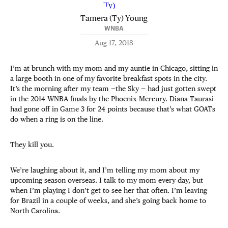
Tamera (Ty) Young
WNBA
Aug 17, 2018
I’m at brunch with my mom and my auntie in Chicago, sitting in
a large booth in one of my favorite breakfast spots in the city.
It’s the morning after my team —the Sky — had just gotten swept
in the 2014 WNBA finals by the Phoenix Mercury. Diana Taurasi
had gone off in Game 3 for 24 points because that’s what GOATs
do when a ring is on the line.
They kill you.
We’re laughing about it, and I’m telling my mom about my
upcoming season overseas. I talk to my mom every day, but
when I’m playing I don’t get to see her that often. I’m leaving
for Brazil in a couple of weeks, and she’s going back home to
North Carolina.