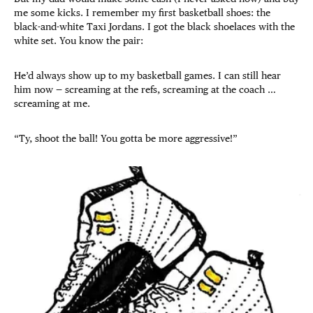
me some kicks. I remember my first basketball shoes: the
black-and-white Taxi Jordans. I got the black shoelaces with the
white set. You know the pair:
He’d always show up to my basketball games. I can still hear
him now — screaming at the refs, screaming at the coach …
screaming at me.
“Ty, shoot the ball! You gotta be more aggressive!”