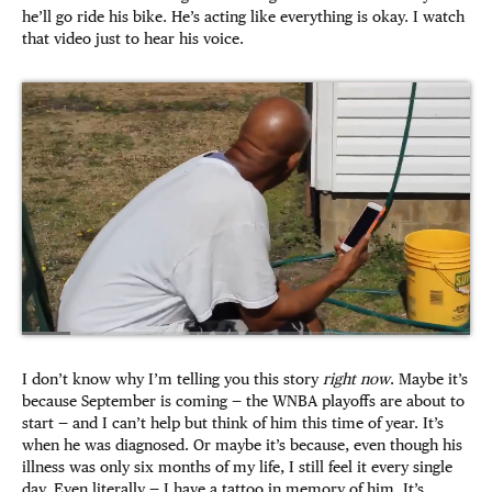
he’ll go ride his bike. He’s acting like everything is okay. I watch
that video just to hear his voice.
I don’t know why I’m telling you this story
right now
. Maybe it’s
because September is coming — the WNBA playoffs are about to
start — and I can’t help but think of him this time of year. It’s
when he was diagnosed. Or maybe it’s because, even though his
illness was only six months of my life, I still feel it every single
day. Even literally — I have a tattoo in memory of him. It’s