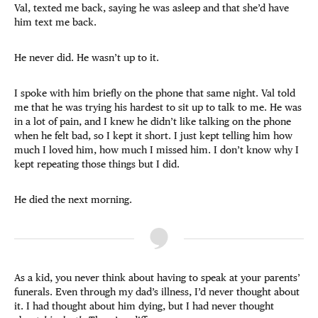
Val, texted me back, saying he was asleep and that she’d have
him text me back.
He never did. He wasn’t up to it.
I spoke with him briefly on the phone that same night. Val told
me that he was trying his hardest to sit up to talk to me. He was
in a lot of pain, and I knew he didn’t like talking on the phone
when he felt bad, so I kept it short. I just kept telling him how
much I loved him, how much I missed him. I don’t know why I
kept repeating those things but I did.
He died the next morning.
As a kid, you never think about having to speak at your parents’
funerals. Even through my dad’s illness, I’d never thought about
it. I had thought about him dying, but I had never thought