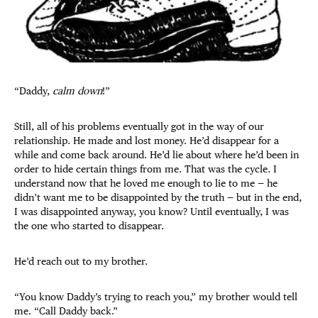
“Daddy,
calm down
!”
Still, all of his problems eventually got in the way of our
relationship. He made and lost money. He’d disappear for a
while and come back around. He’d lie about where he’d been in
order to hide certain things from me. That was the cycle. I
understand now that he loved me enough to lie to me — he
didn’t want me to be disappointed by the truth — but in the end,
I was disappointed anyway, you know? Until eventually, I was
the one who started to disappear.
He’d reach out to my brother.
“You know Daddy’s trying to reach you,” my brother would tell
me. “Call Daddy back.”