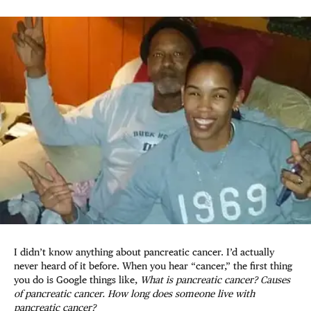
I didn’t know anything about pancreatic cancer. I’d actually
never heard of it before. When you hear “cancer,” the first thing
you do is Google things like,
What is pancreatic cancer? Causes
of pancreatic cancer. How long does someone live with
pancreatic cancer?