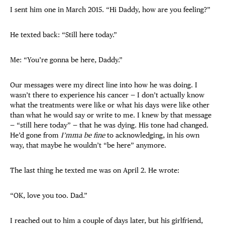
I sent him one in March 2015. “Hi Daddy, how are you feeling?”
He texted back: “Still here today.”
Me: “You’re gonna be here, Daddy.”
Our messages were my direct line into how he was doing. I
wasn’t there to experience his cancer — I don’t actually know
what the treatments were like or what his days were like other
than what he would say or write to me. I knew by that message
— “still here today” — that he was dying. His tone had changed.
He’d gone from
I’mma be fine
to acknowledging, in his own
way, that maybe he wouldn’t “be here” anymore.
The last thing he texted me was on April 2. He wrote:
“OK, love you too. Dad.”
I reached out to him a couple of days later, but his girlfriend,