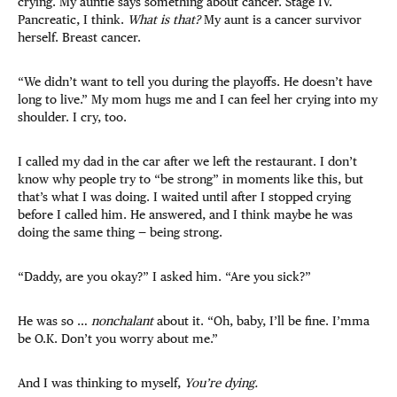
crying. My auntie says something about cancer. Stage IV.
Pancreatic, I think.
What is that?
My aunt is a cancer survivor
herself. Breast cancer.
“We didn’t want to tell you during the playoffs. He doesn’t have
long to live.” My mom hugs me and I can feel her crying into my
shoulder. I cry, too.
I called my dad in the car after we left the restaurant. I don’t
know why people try to “be strong” in moments like this, but
that’s what I was doing. I waited until after I stopped crying
before I called him. He answered, and I think maybe he was
doing the same thing — being strong.
“Daddy, are you okay?” I asked him. “Are you sick?”
He was so …
nonchalant
about it. “Oh, baby, I’ll be fine. I’mma
be O.K. Don’t you worry about me.”
And I was thinking to myself,
You’re dying.