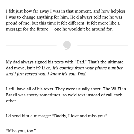
I felt just how far away I was in that moment, and how helpless
I was to change anything for him. He’d always told me he was
proud of me, but this time it felt different. It felt more like a
message for the future — one he wouldn’t be around for.
My dad always signed his texts with “Dad.” That’s the ultimate
dad move, isn’t it? Like,
It’s coming from your phone number
and I just texted you. I know it’s you, Dad.
I still have all of his texts. They were usually short. The Wi-Fi in
Brazil was spotty sometimes, so we’d text instead of call each
other.
I’d send him a message: “Daddy, I love and miss you.”
“Miss you, too.”