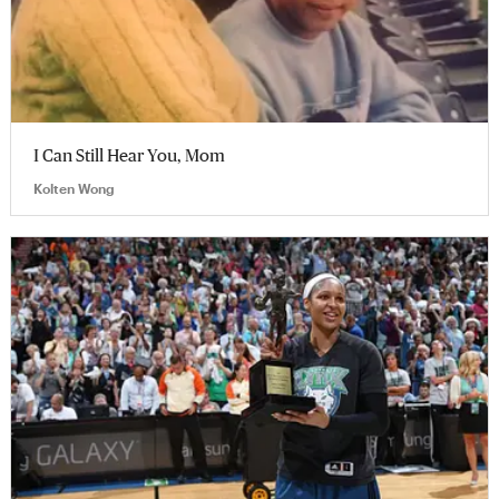
I Can Still Hear You, Mom
Kolten Wong