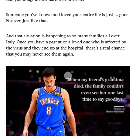
Someone you’ve known and loved your entire life is just … gone.
Forever. Just like that.
And that situation is happening to so many families all over
Italy. Once you have a parent or a loved one who is affected by
the virus and they end up at the hospital, there’s a real chance
that you may never see them again.