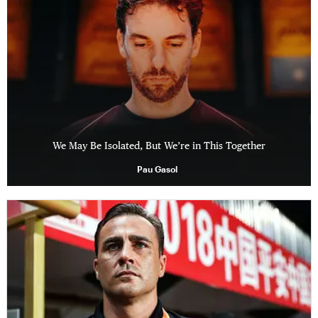
We May Be Isolated, But We’re in This Together
Pau Gasol