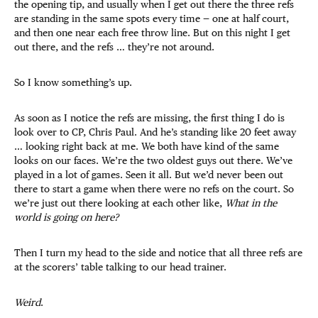
the opening tip, and usually when I get out there the three refs
are standing in the same spots every time — one at half court,
and then one near each free throw line. But on this night I get
out there, and the refs … they’re not around.
So I know something’s up.
As soon as I notice the refs are missing, the first thing I do is
look over to CP, Chris Paul. And he’s standing like 20 feet away
… looking right back at me. We both have kind of the same
looks on our faces. We’re the two oldest guys out there. We’ve
played in a lot of games. Seen it all. But we’d never been out
there to start a game when there were no refs on the court. So
we’re just out there looking at each other like,
What in the
world is going on here?
Then I turn my head to the side and notice that all three refs are
at the scorers’ table talking to our head trainer.
Weird
.