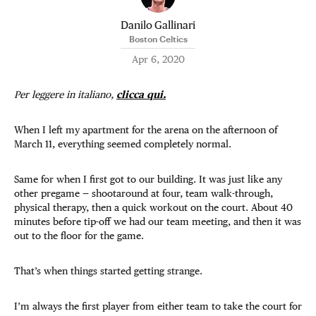
Danilo Gallinari
Boston Celtics
Apr 6, 2020
Per leggere in italiano,
clicca qui.
When I left my apartment for the arena on the afternoon of
March 11, everything seemed completely normal.
Same for when I first got to our building. It was just like any
other pregame — shootaround at four, team walk-through,
physical therapy, then a quick workout on the court. About 40
minutes before tip-off we had our team meeting, and then it was
out to the floor for the game.
That’s when things started getting strange.
I’m always the first player from either team to take the court for