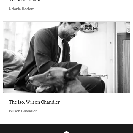
Udonis Haslem
The Iso: Wilson Chandler
Wilson Chandler