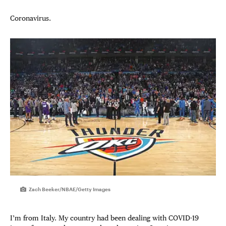
Coronavirus.
Zach Beeker/NBAE/Getty Images
I’m from Italy. My country had been dealing with COVID-19