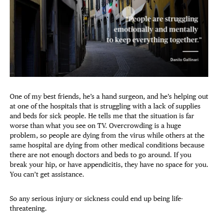
One of my best friends, he’s a hand surgeon, and he’s helping out
at one of the hospitals that is struggling with a lack of supplies
and beds for sick people. He tells me that the situation is far
worse than what you see on TV. Overcrowding is a huge
problem, so people are dying from the virus while others at the
same hospital are dying from other medical conditions because
there are not enough doctors and beds to go around. If you
break your hip, or have appendicitis, they have no space for you.
You can’t get assistance.
So any serious injury or sickness could end up being life-
threatening.