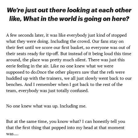
We’re just out there looking at each other
like, What in the world is going on here?
A few seconds later, it was like everybody just kind of stopped
what they were doing. Including the crowd. Our fans stay on
their feet until we score our first basket, so everyone was out of
their seats ready for tip-off. But instead of it being loud this time
around, the place was pretty much silent. There was just this
eerie feeling in the air. Like no one knew what we were
supposed to do.Once the other players saw that the refs were
huddled up with the trainers, we all just slowly went back to our
benches. And I remember when I got back to the rest of the
team, everybody was just totally confused.
No one knew what was up. Including me.
But at the same time, you know what? I can honestly tell you
that the first thing that popped into my head at that moment
was….