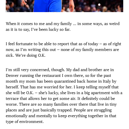
When it comes to me and my family … in some ways, as weird
as it is to say, I’ve been lucky so far.
I feel fortunate to be able to report that as of today — as of right
now, as I’m writing this out — none of my family members are
sick. We’re doing O.K.
I’m still very concerned, though. My dad and brother are in
Denver running the restaurant I own there, so for the past
month my mom has been quarantined back home in Italy by
herself. That has me worried for her. I keep telling myself that
she will be O.K. — she’s lucky, she lives in a big apartment with a
terrace that allows her to get some air. It definitely could be
worse. There are so many families over there that live in tiny
places and are just basically trapped. People are struggling
emotionally and mentally to keep everything together in that
type of environment.