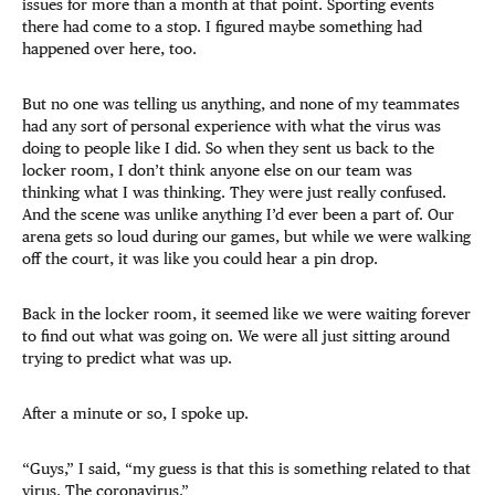
issues for more than a month at that point. Sporting events
there had come to a stop. I figured maybe something had
happened over here, too.
But no one was telling us anything, and none of my teammates
had any sort of personal experience with what the virus was
doing to people like I did. So when they sent us back to the
locker room, I don’t think anyone else on our team was
thinking what I was thinking. They were just really confused.
And the scene was unlike anything I’d ever been a part of. Our
arena gets so loud during our games, but while we were walking
off the court, it was like you could hear a pin drop.
Back in the locker room, it seemed like we were waiting forever
to find out what was going on. We were all just sitting around
trying to predict what was up.
After a minute or so, I spoke up.
“Guys,” I said, “my guess is that this is something related to that
virus. The coronavirus.”