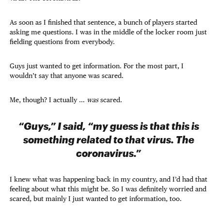
As soon as I finished that sentence, a bunch of players started
asking me questions. I was in the middle of the locker room just
fielding questions from everybody.
Guys just wanted to get information. For the most part, I
wouldn’t say that anyone was scared.
Me, though? I actually …
was
scared.
“Guys,” I said, “my guess is that this is
something related to that virus. The
coronavirus.”
I knew what was happening back in my country, and I’d had that
feeling about what this might be. So I was definitely worried and
scared, but mainly I just wanted to get information, too.