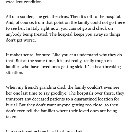
excellent condition.
All of a sudden, she gets the virus. Then it’s off to the hospital.
And, of course, from that point on the family could not go there
to see her. In Italy right now, you cannot go and check on
anybody being treated. The hospital keeps you away so things
don’t get worse.
It makes sense, for sure. Like you can understand why they do
that. But at the same time, it’s just really, really tough on
families who have loved ones getting sick. It’s a heartbreaking
situation.
When my friend’s grandma died, the family couldn’t even see
her one last time to say goodbye. The hospitals over there, they
transport any deceased patients to a quarantined location for
burial. But they don’t want anyone getting too close, so they
don’t even tell the families where their loved ones are being
taken.
Can you imagine how hard that must be?