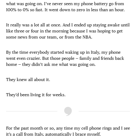
what was going on. I’ve never seen my phone battery go from
100% to 0% so fast. It went down to zero in less than an hour.
It really was a lot all at once. And I ended up staying awake until
like three or four in the morning because I was hoping to get
some news from our team, or from the NBA.
By the time everybody started waking up in Italy, my phone
went even crazier. But those people — family and friends back
home — they didn’t ask me what was going on.
They knew all about it.
They’d been living it for weeks.
For the past month or so, any time my cell phone rings and I see
it’s a call from Italy, automatically I brace myself.