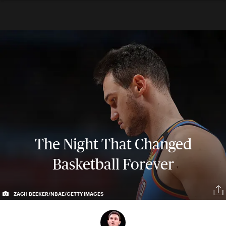
The Night That Changed
Basketball Forever
ZACH BEEKER/NBAE/GETTY IMAGES