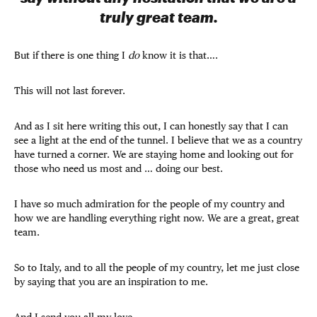
truly great team.
But if there is one thing I
do
know it is that….
This will not last forever.
And as I sit here writing this out, I can honestly say that I can
see a light at the end of the tunnel. I believe that we as a country
have turned a corner. We are staying home and looking out for
those who need us most and … doing our best.
I have so much admiration for the people of my country and
how we are handling everything right now. We are a great, great
team.
So to Italy, and to all the people of my country, let me just close
by saying that you are an inspiration to me.
And I send you all my love.