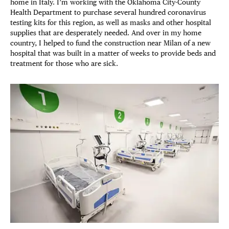
home in Italy. I’m working with the Oklahoma City-County
Health Department to purchase several hundred coronavirus
testing kits for this region, as well as masks and other hospital
supplies that are desperately needed. And over in my home
country, I helped to fund the construction near Milan of a new
hospital that was built in a matter of weeks to provide beds and
treatment for those who are sick.