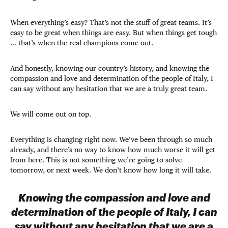
When everything’s easy? That’s not the stuff of great teams. It’s
easy to be great when things are easy. But when things get tough
… that’s when the real champions come out.
And honestly, knowing our country’s history, and knowing the
compassion and love and determination of the people of Italy, I
can say without any hesitation that we are a truly great team.
We will come out on top.
Everything is changing right now. We’ve been through so much
already, and there’s no way to know how much worse it will get
from here. This is not something we’re going to solve
tomorrow, or next week. We don’t know how long it will take.
Knowing the compassion and love and
determination of the people of Italy, I can
say without any hesitation that we are a