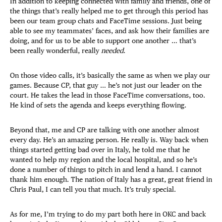
In addition to keeping connected with family and friends, one of
the things that’s really helped me to get through this period has
been our team group chats and FaceTime sessions. Just being
able to see my teammates’ faces, and ask how their families are
doing, and for us to be able to support one another … that’s
been really wonderful, really
needed
.
On those video calls, it’s basically the same as when we play our
games. Because CP, that guy … he’s not just our leader on the
court. He takes the lead in those FaceTime conversations, too.
He kind of sets the agenda and keeps everything flowing.
Beyond that, me and CP are talking with one another almost
every day. He’s an amazing person. He really is. Way back when
things started getting bad over in Italy, he told me that he
wanted to help my region and the local hospital, and so he’s
done a number of things to pitch in and lend a hand. I cannot
thank him enough. The nation of Italy has a great, great friend in
Chris Paul, I can tell you that much. It’s truly special.
As for me, I’m trying to do my part both here in OKC and back