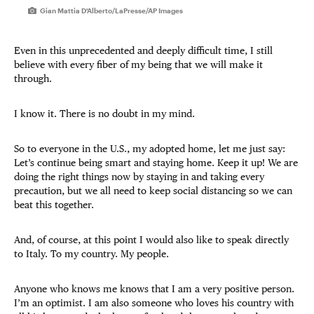
Gian Mattia D'Alberto/LaPresse/AP Images
Even in this unprecedented and deeply difficult time, I still
believe with every fiber of my being that we will make it
through.
I know it. There is no doubt in my mind.
So to everyone in the U.S., my adopted home, let me just say:
Let’s continue being smart and staying home. Keep it up! We are
doing the right things now by staying in and taking every
precaution, but we all need to keep social distancing so we can
beat this together.
And, of course, at this point I would also like to speak directly
to Italy. To my country. My people.
Anyone who knows me knows that I am a very positive person.
I’m an optimist. I am also someone who loves his country with