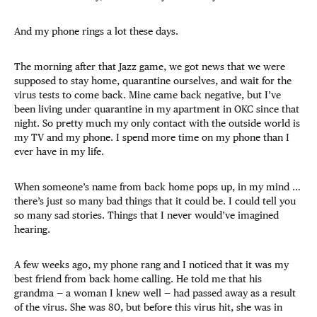
And my phone rings a lot these days.
The morning after that Jazz game, we got news that we were
supposed to stay home, quarantine ourselves, and wait for the
virus tests to come back. Mine came back negative, but I’ve
been living under quarantine in my apartment in OKC since that
night. So pretty much my only contact with the outside world is
my TV and my phone. I spend more time on my phone than I
ever have in my life.
When someone’s name from back home pops up, in my mind …
there’s just so many bad things that it could be. I could tell you
so many sad stories. Things that I never would’ve imagined
hearing.
A few weeks ago, my phone rang and I noticed that it was my
best friend from back home calling. He told me that his
grandma — a woman I knew well — had passed away as a result
of the virus. She was 80, but before this virus hit, she was in