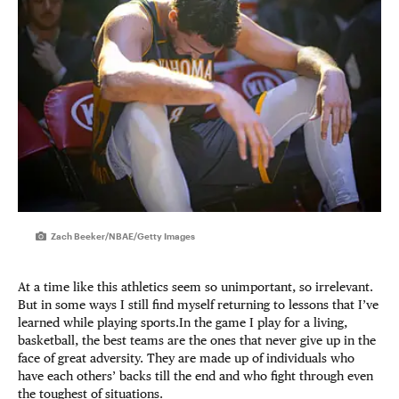
Zach Beeker/NBAE/Getty Images
At a time like this athletics seem so unimportant, so irrelevant.
But in some ways I still find myself returning to lessons that I’ve
learned while playing sports.In the game I play for a living,
basketball, the best teams are the ones that never give up in the
face of great adversity. They are made up of individuals who
have each others’ backs till the end and who fight through even
the toughest of situations.