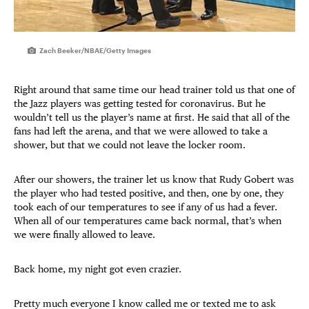
Zach Beeker/NBAE/Getty Images
Right around that same time our head trainer told us that one of
the Jazz players was getting tested for coronavirus. But he
wouldn’t tell us the player’s name at first. He said that all of the
fans had left the arena, and that we were allowed to take a
shower, but that we could not leave the locker room.
After our showers, the trainer let us know that Rudy Gobert was
the player who had tested positive, and then, one by one, they
took each of our temperatures to see if any of us had a fever.
When all of our temperatures came back normal, that’s when
we were finally allowed to leave.
Back home, my night got even crazier.
Pretty much everyone I know called me or texted me to ask