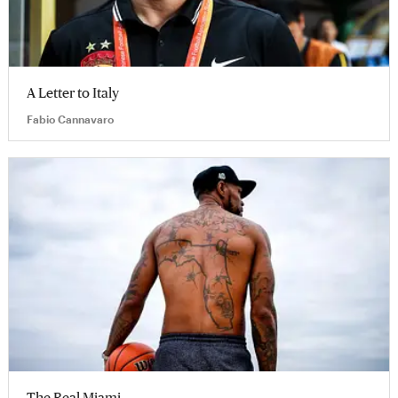
A Letter to Italy
Fabio Cannavaro
The Real Miami