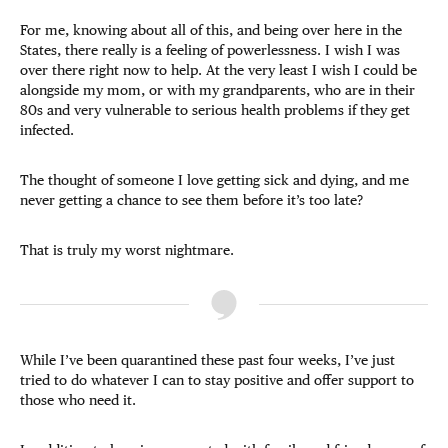
For me, knowing about all of this, and being over here in the
States, there really is a feeling of powerlessness. I wish I was
over there right now to help. At the very least I wish I could be
alongside my mom, or with my grandparents, who are in their
80s and very vulnerable to serious health problems if they get
infected.
The thought of someone I love getting sick and dying, and me
never getting a chance to see them before it’s too late?
That is truly my worst nightmare.
While I’ve been quarantined these past four weeks, I’ve just
tried to do whatever I can to stay positive and offer support to
those who need it.