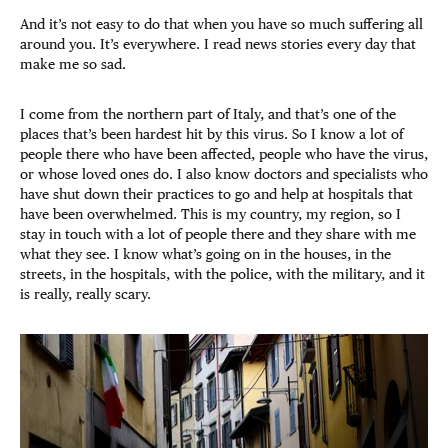
And it’s not easy to do that when you have so much suffering all
around you. It’s everywhere. I read news stories every day that
make me so sad.
I come from the northern part of Italy, and that’s one of the
places that’s been hardest hit by this virus. So I know a lot of
people there who have been affected, people who have the virus,
or whose loved ones do. I also know doctors and specialists who
have shut down their practices to go and help at hospitals that
have been overwhelmed. This is my country, my region, so I
stay in touch with a lot of people there and they share with me
what they see. I know what’s going on in the houses, in the
streets, in the hospitals, with the police, with the military, and it
is really, really scary.