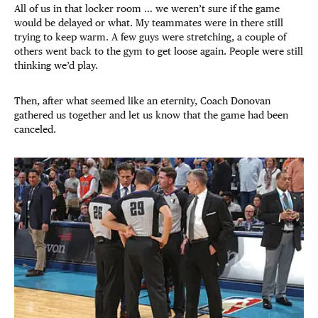
All of us in that locker room … we weren’t sure if the game
would be delayed or what. My teammates were in there still
trying to keep warm. A few guys were stretching, a couple of
others went back to the gym to get loose again. People were still
thinking we’d play.
Then, after what seemed like an eternity, Coach Donovan
gathered us together and let us know that the game had been
canceled.