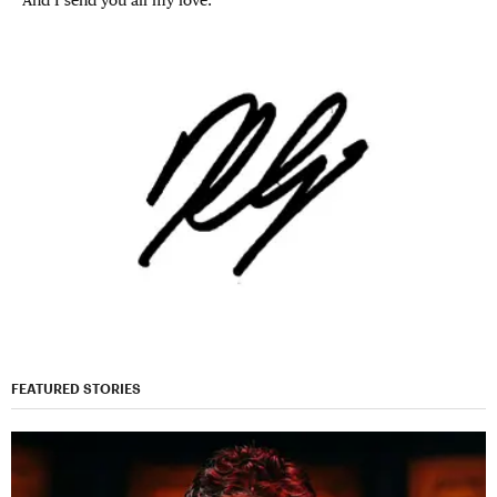
FEATURED STORIES