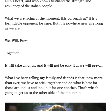
all his heart, and who knows firsthand the strength and
resiliency of the Italian people.
What we are facing at the moment, this coronavirus? It is a
formidable opponent for sure. But it is nowhere near as strong
as we are.
We. Will. Prevail.
Together.
It will take all of us. And it will not be easy. But we will prevail.
What I’ve been telling my family and friends is that, now more
than ever, we have to stick together and do what is best for
those around us and look out for one another. That’s what’s
going to get us to the other side of the mountain.