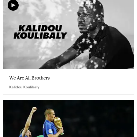
We Are All Brothers
Kalidou Koulibaly