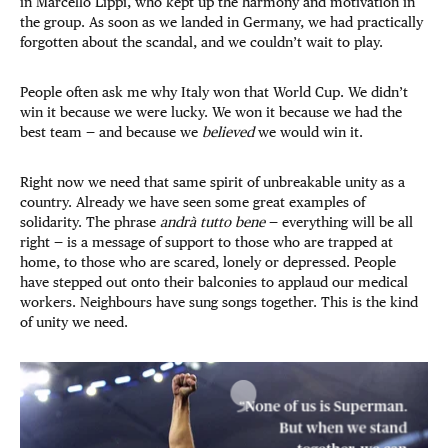
in Marcello Lippi, who kept up the harmony and motivation in
the group. As soon as we landed in Germany, we had practically
forgotten about the scandal, and we couldn’t wait to play.
People often ask me why Italy won that World Cup. We didn’t
win it because we were lucky. We won it because we had the
best team — and because we
believed
we would win it.
Right now we need that same spirit of unbreakable unity as a
country. Already we have seen some great examples of
solidarity. The phrase
andrà tutto bene
— everything will be all
right — is a message of support to those who are trapped at
home, to those who are scared, lonely or depressed. People
have stepped out onto their balconies to applaud our medical
workers. Neighbours have sung songs together. This is the kind
of unity we need.