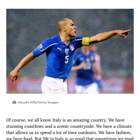
Claudio Villa/Getty Images
Of course, we all know Italy is an amazing country. We have
stunning coastlines and a scenic countryside. We have a climate
that allows us to spend a lot of time outdoors. We have fashion,
we have food. But life in Italy is so good that sometimes we tend