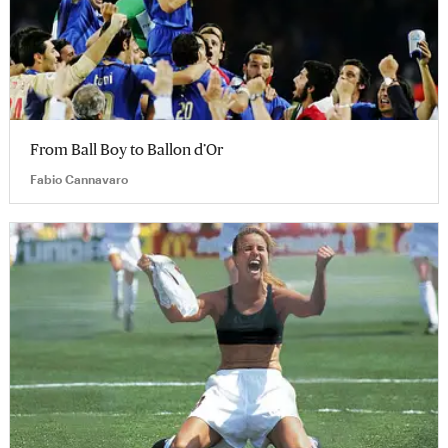
From Ball Boy to Ballon d’Or
Fabio Cannavaro