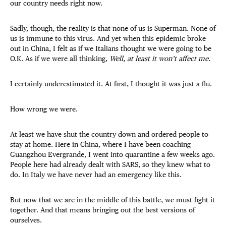
our country needs right now.
Sadly, though, the reality is that none of us is Superman. None of
us is immune to this virus. And yet when this epidemic broke
out in China, I felt as if we Italians thought we were going to be
O.K. As if we were all thinking,
Well, at least it won’t affect me.
I certainly underestimated it. At first, I thought it was just a flu.
How wrong we were.
At least we have shut the country down and ordered people to
stay at home. Here in China, where I have been coaching
Guangzhou Evergrande, I went into quarantine a few weeks ago.
People here had already dealt with SARS, so they knew what to
do. In Italy we have never had an emergency like this.
But now that we are in the middle of this battle, we must fight it
together. And that means bringing out the best versions of
ourselves.