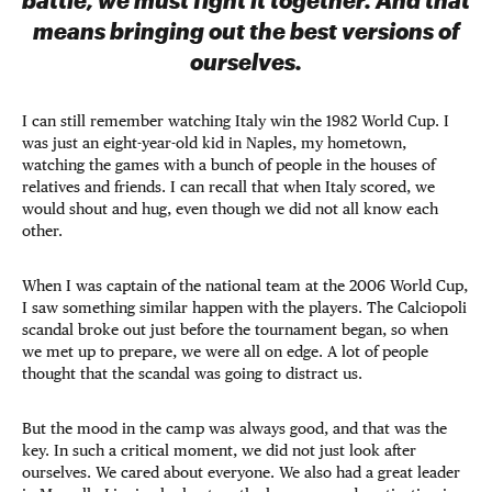
means bringing out the best versions of
ourselves.
I can still remember watching Italy win the 1982 World Cup. I
was just an eight-year-old kid in Naples, my hometown,
watching the games with a bunch of people in the houses of
relatives and friends. I can recall that when Italy scored, we
would shout and hug, even though we did not all know each
other.
When I was captain of the national team at the 2006 World Cup,
I saw something similar happen with the players. The Calciopoli
scandal broke out just before the tournament began, so when
we met up to prepare, we were all on edge. A lot of people
thought that the scandal was going to distract us.
But the mood in the camp was always good, and that was the
key. In such a critical moment, we did not just look after
ourselves. We cared about everyone. We also had a great leader