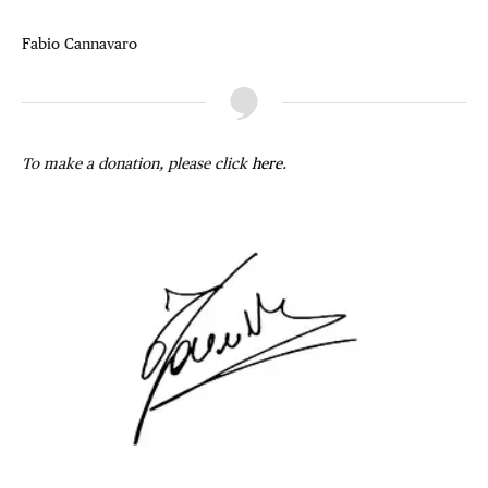
Fabio Cannavaro
To make a donation, please click
here
.