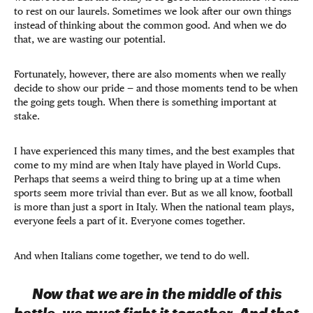
to rest on our laurels. Sometimes we look after our own things
instead of thinking about the common good. And when we do
that, we are wasting our potential.
Fortunately, however, there are also moments when we really
decide to show our pride — and those moments tend to be when
the going gets tough. When there is something important at
stake.
I have experienced this many times, and the best examples that
come to my mind are when Italy have played in World Cups.
Perhaps that seems a weird thing to bring up at a time when
sports seem more trivial than ever. But as we all know, football
is more than just a sport in Italy. When the national team plays,
everyone feels a part of it. Everyone comes together.
And when Italians come together, we tend to do well.
Now that we are in the middle of this
battle, we must fight it together. And that