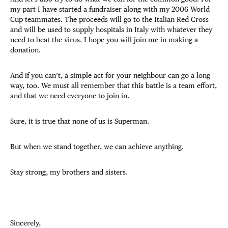
my part I have started a fundraiser along with my 2006 World
Cup teammates. The proceeds will go to the Italian Red Cross
and will be used to supply hospitals in Italy with whatever they
need to beat the virus. I hope you will join me in making a
donation.
And if you can’t, a simple act for your neighbour can go a long
way, too. We must all remember that this battle is a team effort,
and that we need everyone to join in.
Sure, it is true that none of us is Superman.
But when we stand together, we can achieve anything.
Stay strong, my brothers and sisters.
Sincerely,