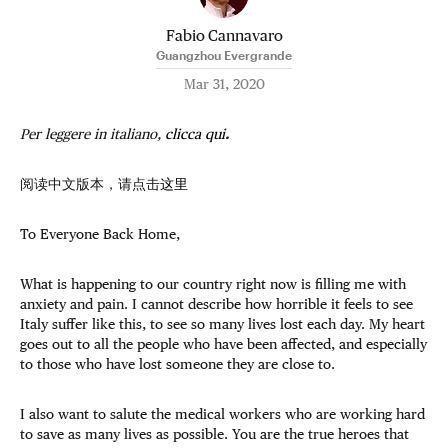
Fabio Cannavaro
Guangzhou Evergrande
Mar 31, 2020
Per leggere in italiano,
clicca qui
.
阅读中文版本，请点击
这里
To Everyone Back Home,
What is happening to our country right now is filling me with
anxiety and pain. I cannot describe how horrible it feels to see
Italy suffer like this, to see so many lives lost each day. My heart
goes out to all the people who have been affected, and especially
to those who have lost someone they are close to.
I also want to salute the medical workers who are working hard
to save as many lives as possible. You are the true heroes that