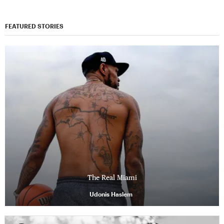
FEATURED STORIES
The Real Miami
Udonis Haslem