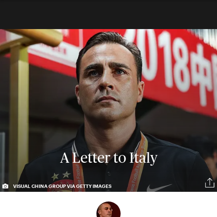
A Letter to Italy
VISUAL CHINA GROUP VIA GETTY IMAGES