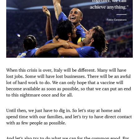
When this crisis is over, Italy will be different. Many will have
lost jobs. Some will have lost businesses. There will be an awful
lot of hard work to do. We can only hope that a vaccine will
become available as soon as possible, so that we can put an end
to this nightmare once and for all.
Until then, we just have to dig in. So let’s stay at home and
spend time with our families, and let’s try to have direct contact
with as few people as possible.
And let’s also try to do what we can for the common good. For