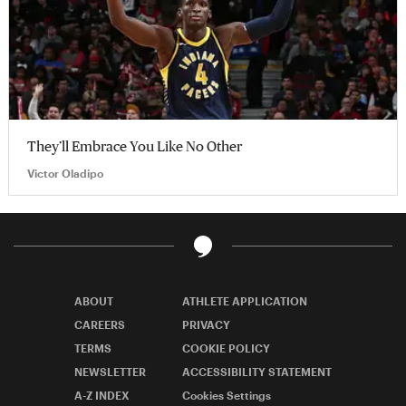
They’ll Embrace You Like No Other
Victor Oladipo
ABOUT
ATHLETE APPLICATION
CAREERS
PRIVACY
TERMS
COOKIE POLICY
NEWSLETTER
ACCESSIBILITY STATEMENT
A-Z INDEX
Cookies Settings