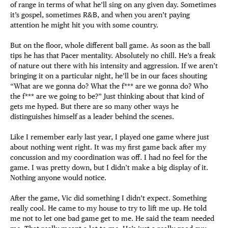
of range in terms of what he’ll sing on any given day. Sometimes
it’s gospel, sometimes R&B, and when you aren’t paying
attention he might hit you with some country.
But on the floor, whole different ball game. As soon as the ball
tips he has that Pacer mentality. Absolutely no chill. He’s a freak
of nature out there with his intensity and aggression. If we aren’t
bringing it on a particular night, he’ll be in our faces shouting
“What are we gonna do? What the f*** are we gonna do? Who
the f*** are we going to be?” Just thinking about that kind of
gets me hyped. But there are so many other ways he
distinguishes himself as a leader behind the scenes.
Like I remember early last year, I played one game where just
about nothing went right. It was my first game back after my
concussion and my coordination was off. I had no feel for the
game. I was pretty down, but I didn’t make a big display of it.
Nothing anyone would notice.
After the game, Vic did something I didn’t expect. Something
really cool. He came to my house to try to lift me up. He told
me not to let one bad game get to me. He said the team needed