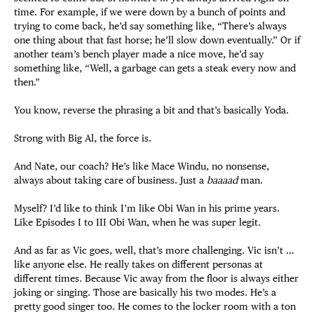
time. For example, if we were down by a bunch of points and
trying to come back, he’d say something like, “There’s always
one thing about that fast horse; he’ll slow down eventually.” Or if
another team’s bench player made a nice move, he’d say
something like, “Well, a garbage can gets a steak every now and
then.”
You know, reverse the phrasing a bit and that’s basically Yoda.
Strong with Big Al, the force is.
And Nate, our coach? He’s like Mace Windu, no nonsense,
always about taking care of business. Just a
baaaad
man.
Myself? I’d like to think I’m like Obi Wan in his prime years.
Like Episodes I to III Obi Wan, when he was super legit.
And as far as Vic goes, well, that’s more challenging. Vic isn’t …
like anyone else. He really takes on different personas at
different times. Because Vic away from the floor is always either
joking or singing. Those are basically his two modes. He’s a
pretty good singer too. He comes to the locker room with a ton