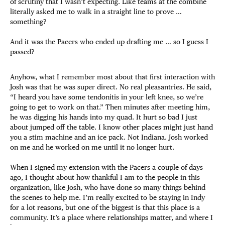
of scrutiny that I wasn’t expecting. Like teams at the combine
literally asked me to walk in a straight line to prove …
something?
And it was the Pacers who ended up drafting me … so I guess I
passed?
Anyhow, what I remember most about that first interaction with
Josh was that he was super direct. No real pleasantries. He said,
“I heard you have some tendonitis in your left knee, so we’re
going to get to work on that.” Then minutes after meeting him,
he was digging his hands into my quad. It hurt so bad I just
about jumped off the table. I know other places might just hand
you a stim machine and an ice pack. Not Indiana. Josh worked
on me and he worked on me until it no longer hurt.
When I signed my extension with the Pacers a couple of days
ago, I thought about how thankful I am to the people in this
organization, like Josh, who have done so many things behind
the scenes to help me. I’m really excited to be staying in Indy
for a lot reasons, but one of the biggest is that this place is a
community. It’s a place where relationships matter, and where I