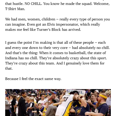
that hustle. NO CHILL. You know he made the squad. Welcome,
T-Shirt Man.
We had men, women, children — really every type of person you
can imagine. Even got an Elvis impersonator, which really
makes me feel like Turner’s Block has arrived.
I guess the point I’m making is that all of these people — each
and every one down to their very core — had absolutely no chill.
And that’s the thing: When it comes to basketball, the state of
Indiana has no chill. They’re absolutely crazy about this sport.
They’re crazy about this team. And I genuinely love them for
that.
Because I feel the exact same way.