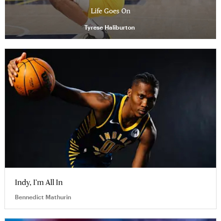
Life Goes On
Tyrese Haliburton
Indy, I’m All In
Bennedict Mathurin