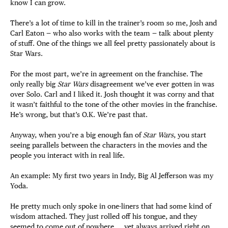
know I can grow.
There’s a lot of time to kill in the trainer’s room so me, Josh and
Carl Eaton — who also works with the team — talk about plenty
of stuff. One of the things we all feel pretty passionately about is
Star Wars.
For the most part, we’re in agreement on the franchise. The
only really big
Star Wars
disagreement we’ve ever gotten in was
over Solo. Carl and I liked it. Josh thought it was corny and that
it wasn’t faithful to the tone of the other movies in the franchise.
He’s wrong, but that’s O.K. We’re past that.
Anyway, when you’re a big enough fan of
Star Wars
, you start
seeing parallels between the characters in the movies and the
people you interact with in real life.
An example: My first two years in Indy, Big Al Jefferson was my
Yoda.
He pretty much only spoke in one-liners that had some kind of
wisdom attached. They just rolled off his tongue, and they
seemed to come out of nowhere … yet always arrived right on