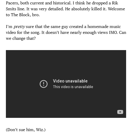
Pacers, both current and historical. I think he dropped a Rik
Smits line. It was very detailed. He absolutely killed it. Welcome
to The Block, bro.
I’m
pretty
sure that the same guy created a homemade music
video for the song. It doesn’t have nearly enough views IMO. Can
we change that?
(Don’t sue him, Wiz.)