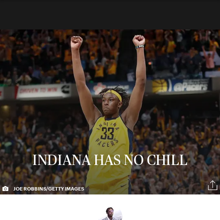
INDIANA HAS NO CHILL
JOE ROBBINS/GETTY IMAGES