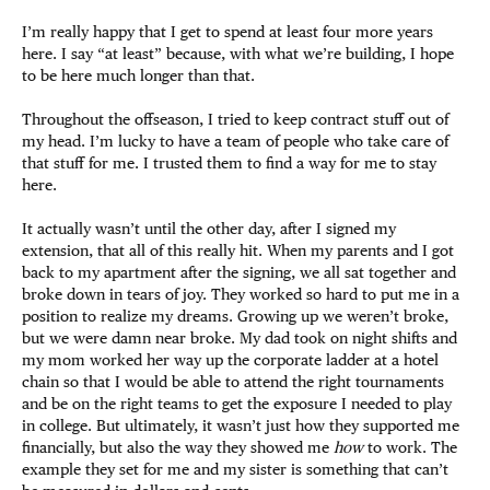
I’m really happy that I get to spend at least four more years
here. I say “at least” because, with what we’re building, I hope
to be here much longer than that.
Throughout the offseason, I tried to keep contract stuff out of
my head. I’m lucky to have a team of people who take care of
that stuff for me. I trusted them to find a way for me to stay
here.
It actually wasn’t until the other day, after I signed my
extension, that all of this really hit. When my parents and I got
back to my apartment after the signing, we all sat together and
broke down in tears of joy. They worked so hard to put me in a
position to realize my dreams. Growing up we weren’t broke,
but we were damn near broke. My dad took on night shifts and
my mom worked her way up the corporate ladder at a hotel
chain so that I would be able to attend the right tournaments
and be on the right teams to get the exposure I needed to play
in college. But ultimately, it wasn’t just how they supported me
financially, but also the way they showed me
how
to work. The
example they set for me and my sister is something that can’t