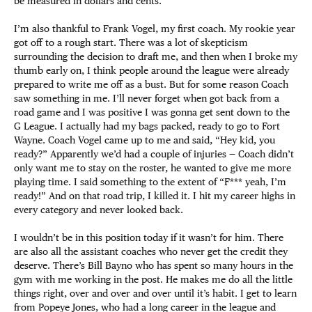
be measured in dollars and cents.
I’m also thankful to Frank Vogel, my first coach. My rookie year
got off to a rough start. There was a lot of skepticism
surrounding the decision to draft me, and then when I broke my
thumb early on, I think people around the league were already
prepared to write me off as a bust. But for some reason Coach
saw something in me. I’ll never forget when got back from a
road game and I was positive I was gonna get sent down to the
G League. I actually had my bags packed, ready to go to Fort
Wayne. Coach Vogel came up to me and said, “Hey kid, you
ready?” Apparently we’d had a couple of injuries — Coach didn’t
only want me to stay on the roster, he wanted to give me more
playing time. I said something to the extent of “F*** yeah, I’m
ready!” And on that road trip, I killed it. I hit my career highs in
every category and never looked back.
I wouldn’t be in this position today if it wasn’t for him. There
are also all the assistant coaches who never get the credit they
deserve. There’s Bill Bayno who has spent so many hours in the
gym with me working in the post. He makes me do all the little
things right, over and over and over until it’s habit. I get to learn
from Popeye Jones, who had a long career in the league and