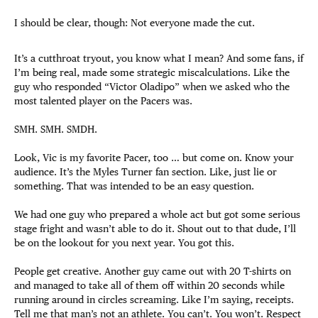
I should be clear, though: Not everyone made the cut.
It’s a cutthroat tryout, you know what I mean? And some fans, if
I’m being real, made some strategic miscalculations. Like the
guy who responded “Victor Oladipo” when we asked who the
most talented player on the Pacers was.
SMH. SMH. SMDH.
Look, Vic is my favorite Pacer, too … but come on. Know your
audience. It’s the Myles Turner fan section. Like, just lie or
something. That was intended to be an easy question.
We had one guy who prepared a whole act but got some serious
stage fright and wasn’t able to do it. Shout out to that dude, I’ll
be on the lookout for you next year. You got this.
People get creative. Another guy came out with 20 T-shirts on
and managed to take all of them off within 20 seconds while
running around in circles screaming. Like I’m saying, receipts.
Tell me that man’s not an athlete. You can’t. You won’t. Respect