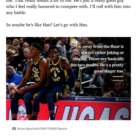
me. That really meant a lot to me. He’s just a really good guy
who I feel really honored to compete with. I’ll roll with him into
any battle.
So maybe he’s like Han? Let’s go with Han.
Brian Spurlock/USA TODAY Sports