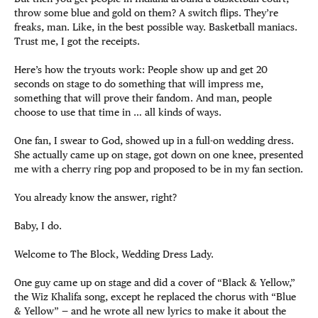
throw some blue and gold on them? A switch flips. They’re
freaks, man. Like, in the best possible way. Basketball maniacs.
Trust me, I got the receipts.
Here’s how the tryouts work: People show up and get 20
seconds on stage to do something that will impress me,
something that will prove their fandom. And man, people
choose to use that time in … all kinds of ways.
One fan, I swear to God, showed up in a full-on wedding dress.
She actually came up on stage, got down on one knee, presented
me with a cherry ring pop and proposed to be in my fan section.
You already know the answer, right?
Baby, I do.
Welcome to The Block, Wedding Dress Lady.
One guy came up on stage and did a cover of “Black & Yellow,”
the Wiz Khalifa song, except he replaced the chorus with “Blue
& Yellow” — and he wrote all new lyrics to make it about the