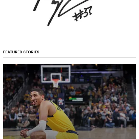
FEATURED STORIES