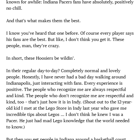
known for awhile: Indiana Pacers fans have absolutely, positively
no chill.
And that’s what makes them the best.
I know you’ve heard that one before. Of course every player says
his fans are the best. But like, I don’t think you get it. These
people, man, they’re crazy.
In short, these Hoosiers be wildin’.
In their regular day-to-day? Completely normal and lovely
people. Honestly, I have never had a bad day walking around
Indianapolis, just interacting with fans. Every experience is
positive. The people who recognize me are always respectful
and kind. The people who don’t recognize me are respectful and
kind, too – that’s just how it is in Indy. (Shout out to the 12-year-
old kid I met at the Lego Store in Indy last year who gave me
incredible tips about Legos … I don’t think he knew I was a
Pacer. He just had mad Lego knowledge that the world needed
to know.)
But then you get people in Indiana around a basketball court,