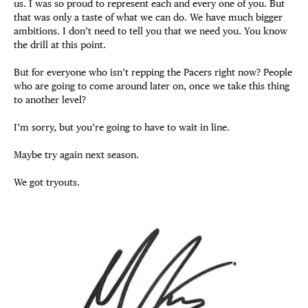
us. I was so proud to represent each and every one of you. But
that was only a taste of what we can do. We have much bigger
ambitions. I don’t need to tell you that we need you. You know
the drill at this point.
But for everyone who isn’t repping the Pacers right now? People
who are going to come around later on, once we take this thing
to another level?
I’m sorry, but you’re going to have to wait in line.
Maybe try again next season.
We got tryouts.