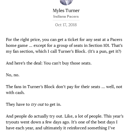
Myles Turner
Indiana Pacers
Oct 17, 2018
For the right price, you can get a ticket for any seat at a Pacers
home game … except for a group of seats in Section 101. That’s
my fan section, which I call Turner’s Block. (It’s a pun, get it?)
And here’s the deal: You can’t buy those seats.
No, no.
The fans in Turner’s Block don’t pay for their seats … well, not
with cash.
They have to
try out
to get in.
And people do actually try out. Like, a lot of people. This year’s
tryouts went down a few days ago. It’s one of the best days I
have each year, and ultimately it reinforced something I’ve