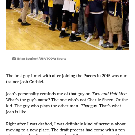
Brian Spurlock/USA TODAY Sports
The first guy I met with after joining the Pacers in 2015 was our
trainer Josh Corbiel.
Josh’s personality reminds me of that guy on
Two and Half Men
.
What’s the guy’s name? The one who’s not Charlie Sheen. Or the
kid. The guy who plays the other man.
That
guy. That’s what
Josh is like.
Right after I was drafted, I was definitely kind of nervous about
moving to a new place. The draft process had come with a ton