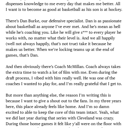
dispenses knowledge to me every day that makes me better. All
I want is to become as good at basketball as his son is at hockey.
There’s Dan Burke, our defensive specialist. Dan is as passionate
about basketball as anyone I’ve ever met. And he’s mean as hell
while he’s coaching you. Like he will give s*** to every player he
works with, no matter what their level is. And we all happily
(well not always happily, that’s not true) take it because he
makes us better. When we’re locking teams up at the end of
games, that’s Dan.
And then obviously there’s Coach McMillan. Coach always takes
the extra time to watch a lot of film with me. Even during the
draft process, I vibed with him really well. He was one of the
coaches I wanted to play for, and I’m really grateful that I get to.
But more than anything else, the reason I’m writing this is
because I want to give a shout out to the fans. In my three years
here, this place already feels like home. And I’m so damn
excited to able to keep the core of this team intact. Yeah, what
we did last year during that series with Cleveland was crazy.
During those home games it felt like y’all were on the floor with