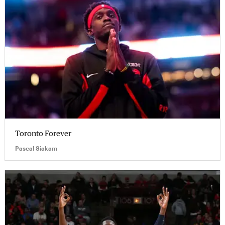
Toronto Forever
Pascal Siakam