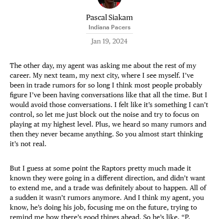
Pascal Siakam
Indiana Pacers
Jan 19, 2024
The other day, my agent was asking me about the rest of my
career. My next team, my next city, where I see myself. I’ve
been in trade rumors for so long I think most people probably
figure I’ve been having conversations like that all the time. But I
would avoid those conversations. I felt like it’s something I can’t
control, so let me just block out the noise and try to focus on
playing at my highest level. Plus, we heard so many rumors and
then they never became anything. So you almost start thinking
it’s not real.
But I guess at some point the Raptors pretty much made it
known they were going in a different direction, and didn’t want
to extend me, and a trade was definitely about to happen. All of
a sudden it wasn’t rumors anymore. And I think my agent, you
know, he’s doing his job, focusing me on the future, trying to
remind me how there’s good things ahead. So he’s like, “P,