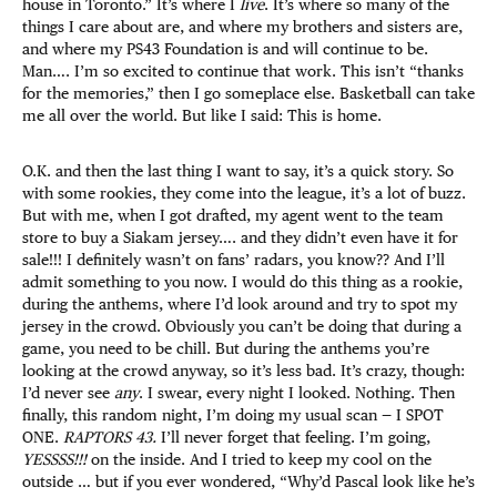
house in Toronto.” It’s where I
live
. It’s where so many of the
things I care about are, and where my brothers and sisters are,
and where my PS43 Foundation is and will continue to be.
Man…. I’m so excited to continue that work. This isn’t “thanks
for the memories,” then I go someplace else. Basketball can take
me all over the world. But like I said: This is home.
O.K. and then the last thing I want to say, it’s a quick story. So
with some rookies, they come into the league, it’s a lot of buzz.
But with me, when I got drafted, my agent went to the team
store to buy a Siakam jersey…. and they didn’t even have it for
sale!!! I definitely wasn’t on fans’ radars, you know?? And I’ll
admit something to you now. I would do this thing as a rookie,
during the anthems, where I’d look around and try to spot my
jersey in the crowd. Obviously you can’t be doing that during a
game, you need to be chill. But during the anthems you’re
looking at the crowd anyway, so it’s less bad. It’s crazy, though:
I’d never see
any
. I swear, every night I looked. Nothing. Then
finally, this random night, I’m doing my usual scan — I SPOT
ONE.
RAPTORS 43.
I’ll never forget that feeling. I’m going,
YESSSS!!!
on the inside. And I tried to keep my cool on the
outside … but if you ever wondered, “Why’d Pascal look like he’s