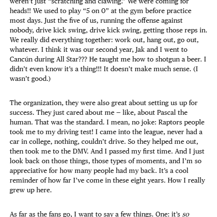
weren’t just “scratching and clawing.” We were coming for
heads!! We used to play “5 on 0” at the gym before practice
most days. Just the five of us, running the offense against
nobody, drive kick swing, drive kick swing, getting those reps in.
We really did everything together: work out, hang out, go out,
whatever. I think it was our second year, Jak and I went to
Cancún during All Star??? He taught me how to shotgun a beer. I
didn’t even know it’s a thing!!! It doesn’t make much sense. (I
wasn’t good.)
The organization, they were also great about setting us up for
success. They just cared about me — like, about Pascal the
human. That was the standard. I mean, no joke: Raptors people
took me to my driving test! I came into the league, never had a
car in college, nothing, couldn’t drive. So they helped me out,
then took me to the DMV. And I passed my first time. And I just
look back on those things, those types of moments, and I’m so
appreciative for how many people had my back. It’s a cool
reminder of how far I’ve come in these eight years. How I really
grew up here.
As far as the fans go, I want to say a few things. One: it’s
so