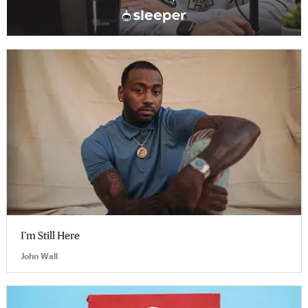
I’m Still Here
John Wall