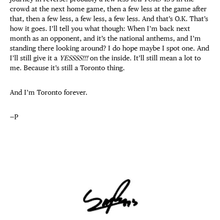
crowd at the next home game, then a few less at the game after
that, then a few less, a few less, a few less. And that’s O.K. That’s
how it goes. I’ll tell you what though: When I’m back next
month as an opponent, and it’s the national anthems, and I’m
standing there looking around? I do hope maybe I spot one. And
I’ll still give it a
YESSSS!!!
on the inside. It’ll still mean a lot to
me. Because it’s still a Toronto thing.
And I’m Toronto forever.
—P