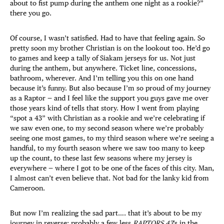
about to fist pump during the anthem one night as a rookie?”
there you go.
Of course, I wasn’t satisfied. Had to have that feeling again. So
pretty soon my brother Christian is on the lookout too. He’d go
to games and keep a tally of Siakam jerseys for us. Not just
during the anthem, but anywhere. Ticket line, concessions,
bathroom, wherever. And I’m telling you this on one hand
because it’s funny. But also because I’m so proud of my journey
as a Raptor — and I feel like the support you guys gave me over
those years kind of tells that story. How I went from playing
“spot a 43” with Christian as a rookie and we’re celebrating if
we saw even one, to my second season where we’re probably
seeing one most games, to my third season where we’re seeing a
handful, to my fourth season where we saw too many to keep
up the count, to these last few seasons where my jersey is
everywhere — where I got to be one of the faces of this city. Man,
I almost can’t even believe that. Not bad for the lanky kid from
Cameroon.
But now I’m realizing the sad part…. that it’s about to be my
journey in reverse: probably a few less
RAPTORS 43
’s in the