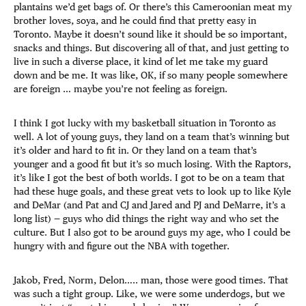
plantains we’d get bags of. Or there’s this Cameroonian meat my
brother loves, soya, and he could find that pretty easy in
Toronto. Maybe it doesn’t sound like it should be so important,
snacks and things. But discovering all of that, and just getting to
live in such a diverse place, it kind of let me take my guard
down and be me. It was like, OK, if so many people somewhere
are foreign … maybe you’re not feeling as foreign.
I think I got lucky with my basketball situation in Toronto as
well. A lot of young guys, they land on a team that’s winning but
it’s older and hard to fit in. Or they land on a team that’s
younger and a good fit but it’s so much losing. With the Raptors,
it’s like I got the best of both worlds. I got to be on a team that
had these huge goals, and these great vets to look up to like Kyle
and DeMar (and Pat and CJ and Jared and PJ and DeMarre, it’s a
long list) — guys who did things the right way and who set the
culture. But I also got to be around guys my age, who I could be
hungry with and figure out the NBA with together.
Jakob, Fred, Norm, Delon….. man, those were good times. That
was such a tight group. Like, we were some underdogs, but we