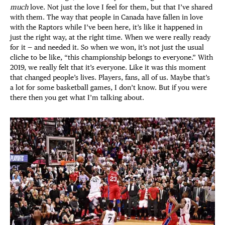
much
love. Not just the love I feel for them, but that I’ve shared
with them. The way that people in Canada have fallen in love
with the Raptors while I’ve been here, it’s like it happened in
just the right way, at the right time. When we were really ready
for it — and needed it. So when we won, it’s not just the usual
cliche to be like, “this championship belongs to everyone.” With
2019, we really felt that it’s everyone. Like it was this moment
that changed people’s lives. Players, fans, all of us. Maybe that’s
a lot for some basketball games, I don’t know. But if you were
there then you get what I’m talking about.