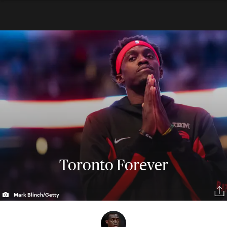
Toronto Forever
Mark Blinch/Getty