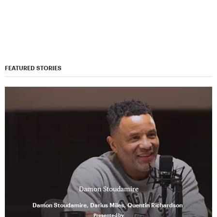
FEATURED STORIES
Damon Stoudamire
Damon Stoudamire, Darius Miles, Quentin Richardson
Presented by