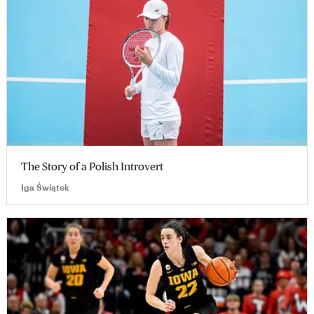
The Story of a Polish Introvert
Iga Świątek