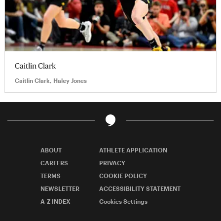
Caitlin Clark
Caitlin Clark, Haley Jones
ABOUT
ATHLETE APPLICATION
CAREERS
PRIVACY
TERMS
COOKIE POLICY
NEWSLETTER
ACCESSIBILITY STATEMENT
A-Z INDEX
Cookies Settings