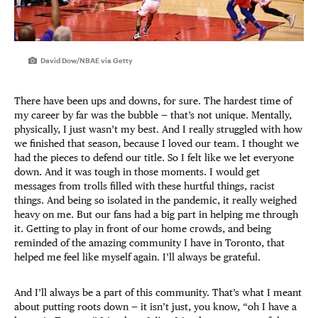
David Dow/NBAE via Getty
There have been ups and downs, for sure. The hardest time of
my career by far was the bubble — that’s not unique. Mentally,
physically, I just wasn’t my best. And I really struggled with how
we finished that season, because I loved our team. I thought we
had the pieces to defend our title. So I felt like we let everyone
down. And it was tough in those moments. I would get
messages from trolls filled with these hurtful things, racist
things. And being so isolated in the pandemic, it really weighed
heavy on me. But our fans had a big part in helping me through
it. Getting to play in front of our home crowds, and being
reminded of the amazing community I have in Toronto, that
helped me feel like myself again. I’ll always be grateful.
And I’ll always be a part of this community. That’s what I meant
about putting roots down — it isn’t just, you know, “oh I have a