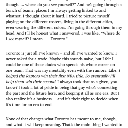
though….. where do you
see
yourself?” And he’s going through a
bunch of teams, places I’m always getting linked to and
whatnot. I thought about it hard. I tried to picture myself
playing on the different rosters, living in the different cities,
even wearing the different colors. I’m going through them in my
head. And I’ll be honest what I answered. I was like, “Where do
I
see
myself? I mean…… Toronto.”
Toronto is just all I’ve known — and all I’ve wanted to know. I
never asked for a trade. Maybe this sounds naive, but I felt I
could be one of those dudes who spends his whole career on
one team. That was my mentality even with the rumors. Like:
I
helped the Raptors win their first NBA title. So eventually I’ll
help them win their second.
I always took that as a given, you
know? I took a lot of pride in being that guy who’s connecting
the past and the future here, and keeping it all as one era. But I
also realize it’s a business … and it’s their right to decide when
it’s time for an era to end.
None of that changes what Toronto has meant to me, though,
and what it will keep meaning. That’s the main thing I wanted to