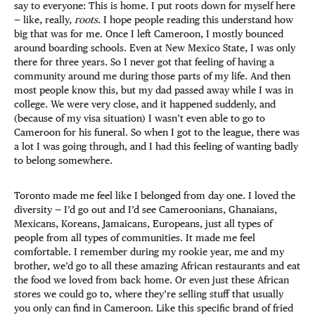
say to everyone: This is home. I put roots down for myself here
— like, really,
roots
. I hope people reading this understand how
big that was for me. Once I left Cameroon, I mostly bounced
around boarding schools. Even at New Mexico State, I was only
there for three years. So I never got that feeling of having a
community around me during those parts of my life. And then
most people know this, but my dad passed away while I was in
college. We were very close, and it happened suddenly, and
(because of my visa situation) I wasn’t even able to go to
Cameroon for his funeral. So when I got to the league, there was
a lot I was going through, and I had this feeling of wanting badly
to belong somewhere.
Toronto made me feel like I belonged from day one. I loved the
diversity — I’d go out and I’d see Cameroonians, Ghanaians,
Mexicans, Koreans, Jamaicans, Europeans, just all types of
people from all types of communities. It made me feel
comfortable. I remember during my rookie year, me and my
brother, we’d go to all these amazing African restaurants and eat
the food we loved from back home. Or even just these African
stores we could go to, where they’re selling stuff that usually
you only can find in Cameroon. Like this specific brand of fried