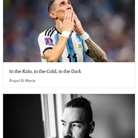
In the Rain, in the Cold, in the Dark
Ángel Di María