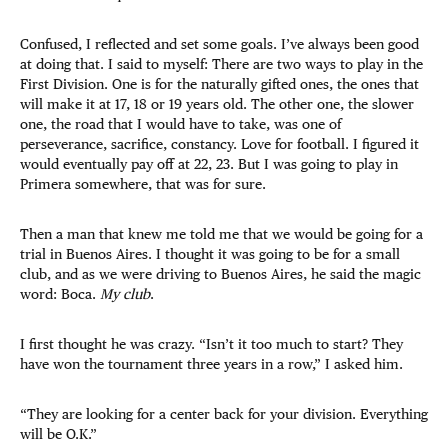
Confused, I reflected and set some goals. I’ve always been good
at doing that. I said to myself: There are two ways to play in the
First Division. One is for the naturally gifted ones, the ones that
will make it at 17, 18 or 19 years old. The other one, the slower
one, the road that I would have to take, was one of
perseverance, sacrifice, constancy. Love for football. I figured it
would eventually pay off at 22, 23. But I was going to play in
Primera somewhere, that was for sure.
Then a man that knew me told me that we would be going for a
trial in Buenos Aires. I thought it was going to be for a small
club, and as we were driving to Buenos Aires, he said the magic
word: Boca.
My club
.
I first thought he was crazy. “Isn’t it too much to start? They
have won the tournament three years in a row,” I asked him.
“They are looking for a center back for your division. Everything
will be O.K.”