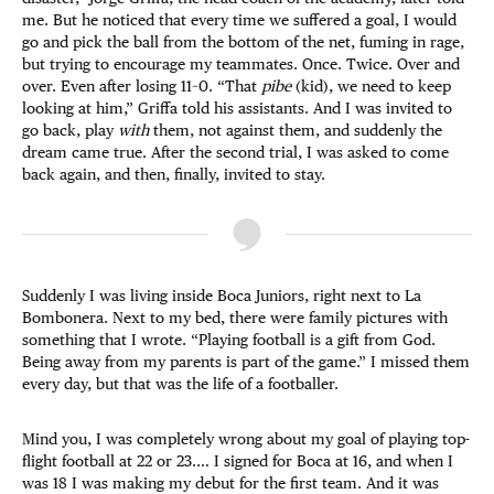
me. But he noticed that every time we suffered a goal, I would
go and pick the ball from the bottom of the net, fuming in rage,
but trying to encourage my teammates. Once. Twice. Over and
over. Even after losing 11–0. “That
pibe
(kid), we need to keep
looking at him,” Griffa told his assistants. And I was invited to
go back, play
with
them, not against them, and suddenly the
dream came true. After the second trial, I was asked to come
back again, and then, finally, invited to stay.
Suddenly I was living inside Boca Juniors, right next to La
Bombonera. Next to my bed, there were family pictures with
something that I wrote. “Playing football is a gift from God.
Being away from my parents is part of the game.” I missed them
every day, but that was the life of a footballer.
Mind you, I was completely wrong about my goal of playing top-
flight football at 22 or 23.… I signed for Boca at 16, and when I
was 18 I was making my debut for the first team. And it was