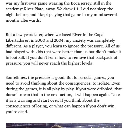
was my first-ever game wearing the Boca jersey, still in the
academy: River Plate, away. We drew 1–1. I did not sleep the
night before, and I kept playing that game in my mind several
months afterwards.
But a few years later, when we faced River in the Copa
Libertadores, in 2000 and 2004, my anxiety was completely
different. As a player, you learn to ignore the pressure. All of us
had played with kids that were better than us but didn’t make it
in football. If you don’t learn how to remove that backpack of
pressure, you will never reach the highest levels
Sometimes, the pressure is good. But for crucial games, you
need to avoid thinking about the consequences, to isolate. Even
during the games, it is all play by play. If you were dribbled, that
doesn’t mean that in the next action, it will happen again. Take
it as a warning and start over. If you think about the
consequences of losing, or what can happen if you don’t win,
you’re dead.