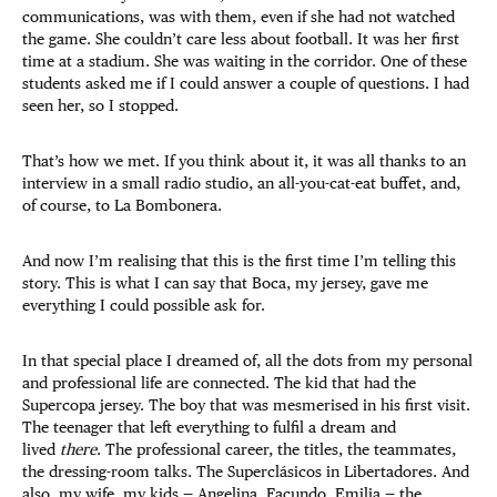
communications, was with them, even if she had not watched
the game. She couldn’t care less about football. It was her first
time at a stadium. She was waiting in the corridor. One of these
students asked me if I could answer a couple of questions. I had
seen her, so I stopped.
That’s how we met. If you think about it, it was all thanks to an
interview in a small radio studio, an all-you-cat-eat buffet, and,
of course, to La Bombonera.
And now I’m realising that this is the first time I’m telling this
story. This is what I can say that Boca, my jersey, gave me
everything I could possible ask for.
In that special place I dreamed of, all the dots from my personal
and professional life are connected. The kid that had the
Supercopa jersey. The boy that was mesmerised in his first visit.
The teenager that left everything to fulfil a dream and
lived
there
. The professional career, the titles, the teammates,
the dressing-room talks. The Superclásicos in Libertadores. And
also, my wife, my kids — Angelina, Facundo, Emilia — the