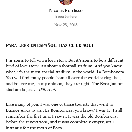
Nicolás Burdisso
Boca Juniors
Nov 23, 2018
PARA LEER EN ESPAÑOL, HAZ
CLICK AQUI
I’m going to tell you a love story. But it’s going to be a different
kind of love story. It’s about a football stadium. And you know
what, it’s the most special stadium in the world: La Bombonera.
You will find many people from all over the world saying that,
and believe me, in my opinion, they are right. The Boca Juniors
stadium is just …
different.
Like many of you, I was one of those tourists that went to
Buenos Aires to visit La Bombonera, you know? I was 13. I still
remember the first time I saw it. It was the old Bombonera,
before the renovations, and it was completely empty, yet I
instantly felt the myth of Boca.