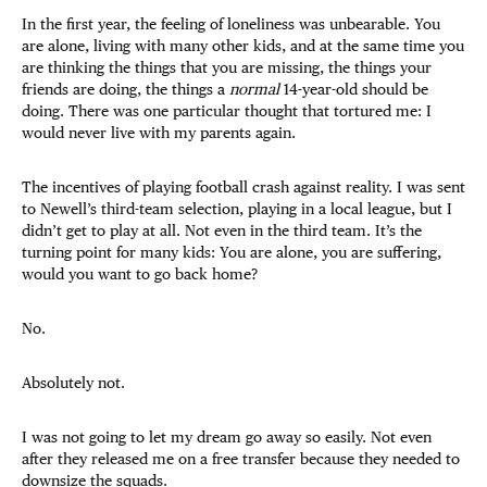
In the first year, the feeling of loneliness was unbearable. You
are alone, living with many other kids, and at the same time you
are thinking the things that you are missing, the things your
friends are doing, the things a
normal
14-year-old should be
doing. There was one particular thought that tortured me: I
would never live with my parents again.
The incentives of playing football crash against reality. I was sent
to Newell’s third-team selection, playing in a local league, but I
didn’t get to play at all. Not even in the third team. It’s the
turning point for many kids: You are alone, you are suffering,
would you want to go back home?
No.
Absolutely not.
I was not going to let my dream go away so easily. Not even
after they released me on a free transfer because they needed to
downsize the squads.