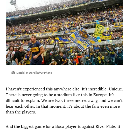
Daniel P. Derella/AP Photo
I haven’t experienced this anywhere else. It’s incredible. Unique.
There is never going to be a stadium like this in Europe. It’s
difficult to explain. We are two, three metres away, and we can’t
hear each other. In that moment, it’s about the fans even more
than the players.
And the biggest game for a Boca player is against River Plate. It