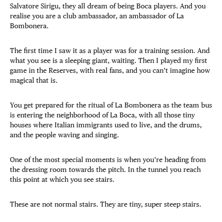
Salvatore Sirigu, they all dream of being Boca players. And you
realise you are a club ambassador, an ambassador of La
Bombonera.
The first time I saw it as a player was for a training session. And
what you see is a sleeping giant, waiting. Then I played my first
game in the Reserves, with real fans, and you can’t imagine how
magical that is.
You get prepared for the ritual of La Bombonera as the team bus
is entering the neighborhood of La Boca, with all those tiny
houses where Italian immigrants used to live, and the drums,
and the people waving and singing.
One of the most special moments is when you’re heading from
the dressing room towards the pitch. In the tunnel you reach
this point at which you see stairs.
These are not normal stairs. They are tiny, super steep stairs.