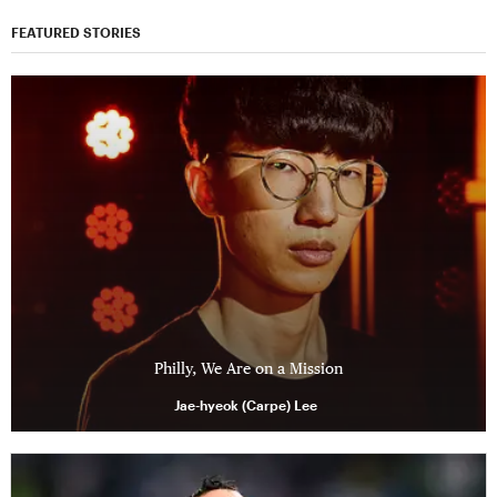
FEATURED STORIES
Philly, We Are on a Mission
Jae-hyeok (Carpe) Lee