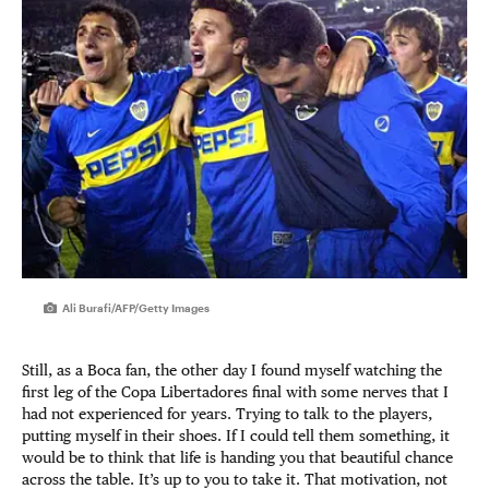
Ali Burafi/AFP/Getty Images
Still, as a Boca fan, the other day I found myself watching the
first leg of the Copa Libertadores final with some nerves that I
had not experienced for years. Trying to talk to the players,
putting myself in their shoes. If I could tell them something, it
would be to think that life is handing you that beautiful chance
across the table. It’s up to you to take it. That motivation, not