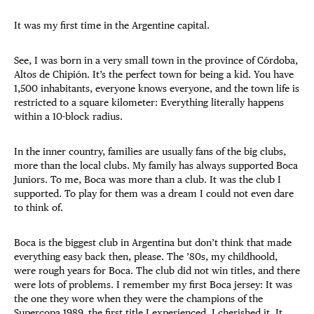
It was my first time in the Argentine capital.
See, I was born in a very small town in the province of Córdoba,
Altos de Chipión. It’s the perfect town for being a kid. You have
1,500 inhabitants, everyone knows everyone, and the town life is
restricted to a square kilometer: Everything literally happens
within a 10-block radius.
In the inner country, families are usually fans of the big clubs,
more than the local clubs. My family has always supported Boca
Juniors. To me, Boca was more than a club. It was the club I
supported. To play for them was a dream I could not even dare
to think of.
Boca is the biggest club in Argentina but don’t think that made
everything easy back then, please. The ’80s, my childhoold,
were rough years for Boca. The club did not win titles, and there
were lots of problems. I remember my first Boca jersey: It was
the one they wore when they were the champions of the
Supercopa 1989, the first title I experienced. I cherished it. It