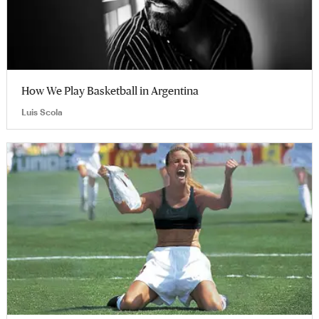
How We Play Basketball in Argentina
Luis Scola