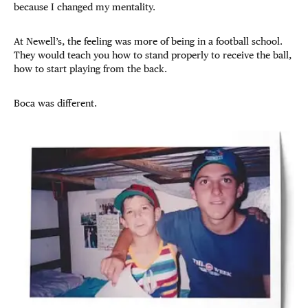
because I changed my mentality.
At Newell’s, the feeling was more of being in a football school.
They would teach you how to stand properly to receive the ball,
how to start playing from the back.
Boca was different.