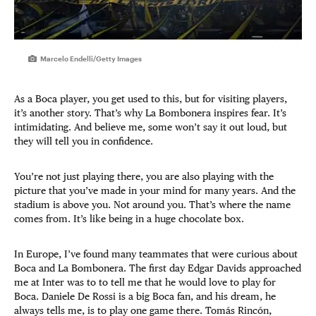
Marcelo Endelli/Getty Images
As a Boca player, you get used to this, but for visiting players,
it’s another story. That’s why La Bombonera inspires fear. It’s
intimidating. And believe me, some won’t say it out loud, but
they will tell you in confidence.
You’re not just playing there, you are also playing with the
picture that you’ve made in your mind for many years. And the
stadium is above you. Not around you. That’s where the name
comes from. It’s like being in a huge chocolate box.
In Europe, I’ve found many teammates that were curious about
Boca and La Bombonera. The first day Edgar Davids approached
me at Inter was to to tell me that he would love to play for
Boca. Daniele De Rossi is a big Boca fan, and his dream, he
always tells me, is to play one game there. Tomás Rincón,