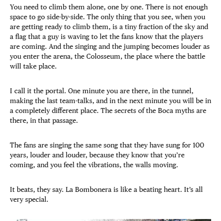
You need to climb them alone, one by one. There is not enough
space to go side-by-side. The only thing that you see, when you
are getting ready to climb them, is a tiny fraction of the sky and
a flag that a guy is waving to let the fans know that the players
are coming. And the singing and the jumping becomes louder as
you enter the arena, the Colosseum, the place where the battle
will take place.
I call it the portal. One minute you are there, in the tunnel,
making the last team-talks, and in the next minute you will be in
a completely different place. The secrets of the Boca myths are
there, in that passage.
The fans are singing the same song that they have sung for 100
years, louder and louder, because they know that you’re
coming, and you feel the vibrations, the walls moving.
It beats, they say. La Bombonera is like a beating heart. It’s all
very special.