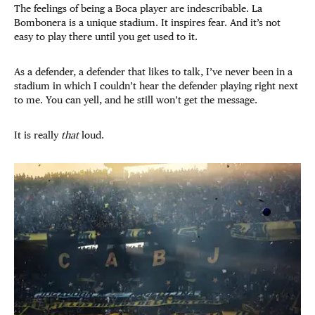
The feelings of being a Boca player are indescribable. La
Bombonera is a unique stadium. It inspires fear. And it’s not
easy to play there until you get used to it.
As a defender, a defender that likes to talk, I’ve never been in a
stadium in which I couldn’t hear the defender playing right next
to me. You can yell, and he still won’t get the message.
It is really
that
loud.