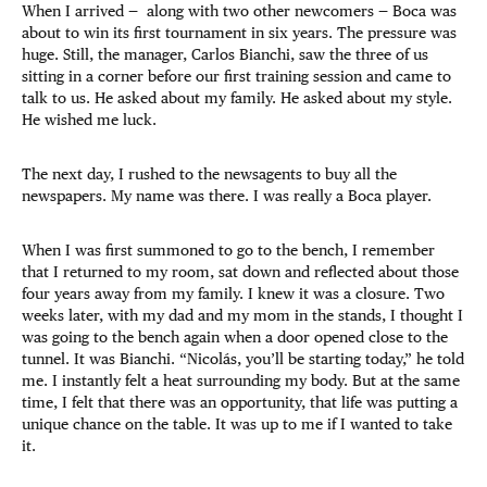
When I arrived — along with two other newcomers — Boca was
about to win its first tournament in six years. The pressure was
huge. Still, the manager, Carlos Bianchi, saw the three of us
sitting in a corner before our first training session and came to
talk to us. He asked about my family. He asked about my style.
He wished me luck.
The next day, I rushed to the newsagents to buy all the
newspapers. My name was there. I was really a Boca player.
When I was first summoned to go to the bench, I remember
that I returned to my room, sat down and reflected about those
four years away from my family. I knew it was a closure. Two
weeks later, with my dad and my mom in the stands, I thought I
was going to the bench again when a door opened close to the
tunnel. It was Bianchi. “Nicolás, you’ll be starting today,” he told
me. I instantly felt a heat surrounding my body. But at the same
time, I felt that there was an opportunity, that life was putting a
unique chance on the table. It was up to me if I wanted to take
it.