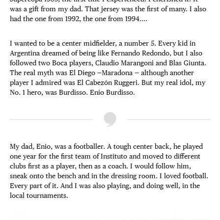
was a gift from my dad. That jersey was the first of many. I also
had the one from 1992, the one from 1994….
I wanted to be a center midfielder, a number 5. Every kid in
Argentina dreamed of being like Fernando Redondo, but I also
followed two Boca players, Claudio Marangoni and Blas Giunta.
The real myth was El Diego —Maradona — although another
player I admired was El Cabezón Ruggeri. But my real idol, my
No. 1 hero, was Burdisso. Enio Burdisso.
My dad, Enio, was a footballer. A tough center back, he played
one year for the first team of Instituto and moved to different
clubs first as a player, then as a coach. I would follow him,
sneak onto the bench and in the dressing room. I loved football.
Every part of it. And I was also playing, and doing well, in the
local tournaments.