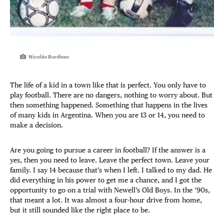
Nicolás Burdisso
The life of a kid in a town like that is perfect. You only have to
play football. There are no dangers, nothing to worry about. But
then something happened. Something that happens in the lives
of many kids in Argentina. When you are 13 or 14, you need to
make a decision.
Are you going to pursue a career in football? If the answer is a
yes, then you need to leave. Leave the perfect town. Leave your
family. I say 14 because that’s when I left. I talked to my dad. He
did everything in his power to get me a chance, and I got the
opportunity to go on a trial with Newell’s Old Boys. In the ’90s,
that meant a lot. It was almost a four-hour drive from home,
but it still sounded like the right place to be.