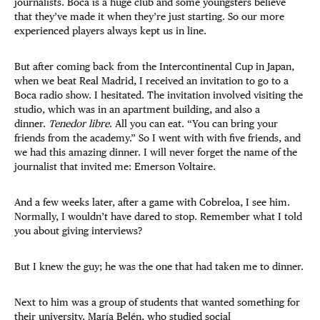
journalists. Boca is a huge club and some youngsters believe
that they’ve made it when they’re just starting. So our more
experienced players always kept us in line.
But after coming back from the Intercontinental Cup in Japan,
when we beat Real Madrid, I received an invitation to go to a
Boca radio show. I hesitated. The invitation involved visiting the
studio, which was in an apartment building, and also a
dinner.
Tenedor libre
. All you can eat. “You can bring your
friends from the academy.” So I went with with five friends, and
we had this amazing dinner. I will never forget the name of the
journalist that invited me: Emerson Voltaire.
And a few weeks later, after a game with Cobreloa, I see him.
Normally, I wouldn’t have dared to stop. Remember what I told
you about giving interviews?
But I knew the guy; he was the one that had taken me to dinner.
Next to him was a group of students that wanted something for
their university. María Belén, who studied social