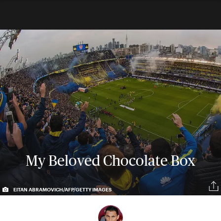
My Beloved Chocolate Box
EITAN ABRAMOVICH/AFP/GETTY IMAGES