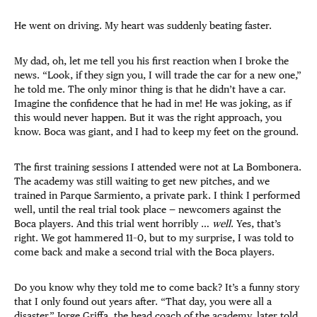
He went on driving. My heart was suddenly beating faster.
My dad, oh, let me tell you his first reaction when I broke the
news. “Look, if they sign you, I will trade the car for a new one,”
he told me. The only minor thing is that he didn’t have a car.
Imagine the confidence that he had in me! He was joking, as if
this would never happen. But it was the right approach, you
know. Boca was giant, and I had to keep my feet on the ground.
The first training sessions I attended were not at La Bombonera.
The academy was still waiting to get new pitches, and we
trained in Parque Sarmiento, a private park. I think I performed
well, until the real trial took place — newcomers against the
Boca players. And this trial went horribly …
well
. Yes, that’s
right. We got hammered 11–0, but to my surprise, I was told to
come back and make a second trial with the Boca players.
Do you know why they told me to come back? It’s a funny story
that I only found out years after. “That day, you were all a
disaster,” Jorge Griffa, the head coach of the academy, later told