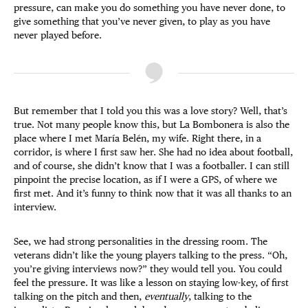
pressure, can make you do something you have never done, to
give something that you’ve never given, to play as you have
never played before.
But remember that I told you this was a love story? Well, that’s
true. Not many people know this, but La Bombonera is also the
place where I met María Belén, my wife. Right there, in a
corridor, is where I first saw her. She had no idea about football,
and of course, she didn’t know that I was a footballer. I can still
pinpoint the precise location, as if I were a GPS, of where we
first met. And it’s funny to think now that it was all thanks to an
interview.
See, we had strong personalities in the dressing room. The
veterans didn’t like the young players talking to the press. “Oh,
you’re giving interviews now?” they would tell you. You could
feel the pressure. It was like a lesson on staying low-key, of first
talking on the pitch and then,
eventually
, talking to the