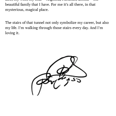
beautiful family that I have. For me it’s all there, in that
mysterious, magical place.
The stairs of that tunnel not only symbolize my career, but also
my life. I’m walking through those stairs every day. And I’m
loving it.