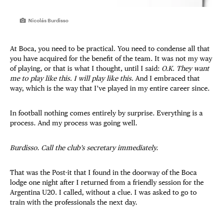
Nicolás Burdisso
At Boca, you need to be practical. You need to condense all that
you have acquired for the benefit of the team. It was not my way
of playing, or that is what I thought, until I said:
O.K. They want
me to play like this. I will play like this.
And I embraced that
way, which is the way that I’ve played in my entire career since.
In football nothing comes entirely by surprise. Everything is a
process. And my process was going well.
Burdisso. Call the club’s secretary immediately.
That was the Post-it that I found in the doorway of the Boca
lodge one night after I returned from a friendly session for the
Argentina U20. I called, without a clue. I was asked to go to
train with the professionals the next day.