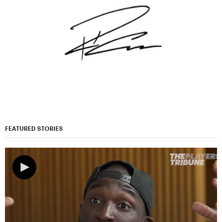
FEATURED STORIES