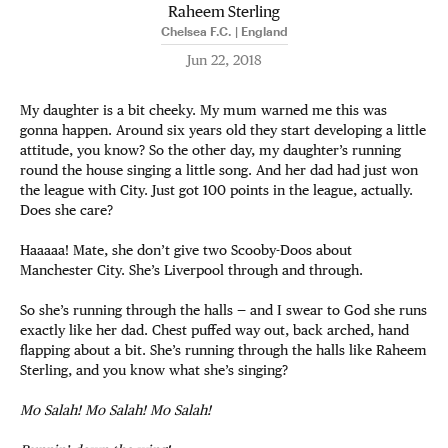
Raheem Sterling
Chelsea F.C. | England
Jun 22, 2018
My daughter is a bit cheeky. My mum warned me this was
gonna happen. Around six years old they start developing a little
attitude, you know? So the other day, my daughter’s running
round the house singing a little song. And her dad had just won
the league with City. Just got 100 points in the league, actually.
Does she care?
Haaaaa! Mate, she don’t give two Scooby-Doos about
Manchester City. She’s Liverpool through and through.
So she’s running through the halls — and I swear to God she runs
exactly like her dad. Chest puffed way out, back arched, hand
flapping about a bit. She’s running through the halls like Raheem
Sterling, and you know what she’s singing?
Mo Salah! Mo Salah! Mo Salah!