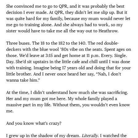
She convinced me to go to QPR, and it was probably the best
decision I ever made. At QPR, they didn’t let me slip up. But it
was quite hard for my family, because my mum would never let
me go to training alone. And she always had to work, so my
sister would have to take me all the way out to Heathrow.
Three buses. The 18 to the 182 to the 140. The red double-
deckers with the blue wool ’80s vibe on the seats. Spent ages on
those. We’d leave at 3:15 and get home at 11 p.m. Every. Single.
Day. She’d sit upstairs in the little cafe and chill until I was done
with training. Imagine being 17 years old and doing that for your
little brother. And I never once heard her say, “Nah, I don’t
wanna take him.”
At the time, I didn’t understand how much she was sacrificing.
Her and my mum got me here. My whole family played a
massive part in my life. Without them, you wouldn’t even know
me.
And you know what’s crazy?
I grew up in the shadow of my dream.
Literally
. I watched the