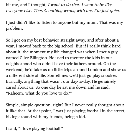
hit me, and I thought,
I want to do that. I want to be like
everyone else. There’s nothing wrong with me. I’m just quiet.
I just didn’t like to listen to anyone but my mum. That was my
problem.
So I got on my best behavior straight away, and after about a
year, I moved back to the big school. But if I really think hard
about it, the moment my life changed was when I met a guy
named Clive Ellington. He used to mentor the kids in our
neighborhood who didn’t have their fathers around. On the
weekend, he’d take us on little trips around London and show us
a different side of life. Sometimes we’d just go play snooker.
Basically, anything that wasn’t our day-to-day. He genuinely
cared about us. So one day he sat me down and he said,
“Raheem, what do you love to do?”
Simple, simple question, right? But I never really thought about
it like that. At that point, I was just playing football in the street,
biking around with my friends, being a kid.
I said, “I love playing football.”