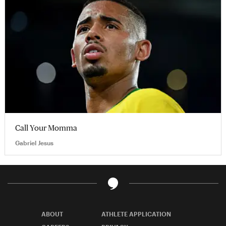
Call Your Momma
Gabriel Jesus
ABOUT
ATHLETE APPLICATION