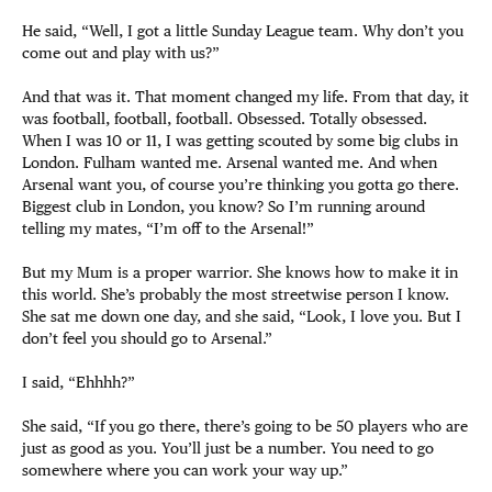
He said, “Well, I got a little Sunday League team. Why don’t you
come out and play with us?”
And that was it. That moment changed my life. From that day, it
was football, football, football. Obsessed. Totally obsessed.
When I was 10 or 11, I was getting scouted by some big clubs in
London. Fulham wanted me. Arsenal wanted me. And when
Arsenal want you, of course you’re thinking you gotta go there.
Biggest club in London, you know? So I’m running around
telling my mates, “I’m off to the Arsenal!”
But my Mum is a proper warrior. She knows how to make it in
this world. She’s probably the most streetwise person I know.
She sat me down one day, and she said, “Look, I love you. But I
don’t feel you should go to Arsenal.”
I said, “Ehhhh?”
She said, “If you go there, there’s going to be 50 players who are
just as good as you. You’ll just be a number. You need to go
somewhere where you can work your way up.”