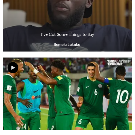
I've Got Some Things to Say
Romelu Lukaku