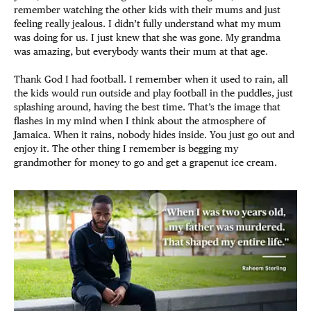
remember watching the other kids with their mums and just
feeling really jealous. I didn’t fully understand what my mum
was doing for us. I just knew that she was gone. My grandma
was amazing, but everybody wants their mum at that age.
Thank God I had football. I remember when it used to rain, all
the kids would run outside and play football in the puddles, just
splashing around, having the best time. That’s the image that
flashes in my mind when I think about the atmosphere of
Jamaica. When it rains, nobody hides inside. You just go out and
enjoy it. The other thing I remember is begging my
grandmother for money to go and get a grapenut ice cream.