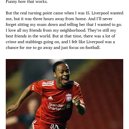
Funny how that works.
But the real turning point came when I was 15. Liverpool wanted
me, but it was three hours away from home. And I’ll never
forget sitting my mum down and telling her that I wanted to go.
I love all my friends from my neighborhood. They’re still my
best friends in the world. But at that time, there was a lot of
crime and stabbings going on, and I felt like Liverpool was a
chance for me to go away and just focus on football.