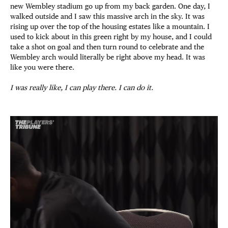
new Wembley stadium go up from my back garden. One day, I
walked outside and I saw this massive arch in the sky. It was
rising up over the top of the housing estates like a mountain. I
used to kick about in this green right by my house, and I could
take a shot on goal and then turn round to celebrate and the
Wembley arch would literally be right above my head. It was
like you were there.
I was really like, I can play there. I can do it.