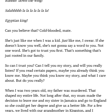
Runnin’ down the wing!
Salahhhhh la la la la la la la!
Egyptian king!
Can you believe that? Cold-blooded, mate.
She’s just like me when I was a kid.
Just
like me, I swear. If she
doesn’t know you well, she’s not gonna say a word to you. Not
one word. She’s got to trust you first. That’s something that’s
just rooted in our family.
So can I trust you? Can I tell you my story, and will you really
listen? If you read certain papers, maybe you already think you
know me. Maybe you think you know my story, and what I care
about. But do you really?
When I was two years old, my father was murdered. That
shaped my entire life. Not long after that, my mum made the
decision to leave me and my sister in Jamaica and go to England
so she could get her degree and give us a better life. For a few
years, we lived with our grandmother in Kingston, and I