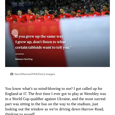
David Ramos/FIFA/Getty Images
You know what’s so mind-blowing to me? I got called up for
England at 17. The first time I ever got to play at Wembley was
in a World Cup qualifier against Ukraine, and the most surreal
part was sitting in the bus on the way to the stadium, just
looking out the window as we’re driving down Harrow Road,
thinking to myself …