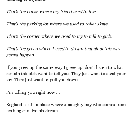
That’s the house where my friend used to live.
That’s the parking lot where we used to roller skate.
That’s the corner where we used to try to talk to girls.
That’s the green where I used to dream that all of this was
gonna happen.
If you grew up the same way I grew up, don’t listen to what
certain tabloids want to tell you. They just want to steal your
joy. They just want to pull you down.
I’m telling you right now …
England is still a place where a naughty boy who comes from
nothing can live his dream.