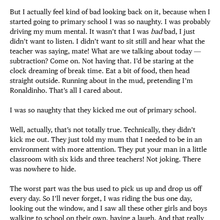
But I actually feel kind of bad looking back on it, because when I
started going to primary school I was so naughty. I was probably
driving my mum mental. It wasn’t that I was
bad
bad, I just
didn’t want to listen. I didn’t want to sit still and hear what the
teacher was saying, mate! What are we talking about today ―
subtraction? Come on. Not having that. I’d be staring at the
clock dreaming of break time. Eat a bit of food, then head
straight outside. Running about in the mud, pretending I’m
Ronaldinho. That’s all I cared about.
I was so naughty that they kicked me out of primary school.
Well, actually, that’s not totally true. Technically, they didn’t
kick me out. They just told my mum that I needed to be in an
environment with more attention. They put your man in a little
classroom with six kids and three teachers! Not joking. There
was nowhere to hide.
The worst part was the bus used to pick us up and drop us off
every day. So I’ll never forget, I was riding the bus one day,
looking out the window, and I saw all these other girls and boys
walking to school on their own, having a laugh. And that really