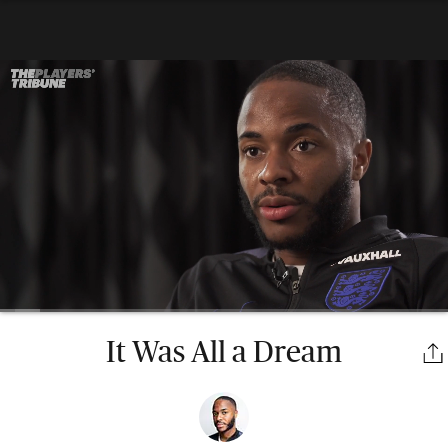
It Was All a Dream