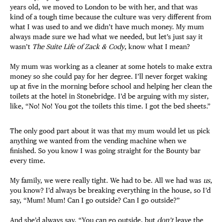
years old, we moved to London to be with her, and that was
kind of a tough time because the culture was very different from
what I was used to and we didn’t have much money. My mum
always made sure we had what we needed, but let’s just say it
wasn’t
The Suite Life of Zack & Cody
, know what I mean?
My mum was working as a cleaner at some hotels to make extra
money so she could pay for her degree. I’ll never forget waking
up at five in the morning before school and helping her clean the
toilets at the hotel in Stonebridge. I’d be arguing with my sister,
like, “No! No! You got the toilets this time. I got the bed sheets.”
The only good part about it was that my mum would let us pick
anything we wanted from the vending machine when we
finished. So you know I was going straight for the Bounty bar
every time.
My family, we were really tight. We had to be. All we had was
us
,
you know? I’d always be breaking everything in the house, so I’d
say, “Mum! Mum! Can I go outside? Can I go outside?”
And she’d always say, “You can go outside, but
don’t
leave the