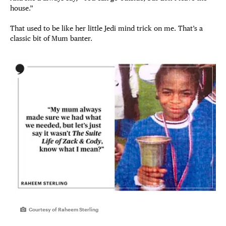
house.”
That used to be like her little Jedi mind trick on me. That’s a
classic bit of Mum banter.
Courtesy of Raheem Sterling