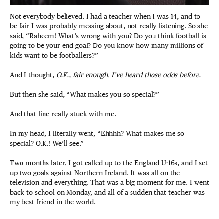
Not everybody believed. I had a teacher when I was 14, and to
be fair I was probably messing about, not really listening. So she
said, “Raheem! What’s wrong with you? Do you think football is
going to be your end goal? Do you know how many millions of
kids want to be footballers?”
And I thought,
O.K., fair enough, I’ve heard those odds before.
But then she said, “What makes you so special?”
And that line really stuck with me.
In my head, I literally went, “Ehhhh? What makes me so
special? O.K.! We’ll see.”
Two months later, I got called up to the England U-16s, and I set
up two goals against Northern Ireland. It was all on the
television and everything. That was a big moment for me. I went
back to school on Monday, and all of a sudden that teacher was
my best friend in the world.