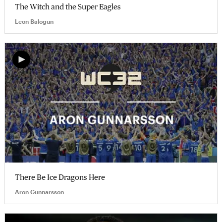
The Witch and the Super Eagles
Leon Balogun
There Be Ice Dragons Here
Aron Gunnarsson