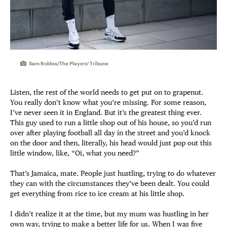
Sam Robles/The Players' Tribune
Listen, the rest of the world needs to get put on to grapenut.
You really don’t know what you’re missing. For some reason,
I’ve never seen it in England. But it’s the greatest thing ever.
This guy used to run a little shop out of his house, so you’d run
over after playing football all day in the street and you’d knock
on the door and then, literally, his head would just pop out this
little window, like, “Oi, what you need?”
That’s Jamaica, mate. People just hustling, trying to do whatever
they can with the circumstances they’ve been dealt. You could
get everything from rice to ice cream at his little shop.
I didn’t realize it at the time, but my mum was hustling in her
own way, trying to make a better life for us. When I was five