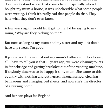
don’t understand where that comes from. Especially when I
bought my mum a house, it was unbelievable what some people
were writing. I think it’s really sad that people do that. They
hate what they don’t even know.
A few years ago, I would let it get to me. I’d be saying to my
mum, “Why are they picking on me?”
But now, as long as my mum and my sister and my kids don’t
have any stress, I’m good.
If people want to write about my mum’s bathroom in her house,
all I have to tell you is that 15 years ago, we were cleaning toilets
in Stonebridge and getting breakfast out of the vending machine.
If anybody deserves to be happy, it’s my mum. She came to this
country with nothing and put herself through school cleaning
bathrooms and changing bed sheets, and now she’s the director
of a nursing home.
And her son plays for England.