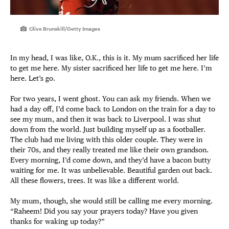
Clive Brunskill/Getty Images
In my head, I was like, O.K., this is it. My mum sacrificed her life
to get me here. My sister sacrificed her life to get me here. I’m
here. Let’s go.
For two years, I went ghost. You can ask my friends. When we
had a day off, I’d come back to London on the train for a day to
see my mum, and then it was back to Liverpool. I was shut
down from the world. Just building myself up as a footballer.
The club had me living with this older couple. They were in
their 70s, and they really treated me like their own grandson.
Every morning, I’d come down, and they’d have a bacon butty
waiting for me. It was unbelievable. Beautiful garden out back.
All these flowers, trees. It was like a different world.
My mum, though, she would still be calling me every morning.
“Raheem! Did you say your prayers today? Have you given
thanks for waking up today?”