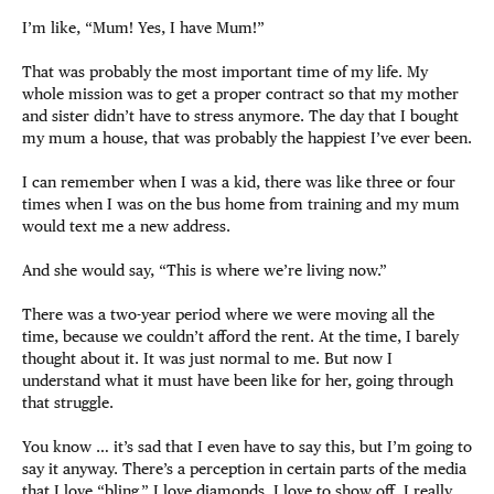
I’m like, “Mum! Yes, I have Mum!”
That was probably the most important time of my life. My
whole mission was to get a proper contract so that my mother
and sister didn’t have to stress anymore. The day that I bought
my mum a house, that was probably the happiest I’ve ever been.
I can remember when I was a kid, there was like three or four
times when I was on the bus home from training and my mum
would text me a new address.
And she would say, “This is where we’re living now.”
There was a two-year period where we were moving all the
time, because we couldn’t afford the rent. At the time, I barely
thought about it. It was just normal to me. But now I
understand what it must have been like for her, going through
that struggle.
You know … it’s sad that I even have to say this, but I’m going to
say it anyway. There’s a perception in certain parts of the media
that I love “bling.” I love diamonds. I love to show off. I really