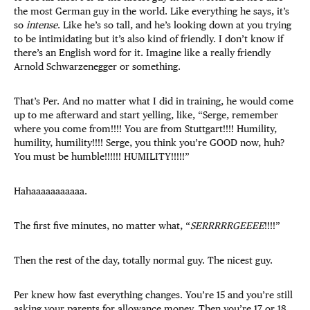
the most German guy in the world. Like everything he says, it’s
so
intense
. Like he’s so tall, and he’s looking down at you trying
to be intimidating but it’s also kind of friendly. I don’t know if
there’s an English word for it. Imagine like a really friendly
Arnold Schwarzenegger or something.
That’s Per. And no matter what I did in training, he would come
up to me afterward and start yelling, like, “Serge, remember
where you come from!!!! You are from Stuttgart!!!! Humility,
humility, humility!!!! Serge, you think you’re GOOD now, huh?
You must be humble!!!!!! HUMILITY!!!!!”
Hahaaaaaaaaaaa.
The first five minutes, no matter what, “
SERRRRRGEEEE
!!!!”
Then the rest of the day, totally normal guy. The nicest guy.
Per knew how fast everything changes. You’re 15 and you’re still
asking your parents for allowance money. Then you’re 17 or 18