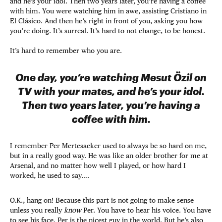
and he’s your idol. Then two years later, you’re having a coffee
with him. You were watching him in awe, assisting Cristiano in
El Clásico. And then he’s right in front of you, asking you how
you’re doing. It’s surreal. It’s hard to not change, to be honest.
It’s hard to remember who you are.
One day, you’re watching Mesut Özil on
TV with your mates, and he’s your idol.
Then two years later, you’re having a
coffee with him.
I remember Per Mertesacker used to always be so hard on me,
but in a really good way. He was like an older brother for me at
Arsenal, and no matter how well I played, or how hard I
worked, he used to say….
O.K., hang on! Because this part is not going to make sense
unless you really
know
Per. You have to hear his voice. You have
to see his face. Per is the nicest guy in the world. But he’s also