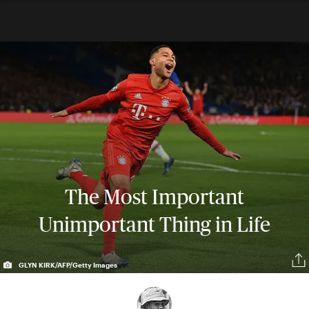
The Most Important
Unimportant Thing in Life
GLYN KIRK/AFP/Getty Images