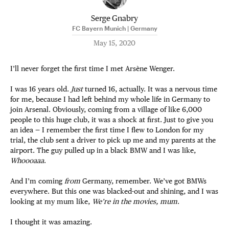
Serge Gnabry
FC Bayern Munich | Germany
May 15, 2020
I’ll never forget the first time I met Arsène Wenger.
I was 16 years old.
Just
turned 16, actually. It was a nervous time
for me, because I had left behind my whole life in Germany to
join Arsenal. Obviously, coming from a village of like 6,000
people to this huge club, it was a shock at first. Just to give you
an idea — I remember the first time I flew to London for my
trial, the club sent a driver to pick up me and my parents at the
airport. The guy pulled up in a black BMW and I was like,
Whoooaaa
.
And I’m coming
from
Germany, remember. We’ve got BMWs
everywhere. But this one was blacked-out and shining, and I was
looking at my mum like,
We’re in the movies, mum
.
I thought it was amazing.