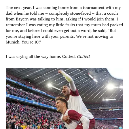
The next year, I was coming home from a tournament with my
dad when he told me — completely stone-faced — that a coach
from Bayern was talking to him, asking if I would join them. I
remember I was eating my little fruits that my mum had packed
for me, and before I could even get out a word, he said, “But
you’re staying here with your parents. We’re not moving to
Munich. You’re 10.”
I was crying all the way home. Gutted.
Gutted
.