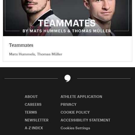
Teammates
Mats Hummels, Thomas Müller
ABOUT
ATHLETE APPLICATION
CAREERS
PRIVACY
TERMS
COOKIE POLICY
NEWSLETTER
ACCESSIBILITY STATEMENT
A-Z INDEX
Cookies Settings