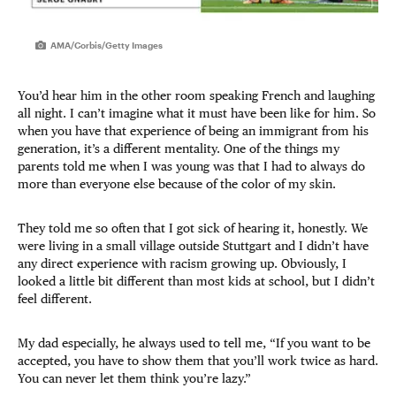
AMA/Corbis/Getty Images
You’d hear him in the other room speaking French and laughing
all night. I can’t imagine what it must have been like for him. So
when you have that experience of being an immigrant from his
generation, it’s a different mentality. One of the things my
parents told me when I was young was that I had to always do
more than everyone else because of the color of my skin.
They told me so often that I got sick of hearing it, honestly. We
were living in a small village outside Stuttgart and I didn’t have
any direct experience with racism growing up. Obviously, I
looked a little bit different than most kids at school, but I didn’t
feel different.
My dad especially, he always used to tell me, “If you want to be
accepted, you have to show them that you’ll work twice as hard.
You can never let them think you’re lazy.”