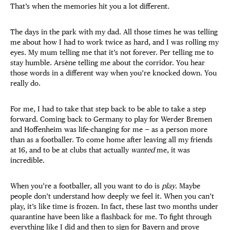
That’s when the memories hit you a lot different.
The days in the park with my dad. All those times he was telling
me about how I had to work twice as hard, and I was rolling my
eyes. My mum telling me that it’s not forever. Per telling me to
stay humble. Arsène telling me about the corridor. You hear
those words in a different way when you’re knocked down. You
really do.
For me, I had to take that step back to be able to take a step
forward. Coming back to Germany to play for Werder Bremen
and Hoffenheim was life-changing for me — as a person more
than as a footballer. To come home after leaving all my friends
at 16, and to be at clubs that actually
wanted
me, it was
incredible.
When you’re a footballer, all you want to do is
play
. Maybe
people don’t understand how deeply we feel it. When you can’t
play, it’s like time is frozen. In fact, these last two months under
quarantine have been like a flashback for me. To fight through
everything like I did and then to sign for Bayern and prove