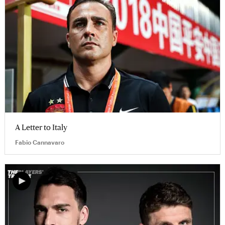
A Letter to Italy
Fabio Cannavaro