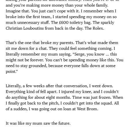
and you’re making more money than your whole family.
Imagine that. You just can’t cope with it. I remember when I
broke into the first team, I started spending my money on so
much unnecessary stuff. The £600 toiletry bag. The sparkly
Christian Louboutins from back in the day. The Rolex.
That’s the one that broke my parents. That’s what made them
sit me down for a chat. They could feel something coming. I
literally remember my mum saying, “Serge, you know … this
might not be forever. You can’t be spending money like this. You
need to stay grounded, because everyone falls down at some
point.”
Literally, a few weeks after that conversation, I went down.
Everything kind of fell apart. I injured my knee, and I couldn’t
do anything for about eight months. Time was just frozen. When
I finally got back to the pitch, I couldn’t get into the squad. All
of a sudden, I was going out on loan at West Brom.
It was like my mum saw the future.