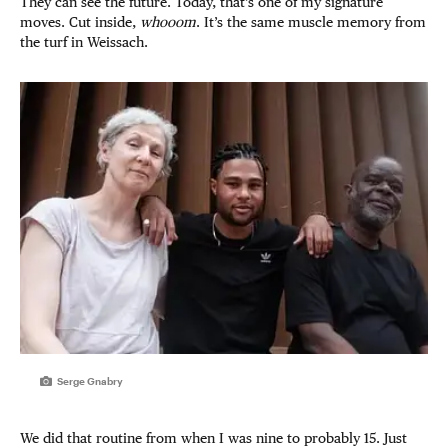
They can see the future. Today, that’s one of my signature
moves. Cut inside,
whooom
. It’s the same muscle memory from
the turf in Weissach.
Serge Gnabry
We did that routine from when I was nine to probably 15. Just