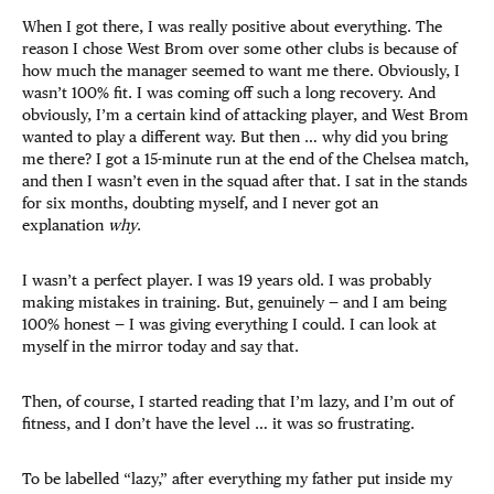
When I got there, I was really positive about everything. The
reason I chose West Brom over some other clubs is because of
how much the manager seemed to want me there. Obviously, I
wasn’t 100% fit. I was coming off such a long recovery. And
obviously, I’m a certain kind of attacking player, and West Brom
wanted to play a different way. But then … why did you bring
me there? I got a 15-minute run at the end of the Chelsea match,
and then I wasn’t even in the squad after that. I sat in the stands
for six months, doubting myself, and I never got an
explanation
why
.
I wasn’t a perfect player. I was 19 years old. I was probably
making mistakes in training. But, genuinely — and I am being
100% honest — I was giving everything I could. I can look at
myself in the mirror today and say that.
Then, of course, I started reading that I’m lazy, and I’m out of
fitness, and I don’t have the level … it was so frustrating.
To be labelled “lazy,” after everything my father put inside my