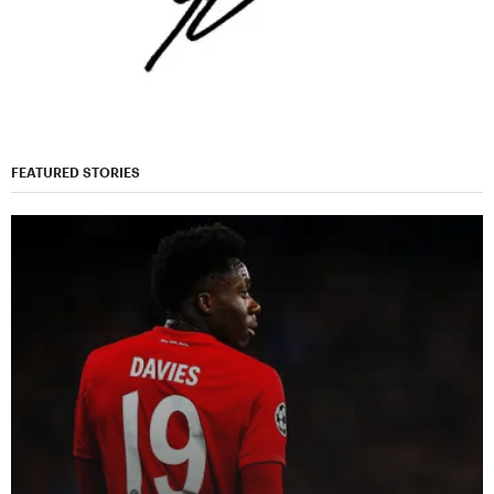
FEATURED STORIES