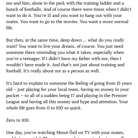
me and him, alone in the park with the training ladder and a
bunch of footballs. And of course there were times when I didn’t
want to do it. You’re 15 and you want to hang out with your
mates. You want to go to the movies. You want a more normal
life.
But then, at the same time, deep down … what do you
really
want? You want to live your dream, of course. You just need
someone there reminding you what it takes, especially when
you’re a teenager. If I didn’t have my father with me, then I
wouldn’t have made it. And that’s not just about training and
football. It’s really about me as a person as well.
It’s hard to explain to someone the feeling of going from 15 years
old — just playing for your local team, having no money in your
pocket — to all of a sudden being 17 and playing in the Premier
League and having all this money and hype and attention. Your
whole life goes from 0 to 100 so quick.
Zero to 100.
One day, you’re watching Mesut Özil on TV with your mates,