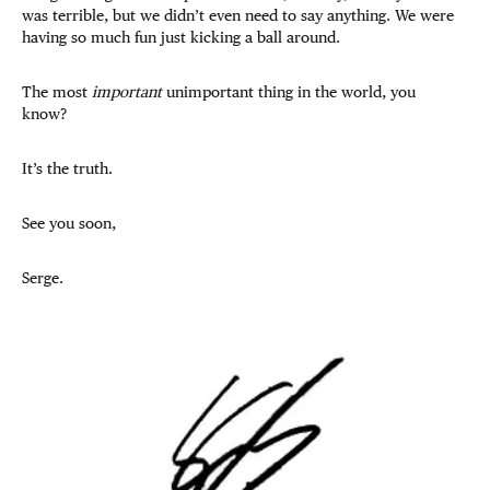
was terrible, but we didn’t even need to say anything. We were
having so much fun just kicking a ball around.
The most
important
unimportant thing in the world, you
know?
It’s the truth.
See you soon,
Serge.