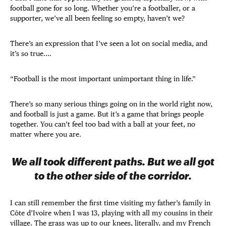
football gone for so long. Whether you’re a footballer, or a
supporter, we’ve all been feeling so empty, haven’t we?
There’s an expression that I’ve seen a lot on social media, and
it’s so true.…
“Football is the most important unimportant thing in life.”
There’s so many serious things going on in the world right now,
and football is just a game. But it’s a game that brings people
together. You can’t feel too bad with a ball at your feet, no
matter where you are.
We all took different paths. But we all got
to the other side of the corridor.
I can still remember the first time visiting my father’s family in
Côte d’Ivoire when I was 13, playing with all my cousins in their
village. The grass was up to our knees, literally, and my French