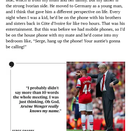
side, which is from my mum and her family. But my father is
the strong Ivorian side. He moved to Germany as a young man,
and I think that gave him a different perspective on life. Every
night when I was a kid, he’d be on the phone with his brothers
and sisters back in Côte d’Ivoire for like two hours. That was his
entertainment. But this was before we had mobile phones, so I’d
be on the house phone with my mate and he’d come into my
bedroom like, “Serge, hang up the phone! Your auntie’s gonna
be calling!”