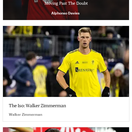
Moving Past The Doubt
Alphonso Davies
The Iso: Walker Zimmerman
Walker Zimmerman