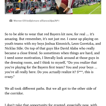
Werner Eifried/picture-alliance/dpa/AP I
So to be able to wear that red Bayern kit now, for real … it’s
amazing. But remember, it’s not just me. I came up playing on
youth teams with my boys Joshua Kimmich, Leon Goretzka, and
Nicklas Süle. On top of that guys like David Alaba who really
became a close friend. So sometimes when things are hard, and
I need some motivation, I literally look around at those guys in
the dressing room, and I think to myself, “Do you realize that
you’re playing for the Bayern first team? You and your boys …
you’re all really here. Do you
actually
realize it? S***, this is
crazy.”
We all took different paths. But we all got to the other side of
the corridor.
I don’t take that opportunity for granted, especially now, with