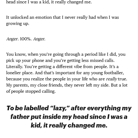
head since I was a kid, it really changed me.
It unlocked an emotion that I never really had when I was
growing up.
Anger
. 100%.
Anger.
You know, when you’re going through a period like I did, you
pick up your phone and you’re getting less missed calls.
Literally. You’re getting a different vibe from people. It’s a
lonelier place. And that’s important for any young footballer,
because you realize the people in your life who are
really
true.
My parents, my close friends, they never left my side. But a lot
of people stopped calling.
To be labelled “lazy,” after everything my
father put inside my head since I was a
kid, it really changed me.