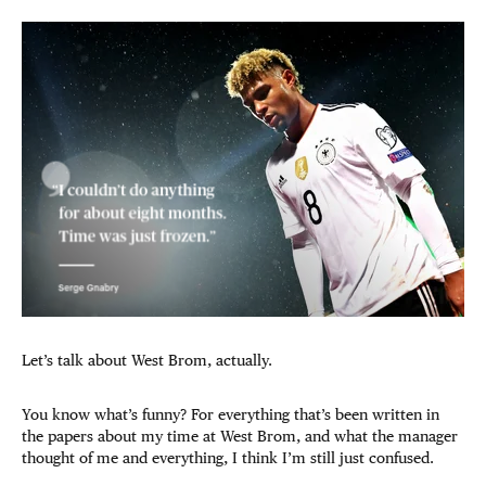
Let’s talk about West Brom, actually.
You know what’s funny? For everything that’s been written in
the papers about my time at West Brom, and what the manager
thought of me and everything, I think I’m still just confused.