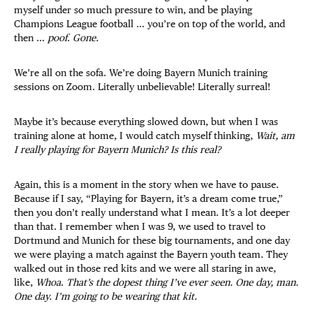
myself under so much pressure to win, and be playing
Champions League football … you’re on top of the world, and
then …
poof
.
Gone.
We’re all on the sofa. We’re doing Bayern Munich training
sessions on Zoom. Literally unbelievable! Literally surreal!
Maybe it’s because everything slowed down, but when I was
training alone at home, I would catch myself thinking,
Wait, am
I really playing for Bayern Munich? Is this real?
Again, this is a moment in the story when we have to pause.
Because if I say, “Playing for Bayern, it’s a dream come true,”
then you don’t really understand what I mean. It’s a lot deeper
than that. I remember when I was 9, we used to travel to
Dortmund and Munich for these big tournaments, and one day
we were playing a match against the Bayern youth team. They
walked out in those red kits and we were all staring in awe,
like,
Whoa
.
That’s the dopest thing I’ve ever seen. One day, man.
One day. I’m going to be wearing that kit.