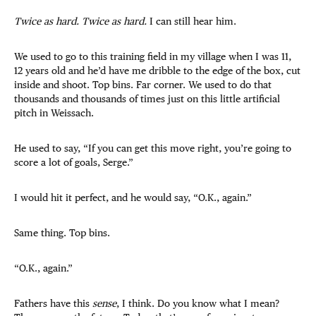
Twice as hard. Twice as hard.
I can still hear him.
We used to go to this training field in my village when I was 11,
12 years old and he’d have me dribble to the edge of the box, cut
inside and shoot. Top bins. Far corner. We used to do that
thousands and thousands of times just on this little artificial
pitch in Weissach.
He used to say, “If you can get this move right, you’re going to
score a lot of goals, Serge.”
I would hit it perfect, and he would say, “O.K., again.”
Same thing. Top bins.
“O.K., again.”
Fathers have this
sense
, I think. Do you know what I mean?