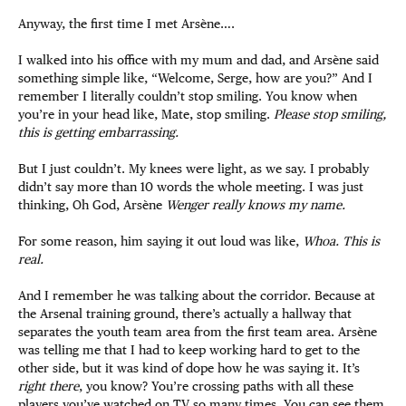
Anyway, the first time I met Arsène….
I walked into his office with my mum and dad, and Arsène said
something simple like, “Welcome, Serge, how are you?” And I
remember I literally couldn’t stop smiling. You know when
you’re in your head like, Mate, stop smiling.
Please stop smiling,
this is getting embarrassing.
But I just couldn’t. My knees were light, as we say. I probably
didn’t say more than 10 words the whole meeting. I was just
thinking, Oh God, Arsène
Wenger really knows my name.
For some reason, him saying it out loud was like,
Whoa. This is
real.
And I remember he was talking about the corridor. Because at
the Arsenal training ground, there’s actually a hallway that
separates the youth team area from the first team area. Arsène
was telling me that I had to keep working hard to get to the
other side, but it was kind of dope how he was saying it. It’s
right there
, you know? You’re crossing paths with all these
players you’ve watched on TV so many times. You can see them