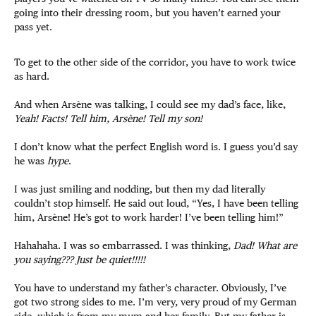
going into their dressing room, but you haven’t earned your
pass yet.
To get to the other side of the corridor, you have to work twice
as hard.
And when Arsène was talking, I could see my dad’s face, like,
Yeah! Facts! Tell him, Arsène! Tell my son!
I don’t know what the perfect English word is. I guess you’d say
he was
hype
.
I was just smiling and nodding, but then my dad literally
couldn’t stop himself. He said out loud, “Yes, I have been telling
him, Arsène! He’s got to work harder! I’ve been telling him!”
Hahahaha. I was so embarrassed. I was thinking,
Dad! What are
you saying??? Just be quiet!!!!!
You have to understand my father’s character. Obviously, I’ve
got two strong sides to me. I’m very, very proud of my German