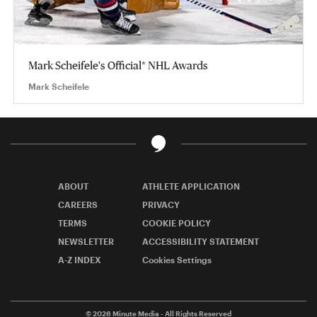
Mark Scheifele's Official* NHL Awards
Mark Scheifele
ABOUT
ATHLETE APPLICATION
CAREERS
PRIVACY
TERMS
COOKIE POLICY
NEWSLETTER
ACCESSIBILITY STATEMENT
A-Z INDEX
Cookies Settings
© 2026
Minute Media
- All Rights Reserved