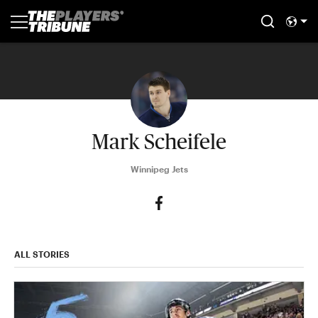
Mark Scheifele
Winnipeg Jets
ALL STORIES