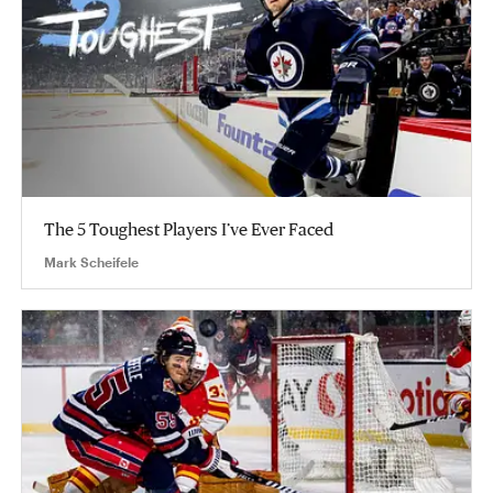
The 5 Toughest Players I’ve Ever Faced
Mark Scheifele