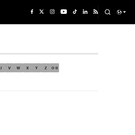
U
V
W
X
Y
Z
0-9