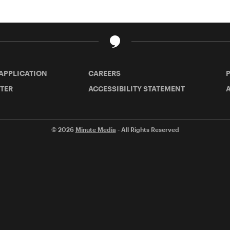
 APPLICATION
CAREERS
TER
ACCESSIBILITY STATEMENT
A
© 2026
Minute Media
- All Rights Reserved