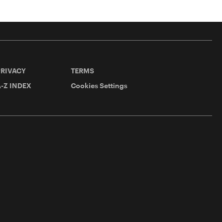
PRIVACY
TERMS
-Z INDEX
Cookies Settings