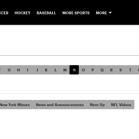
CCER
HOCKEY
BASEBALL
MORE SPORTS
MORE
F
G
H
I
J
K
L
M
N
O
P
Q
R
S
T
New York Minute
News and Announcements
Next Up
NFL Videos