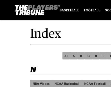
BASKETBALL
FOOTBALL
SO
Index
All
A
B
C
D
E
N
NBA Videos
NCAA Basketball
NCAA Football