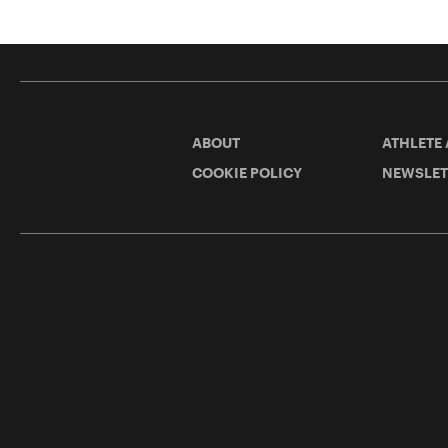
ABOUT
ATHLETE
COOKIE POLICY
NEWSLET