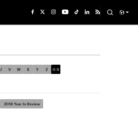
U
V
W
X
Y
Z
0-9
2018 Year In Review