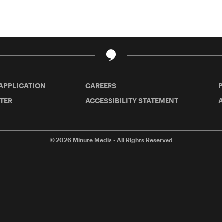
 APPLICATION
CAREERS
TER
ACCESSIBILITY STATEMENT
A
© 2026
Minute Media
- All Rights Reserved