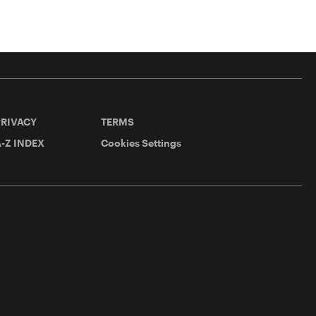
PRIVACY
TERMS
-Z INDEX
Cookies Settings