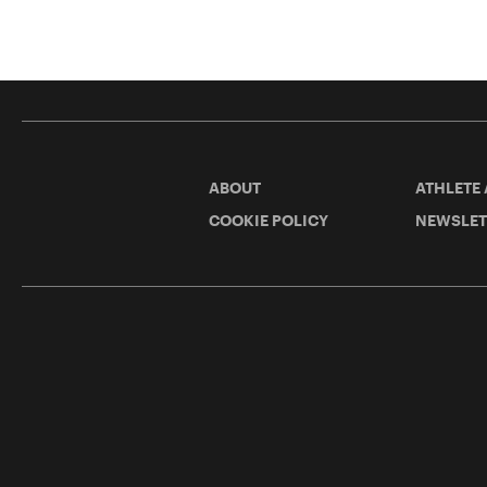
ABOUT
ATHLETE
COOKIE POLICY
NEWSLET