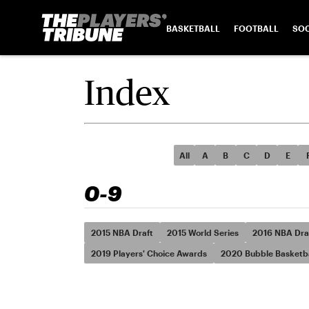
BASKETBALL
FOOTBALL
SO
Index
All
A
B
C
D
E
0-9
2015 NBA Draft
2015 World Series
2016 NBA Dra
2019 Players' Choice Awards
2020 Bubble Basketba