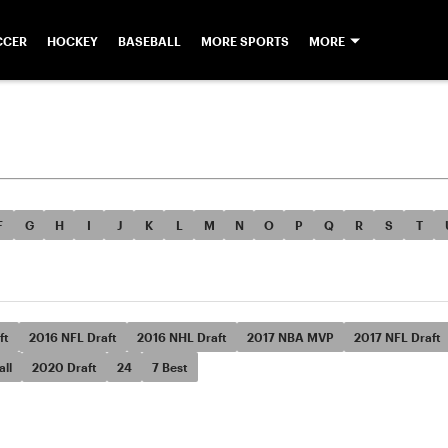
CCER
HOCKEY
BASEBALL
MORE SPORTS
MORE
F
G
H
I
J
K
L
M
N
O
P
Q
R
S
T
ft
2016 NFL Draft
2016 NHL Draft
2017 NBA MVP
2017 NFL Draft
ll
2020 Draft
24
7 Best