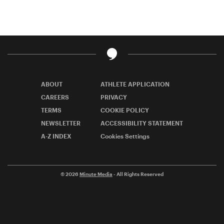
ABOUT
ATHLETE APPLICATION
CAREERS
PRIVACY
TERMS
COOKIE POLICY
NEWSLETTER
ACCESSIBILITY STATEMENT
A-Z INDEX
Cookies Settings
© 2026
Minute Media
- All Rights Reserved