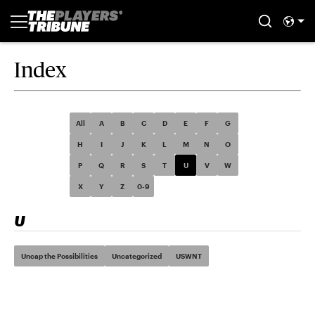
Index
All
A
B
C
D
E
F
G
H
I
J
K
L
M
N
O
P
Q
R
S
T
U
V
W
X
Y
Z
0-9
U
Uncap the Possibilities
Uncategorized
USWNT