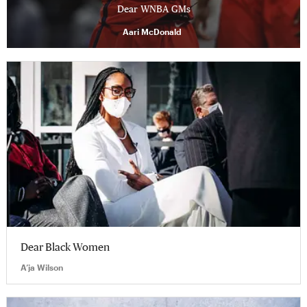
Dear WNBA GMs
Aari McDonald
Dear Black Women
A’ja Wilson