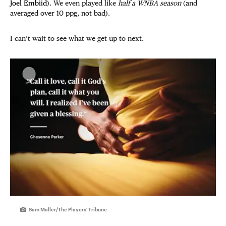
Joel Embiid
). We even played like
half a WNBA season
(and
averaged over 10 ppg, not bad).
I can’t wait to see what we get up to next.
Sam Maller/The Players' Tribune