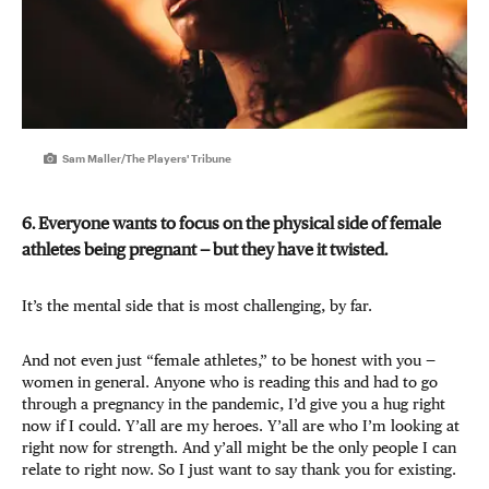
Sam Maller/The Players' Tribune
6. Everyone wants to focus on the physical side of female
athletes being pregnant — but they have it twisted.
It’s the mental side that is most challenging, by far.
And not even just “female athletes,” to be honest with you —
women in general. Anyone who is reading this and had to go
through a pregnancy in the pandemic, I’d give you a hug right
now if I could. Y’all are my heroes. Y’all are who I’m looking at
right now for strength. And y’all might be the only people I can
relate to right now. So I just want to say thank you for existing.