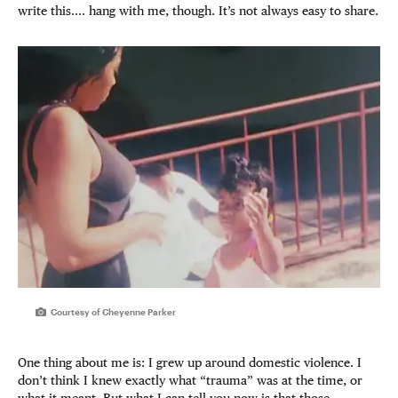
write this.... hang with me, though. It’s not always easy to share.
Courtesy of Cheyenne Parker
One thing about me is: I grew up around domestic violence. I
don’t think I knew exactly what “trauma” was at the time, or
what it meant. But what I can tell you now is that those