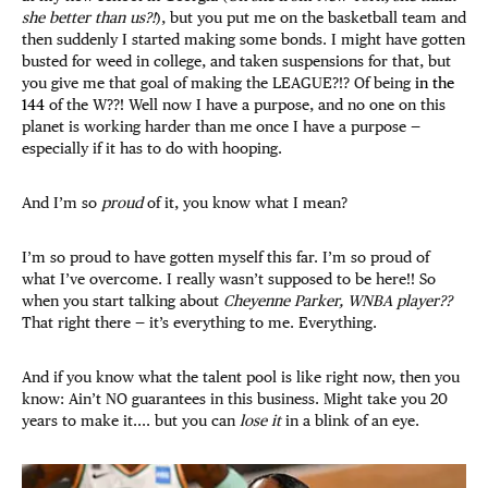
she better than us?!
), but you put me on the basketball team and
then suddenly I started making some bonds. I might have gotten
busted for weed in college, and taken suspensions for that, but
you give me that goal of making the LEAGUE?!? Of being
in the
144
of the W??! Well now I have a purpose, and no one on this
planet is working harder than me once I have a purpose —
especially if it has to do with hooping.
And I’m so
proud
of it, you know what I mean?
I’m so proud to have gotten myself this far. I’m so proud of
what I’ve overcome. I really wasn’t supposed to be here!! So
when you start talking about
Cheyenne Parker, WNBA player??
That right there — it’s everything to me. Everything.
And if you know what the talent pool is like right now, then you
know: Ain’t NO guarantees in this business. Might take you 20
years to make it.... but you can
lose it
in a blink of an eye.