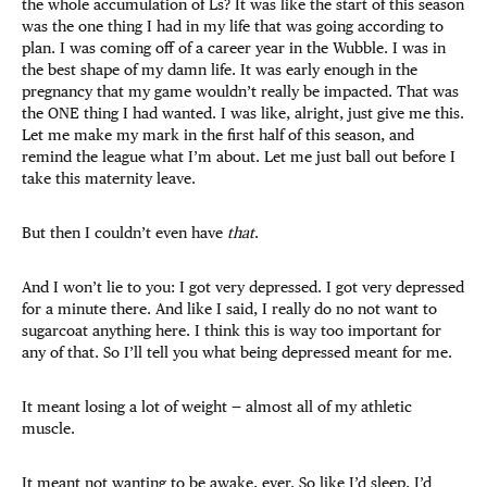
the whole accumulation of Ls? It was like the start of this season
was the one thing I had in my life that was going according to
plan. I was coming off of a career year in the Wubble. I was in
the best shape of my damn life. It was early enough in the
pregnancy that my game wouldn’t really be impacted. That was
the ONE thing I had wanted. I was like, alright, just give me this.
Let me make my mark in the first half of this season, and
remind the league what I’m about. Let me just ball out before I
take this maternity leave.
But then I couldn’t even have
that
.
And I won’t lie to you: I got very depressed. I got very depressed
for a minute there. And like I said, I really do no not want to
sugarcoat anything here. I think this is way too important for
any of that. So I’ll tell you what being depressed meant for me.
It meant losing a lot of weight — almost all of my athletic
muscle.
It meant not wanting to be awake, ever. So like I’d sleep, I’d