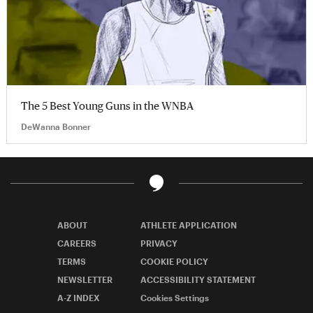
The 5 Best Young Guns in the WNBA
DeWanna Bonner
ABOUT
ATHLETE APPLICATION
CAREERS
PRIVACY
TERMS
COOKIE POLICY
NEWSLETTER
ACCESSIBILITY STATEMENT
A-Z INDEX
Cookies Settings