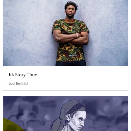
It’s Story Time
Joel Embiid