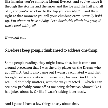
like imagine you’re climbing Mount Everest, and you’ve made it
through the storms and the snow and the ice and the hail and all
of it, and you’re so close to the top you can
see it
.... and then
right at that moment you tell your climbing crew,
Actually hold
up. I’m about to have a baby. Let’s finish this climb in a year, if
that’s cool with y’all.
If we still can.
5. Before I keep going, I think I need to address one thing.
Some people reading, they might know this, but it came out
around preseason that I was the only player on the Dream who
got COVID. And it also came out I wasn't vaccinated — and that
brought out some criticism toward me, for sure. And let’s be
real: I didn’t help matters, with the way I reacted.... which I can
see now probably came off as me being defensive. Almost like I
had jokes about it. Or like I wasn’t taking it seriously.
And I guess I have a few things to say about that.