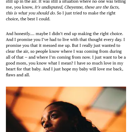
still up in the air. It was still a situation where no one was telling
me, you know,
It’s undisputed, Cheyenne, these are the facts,
this is what you should do.
So I just tried to make the right
choice, the best I could.
And honestly.... maybe I didn’t end up making the right choice.
And I promise you I’ve had to live with that thought every day. I
promise you that it messed me up. But I really just wanted to
clear the air, so people know where I was coming from during
all of that — and where I’m coming from now. I just want to be a
good mom, you know what I mean? I have so much love in my
heart for that baby. And I just hope my baby will love me back,
flaws and all.