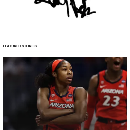
FEATURED STORIES