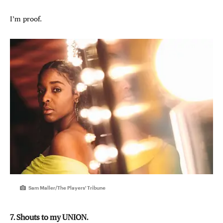
I’m proof.
Sam Maller/The Players' Tribune
7. Shouts to my UNION.