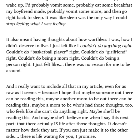
wake up, I’d probably vomit some, probably eat some breakfast
my boyfriend made, probably vomit some more, and then go
right back to sleep. It was like sleep was the only way I could
stop
feeling what I was feeling.
It also meant having thoughts about how worthless I was, how I
didn’t deserve to live. I just felt like I
couldn’t do anything right
.
Couldn't do “basketball player” right. Couldn't do “girlfriend”
right. Couldn't do being a mom right. Couldn't do being a
person right. I just felt like.... there was no reason for me to be
around.
And I really want to include all that in my article, even for as
raw as it seems — because I hope that maybe someone out there
can be reading this, maybe another mom-to-be out there can be
reading this, maybe a mom-to-be who’s had those thoughts, too,
who feels like she can’t do anything right. Maybe she’ll be
reading this. And maybe she’ll believe me when I say this next
part: that there actually IS life after those thoughts. It doesn’t
matter how dark they are. If you can just make it to the other
side.... there is life waiting for you, I promise.