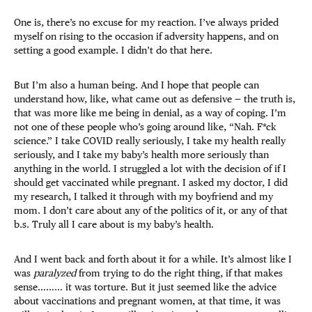
One is, there’s no excuse for my reaction. I’ve always prided
myself on rising to the occasion if adversity happens, and on
setting a good example. I didn’t do that here.
But I’m also a human being. And I hope that people can
understand how, like, what came out as defensive — the truth is,
that was more like me being in denial, as a way of coping. I’m
not one of these people who’s going around like, “Nah. F*ck
science.” I take COVID really seriously, I take my health really
seriously, and I take my baby’s health more seriously than
anything in the world. I struggled a lot with the decision of if I
should get vaccinated while pregnant. I asked my doctor, I did
my research, I talked it through with my boyfriend and my
mom. I don’t care about any of the politics of it, or any of that
b.s. Truly all I care about is my baby’s health.
And I went back and forth about it for a while. It’s almost like I
was
paralyzed
from trying to do the right thing, if that makes
sense……… it was torture. But it just seemed like the advice
about vaccinations and pregnant women, at that time, it was