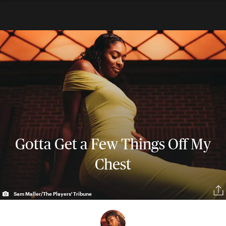
Gotta Get a Few Things Off My
Chest
Sam Maller/The Players' Tribune