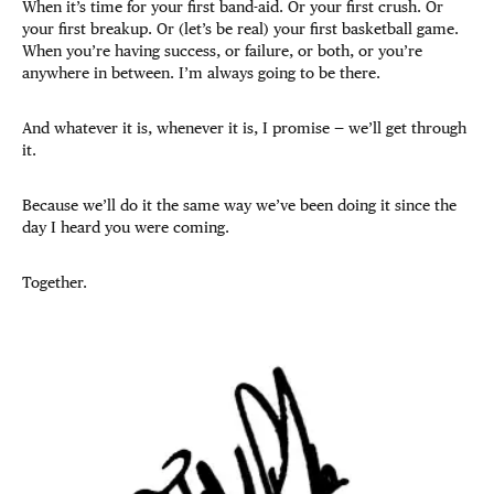
When it’s time for your first band-aid. Or your first crush. Or
your first breakup. Or (let’s be real) your first basketball game.
When you’re having success, or failure, or both, or you’re
anywhere in between. I’m always going to be there.
And whatever it is, whenever it is, I promise — we’ll get through
it.
Because we’ll do it the same way we’ve been doing it since the
day I heard you were coming.
Together.