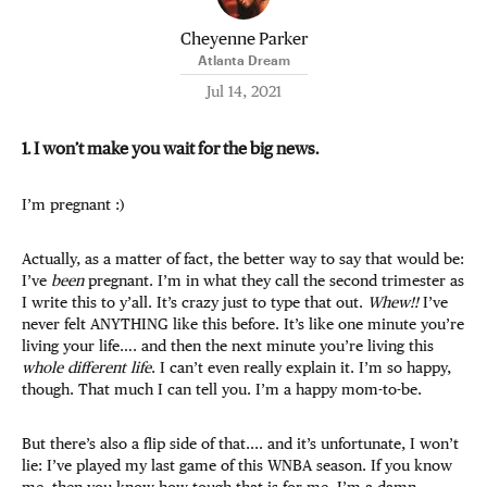
Cheyenne Parker
Atlanta Dream
Jul 14, 2021
1. I won’t make you wait for the big news.
I’m pregnant :)
Actually, as a matter of fact, the better way to say that would be:
I’ve
been
pregnant. I’m in what they call the second trimester as
I write this to y’all. It’s crazy just to type that out.
Whew!!
I’ve
never felt ANYTHING like this before. It’s like one minute you’re
living your life…. and then the next minute you’re living this
whole different life
. I can’t even really explain it. I’m so happy,
though. That much I can tell you. I’m a happy mom-to-be.
But there’s also a flip side of that.... and it’s unfortunate, I won’t
lie: I’ve played my last game of this WNBA season. If you know