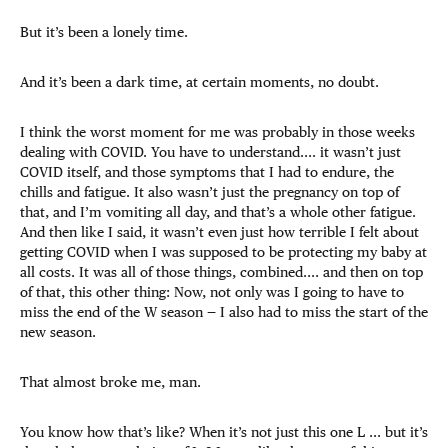
But it’s been a lonely time.
And it’s been a dark time, at certain moments, no doubt.
I think the worst moment for me was probably in those weeks
dealing with COVID. You have to understand.... it wasn’t just
COVID itself, and those symptoms that I had to endure, the
chills and fatigue. It also wasn’t just the pregnancy on top of
that, and I’m vomiting all day, and that’s a whole other fatigue.
And then like I said, it wasn’t even just how terrible I felt about
getting COVID when I was supposed to be protecting my baby at
all costs. It was all of those things, combined.... and then on top
of that, this other thing: Now, not only was I going to have to
miss the end of the W season — I also had to miss the start of the
new season.
That almost broke me, man.
You know how that’s like? When it’s not just this one L ... but it’s