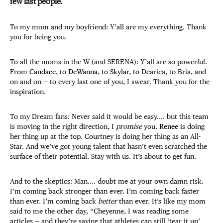
few last people.
To my mom and my boyfriend: Y’all are my everything. Thank
you for being you.
To all the moms in the W (and SERENA): Y’all are so powerful.
From
Candace
, to
DeWanna
, to
Skylar
, to Dearica, to Bria, and
on and on — to every last one of you, I swear. Thank you for the
inspiration.
To my Dream fans: Never said it would be easy.... but this team
is moving in the right direction, I
promise
you.
Renee
is doing
her thing up at the top. Courtney is doing her thing as an All-
Star. And we’ve got young talent that hasn’t even scratched the
surface of their potential. Stay with us. It’s about to get fun.
And to the skeptics: Man.... doubt me at your own damn risk.
I’m coming back stronger than ever. I’m coming back faster
than ever. I’m coming back
better
than ever. It’s like my mom
said to me the other day, “Cheyenne, I was reading some
articles — and they’re saying that athletes can still ‘tear it up’