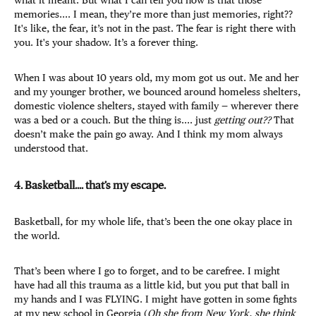
memories.... I mean, they’re more than just memories, right??
It's like, the fear, it’s not in the past. The fear is right there with
you. It's your shadow. It’s a forever thing.
When I was about 10 years old, my mom got us out. Me and her
and my younger brother, we bounced around homeless shelters,
domestic violence shelters, stayed with family — wherever there
was a bed or a couch. But the thing is.... just
getting out??
That
doesn’t make the pain go away. And I think my mom always
understood that.
4. Basketball.... that’s my escape.
Basketball, for my whole life, that’s been the one okay place in
the world.
That’s been where I go to forget, and to be carefree. I might
have had all this trauma as a little kid, but you put that ball in
my hands and I was FLYING. I might have gotten in some fights
at my new school in Georgia (
Oh she from New York, she think