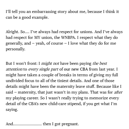
I’ll tell you an embarrassing story about me, because I think it
can be a good example.
Alright. So.... I’ve always had respect for unions. And I’ve always
had respect for MY union, the WNBPA. I respect what they do
generally, and — yeah, of course — I love what they do for me
personally.
But I won’t front: I
might not
have been paying
the best
attention
to
every single part
of
our new CBA
from last year. I
might have taken a couple of breaks in terms of giving my full
undivided focus to all of the tiniest details. And one of those
details might have been the maternity leave stuff. Because like I
said — maternity, that just wasn’t in my plans. That was for
after
my playing career. So I wasn’t really trying to memorize every
detail of the CBA’s new child-care stipend, if you get what I’m
saying.
And......................... then I got pregnant.