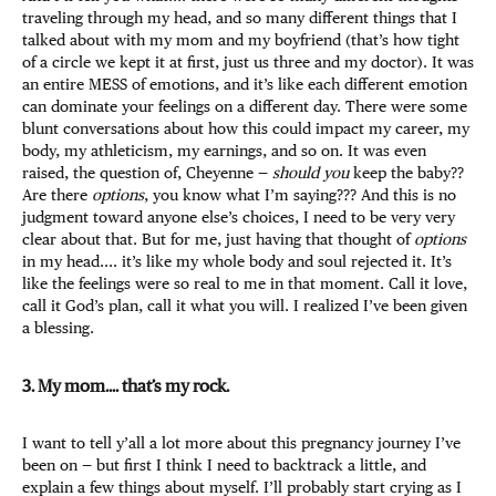
traveling through my head, and so many different things that I
talked about with my mom and my boyfriend (that’s how tight
of a circle we kept it at first, just us three and my doctor). It was
an entire MESS of emotions, and it’s like each different emotion
can dominate your feelings on a different day. There were some
blunt conversations about how this could impact my career, my
body, my athleticism, my earnings, and so on. It was even
raised, the question of, Cheyenne —
should you
keep the baby??
Are there
options
, you know what I’m saying??? And this is no
judgment toward anyone else’s choices, I need to be very very
clear about that. But for me, just having that thought of
options
in my head.... it’s like my whole body and soul rejected it. It’s
like the feelings were so real to me in that moment. Call it love,
call it God’s plan, call it what you will. I realized I’ve been given
a blessing.
3. My mom.... that’s my rock.
I want to tell y’all a lot more about this pregnancy journey I’ve
been on — but first I think I need to backtrack a little, and
explain a few things about myself. I’ll probably start crying as I