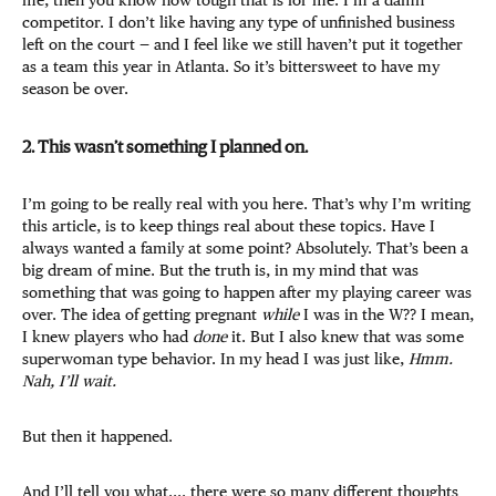
me, then you know how tough that is for me. I’m a damn
competitor. I don’t like having any type of unfinished business
left on the court — and I feel like we still haven’t put it together
as a team this year in Atlanta. So it’s bittersweet to have my
season be over.
2. This wasn’t something I planned on.
I’m going to be really real with you here. That’s why I’m writing
this article, is to keep things real about these topics. Have I
always wanted a family at some point? Absolutely. That’s been a
big dream of mine. But the truth is, in my mind that was
something that was going to happen after my playing career was
over. The idea of getting pregnant
while
I was in the W?? I mean,
I knew players who had
done
it. But I also knew that was some
superwoman type behavior. In my head I was just like,
Hmm.
Nah, I’ll wait.
But then it happened.
And I’ll tell you what.... there were so many different thoughts