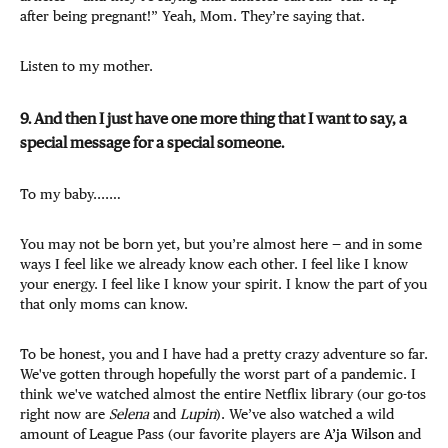
after being pregnant!” Yeah, Mom. They’re saying that.
Listen to my mother.
9. And then I just have one more thing that I want to say, a
special message for a special someone.
To my baby....…
You may not be born yet, but you’re almost here — and in some
ways I feel like we already know each other. I feel like I know
your energy. I feel like I know your spirit. I know the part of you
that only moms can know.
To be honest, you and I have had a pretty crazy adventure so far.
We've gotten through hopefully the worst part of a pandemic. I
think we've watched almost the entire Netflix library (our go-tos
right now are
Selena
and
Lupin
). We’ve also watched a wild
amount of League Pass (our favorite players are
A’ja Wilson
and