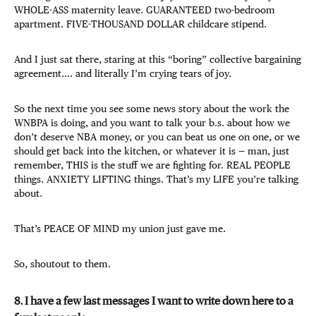
WHOLE-ASS maternity leave. GUARANTEED two-bedroom
apartment. FIVE-THOUSAND DOLLAR childcare stipend.
And I just sat there, staring at this “boring” collective bargaining
agreement.... and literally I’m crying tears of joy.
So the next time you see some news story about the work the
WNBPA is doing, and you want to talk your b.s. about how we
don’t deserve NBA money, or you can beat us one on one, or we
should get back into the kitchen, or whatever it is — man, just
remember, THIS is the stuff we are fighting for. REAL PEOPLE
things. ANXIETY LIFTING things. That’s my LIFE you’re talking
about.
That’s PEACE OF MIND my union just gave me.
So, shoutout to them.
8. I have a few last messages I want to write down here to a