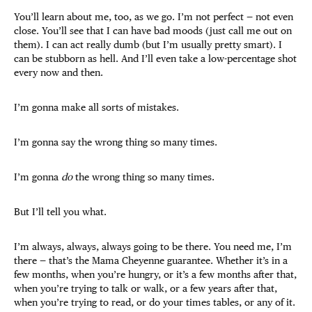
You’ll learn about me, too, as we go. I’m not perfect — not even
close. You’ll see that I can have bad moods (just call me out on
them). I can act really dumb (but I’m usually pretty smart). I
can be stubborn as hell. And I’ll even take a low-percentage shot
every now and then.
I’m gonna make all sorts of mistakes.
I’m gonna say the wrong thing so many times.
I’m gonna
do
the wrong thing so many times.
But I’ll tell you what.
I’m always, always, always going to be there. You need me, I’m
there — that’s the Mama Cheyenne guarantee. Whether it’s in a
few months, when you’re hungry, or it’s a few months after that,
when you’re trying to talk or walk, or a few years after that,
when you’re trying to read, or do your times tables, or any of it.