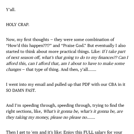
Y’all.
HOLY CRAP.
Now, my first thoughts — they were some combination of
“How’d this happen??!?” and “Praise God.” But eventually I also
started to think about more practical things. Like:
If I take part
of next season off, what’s that going to do to my finances?? Can I
afford this, can I afford that, am I about to have to make some
changes
— that type of thing. And then, y’all....…
I went into my email and pulled up that PDF with our CBA in it
SO DAMN FAST.
And I’m speeding through, speeding through, trying to find the
right sections, like,
What’s it gonna be, what’s it gonna be, are
they taking my money, please no please no....…
Then I get to 'em and it’s like: Enjoy this FULL salary for your