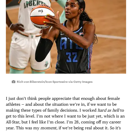
Rich von Biberstein/Icon Sportswire via Getty Images
I just don’t think people appreciate that enough about female
athletes — and about the situation we’re in, if we want to be
making these types of family decisions. I worked
hard as hell
to
get to this level. I’m not where I want to be just yet, which is an
All-Star, but I feel like I’m close. I’m 28, coming off my career
year. This was my
moment
, if we’re being real about it. So it’s