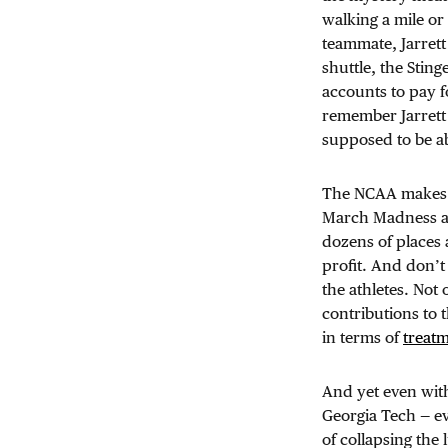
walking a mile o
teammate, Jarrett
shuttle, the Stin
accounts to pay fo
remember Jarrett 
supposed to be a
The NCAA makes m
March Madness alo
dozens of places 
profit. And don’t
the athletes. Not
contributions to t
in terms of
treat
And yet even with 
Georgia Tech — ev
of collapsing the