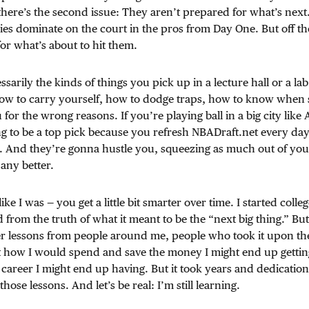
here’s the second issue: They aren’t prepared for what’s next.
es dominate on the court in the pros from Day One. But off t
or what’s about to hit them.
sarily the kinds of things you pick up in a lecture hall or a lab
s: how to carry yourself, how to dodge traps, how to know whe
u for the wrong reasons. If you’re playing ball in a big city like
 to be a top pick because you refresh NBADraft.net every day
. And they’re gonna hustle you, squeezing as much out of you
any better.
ike I was — you get a little bit smarter over time. I started colle
 from the truth of what it meant to be the “next big thing.” But
r lessons from people around me, people who took it upon them
t how I would spend and save the money I might end up gettin
career I might end up having. But it took years and dedication
hose lessons. And let’s be real: I’m still learning.