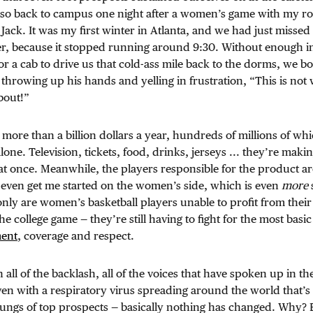
r so back to campus one night after a women’s game with my 
 Jack. It was my first winter in Atlanta, and we had just missed
ger, because it stopped running around 9:30. Without enough 
r a cab to drive us that cold-ass mile back to the dorms, we both
throwing up his hands and yelling in frustration, “This is not w
bout!”
ore than a billion dollars a year, hundreds of millions of w
ne. Television, tickets, food, drinks, jerseys ... they’re mak
at once. Meanwhile, the players responsible for the product ar
 even get me started on the women’s side, which is even
more
 only are women’s basketball players unable to profit from their
he college game — they’re still having to fight for the most basic 
ment
, coverage and respect.
all of the backlash, all of the voices that have spoken up in the 
en with a respiratory virus spreading around the world that’s
 lungs of top prospects — basically nothing has changed. Why?