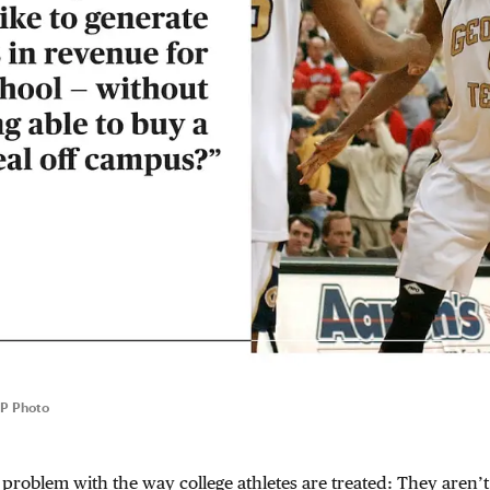
P Photo
st problem with the way college athletes are treated: They aren’