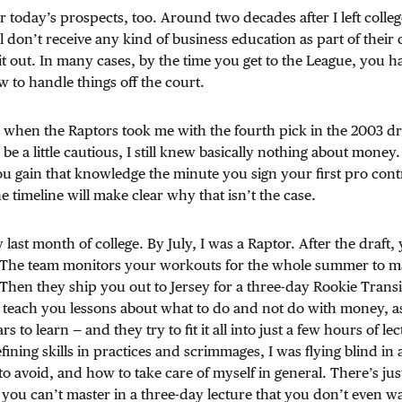
or today’s prospects, too. Around two decades after I left colleg
till don’t receive any kind of business education as part of thei
it out. In many cases, by the time you get to the League, you h
to handle things off the court.
d when the Raptors took me with the fourth pick in the 2003 d
e a little cautious, I still knew basically nothing about money. 
u gain that knowledge the minute you sign your first pro con
 timeline will make clear why that isn’t the case.
ast month of college. By July, I was a Raptor. After the draft,
The team monitors your workouts for the whole summer to m
 Then they ship you out to Jersey for a three-day Rookie Trans
 teach you lessons about what to do and not do with money, as 
ars to learn — and they try to fit it all into just a few hours of le
ining skills in practices and scrimmages, I was flying blind in 
o avoid, and how to take care of myself in general. There’s just
 you can’t master in a three-day lecture that you don’t even wa