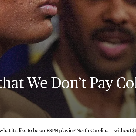
that We Don’t Pay Co
hat it’s like to be on ESPN playing North Carolina — without 