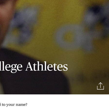
llege Athletes
$5 to your name?