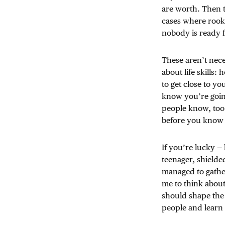
are worth. Then t
cases where rooki
nobody is ready f
These aren’t neces
about life skill
to get close to yo
know you’re going
people know, too
before you know 
If you’re lucky — l
teenager, shielded
managed to gathe
me to think abou
should shape the 
people and learn t