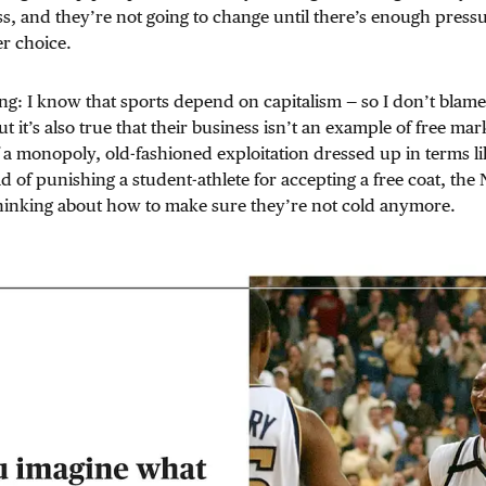
s, and they’re not going to change until there’s enough press
r choice.
g: I know that sports depend on capitalism — so I don’t blam
But it’s also true that their business isn’t an example of free m
f a monopoly, old-fashioned exploitation dressed up in terms l
ead of punishing a student-athlete for accepting a free coat, t
thinking about how to make sure they’re not cold anymore.