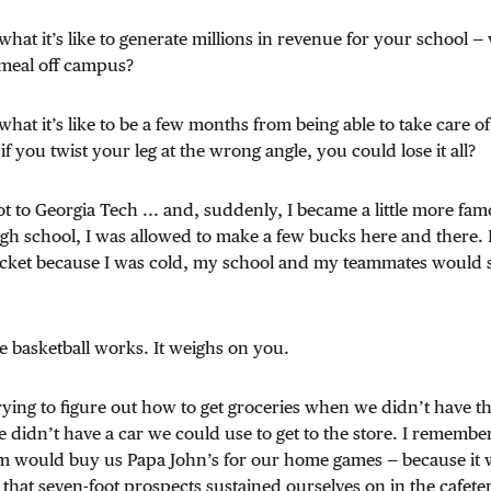
hat it’s like to generate millions in revenue for your school —
 meal off campus?
hat it’s like to be a few months from being able to take care o
f you twist your leg at the wrong angle, you could lose it all?
ot to Georgia Tech ... and, suddenly, I became a little more f
gh school, I was allowed to make a few bucks here and there. In 
jacket because I was cold, my school and my teammates would s
e basketball works. It weighs on you.
trying to figure out how to get groceries when we didn’t have 
didn’t have a car we could use to get to the store. I remembe
 would buy us Papa John’s for our home games — because it w
that seven-foot prospects sustained ourselves on in the cafete