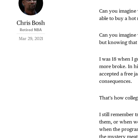
Can you imagine w
able to buy a hot
Chris Bosh
Retired NBA
Can you imagine w
Mar 29, 2021
but knowing that i
I was 18 when I g
more broke. In hi
accepted a free 
consequences.
That’s how colleg
I still remember 
them, or when we 
when the program
the mystery meat 