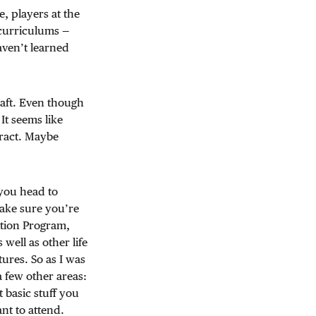
e, players at the
r curriculums —
aven’t learned
raft. Even though
It seems like
tract. Maybe
 you head to
ake sure you’re
ition Program,
well as other life
ctures. So as I was
a few other areas:
 basic stuff you
nt to attend.