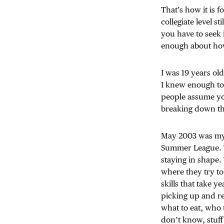
That’s how it is f
collegiate level s
you have to seek 
enough about how 
I was 19 years ol
I knew enough to b
people assume yo
breaking down the
May 2003 was my l
Summer League. 
staying in shape.
where they try to
skills that take ye
picking up and ref
what to eat, who t
don’t know, stuff