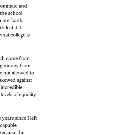
roommate and
 the school
in our bank
 lost it. I
hat college is
hich come from
ing money from
e not allowed to
skewed against
 incredible
levels of equality
years since I left
 capable
 Because the