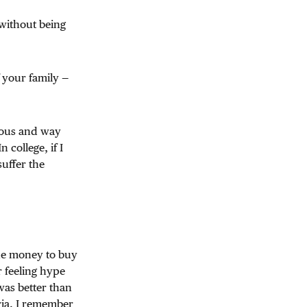
 without being
f your family —
amous and way
college, if I
uffer the
the money to buy
r feeling hype
as better than
ria. I remember