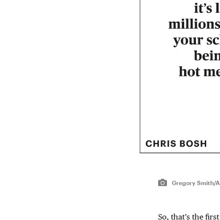
Gregory Smith/A
So, that’s the fir