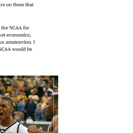
ure on them that
e the NCAA for
arket economics;
ike
amateurism
. I
he NCAA would be