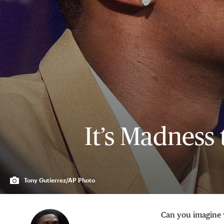
It’s Madness 
Tony Gutierrez/AP Photo
Can you imagine w