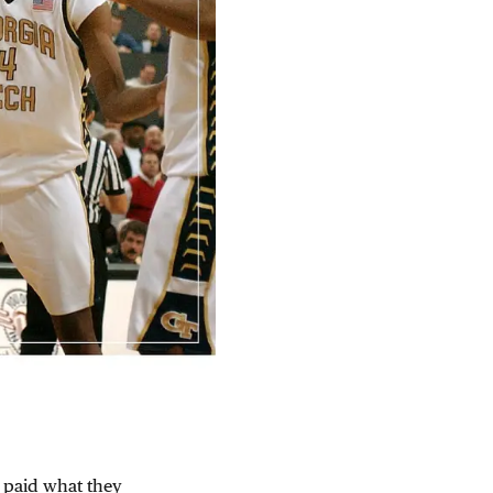
t paid what they