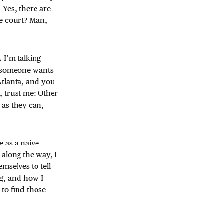
 Yes, there are
he court? Man,
. I’m talking
n someone wants
 Atlanta, and you
, trust me: Other
 as they can,
ge as a naive
 along the way, I
selves to tell
g, and how I
 to find those