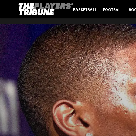
BASKETBALL
FOOTBALL
SO