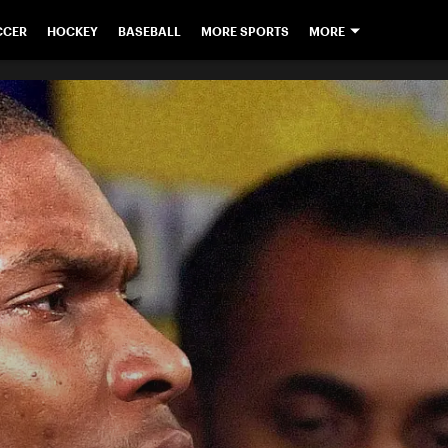
CCER
HOCKEY
BASEBALL
MORE SPORTS
MORE