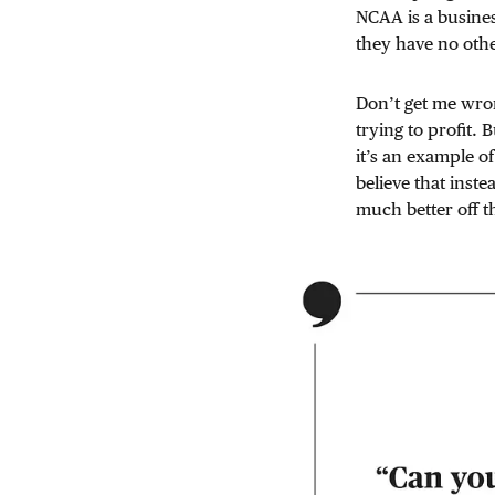
NCAA is a busines
they have no othe
Don’t get me wron
trying to profit. 
it’s an example o
believe that inst
much better off 