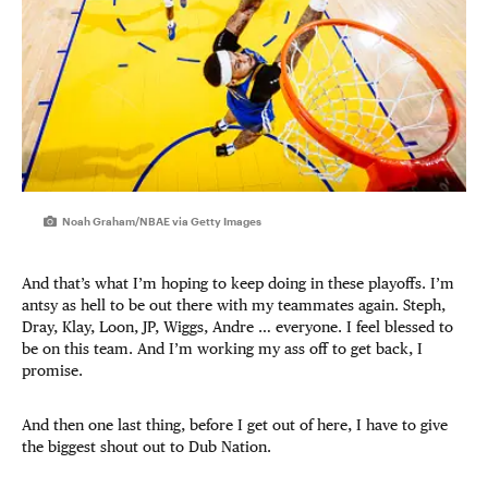
Noah Graham/NBAE via Getty Images
And that’s what I’m hoping to keep doing in these playoffs. I’m
antsy as hell to be out there with my teammates again. Steph,
Dray, Klay, Loon, JP, Wiggs, Andre … everyone. I feel blessed to
be on this team. And I’m working my ass off to get back, I
promise.
And then one last thing, before I get out of here, I have to give
the biggest shout out to Dub Nation.