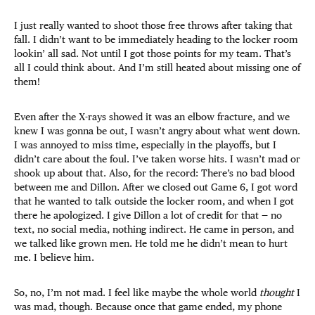
I just really wanted to shoot those free throws after taking that
fall. I didn’t want to be immediately heading to the locker room
lookin’ all sad. Not until I got those points for my team. That’s
all I could think about. And I’m still heated about missing one of
them!
Even after the X-rays showed it was an elbow fracture, and we
knew I was gonna be out, I wasn’t angry about what went down.
I was annoyed to miss time, especially in the playoffs, but I
didn’t care about the foul. I’ve taken worse hits. I wasn’t mad or
shook up about that. Also, for the record: There’s no bad blood
between me and Dillon. After we closed out Game 6, I got word
that he wanted to talk outside the locker room, and when I got
there he apologized. I give Dillon a lot of credit for that — no
text, no social media, nothing indirect. He came in person, and
we talked like grown men. He told me he didn’t mean to hurt
me. I believe him.
So, no, I’m not mad. I feel like maybe the whole world
thought
I
was mad, though. Because once that game ended, my phone