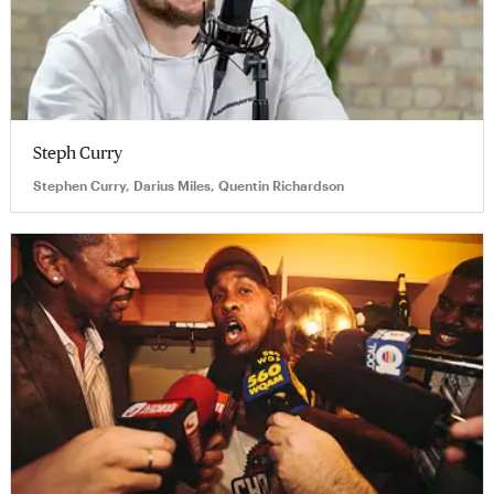
Steph Curry
Stephen Curry, Darius Miles, Quentin Richardson