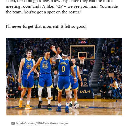
Then, next thing I knew, a few days later they call me into a
meeting room and it’s like, “GP — we see you, man. You made
the team. You’ve got a spot on the roster.”
I’ll never forget that moment. It felt so good.
Noah Graham/NBAE via Getty Images