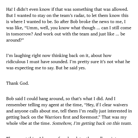
Ha! I didn’t even know if that was something that was allowed.
But I wanted to stay on the team’s radar, to let them know this
is where I wanted to be. So after Bob broke the news to me, I
was like, “Umm, well, you know what though … can I still come
in tomorrow? And work out with the team and just like … be
around?”
I’m laughing right now thinking back on it, about how
ridiculous I must have sounded. I’m pretty sure it’s not what he
was expecting me to say. But he said yes.
Thank God.
Bob said I could hang around, so that’s what I did. And I
remember telling my agent at the time, “Hey, if I clear waivers
and anyone calls about me, tell them I’m really just interested in
getting back on the Warriors first and foremost.” That was my
whole vibe at the time.
Somehow, I’m getting back on this team.