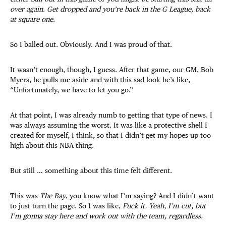
over again. Get dropped and you’re back in the G League, back
at square one.
So I balled out. Obviously. And I was proud of that.
It wasn’t enough, though, I guess. After that game, our GM, Bob
Myers, he pulls me aside and with this sad look he’s like,
“Unfortunately, we have to let you go.”
At that point, I was already numb to getting that type of news. I
was always assuming the worst. It was like a protective shell I
created for myself, I think, so that I didn’t get my hopes up too
high about this NBA thing.
But still … something about this time felt different.
This was
The Bay
, you know what I’m saying? And I didn’t want
to just turn the page. So I was like,
Fuck it. Yeah, I’m cut, but
I’m gonna stay here and work out with the team, regardless.