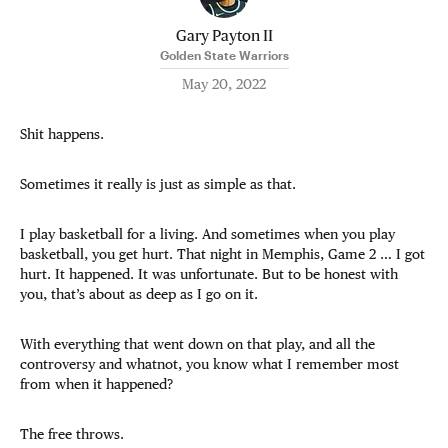
Gary Payton II
Golden State Warriors
May 20, 2022
Shit happens.
Sometimes it really is just as simple as that.
I play basketball for a living. And sometimes when you play
basketball, you get hurt. That night in Memphis, Game 2 … I got
hurt. It happened. It was unfortunate. But to be honest with
you, that’s about as deep as I go on it.
With everything that went down on that play, and all the
controversy and whatnot, you know what I remember most
from when it happened?
The free throws.