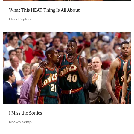
What This HEAT Thing Is All About
Gary Payton
I Miss the Sonics
Shawn Kemp