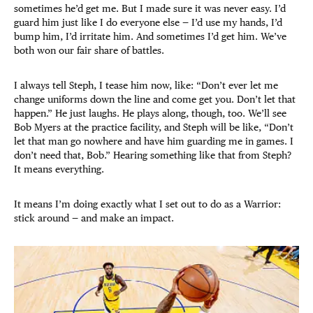
sometimes he’d get me. But I made sure it was never easy. I’d
guard him just like I do everyone else — I’d use my hands, I’d
bump him, I’d irritate him. And sometimes I’d get him. We’ve
both won our fair share of battles.
I always tell Steph, I tease him now, like: “Don’t ever let me
change uniforms down the line and come get you. Don’t let that
happen.” He just laughs. He plays along, though, too. We’ll see
Bob Myers at the practice facility, and Steph will be like, “Don’t
let that man go nowhere and have him guarding me in games. I
don’t need that, Bob.” Hearing something like that from Steph?
It means everything.
It means I’m doing exactly what I set out to do as a Warrior:
stick around — and make an impact.