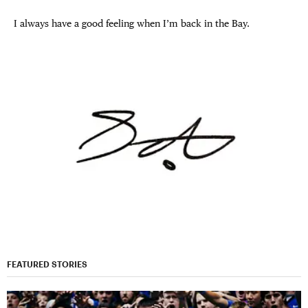
I always have a good feeling when I’m back in the Bay.
FEATURED STORIES