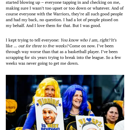
started blowing up — everyone tapping in and checking on me,
making sure I wasn’t too upset or too down or whatever. And of
course everyone with the Warriors, they’re all such good people
and had my back, no question. I had a lot of people pissed on
my behalf. And I love them for that. But I was good.
I kept trying to tell everyone:
You know who I am, right?
It’s
like …
out for three to five weeks?
Come on now. I’ve been
through way worse than that as a basketball player. I’ve been
scrapping for six years trying to break into the league. So a few
weeks was never going to get me down.