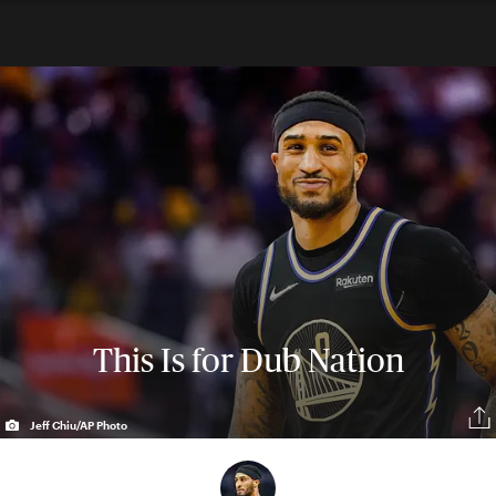
This Is for Dub Nation
Jeff Chiu/AP Photo