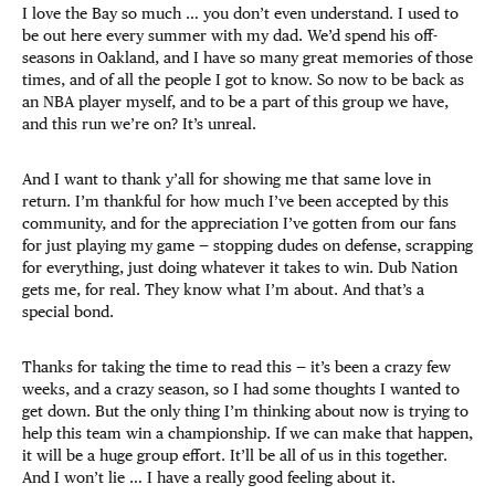
I love the Bay so much … you don’t even understand. I used to
be out here every summer with my dad. We’d spend his off-
seasons in Oakland, and I have so many great memories of those
times, and of all the people I got to know. So now to be back as
an NBA player myself, and to be a part of this group we have,
and this run we’re on? It’s unreal.
And I want to thank y’all for showing me that same love in
return. I’m thankful for how much I’ve been accepted by this
community, and for the appreciation I’ve gotten from our fans
for just playing my game — stopping dudes on defense, scrapping
for everything, just doing whatever it takes to win. Dub Nation
gets me, for real. They know what I’m about. And that’s a
special bond.
Thanks for taking the time to read this — it’s been a crazy few
weeks, and a crazy season, so I had some thoughts I wanted to
get down. But the only thing I’m thinking about now is trying to
help this team win a championship. If we can make that happen,
it will be a huge group effort. It’ll be all of us in this together.
And I won’t lie … I have a really good feeling about it.