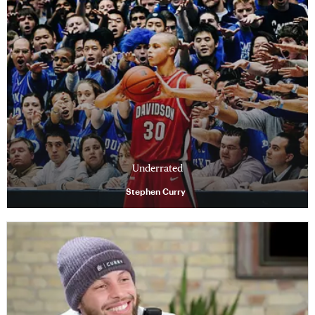
Underrated
Stephen Curry