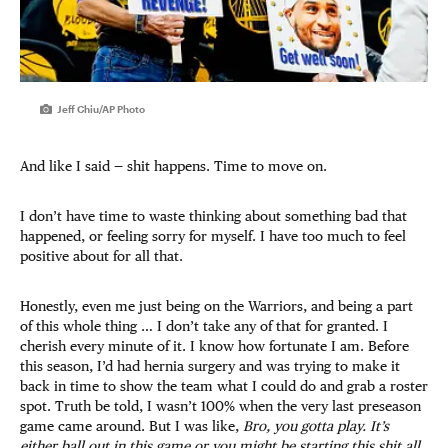
Jeff Chiu/AP Photo
And like I said — shit happens. Time to move on.
I don’t have time to waste thinking about something bad that
happened, or feeling sorry for myself. I have too much to feel
positive about for all that.
Honestly, even me just being on the Warriors, and being a part
of this whole thing … I don’t take any of that for granted. I
cherish every minute of it. I know how fortunate I am. Before
this season, I’d had hernia surgery and was trying to make it
back in time to show the team what I could do and grab a roster
spot. Truth be told, I wasn’t 100% when the very last preseason
game came around. But I was like,
Bro, you gotta play. It’s
either ball out in this game or you might be starting this shit all