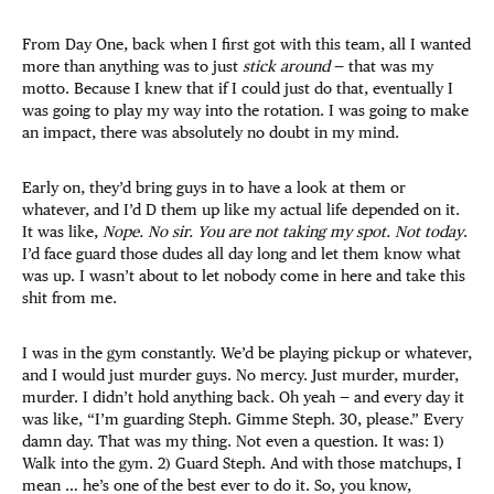
From Day One, back when I first got with this team, all I wanted
more than anything was to just
stick around
— that was my
motto. Because I knew that if I could just do that, eventually I
was going to play my way into the rotation. I was going to make
an impact, there was absolutely no doubt in my mind.
Early on, they’d bring guys in to have a look at them or
whatever, and I’d D them up like my actual life depended on it.
It was like,
Nope. No sir. You are not taking my spot. Not today
.
I’d face guard those dudes all day long and let them know what
was up. I wasn’t about to let nobody come in here and take this
shit from me.
I was in the gym constantly. We’d be playing pickup or whatever,
and I would just murder guys. No mercy. Just murder, murder,
murder. I didn’t hold anything back. Oh yeah — and every day it
was like, “I’m guarding Steph. Gimme Steph. 30, please.” Every
damn day. That was my thing. Not even a question. It was: 1)
Walk into the gym. 2) Guard Steph. And with those matchups, I
mean … he’s one of the best ever to do it. So, you know,