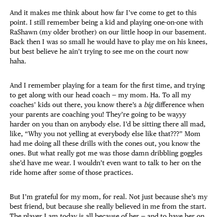
And it makes me think about how far I’ve come to get to this
point. I still remember being a kid and playing one-on-one with
RaShawn (my older brother) on our little hoop in our basement.
Back then I was so small he would have to play me on his knees,
but best believe he ain’t trying to see me on the court now
haha.
And I remember playing for a team for the first time, and trying
to get along with our head coach — my mom. Ha. To all my
coaches’ kids out there, you know there’s a
big
difference when
your parents are coaching you! They’re going to be wayyy
harder on you than on anybody else. I’d be sitting there all mad,
like, “Why you not yelling at everybody else like that???” Mom
had me doing all these drills with the cones out, you know the
ones. But what really got me was those damn dribbling goggles
she’d have me wear. I wouldn’t even want to talk to her on the
ride home after some of those practices.
But I’m grateful for my mom, for real. Not just because she’s my
best friend, but because she really believed in me from the start.
The player I am today is all because of her — and to have her on