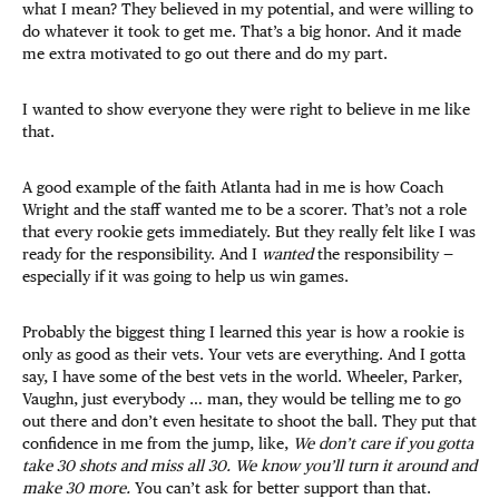
what I mean? They believed in my potential, and were willing to
do whatever it took to get me. That’s a big honor. And it made
me extra motivated to go out there and do my part.
I wanted to show everyone they were right to believe in me like
that.
A good example of the faith Atlanta had in me is how Coach
Wright and the staff wanted me to be a scorer. That’s not a role
that every rookie gets immediately. But they really felt like I was
ready for the responsibility. And I
wanted
the responsibility —
especially if it was going to help us win games.
Probably the biggest thing I learned this year is how a rookie is
only as good as their vets. Your vets are everything. And I gotta
say, I have some of the best vets in the world. Wheeler, Parker,
Vaughn, just everybody … man, they would be telling me to go
out there and don’t even hesitate to shoot the ball. They put that
confidence in me from the jump, like,
We don’t care if you gotta
take 30 shots and miss all 30. We know you’ll turn it around and
make 30 more.
You can’t ask for better support than that.