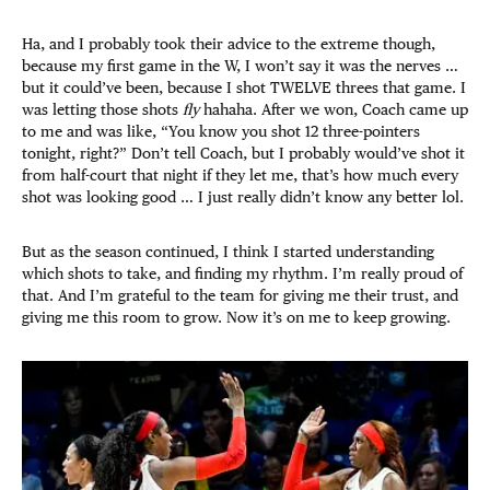
Ha, and I probably took their advice to the extreme though,
because my first game in the W, I won’t say it was the nerves …
but it could’ve been, because I shot TWELVE threes that game. I
was letting those shots
fly
hahaha. After we won, Coach came up
to me and was like, “You know you shot 12 three-pointers
tonight, right?” Don’t tell Coach, but I probably would’ve shot it
from half-court that night if they let me, that’s how much every
shot was looking good … I just really didn’t know any better lol.
But as the season continued, I think I started understanding
which shots to take, and finding my rhythm. I’m really proud of
that. And I’m grateful to the team for giving me their trust, and
giving me this room to grow. Now it’s on me to keep growing.