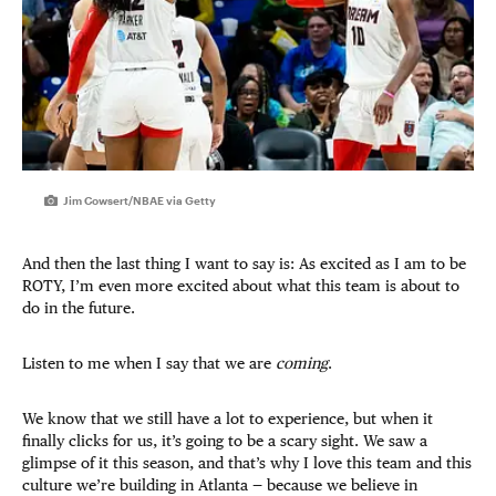
Jim Cowsert/NBAE via Getty
And then the last thing I want to say is: As excited as I am to be
ROTY, I’m even more excited about what this team is about to
do in the future.
Listen to me when I say that we are
coming
.
We know that we still have a lot to experience, but when it
finally clicks for us, it’s going to be a scary sight. We saw a
glimpse of it this season, and that’s why I love this team and this
culture we’re building in Atlanta — because we believe in