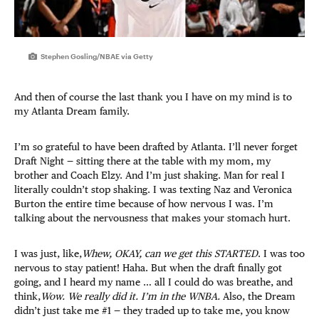
Stephen Gosling/NBAE via Getty
And then of course the last thank you I have on my mind is to
my Atlanta Dream family.
I’m so grateful to have been drafted by Atlanta. I’ll never forget
Draft Night — sitting there at the table with my mom, my
brother and Coach Elzy. And I’m just shaking. Man for real I
literally couldn’t stop shaking. I was texting Naz and Veronica
Burton the entire time because of how nervous I was. I’m
talking about the nervousness that makes your stomach hurt.
I was just, like,
Whew, OKAY, can we get this STARTED
. I was too
nervous to stay patient! Haha. But when the draft finally got
going, and I heard my name … all I could do was breathe, and
think,
Wow. We really did it. I’m in the WNBA.
Also, the Dream
didn’t just take me #1 — they traded up to take me, you know