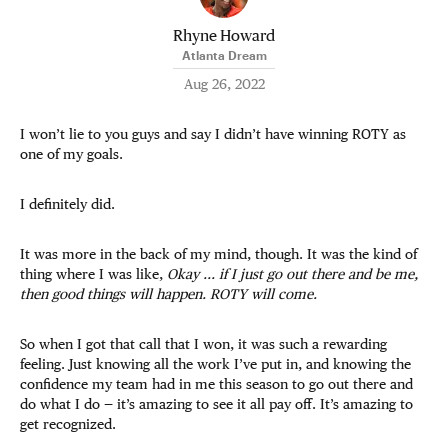
Rhyne Howard
Atlanta Dream
Aug 26, 2022
I won’t lie to you guys and say I didn’t have winning ROTY as
one of my goals.
I definitely did.
It was more in the back of my mind, though. It was the kind of
thing where I was like,
Okay ... if I just go out there and be me,
then good things will happen. ROTY will come.
So when I got that call that I won, it was such a rewarding
feeling. Just knowing all the work I’ve put in, and knowing the
confidence my team had in me this season to go out there and
do what I do — it’s amazing to see it all pay off. It’s amazing to
get recognized.