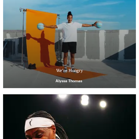
We’re Hungry
Alyssa Thomas