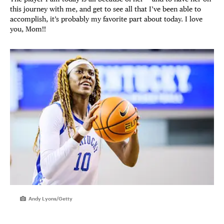
this journey with me, and get to see all that I’ve been able to
accomplish, it’s probably my favorite part about today. I love
you, Mom!!
Andy Lyons/Getty