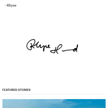
—Rhyne
FEATURED STORIES