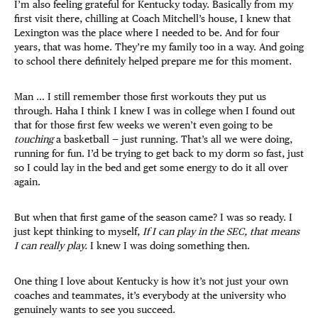
I’m also feeling grateful for Kentucky today. Basically from my
first visit there, chilling at Coach Mitchell’s house, I knew that
Lexington was the place where I needed to be. And for four
years, that was home. They’re my family too in a way. And going
to school there definitely helped prepare me for this moment.
Man … I still remember those first workouts they put us
through. Haha I think I knew I was in college when I found out
that for those first few weeks we weren’t even going to be
touching
a basketball — just running. That’s all we were doing,
running for fun. I’d be trying to get back to my dorm so fast, just
so I could lay in the bed and get some energy to do it all over
again.
But when that first game of the season came? I was so ready. I
just kept thinking to myself,
If I can play in the SEC, that means
I can really play.
I knew I was doing something then.
One thing I love about Kentucky is how it’s not just your own
coaches and teammates, it’s everybody at the university who
genuinely wants to see you succeed.