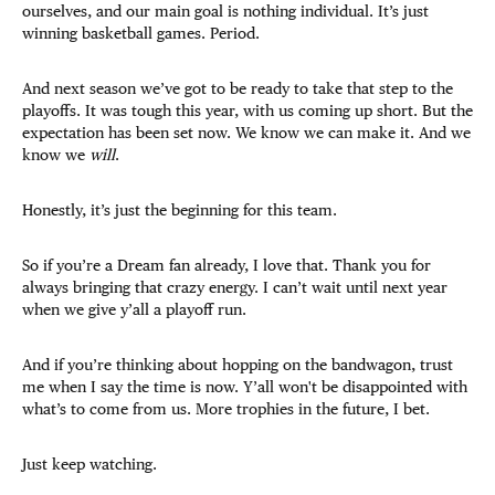
ourselves, and our main goal is nothing individual. It’s just
winning basketball games. Period.
And next season we’ve got to be ready to take that step to the
playoffs. It was tough this year, with us coming up short. But the
expectation has been set now. We know we can
make it. And we
know we
will
.
Honestly, it’s just the beginning for this team.
So if you’re a Dream fan already, I love that. Thank you for
always bringing that crazy energy. I can’t wait until next year
when we give y’all a playoff run.
And if you’re thinking about hopping on the bandwagon, trust
me when I say the time is now. Y’all won't be disappointed with
what’s to come from us. More trophies in the future, I bet.
Just keep watching.