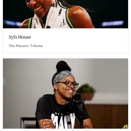
Syl’s House
The Players' Tribune