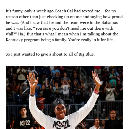
It’s funny, only a week ago Coach Cal had texted me — for no
reason other than just checking up on me and saying how proud
he was. (And I saw that he and the team were in the Bahamas
and I was like, “You sure you don’t need me out there with
y’all?” Ha.) But that’s what I mean when I’m talking about the
Kentucky program being a family. You’re really in it for life.
So I just wanted to give a shout to all of Big Blue.