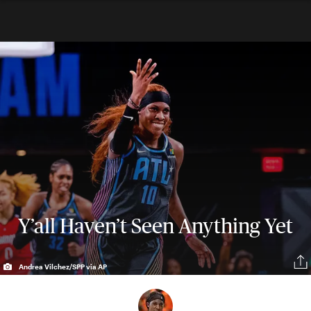
Y’all Haven’t Seen Anything Yet
Andrea Vilchez/SPP via AP