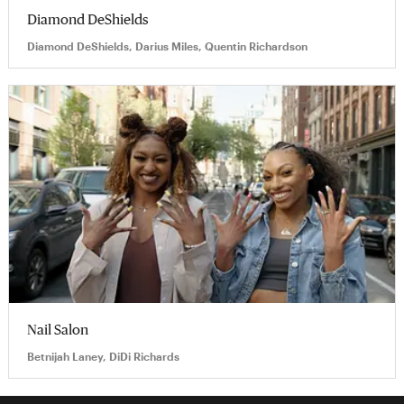
Diamond DeShields
Diamond DeShields, Darius Miles, Quentin Richardson
Nail Salon
Betnijah Laney, DiDi Richards