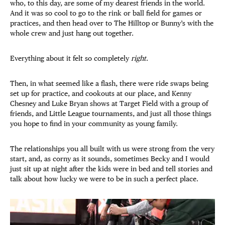
who, to this day, are some of my dearest friends in the world.
And it was so cool to go to the rink or ball field for games or
practices, and then head over to The Hilltop or Bunny’s with the
whole crew and just hang out together.
Everything about it felt so completely
right
.
Then, in what seemed like a flash, there were ride swaps being
set up for practice, and cookouts at our place, and Kenny
Chesney and Luke Bryan shows at Target Field with a group of
friends, and Little League tournaments, and just all those things
you hope to find in your community as young family.
The relationships you all built with us were strong from the very
start, and, as corny as it sounds, sometimes Becky and I would
just sit up at night after the kids were in bed and tell stories and
talk about how lucky we were to be in such a perfect place.