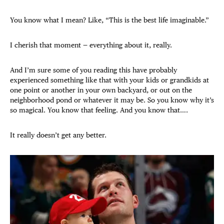
You know what I mean? Like, “This is the best life imaginable.”
I cherish that moment — everything about it, really.
And I’m sure some of you reading this have probably
experienced something like that with your kids or grandkids at
one point or another in your own backyard, or out on the
neighborhood pond or whatever it may be. So you know why it’s
so magical. You know that feeling. And you know that….
It really doesn’t get any better.