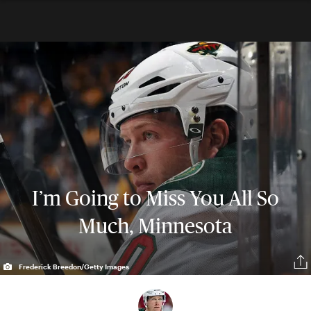
I’m Going to Miss You All So
Much, Minnesota
Frederick Breedon/Getty Images