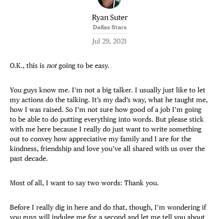
Ryan Suter
Dallas Stars
Jul 29, 2021
O.K., this is
not
going to be easy.
You guys know me. I’m not a big talker. I usually just like to let
my actions do the talking. It’s my dad’s way, what he taught me,
how I was raised. So I’m not sure how good of a job I’m going
to be able to do putting everything into words. But please stick
with me here because I really do just want to write something
out to convey how appreciative my family and I are for the
kindness, friendship and love you’ve all shared with us over the
past decade.
Most of all, I want to say two words: Thank you.
Before I really dig in here and do that, though, I’m wondering if
you guys will indulge me for a second and let me tell you about