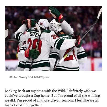
Ron Chenoy/USA TODAY Sports
Looking back on my time with the Wild, I definitely wish we
could’ve brought a Cup home. But I’m proud of all the winning
we did. I’m proud of all those playoff seasons. I feel like we all
had a lot of fun together.