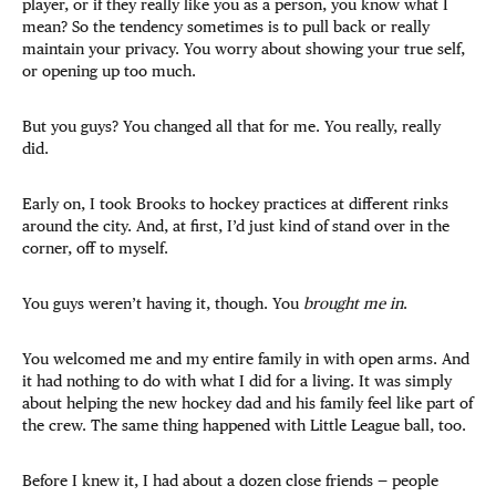
player, or if they really like you as a person, you know what I
mean? So the tendency sometimes is to pull back or really
maintain your privacy. You worry about showing your true self,
or opening up too much.
But you guys? You changed all that for me. You really, really
did.
Early on, I took Brooks to hockey practices at different rinks
around the city. And, at first, I’d just kind of stand over in the
corner, off to myself.
You guys weren’t having it, though. You
brought me in
.
You welcomed me and my entire family in with open arms. And
it had nothing to do with what I did for a living. It was simply
about helping the new hockey dad and his family feel like part of
the crew. The same thing happened with Little League ball, too.
Before I knew it, I had about a dozen close friends — people