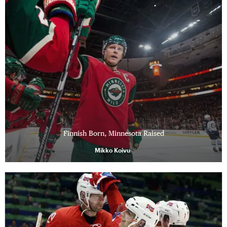
Finnish Born, Minnesota Raised
Mikko Koivu