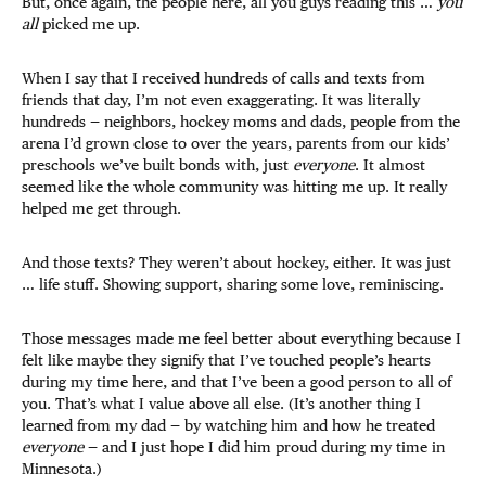
But, once again, the people here, all you guys reading this …
you
all
picked me up.
When I say that I received hundreds of calls and texts from
friends that day, I’m not even exaggerating. It was literally
hundreds — neighbors, hockey moms and dads, people from the
arena I’d grown close to over the years, parents from our kids’
preschools we’ve built bonds with, just
everyone
. It almost
seemed like the whole community was hitting me up. It really
helped me get through.
And those texts? They weren’t about hockey, either. It was just
… life stuff. Showing support, sharing some love, reminiscing.
Those messages made me feel better about everything because I
felt like maybe they signify that I’ve touched people’s hearts
during my time here, and that I’ve been a good person to all of
you. That’s what I value above all else. (It’s another thing I
learned from my dad — by watching him and how he treated
everyone
— and I just hope I did him proud during my time in
Minnesota.)