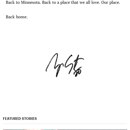
Back to Minnesota. Back to a place that we all love. Our place.
Back home.
FEATURED STORIES