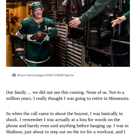
Brace Hemmelgarn/USA TODAY Sports
Our family … we did not see this coming. None of us. Not in a
million years. I really thought I was going to retire in Minnesota.
So when the call came in about the buyout, I was basically in
shock. I remember I was actually at a loss for words on the
phone and barely even said anything before hanging up. I was in
Madison, just about to step out on the ice for a workout, and I