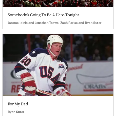
Somebody’s Going To Be A Hero Tonight
Jarome Iginla and Jonathan Toews, Zach Parise and Ryan Suter
For My Dad
Ryan Suter