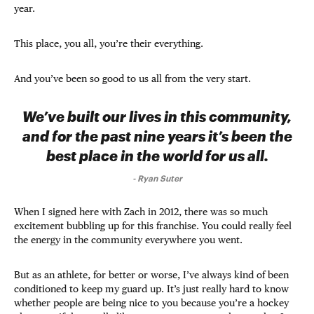
year.
This place, you all, you’re their everything.
And you’ve been so good to us all from the very start.
We’ve built our lives in this community,
and for the past nine years it’s been the
best place in the world for us all.
-
Ryan Suter
When I signed here with Zach in 2012, there was so much
excitement bubbling up for this franchise. You could really feel
the energy in the community everywhere you went.
But as an athlete, for better or worse, I’ve always kind of been
conditioned to keep my guard up. It’s just really hard to know
whether people are being nice to you because you’re a hockey