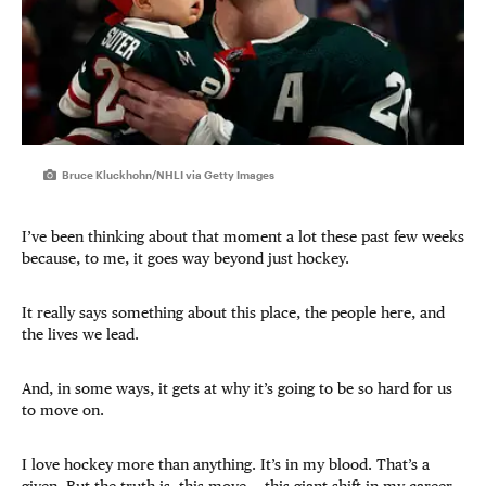
Bruce Kluckhohn/NHLI via Getty Images
I’ve been thinking about that moment a lot these past few weeks
because, to me, it goes way beyond just hockey.
It really says something about this place, the people here, and
the lives we lead.
And, in some ways, it gets at why it’s going to be so hard for us
to move on.
I love hockey more than anything. It’s in my blood. That’s a
given. But the truth is, this move — this giant shift in my career,