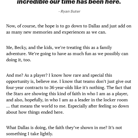
incredible our time has been here.
-
Ryan Suter
Now, of course, the hope is to go down to Dallas and just add on
as many new memories and experiences as we can.
Me, Becky, and the kids, we’re treating this as a family
adventure. We’re going to have as much fun as we possibly can
doing it, too.
And me? As a player? I know how rare and special this
opportunity is, believe me. I know that teams don’t just give out
four-year contracts to 36-year-olds like it’s nothing. The fact that
the Stars are showing this kind of faith in who I am as a player,
and also, hopefully, in who I am as a leader in the locker room
… that means the world to me. Especially after feeling so down
about how things ended here.
What Dallas is doing, the faith they’ve shown in me? It’s not
something I take lightly.