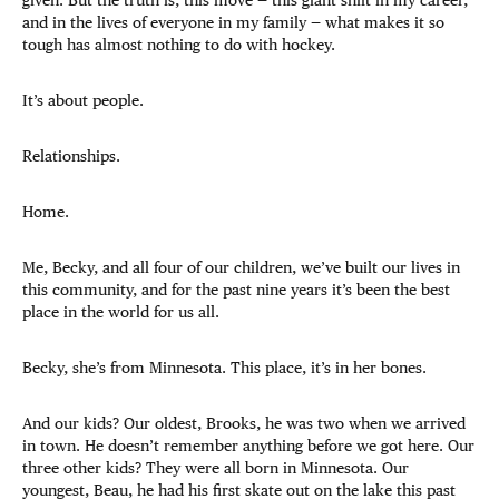
and in the lives of everyone in my family — what makes it so
tough has almost nothing to do with hockey.
It’s about people.
Relationships.
Home.
Me, Becky, and all four of our children, we’ve built our lives in
this community, and for the past nine years it’s been the best
place in the world for us all.
Becky, she’s from Minnesota. This place, it’s in her bones.
And our kids? Our oldest, Brooks, he was two when we arrived
in town. He doesn’t remember anything before we got here. Our
three other kids? They were all born in Minnesota. Our
youngest, Beau, he had his first skate out on the lake this past