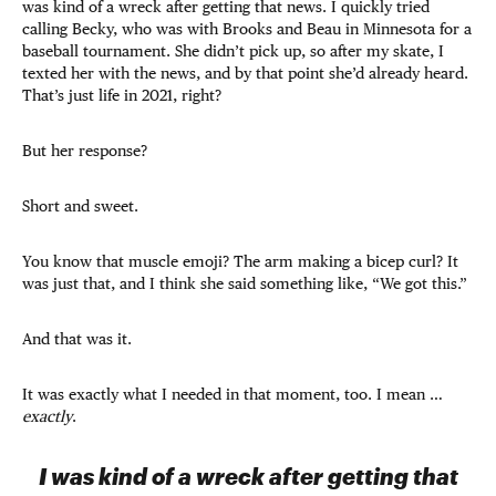
was kind of a wreck after getting that news. I quickly tried
calling Becky, who was with Brooks and Beau in Minnesota for a
baseball tournament. She didn’t pick up, so after my skate, I
texted her with the news, and by that point she’d already heard.
That’s just life in 2021, right?
But her response?
Short and sweet.
You know that muscle emoji? The arm making a bicep curl? It
was just that, and I think she said something like, “We got this.”
And that was it.
It was exactly what I needed in that moment, too. I mean …
exactly
.
I was kind of a wreck after getting that