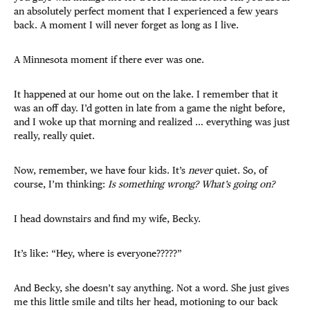
an absolutely perfect moment that I experienced a few years
back. A moment I will never forget as long as I live.
A Minnesota moment if there ever was one.
It happened at our home out on the lake. I remember that it
was an off day. I’d gotten in late from a game the night before,
and I woke up that morning and realized … everything was just
really, really quiet.
Now, remember, we have four kids. It’s
never
quiet. So, of
course, I’m thinking:
Is something wrong? What’s going on?
I head downstairs and find my wife, Becky.
It’s like: “Hey, where is everyone?????”
And Becky, she doesn’t say anything. Not a word. She just gives
me this little smile and tilts her head, motioning to our back