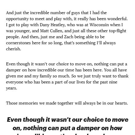
And just the incredible number of guys that I had the
opportunity to meet and play with, it really has been wonderful.
I got to play with Dany Heatley, who was at Wisconsin when I
was younger, and Matt Cullen, and just all these other top-flight
people. And then, just me and Zach being able to be
cornerstones here for so long, that’s something I’ll always
cherish.
Even though it wasn’t our choice to move on, nothing can put a
damper on how incredible our time has been here. You all have
given me and my family so much. So we just truly want to thank
everyone who has been a part of our lives for the past nine
years.
Those memories we made together will always be in our hearts.
Even though it wasn’t our choice to move
on, nothing can put a damper on how