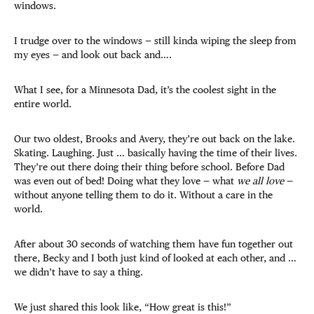
windows.
I trudge over to the windows — still kinda wiping the sleep from
my eyes — and look out back and….
What I see, for a Minnesota Dad, it’s the coolest sight in the
entire world.
Our two oldest, Brooks and Avery, they’re out back on the lake.
Skating. Laughing. Just … basically having the time of their lives.
They’re out there doing their thing before school. Before Dad
was even out of bed! Doing what they love — what
we all love
—
without anyone telling them to do it. Without a care in the
world.
After about 30 seconds of watching them have fun together out
there, Becky and I both just kind of looked at each other, and …
we didn’t have to say a thing.
We just shared this look like, “How great is this!”