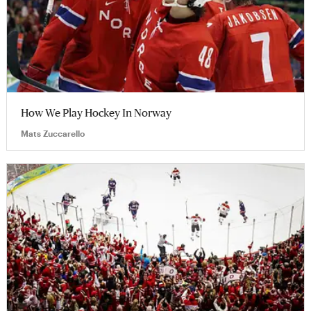
How We Play Hockey In Norway
Mats Zuccarello