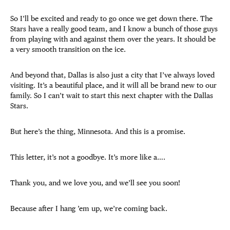
So I’ll be excited and ready to go once we get down there. The
Stars have a really good team, and I know a bunch of those guys
from playing with and against them over the years. It should be
a very smooth transition on the ice.
And beyond that, Dallas is also just a city that I’ve always loved
visiting. It’s a beautiful place, and it will all be brand new to our
family. So I can’t wait to start this next chapter with the Dallas
Stars.
But here’s the thing, Minnesota. And this is a promise.
This letter, it’s not a goodbye. It’s more like a….
Thank you, and we love you, and we’ll see you soon!
Because after I hang ’em up, we’re coming back.