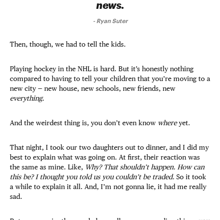
news.
-
Ryan Suter
Then, though, we had to tell the kids.
Playing hockey in the NHL is hard. But it’s honestly nothing
compared to having to tell your children that you’re moving to a
new city — new house, new schools, new friends, new
everything
.
And the weirdest thing is, you don’t even know
where
yet.
That night, I took our two daughters out to dinner, and I did my
best to explain what was going on. At first, their reaction was
the same as mine. Like,
Why?
That shouldn’t happen. How can
this be? I thought you told us you couldn’t be traded.
So it took
a while to explain it all. And, I’m not gonna lie, it had me really
sad.