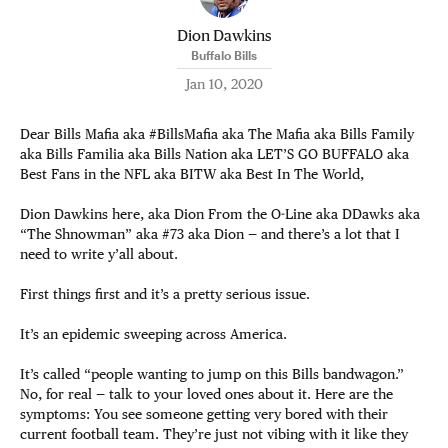
Dion Dawkins
Buffalo Bills
Jan 10, 2020
Dear Bills Mafia aka #BillsMafia aka The Mafia aka Bills Family
aka Bills Familia aka Bills Nation aka LET’S GO BUFFALO aka
Best Fans in the NFL aka BITW aka Best In The World,
Dion Dawkins here, aka Dion From the O-Line aka DDawks aka
“The Shnowman” aka #73 aka Dion — and there’s a lot that I
need to write y’all about.
First things first and it’s a pretty serious issue.
It’s an epidemic sweeping across America.
It’s called “people wanting to jump on this Bills bandwagon.”
No, for real — talk to your loved ones about it. Here are the
symptoms: You see someone getting very bored with their
current football team. They’re just not vibing with it like they