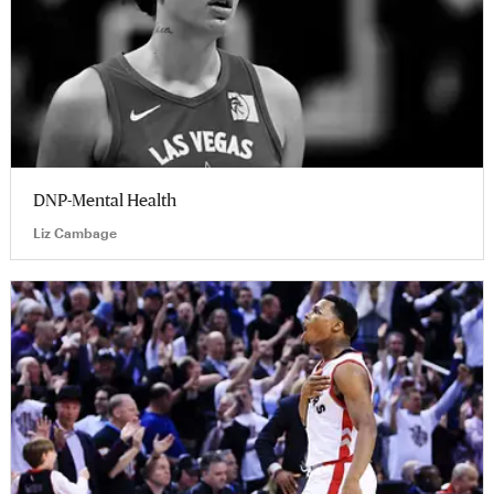
DNP-Mental Health
Liz Cambage