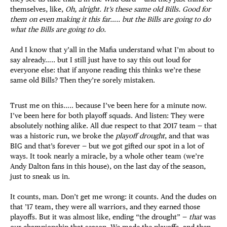
themselves, like,
Oh, alright. It’s these same old Bills. Good for
them on even making it this far….. but the Bills are going to do
what the Bills are going to do.
And I know that y’all in the Mafia understand what I’m about to
say already….. but I still just have to say this out loud for
everyone else: that if anyone reading this thinks we’re these
same old Bills? Then they’re sorely mistaken.
Trust me on this….. because I’ve been here for a minute now.
I’ve been here for both playoff squads. And listen: They were
absolutely nothing alike. All due respect to that 2017 team — that
was a historic run, we broke the
playoff drought
, and that was
BIG and that’s forever — but we got gifted our spot in a lot of
ways. It took nearly a miracle, by a whole other team (we’re
Andy Dalton fans in this house), on the last day of the season,
just to sneak us in.
It counts, man. Don’t get me wrong: it counts. And the dudes on
that ’17 team, they were all warriors, and they earned those
playoffs. But it was almost like, ending “the drought” —
that
was
our championship that season. We made the playoffs, and then