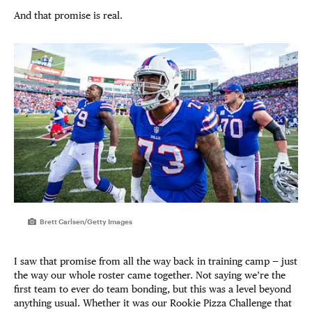
And that promise is real.
Brett Carlsen/Getty Images
I saw that promise from all the way back in training camp — just
the way our whole roster came together. Not saying we’re the
first team to ever do team bonding, but this was a level beyond
anything usual. Whether it was our Rookie Pizza Challenge that