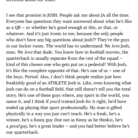
I see that promise in JOSH. People ask me about JA all the time.
Everyone has questions they want answered about what he’s like
as a QB — or whether he’s good enough at this, or that, or
whatever. And it’s just ironic to me, because the only people
who don’t have any big questions about Josh?? They’re the guys
in our locker room. The world has to understand: We
love
Josh,
man. We
love
that dude. You know how in football movies, the
quarterback is usually separate from the rest of the squad —
kind of this chosen one who gets put on a pedestal? With Josh,
it’s like the complete opposite of that. He’s one of us — one of
the boys. Period. Also, I don’t think people realize just how
freakishly good of an ATHLETE Josh is. Like, even knowing what
Josh can do on a football field, that still doesn’t tell you the total
story. He’s one of these guys where, any sport in the world, you
name it, and I think if you’d trained Josh for it right, he’d have
ended up playing that sport professionally. My man is gifted
physically in a way you just can’t teach. He’s a freak, he’s a
winner, he’s a funny guy (but not as funny as he thinks), he’s
a
good
guy, he’s a great leader — and you had better believe he’s
our quarterback.