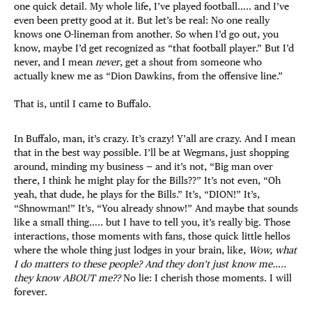
one quick detail. My whole life, I’ve played football….. and I’ve
even been pretty good at it. But let’s be real: No one really
knows one O-lineman from another. So when I’d go out, you
know, maybe I’d get recognized as “that football player.” But I’d
never, and I mean
never
, get a shout from someone who
actually knew me as “Dion Dawkins, from the offensive line.”
That is, until I came to Buffalo.
In Buffalo, man, it’s crazy. It’s crazy! Y’all are crazy. And I mean
that in the best way possible. I’ll be at Wegmans, just shopping
around, minding my business — and it’s not, “Big man over
there, I think he might play for the Bills??” It’s not even, “Oh
yeah, that dude, he plays for the Bills.” It’s, “DION!” It’s,
“Shnowman!” It’s, “You already shnow!” And maybe that sounds
like a small thing….. but I have to tell you, it’s really big. Those
interactions, those moments with fans, those quick little hellos
where the whole thing just lodges in your brain, like,
Wow, what
I do matters to these people? And they don’t just know me…..
they know ABOUT me??
No lie: I cherish those moments. I will
forever.