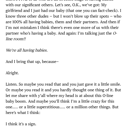
with our significant others. Let’s see, O.K., we’ve got: My
girlfriend and I just had our baby (that one you can fact-check). I
know three other dudes — but I won’t blow up their spots — who
are 100% all having babies, them and their partners. And then if
I’m not mistaken I think there’s even one more of us with their
partner who’s having a baby. And again: I’m talking just the
O-
line room!!
We’re all having babies.
And I bring that up, because—
Alright.
Listen. So maybe you read that and you just gave it a little smile.
Or maybe you read it and you hardly thought one thing of it. But
let me share with y’all where my head is at about this O-line
baby boom. And maybe you’ll think I’m a little crazy for this
one….. or a little superstitious….. or a million other things. But
here’s what I think:
I think it’s a sign.