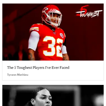
The 5 Toughest Players I've Ever Faced
Tyrann Mathieu