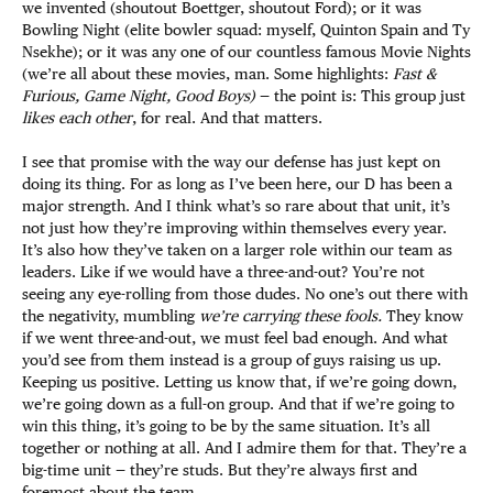
we invented (shoutout Boettger, shoutout Ford); or it was
Bowling Night (elite bowler squad: myself, Quinton Spain and Ty
Nsekhe); or it was any one of our countless famous Movie Nights
(we’re all about these movies, man. Some highlights:
Fast &
Furious, Game Night, Good Boys)
— the point is: This group just
likes each other
, for real. And that matters.
I see that promise with the way our defense has just kept on
doing its thing. For as long as I’ve been here, our D has been a
major strength. And I think what’s so rare about that unit, it’s
not just how they’re improving within themselves every year.
It’s also how they’ve taken on a larger role within our team as
leaders. Like if we would have a three-and-out? You’re not
seeing any eye-rolling from those dudes. No one’s out there with
the negativity, mumbling
we’re carrying these fools.
They know
if we went three-and-out, we must feel bad enough. And what
you’d see from them instead is a group of guys raising us up.
Keeping us positive. Letting us know that, if we’re going down,
we’re going down as a full-on group. And that if we’re going to
win this thing, it’s going to be by the same situation. It’s all
together or nothing at all. And I admire them for that. They’re a
big-time unit — they’re studs. But they’re always first and
foremost about the team.