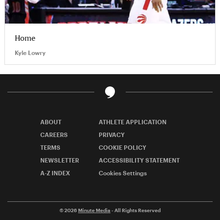
Home
Kyle Lowry
ABOUT
ATHLETE APPLICATION
CAREERS
PRIVACY
TERMS
COOKIE POLICY
NEWSLETTER
ACCESSIBILITY STATEMENT
A-Z INDEX
Cookies Settings
© 2026
Minute Media
- All Rights Reserved