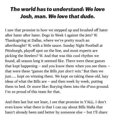
The world has to understand: We love
Josh, man. We love that dude.
I saw that promise in how we stepped up and brushed off hater
after hater after hater. Dogs in Week 1 against the Jets? W.
Thanksgiving at Dallas, where we’re pretty much an
afterthought? W, with a little sauce. Sunday Night Football at
Pittsburgh, playoff spot on the line, and most experts are
picking the Steelers? W. And that was this cool rhythm we
found, all season long it seemed like. There were these games
that kept happening — and you know them when you see them —
that were these “games the Bills
just don’t win.”
But then we
just….. kept on winning them. We kept on taking these old, lazy
ideas of what the Bills are — and then week by week, putting
them to bed. Or more like: Burying them into the d*mn ground.
I’m so proud of this team for that.
And then last but not least, I see that promise in Y’ALL. I don’t
even know what there is that I can say about Bills Mafia that
hasn’t already been said better by someone else — but I’ll share