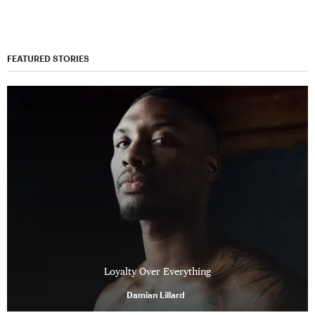
FEATURED STORIES
Loyalty Over Everything
Damian Lillard