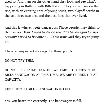
used to. And then on the other hand they look and see what’s
happening in Buffalo, with Bills Nation. They see a team on the
rise, with an exciting core of young studs, two playoff berths in
the last three seasons, and the best fans that ever lived.
And this is where it gets dangerous: Those people, they think to
themselves,
Man. I need to get on this Bills bandwagon for next
season!! I need to become a Bills fan now.
And they try to jump
on.
I have an important message for those people:
DO NOT TRY THIS.
DO NOT — I REPEAT, DO NOT — ATTEMPT TO ACCESS THE
BILLS BANDWAGON AT THIS TIME. WE ARE CURRENTLY AT
CAPACITY.
THE BUFFALO BILLS BANDWAGON IS FULL.
Yes, you heard me correctly: The bandwagon is full.