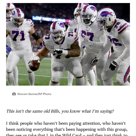
Steven Senne/AP Photo
This isn’t the same old Bills, you know what I’m saying?
I think people who haven’t been paying attention, who haven’t
been noticing everything that’s been happening with this group,
they see us take that L in the Wild Card — and they just think to