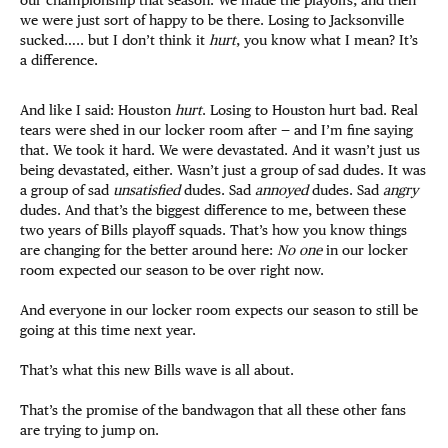
we were just sort of happy to be there. Losing to Jacksonville
sucked….. but I don’t think it
hurt
, you know what I mean? It’s
a difference.
And like I said: Houston
hurt
. Losing to Houston hurt bad. Real
tears were shed in our locker room after — and I’m fine saying
that. We took it hard. We were devastated. And it wasn’t just us
being devastated, either. Wasn’t just a group of sad dudes. It was
a group of sad
unsatisfied
dudes. Sad
annoyed
dudes. Sad
angry
dudes. And that’s the biggest difference to me, between these
two years of Bills playoff squads. That’s how you know things
are changing for the better around here:
No one
in our locker
room expected our season to be over right now.
And everyone in our locker room expects our season to still be
going at this time next year.
That’s what this new Bills wave is all about.
That’s the promise of the bandwagon that all these other fans
are trying to jump on.