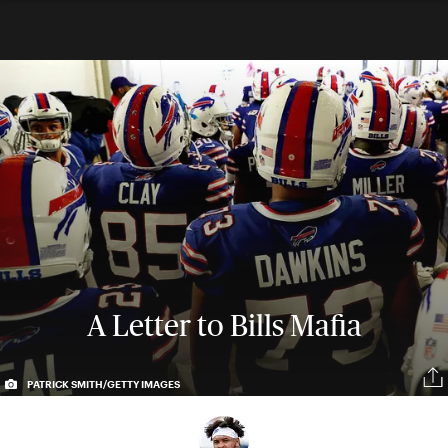
A Letter to Bills Mafia
PATRICK SMITH/GETTY IMAGES