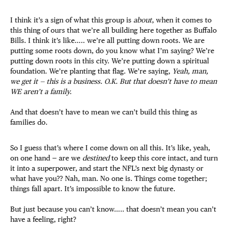
I think it’s a sign of what this group is
about
, when it comes to
this thing of ours that we’re all building here together as Buffalo
Bills. I think it’s like….. we’re all putting down roots. We are
putting some roots down, do you know what I’m saying? We’re
putting down roots in this city. We’re putting down a spiritual
foundation. We’re planting that flag. We’re saying,
Yeah, man,
we get it — this is a business. O.K. But that doesn’t have to mean
WE aren’t a family.
And that doesn’t have to mean we can’t build this thing as
families do.
So I guess that’s where I come down on all this. It’s like, yeah,
on one hand — are we
destined
to keep this core intact, and turn
it into a superpower, and start the NFL’s next big dynasty or
what have you?? Nah, man. No one is. Things come together;
things fall apart. It’s impossible to know the future.
But just because you can’t know….. that doesn’t mean you can’t
have a feeling, right?