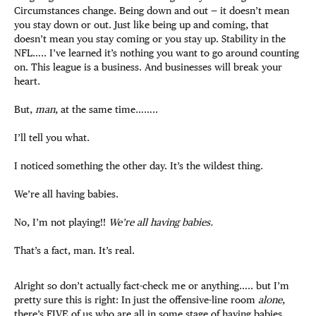
Circumstances change. Being down and out — it doesn’t mean
you stay down or out. Just like being up and coming, that
doesn’t mean you stay coming or you stay up. Stability in the
NFL….. I’ve learned it’s nothing you want to go around counting
on. This league is a business. And businesses will break your
heart.
But,
man
, at the same time……..
I’ll tell you what.
I noticed something the other day. It’s the wildest thing.
We’re all having babies.
No, I’m not playing!!
We’re all having babies.
That’s a fact, man. It’s real.
Alright so don’t actually fact-check me or anything….. but I’m
pretty sure this is right: In just the offensive-line room
alone
,
there’s FIVE of us who are all in some stage of having babies