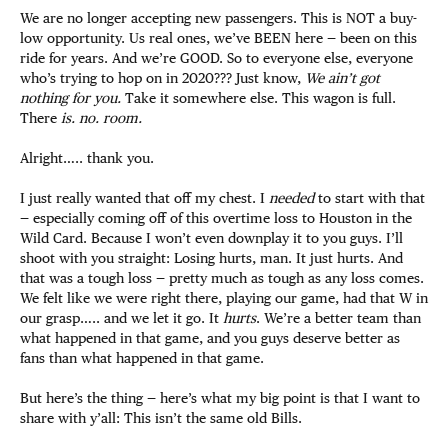
We are no longer accepting new passengers. This is NOT a buy-
low opportunity. Us real ones, we’ve BEEN here — been on this
ride for years. And we’re GOOD. So to everyone else, everyone
who’s trying to hop on in 2020??? Just know,
We ain’t got
nothing for you.
Take it somewhere else. This wagon is full.
There
is. no. room.
Alright….. thank you.
I just really wanted that off my chest. I
needed
to start with that
— especially coming off of this overtime loss to Houston in the
Wild Card. Because I won’t even downplay it to you guys. I’ll
shoot with you straight: Losing hurts, man. It just hurts. And
that was a tough loss — pretty much as tough as any loss comes.
We felt like we were right there, playing our game, had that W in
our grasp….. and we let it go. It
hurts
. We’re a better team than
what happened in that game, and you guys deserve better as
fans than what happened in that game.
But here’s the thing — here’s what my big point is that I want to
share with y’all: This isn’t the same old Bills.