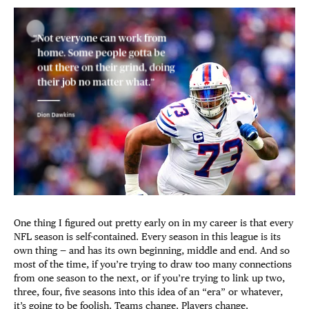
One thing I figured out pretty early on in my career is that every
NFL season is self-contained. Every season in this league is its
own thing — and has its own beginning, middle and end. And so
most of the time, if you’re trying to draw too many connections
from one season to the next, or if you’re trying to link up two,
three, four, five seasons into this idea of an “era” or whatever,
it’s going to be foolish. Teams change. Players change.