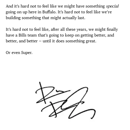
And it’s hard not to feel like we might have something
special
going on up here in Buffalo. It’s hard not to feel like we’re
building something that might actually last.
It’s hard not to feel like, after all these years, we might finally
have a Bills team that’s going to keep on getting better, and
better, and better — until it does something great.
Or even Super.