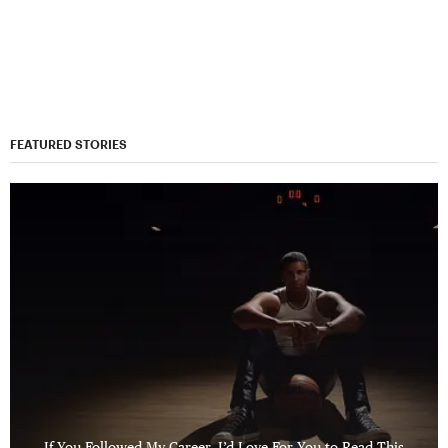
FEATURED STORIES
If You Followed My Career, I’d Love For You to Read This