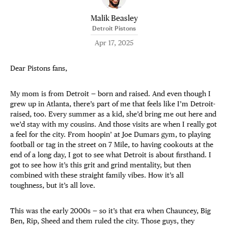
Malik Beasley
Detroit Pistons
Apr 17, 2025
Dear Pistons fans,
My mom is from Detroit — born and raised. And even though I
grew up in Atlanta, there’s part of me that feels like I’m Detroit-
raised, too. Every summer as a kid, she’d bring me out here and
we’d stay with my cousins. And those visits are when I really got
a feel for the city. From hoopin’ at Joe Dumars gym, to playing
football or tag in the street on 7 Mile, to having cookouts at the
end of a long day, I got to see what Detroit is about firsthand. I
got to see how it’s this grit and grind mentality, but then
combined with these straight family vibes. How it’s all
toughness, but it’s all love.
This was the early 2000s — so it’s that era when Chauncey, Big
Ben, Rip, Sheed and them ruled the city. Those guys, they