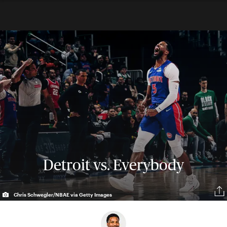
Detroit vs. Everybody
Chris Schwegler/NBAE via Getty Images