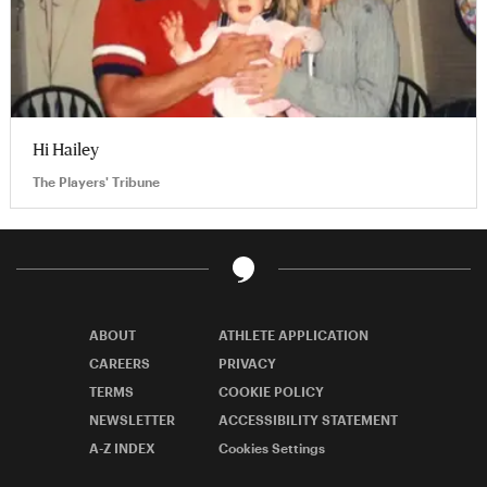
Hi Hailey
The Players' Tribune
ABOUT
ATHLETE APPLICATION
CAREERS
PRIVACY
TERMS
COOKIE POLICY
NEWSLETTER
ACCESSIBILITY STATEMENT
A-Z INDEX
Cookies Settings