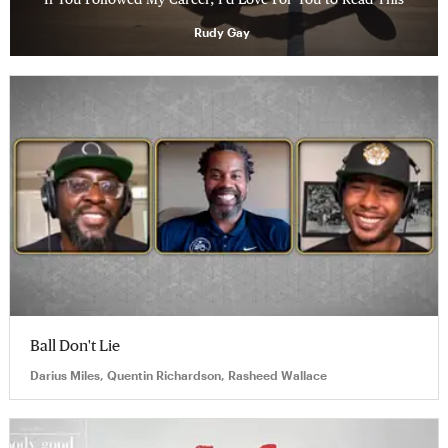
Rudy Gay
Ball Don't Lie
Darius Miles, Quentin Richardson, Rasheed Wallace