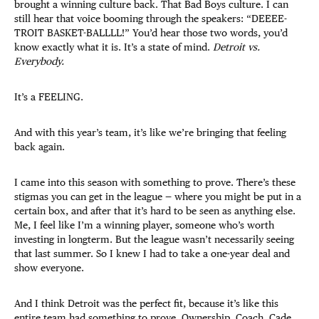
brought a winning culture back. That Bad Boys culture. I can
still hear that voice booming through the speakers: “DEEEE-
TROIT BASKET-BALLLL!” You’d hear those two words, you’d
know exactly what it is. It’s a state of mind.
Detroit vs.
Everybody.
It’s a FEELING.
And with this year’s team, it’s like we’re bringing that feeling
back again.
I came into this season with something to prove. There’s these
stigmas you can get in the league — where you might be put in a
certain box, and after that it’s hard to be seen as anything else.
Me, I feel like I’m a winning player, someone who’s worth
investing in longterm. But the league wasn’t necessarily seeing
that last summer. So I knew I had to take a one-year deal and
show everyone.
And I think Detroit was the perfect fit, because it’s like this
entire team had something to prove. Ownership, Coach, Cade,