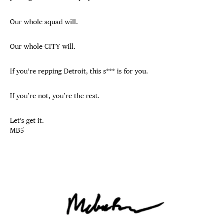
Our whole squad will.
Our whole CITY will.
If you’re repping Detroit, this s*** is for you.
If you’re not, you’re the rest.
Let’s get it.
MB5