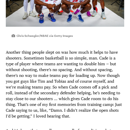
Chris Schwegler/NBAE via Getty Images
Another thing people slept on was how much it helps to have
shooters. Sometimes basketball is so simple, man. Cade is a
type of player where teams are wanting to double him — but
without shooting, there’s no spacing. And without spacing,
there’s no way to make teams pay for loading up. Now though
you got guys like Tim and Tobias and of course myself, and
we’re making teams pay. So when Cade comes off a pick and
roll, instead of the secondary defender helping, he’s needing to
stay close to our shooters … which gives Cade room to do his
thing. That’s one of my first memories from training camp: Just
Cade saying to us, like, “Damn. I didn’t realize the open shots
I’d be getting.” I loved hearing that.