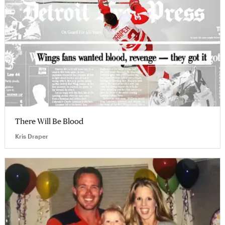
There Will Be Blood
Kris Draper