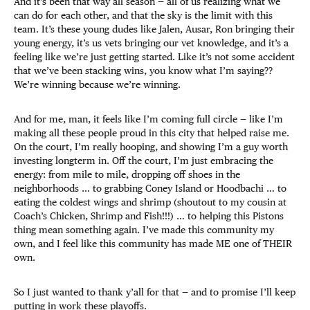
And it’s been that way all season — all of us realizing what we
can do for each other, and that the sky is the limit with this
team. It’s these young dudes like Jalen, Ausar, Ron bringing their
young energy, it’s us vets bringing our vet knowledge, and it’s a
feeling like we’re just getting started. Like it’s not some accident
that we’ve been stacking wins, you know what I’m saying??
We’re winning because we’re winning.
And for me, man, it feels like I’m coming full circle — like I’m
making all these people proud in this city that helped raise me.
On the court, I’m really hooping, and showing I’m a guy worth
investing longterm in. Off the court, I’m just embracing the
energy: from mile to mile, dropping off shoes in the
neighborhoods … to grabbing Coney Island or Hoodbachi … to
eating the coldest wings and shrimp (shoutout to my cousin at
Coach’s Chicken, Shrimp and Fish!!!) … to helping this Pistons
thing mean something again. I’ve made this community my
own, and I feel like this community has made ME one of THEIR
own.
So I just wanted to thank y’all for that — and to promise I’ll keep
putting in work these playoffs.