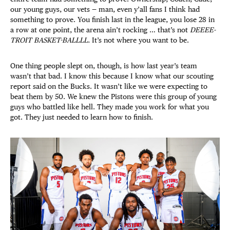
our young guys, our vets — man, even y’all fans I think had
something to prove. You finish last in the league, you lose 28 in
a row at one point, the arena ain’t rocking … that’s not
DEEEE-
TROIT BASKET-BALLLL.
It’s not where you want to be.
One thing people slept on, though, is how last year’s team
wasn’t that bad. I know this because I know what our scouting
report said on the Bucks. It wasn’t like we were expecting to
beat them by 50. We knew the Pistons were this group of young
guys who battled like hell. They made you work for what you
got. They just needed to learn how to finish.