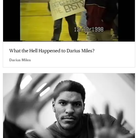
What the Hell Happened to Darius Miles?
Darius Miles