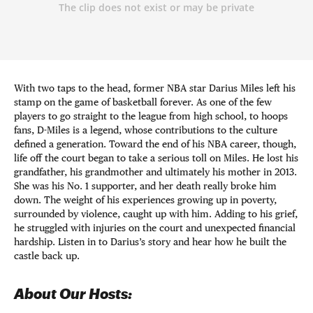
With two taps to the head, former NBA star Darius Miles left his
stamp on the game of basketball forever. As one of the few
players to go straight to the league from high school, to hoops
fans, D-Miles is a legend, whose contributions to the culture
defined a generation. Toward the end of his NBA career, though,
life off the court began to take a serious toll on Miles. He lost his
grandfather, his grandmother and ultimately his mother in 2013.
She was his No. 1 supporter, and her death really broke him
down. The weight of his experiences growing up in poverty,
surrounded by violence, caught up with him. Adding to his grief,
he struggled with injuries on the court and unexpected financial
hardship. Listen in to Darius’s story and hear how he built the
castle back up.
About Our Hosts: