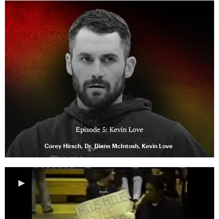
Episode 5: Kevin Love
Corey Hirsch, Dr. Diane McIntosh, Kevin Love