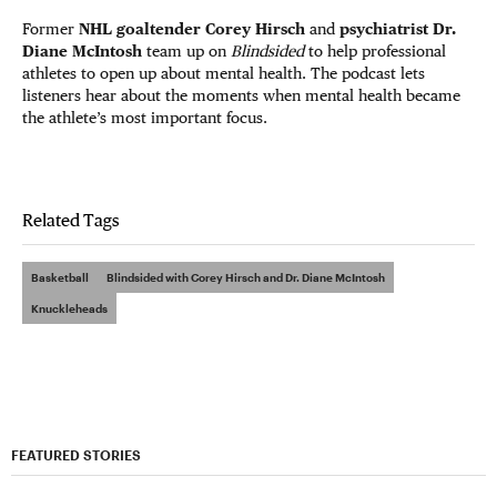
Former
NHL goaltender Corey Hirsch
and
psychiatrist Dr.
Diane McIntosh
team up on
Blindsided
to help professional
athletes to open up about mental health. The podcast lets
listeners hear about the moments when mental health became
the athlete’s most important focus.
Related Tags
Basketball
Blindsided with Corey Hirsch and Dr. Diane McIntosh
Knuckleheads
FEATURED STORIES