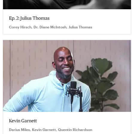
Ep. 2: Julius Thomas
Corey Hirsch, Dr. Diane McIntosh, Julius Thomas
Kevin Garnett
Darius Miles, Kevin Garnett, Quentin Richardson