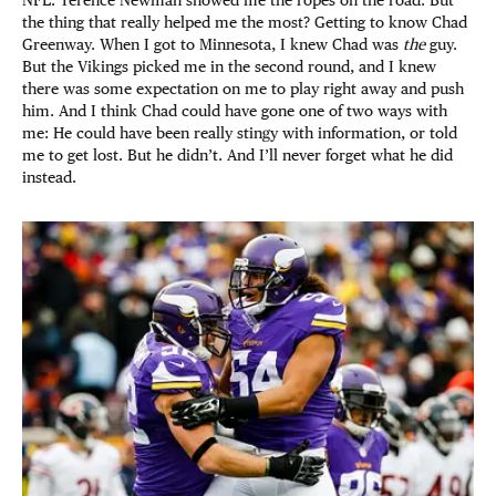
NFL. Terence Newman showed me the ropes on the road. But
the thing that really helped me the most? Getting to know Chad
Greenway. When I got to Minnesota, I knew Chad was
the
guy.
But the Vikings picked me in the second round, and I knew
there was some expectation on me to play right away and push
him. And I think Chad could have gone one of two ways with
me: He could have been really stingy with information, or told
me to get lost. But he didn’t. And I’ll never forget what he did
instead.