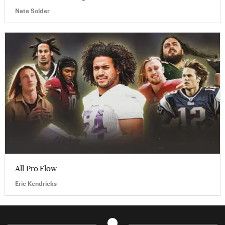
Nate Solder
All-Pro Flow
Eric Kendricks