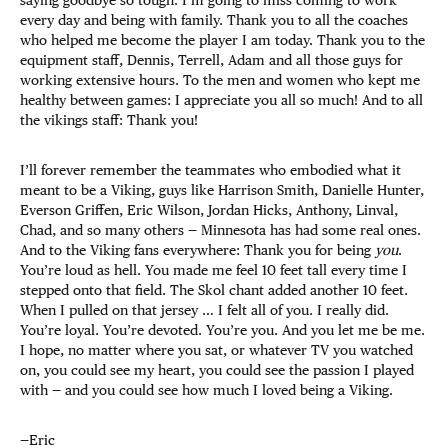
every day and being with family. Thank you to all the coaches
who helped me become the player I am today. Thank you to the
equipment staff, Dennis, Terrell, Adam and all those guys for
working extensive hours. To the men and women who kept me
healthy between games: I appreciate you all so much! And to all
the vikings staff: Thank you!
I’ll forever remember the teammates who embodied what it
meant to be a Viking, guys like Harrison Smith, Danielle Hunter,
Everson Griffen, Eric Wilson, Jordan Hicks, Anthony, Linval,
Chad, and so many others — Minnesota has had some real ones.
And to the Viking fans everywhere: Thank you for being
you
.
You’re loud as hell. You made me feel 10 feet tall every time I
stepped onto that field. The Skol chant added another 10 feet.
When I pulled on that jersey … I felt all of you. I really did.
You’re loyal. You’re devoted. You’re you. And you let me be me.
I hope, no matter where you sat, or whatever TV you watched
on, you could see my heart, you could see the passion I played
with — and you could see how much I loved being a Viking.
—Eric