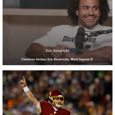
Eric Kendricks
Cameron Jordan, Eric Kendricks, Mark Ingram II