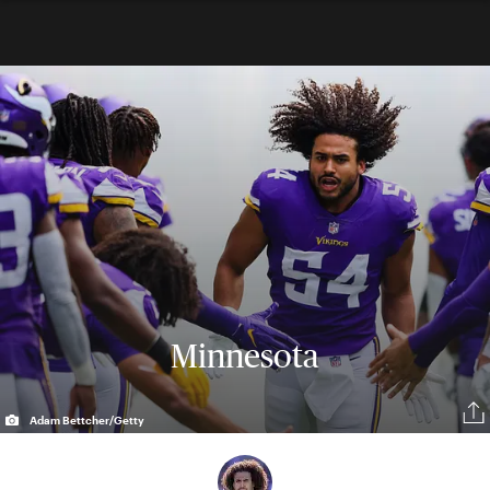
Minnesota
Adam Bettcher/Getty