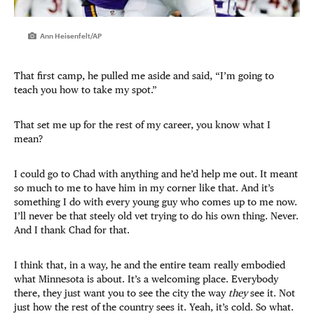
Ann Heisenfelt/AP
That first camp, he pulled me aside and said, “I’m going to
teach you how to take my spot.”
That set me up for the rest of my career, you know what I
mean?
I could go to Chad with anything and he’d help me out. It meant
so much to me to have him in my corner like that. And it’s
something I do with every young guy who comes up to me now.
I’ll never be that steely old vet trying to do his own thing. Never.
And I thank Chad for that.
I think that, in a way, he and the entire team really embodied
what Minnesota is about. It’s a welcoming place. Everybody
there, they just want you to see the city the way
they
see it. Not
just how the rest of the country sees it. Yeah, it’s cold. So what.