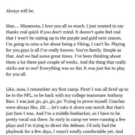
Always will be.
Man…. Minnesota, I love you all so much. I just wanted to say
thanks real quick if you don’t mind. It doesn’t quite feel real
that I won’t be suiting up in the purple and gold next season.
I’m going to miss a lot about being a Viking, I can’t lie. Playing
for you guys is all I’ve really known. You’re family. Simple as
that. And we had some great times. I’ve been thinking about
them a lot these past couple of weeks. And the thing that really
sticks out to me? Everything was so
fun
. It was just fun to play
for you all.
Like, man, I remember my first camp. First! I was all fired up to
be in the NFL, to be back with my college teammate Anthony
Barr. I was just
go, go, go, go
. Trying to prove myself. Coaches
were always like,
EK … let’s take it down one notch.
But that’s
just how I was. And I’m a middle linebacker, so I have to be
pretty vocal out there. So early in camp we were running a few
plays and I’m trying to direct the defense. I’d only had the
playbook for a few days, I wasn’t totally comfortable yet. And