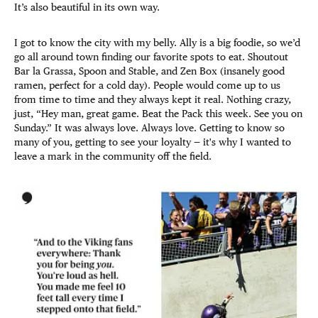
It’s also beautiful in its own way.
I got to know the city with my belly. Ally is a big foodie, so we’d
go all around town finding our favorite spots to eat. Shoutout
Bar la Grassa, Spoon and Stable, and Zen Box (insanely good
ramen, perfect for a cold day). People would come up to us
from time to time and they always kept it real. Nothing crazy,
just, “Hey man, great game. Beat the Pack this week. See you on
Sunday.” It was always love. Always love. Getting to know so
many of you, getting to see your loyalty — it's why I wanted to
leave a mark in the community off the field.