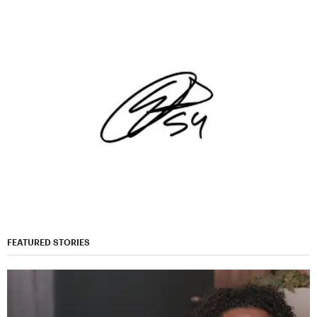
FEATURED STORIES