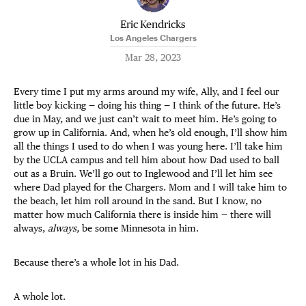
Eric Kendricks
Los Angeles Chargers
Mar 28, 2023
Every time I put my arms around my wife, Ally, and I feel our
little boy kicking — doing his thing — I think of the future. He’s
due in May, and we just can’t wait to meet him. He’s going to
grow up in California. And, when he’s old enough, I’ll show him
all the things I used to do when I was young here. I’ll take him
by the UCLA campus and tell him about how Dad used to ball
out as a Bruin. We’ll go out to Inglewood and I’ll let him see
where Dad played for the Chargers. Mom and I will take him to
the beach, let him roll around in the sand. But I know, no
matter how much California there is inside him — there will
always,
always,
be some Minnesota in him.
Because there’s a whole lot in his Dad.
A whole lot.