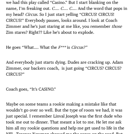
we had this play called “Casino.” But I start blanking on the
name, I’m freaking out.
C…. C…. C….
And the word that pops in
my head?
Circus
. So I just start yelling “CIRCUS! CIRCUS!
CIRCUS!” Everybody pauses, looks around. I look at Coach
Zimmer and he’s just staring at me like, you remember
those
Zim stares? Right?? Like he’s about to explode.
He goes “What…. What the
F***
is
Circus?”
And everybody just starts dying. Dudes are cracking up. Adam
Zimmer, our backers coach, is just going “CIRCUS? CIRCUS?
CIRCUS?”
Coach goes, “It’s CASINO.”
Maybe on some teams a rookie making a mistake like that
wouldn’t go over so well. But the type of room we had, it was
just special. I remember Linval Joseph was the first dude who
took me out to dinner. That meant a lot to me. He let me ask
him all my rookie questions and help me get used to life in the