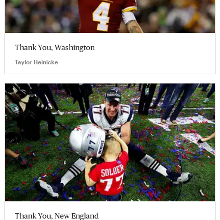
Thank You, Washington
Taylor Heinicke
Thank You, New England