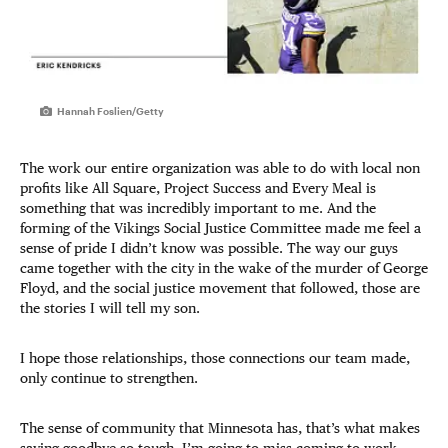
Hannah Foslien/Getty
The work our entire organization was able to do with local non
profits like All Square, Project Success and Every Meal is
something that was incredibly important to me. And the
forming of the Vikings Social Justice Committee made me feel a
sense of pride I didn’t know was possible. The way our guys
came together with the city in the wake of the murder of George
Floyd, and the social justice movement that followed, those are
the stories I will tell my son.
I hope those relationships, those connections our team made,
only continue to strengthen.
The sense of community that Minnesota has, that’s what makes
saying goodbye so tough. I’m going to miss coming to work