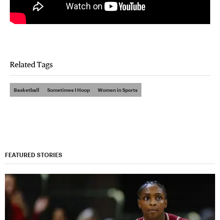
Related Tags
Basketball
Sometimes I Hoop
Women in Sports
FEATURED STORIES