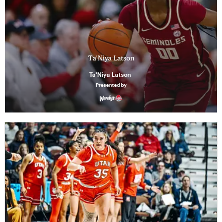
Ta'Niya Latson
Ta'Niya Latson
Presented by