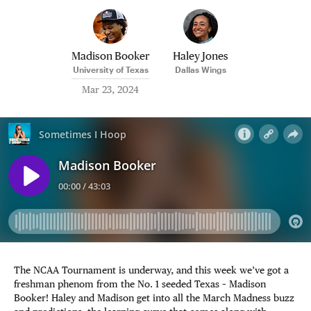
Madison Booker
Haley Jones
University of Texas
Dallas Wings
Mar 23, 2024
The NCAA Tournament is underway, and this week we’ve got a
freshman phenom from the No. 1 seeded Texas – Madison
Booker! Haley and Madison get into all the March Madness buzz