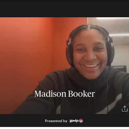
Madison Booker
Presented by