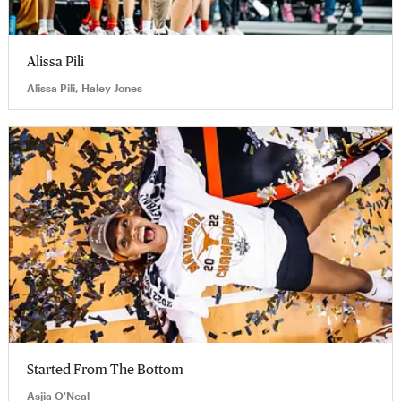
Alissa Pili
Alissa Pili, Haley Jones
Started From The Bottom
Asjia O'Neal