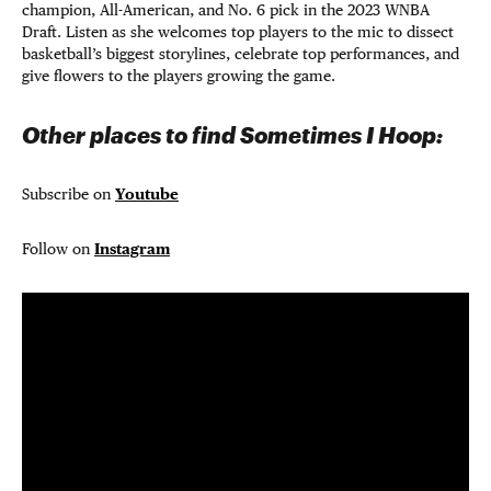
champion, All-American, and No. 6 pick in the 2023 WNBA
Draft. Listen as she welcomes top players to the mic to dissect
basketball’s biggest storylines, celebrate top performances, and
give flowers to the players growing the game.
Other places to find Sometimes I Hoop:
Subscribe on
Youtube
Follow on
Instagram