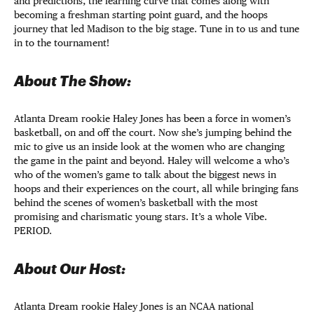
and predictions, the learning curve that comes along with
becoming a freshman starting point guard, and the hoops
journey that led Madison to the big stage. Tune in to us and tune
in to the tournament!
About The Show:
Atlanta Dream rookie Haley Jones has been a force in women’s
basketball, on and off the court. Now she’s jumping behind the
mic to give us an inside look at the women who are changing
the game in the paint and beyond. Haley will welcome a who’s
who of the women’s game to talk about the biggest news in
hoops and their experiences on the court, all while bringing fans
behind the scenes of women’s basketball with the most
promising and charismatic young stars. It’s a whole Vibe.
PERIOD.
About Our Host:
Atlanta Dream rookie Haley Jones is an NCAA national