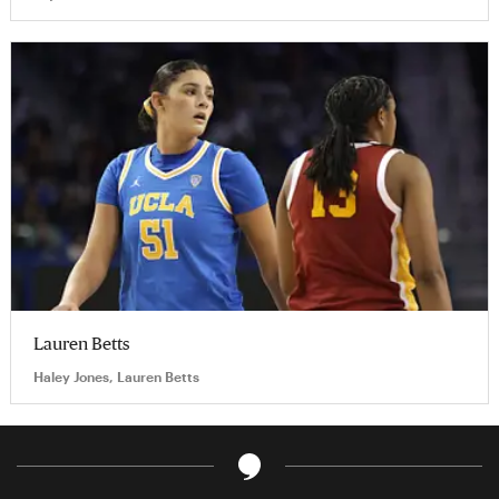
Lauren Betts
Haley Jones, Lauren Betts