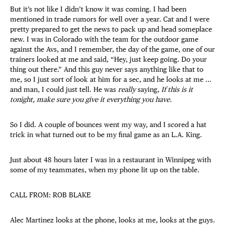
But it’s not like I didn’t know it was coming. I had been
mentioned in trade rumors for well over a year. Cat and I were
pretty prepared to get the news to pack up and head someplace
new. I was in Colorado with the team for the outdoor game
against the Avs, and I remember, the day of the game, one of our
trainers looked at me and said, “Hey, just keep going. Do your
thing out there.” And this guy never says anything like that to
me, so I just sort of look at him for a sec, and he looks at me ...
and man, I could just tell. He was
really
saying,
If this is it
tonight, make sure you give it everything you have.
So I did. A couple of bounces went my way, and I scored a hat
trick in what turned out to be my final game as an L.A. King.
Just about 48 hours later I was in a restaurant in Winnipeg with
some of my teammates, when my phone lit up on the table.
CALL FROM: ROB BLAKE
Alec Martinez looks at the phone, looks at me, looks at the guys.