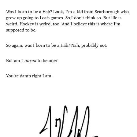
Was I born to be a Hab? Look, I’m a kid from Scarborough who
grew up going to Leafs games. So I don’t think so. But life is
weird. Hockey is weird, too. And I believe this is where I’m
supposed to be.
So again, was I born to be a Hab? Nah, probably not.
But am I
meant
to be one?
You’re damn right I am.