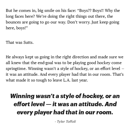
But he comes in, big smile on his face: “Boys?? Boys!! Why the
long faces here? We’re doing the right things out there, the
bounces are going to go our way. Don’t worry. Just keep going
here, boys!”
That was Sutts.
He always kept us going in the right direction and made sure we
all knew that the end-goal was to be playing good hockey come
springtime. Winning wasn’t a style of hockey, or an effort level
—
it was an attitude. And every player had that in our room. That’s
what made it so tough to leave L.A. last year.
Winning wasn’t a style of hockey, or an
effort level — it was an attitude. And
every player had that in our room.
-
Tyler Toffoli