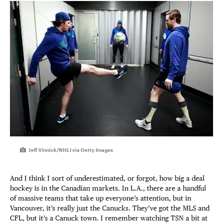
Jeff Vinnick/NHLI via Getty Images
And I think I sort of underestimated, or forgot, how big a deal
hockey is in the Canadian markets. In L.A., there are a handful
of massive teams that take up everyone’s attention, but in
Vancouver, it’s really just the Canucks. They’ve got the MLS and
CFL, but it’s a Canuck town. I remember watching TSN a bit at