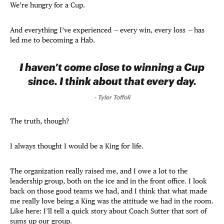
We’re hungry for a Cup.
And everything I’ve experienced
—
every win, every loss
—
has
led me to becoming a Hab.
I haven’t come close to winning a Cup
since. I think about that every day.
-
Tyler Toffoli
The truth, though?
I always thought I would be a King for life.
The organization really raised me, and I owe a lot to the
leadership group, both on the ice and in the front office. I look
back on those good teams we had, and I think that what made
me really love being a King was the attitude we had in the room.
Like here: I’ll tell a quick story about Coach Sutter that sort of
sums up our group.