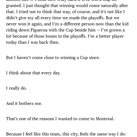
granted. I just thought that winning would come naturally after
that. I tried not to think that way, of course, and it’s not like I
didn’t give my all every time we made the playoffs. But we
never won it again, and I’m a different person now than the kid
riding down Figueroa with the Cup beside him — I’ve grown a
lot because of those losses in the playoffs. I’m a better player
today than I was back then.
But I haven’t come close to winning a Cup since.
I think about that every day.
I really do.
And it bothers me.
That’s one of the reasons I wanted to come to Montreal.
Because I feel like this team, this city, feels the same way I do: