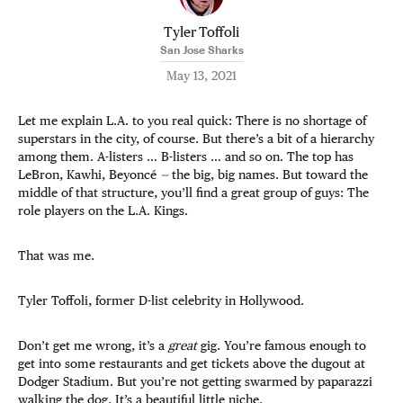
Tyler Toffoli
San Jose Sharks
May 13, 2021
Let me explain L.A. to you real quick: There is no shortage of
superstars in the city, of course. But there’s a bit of a hierarchy
among them. A-listers … B-listers … and so on. The top has
LeBron, Kawhi, Beyoncé
—
the big, big names. But toward the
middle of that structure, you’ll find a great group of guys: The
role players on the L.A. Kings.
That was me.
Tyler Toffoli, former D-list celebrity in Hollywood.
Don’t get me wrong, it’s a
great
gig. You’re famous enough to
get into some restaurants and get tickets above the dugout at
Dodger Stadium. But you’re not getting swarmed by paparazzi
walking the dog. It’s a beautiful little niche.