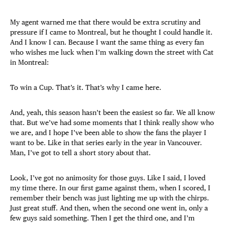
My agent warned me that there would be extra scrutiny and
pressure if I came to Montreal, but he thought I could handle it.
And I know I can. Because I want the same thing as every fan
who wishes me luck when I’m walking down the street with Cat
in Montreal:
To win a Cup. That’s it. That’s why I came here.
And, yeah, this season hasn’t been the easiest so far. We all know
that. But we’ve had some moments that I think really show who
we are, and I hope I’ve been able to show the fans the player I
want to be. Like in that series early in the year in Vancouver.
Man, I’ve got to tell a short story about that.
Look, I’ve got no animosity for those guys. Like I said, I loved
my time there. In our first game against them, when I scored, I
remember their bench was just lighting me up with the chirps.
Just great stuff. And then, when the second one went in, only a
few guys said something. Then I get the third one, and I’m