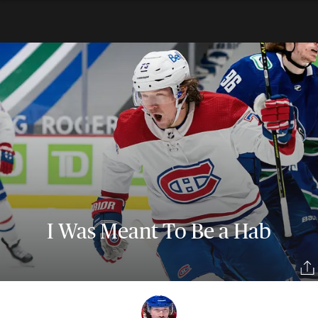
I Was Meant To Be a Hab