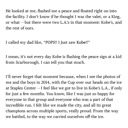
He looked at me, flashed me a peace and floated right on into
the facility. I don’t know if he thought I was the valet, or a King,
or what
—
but there were two L.A.’s in that moment: Kobe’s, and
the rest of ours.
I called my dad like, “POPS!! I Just saw
Kobe
!!”
I mean, it’s not every day Kobe is flashing the peace sign at a kid
from Scarborough. I can tell you that much.
I’ll never forget that moment because, when I see the photos of
me and the boys in 2014, with the Cup over our heads on the ice
at Staples Center
—
I feel like we got to live in Kobe’s L.A., if only
for just a few months. You know, like I was just so happy for
everyone in that group and everyone who was a part of that
incredible run. I felt like we made the city, and all its great
champions across multiple sports, really proud. From the way
we battled, to the way we carried ourselves off the ice.