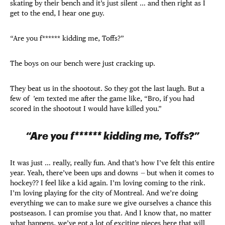
skating by their bench and it’s just silent … and then right as I
get to the end, I hear one guy.
“Are you f****** kidding me, Toffs?”
The boys on our bench were just cracking up.
They beat us in the shootout. So they got the last laugh. But a
few of ’em texted me after the game like, “Bro, if you had
scored in the shootout I would have killed you.”
“Are you f****** kidding me, Toffs?”
It was just … really, really fun. And that’s how I’ve felt this entire
year. Yeah, there’ve been ups and downs
—
but when it comes to
hockey?? I feel like a kid again. I’m loving coming to the rink.
I’m loving playing for the city of Montreal. And we’re doing
everything we can to make sure we give ourselves a chance this
postseason. I can promise you that. And I know that, no matter
what happens, we’ve got a lot of exciting pieces here that will