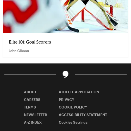
Elite 101: Goal Scorers
John Gibson
ABOUT
ATHLETE APPLICATION
CAREERS
PRIVACY
TERMS
COOKIE POLICY
NEWSLETTER
ACCESSIBILITY STATEMENT
A-Z INDEX
Cookies Settings