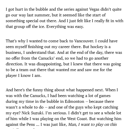
I got hurt in the bubble and the series against Vegas didn’t quite
go our way last summer, but it seemed like the start of
something special out there. And I just felt like I really fit in with
that group off the ice. Everything was easy.
That’s why I wanted to come back to Vancouver. I could have
seen myself finishing out my career there. But hockey is a
business, I understand that. And at the end of the day, there was
no offer from the Canucks’ end, so we had to go another
direction. It was disappointing, but I knew that there was going
to be a team out there that wanted me and saw me for the
player I know I am.
And here’s the funny thing about what happened next. When I
was with the Canucks, I had been watching a lot of games
during my time in the bubble in Edmonton
—
because there
wasn’t a whole to do
—
and one of the guys who kept catching
my eye? Nick Suzuki. I’m serious. I didn’t get to see a whole lot
of him while I was playing on the West Coast. But watching him
against the Pens … I was just like,
Man, I want to play on this