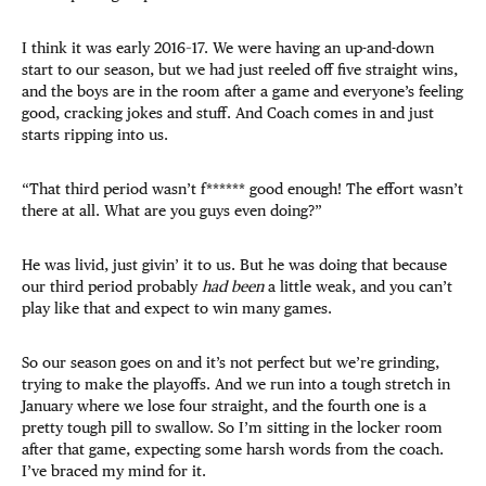
I think it was early 2016–17. We were having an up-and-down
start to our season, but we had just reeled off five straight wins,
and the boys are in the room after a game and everyone’s feeling
good, cracking jokes and stuff. And Coach comes in and just
starts ripping into us.
“That third period wasn’t f****** good enough! The effort wasn’t
there at all. What are you guys even doing?”
He was livid, just givin’ it to us. But he was doing that because
our third period probably
had been
a little weak, and you can’t
play like that and expect to win many games.
So our season goes on and it’s not perfect but we’re grinding,
trying to make the playoffs. And we run into a tough stretch in
January where we lose four straight, and the fourth one is a
pretty tough pill to swallow. So I’m sitting in the locker room
after that game, expecting some harsh words from the coach.
I’ve braced my mind for it.