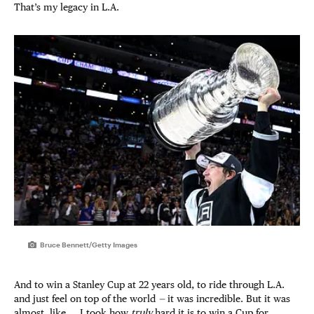
That’s my legacy in L.A.
Bruce Bennett/Getty Images
And to win a Stanley Cup at 22 years old, to ride through L.A.
and just feel on top of the world
—
it was incredible. But it was
almost, like … I took how
truly
hard it is to win a Cup for