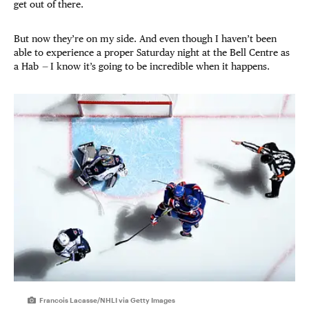
get out of there.
But now they’re on my side. And even though I haven’t been
able to experience a proper Saturday night at the Bell Centre as
a Hab
—
I know it’s going to be incredible when it happens.
Francois Lacasse/NHLI via Getty Images