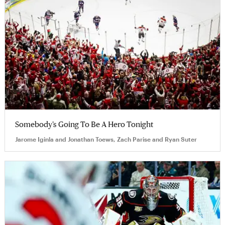
Somebody’s Going To Be A Hero Tonight
Jarome Iginla and Jonathan Toews, Zach Parise and Ryan Suter