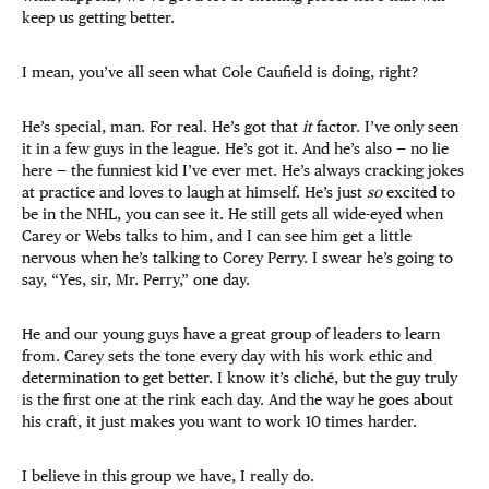
keep us getting better.
I mean, you’ve all seen what Cole Caufield is doing, right?
He’s special, man. For real. He’s got that
it
factor. I’ve only seen
it in a few guys in the league. He’s got it. And he’s also — no lie
here — the funniest kid I’ve ever met. He’s always cracking jokes
at practice and loves to laugh at himself. He’s just
so
excited to
be in the NHL, you can see it. He still gets all wide-eyed when
Carey or Webs talks to him, and I can see him get a little
nervous when he’s talking to Corey Perry. I swear he’s going to
say, “Yes, sir, Mr. Perry,” one day.
He and our young guys have a great group of leaders to learn
from. Carey sets the tone every day with his work ethic and
determination to get better. I know it’s cliché, but the guy truly
is the first one at the rink each day. And the way he goes about
his craft, it just makes you want to work 10 times harder.
I believe in this group we have, I really do.