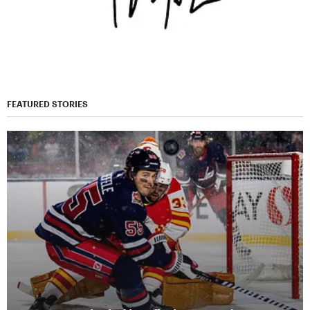
FEATURED STORIES