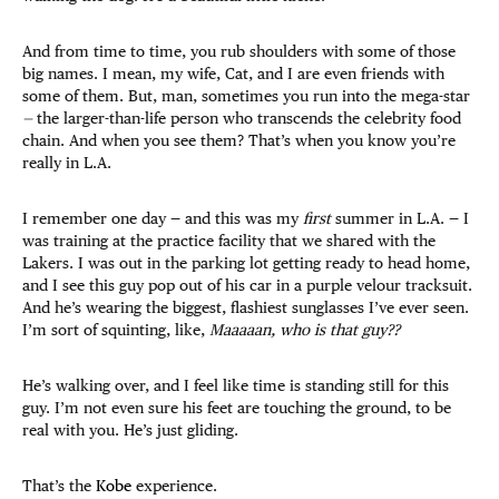
And from time to time, you rub shoulders with some of those
big names. I mean, my wife, Cat, and I are even friends with
some of them. But, man, sometimes you run into the mega-star
—
the larger-than-life person who transcends the celebrity food
chain. And when you see them? That’s when you know you’re
really in L.A.
I remember one day — and this was my
first
summer in L.A. — I
was training at the practice facility that we shared with the
Lakers. I was out in the parking lot getting ready to head home,
and I see this guy pop out of his car in a purple velour tracksuit.
And he’s wearing the biggest, flashiest sunglasses I’ve ever seen.
I’m sort of squinting, like,
Maaaaan, who is that guy??
He’s walking over, and I feel like time is standing still for this
guy. I’m not even sure his feet are touching the ground, to be
real with you. He’s just gliding.
That’s the
Kobe
experience.