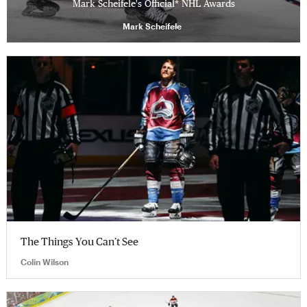
Mark Scheifele's Official* NHL Awards
Mark Scheifele
The Things You Can’t See
Colin Wilson