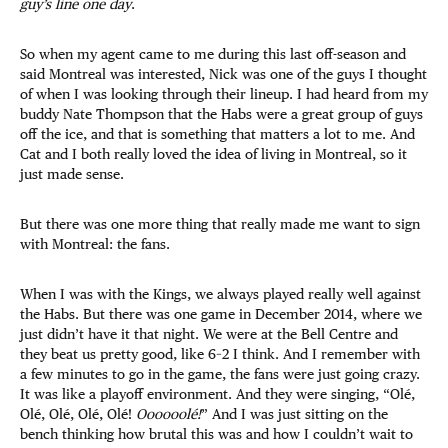
guy’s line one day
.
So when my agent came to me during this last off-season and
said Montreal was interested, Nick was one of the guys I thought
of when I was looking through their lineup. I had heard from my
buddy Nate Thompson that the Habs were a great group of guys
off the ice, and that is something that matters a lot to me. And
Cat and I both really loved the idea of living in Montreal, so it
just made sense.
But there was one more thing that really made me want to sign
with Montreal: the fans.
When I was with the Kings, we always played really well against
the Habs. But there was one game in December 2014, where we
just didn’t have it that night. We were at the Bell Centre and
they beat us pretty good, like 6–2 I think. And I remember with
a few minutes to go in the game, the fans were just going crazy.
It was like a playoff environment. And they were singing, “Olé,
Olé, Olé, Olé, Olé!
Oooooolé!
” And I was just sitting on the
bench thinking how brutal this was and how I couldn’t wait to