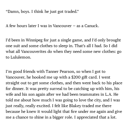
“Damn, boys. I think he just got traded.”
A few hours later I was in Vancouver — as a Canuck.
I’d been in Winnipeg for just a single game, and I’d only brought
one suit and some clothes to sleep in. That’s all I had. So I did
what all Vancouverites do when they need some new clothes: go
to Lululemon.
I’m good friends with Tanner Pearson, so when I got to
Vancouver, he hooked me up with a $200 gift card. I went
straight out to get some clothes, and then went back to his place
for dinner. It was pretty surreal to be catching up with him, his
wife and his son again after we had been teammates in L.A. He
told me about how much I was going to love the city, and I was
just really, really excited. I felt like Blakey traded me there
because he knew it would light that fire under me again and give
me a chance to shine in a bigger role. I appreciated that a lot.