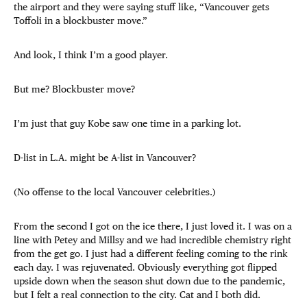
the airport and they were saying stuff like, “Vancouver gets
Toffoli in a blockbuster move.”
And look, I think I’m a good player.
But me? Blockbuster move?
I’m just that guy Kobe saw one time in a parking lot.
D-list in L.A. might be A-list in Vancouver?
(No offense to the local Vancouver celebrities.)
From the second I got on the ice there, I just loved it. I was on a
line with Petey and Millsy and we had incredible chemistry right
from the get go. I just had a different feeling coming to the rink
each day. I was rejuvenated. Obviously everything got flipped
upside down when the season shut down due to the pandemic,
but I felt a real connection to the city. Cat and I both did.