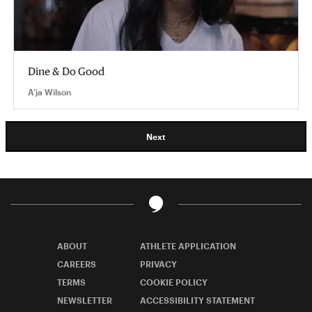
Dine & Do Good
A’ja Wilson
Next
ABOUT
ATHLETE APPLICATION
CAREERS
PRIVACY
TERMS
COOKIE POLICY
NEWSLETTER
ACCESSIBILITY STATEMENT