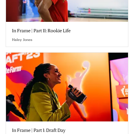
In Frame | Part II: Rookie Life
Haley Jones
In Frame | Part I: Draft Day