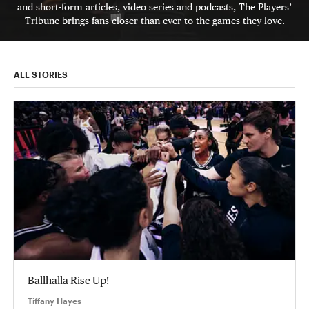
and short-form articles, video series and podcasts, The Players’
Tribune brings fans closer than ever to the games they love.
ALL STORIES
Ballhalla Rise Up!
Tiffany Hayes