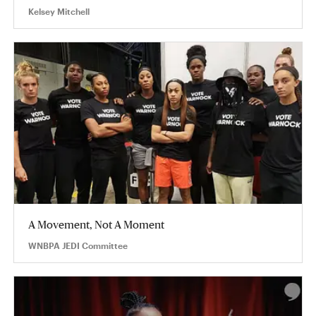
Kelsey Mitchell
A Movement, Not A Moment
WNBPA JEDI Committee