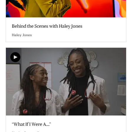
Behind the Scenes with Haley Jones
Haley Jones
“What If I Were A....”