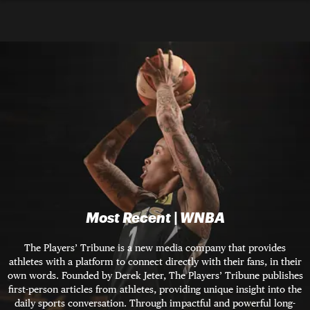
Most Recent | WNBA
The Players’ Tribune is a new media company that provides
athletes with a platform to connect directly with their fans, in their
own words. Founded by Derek Jeter, The Players’ Tribune publishes
first-person articles from athletes, providing unique insight into the
daily sports conversation. Through impactful and powerful long-