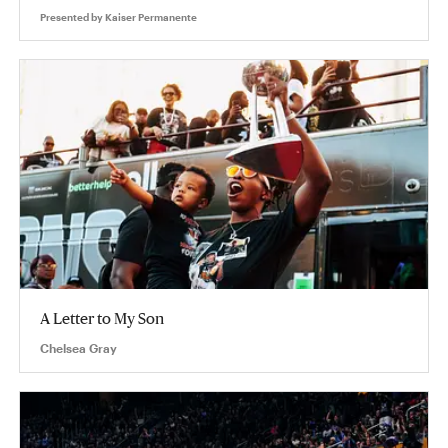
Presented by
Kaiser Permanente
A Letter to My Son
Chelsea Gray