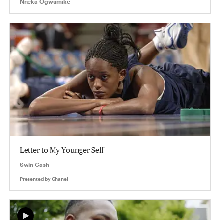
Nneka Ogwumike
Letter to My Younger Self
Swin Cash
Presented by
Chanel