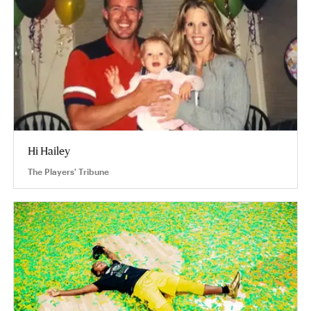
Hi Hailey
The Players' Tribune