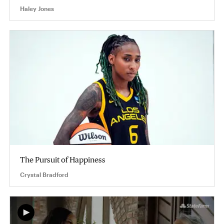
Haley Jones
The Pursuit of Happiness
Crystal Bradford