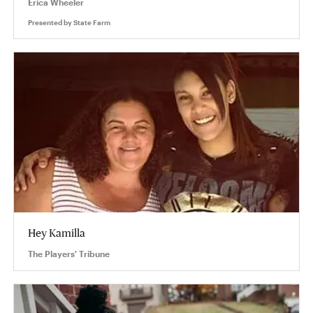
Erica Wheeler
Presented by
State Farm
Hey Kamilla
The Players' Tribune