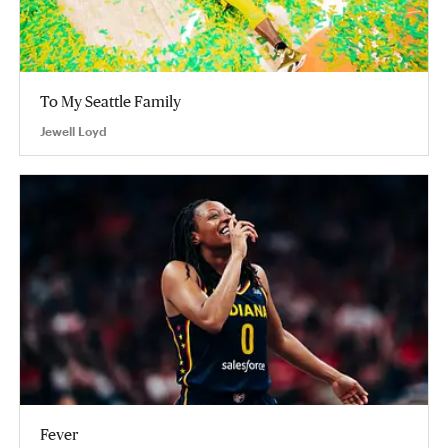
To My Seattle Family
Jewell Loyd
Fever