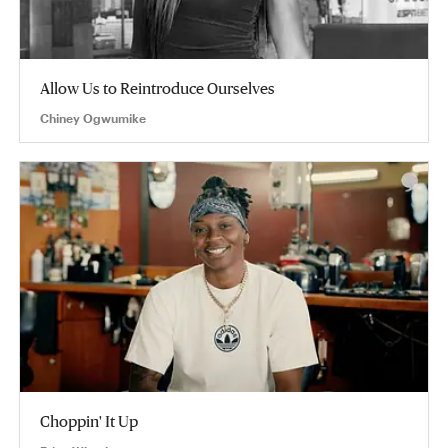
Allow Us to Reintroduce Ourselves
Chiney Ogwumike
Choppin' It Up