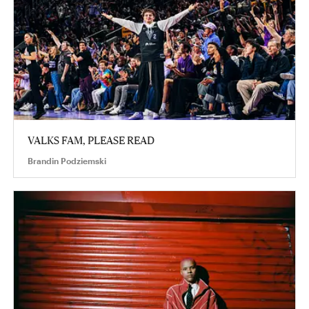
VALKS FAM, PLEASE READ
Brandin Podziemski