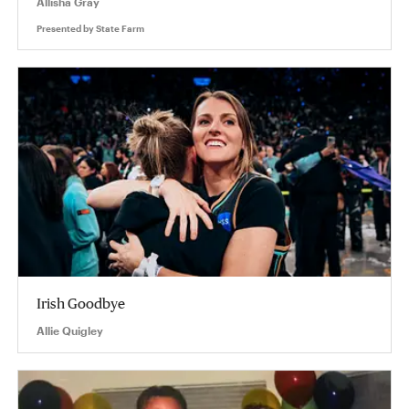
Allisha Gray
Presented by
State Farm
Irish Goodbye
Allie Quigley