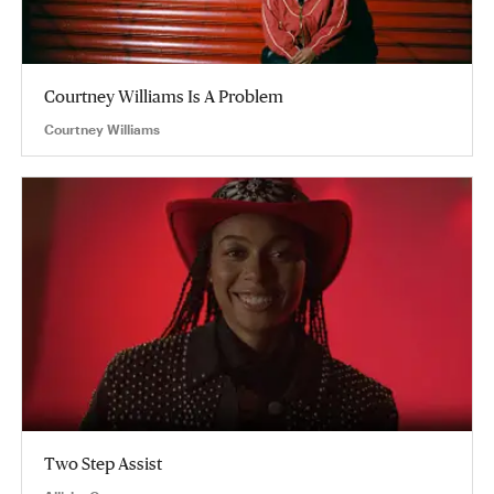
Courtney Williams Is A Problem
Courtney Williams
Two Step Assist