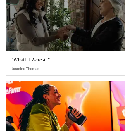
“What If I Were A...”
Jasmine Thomas