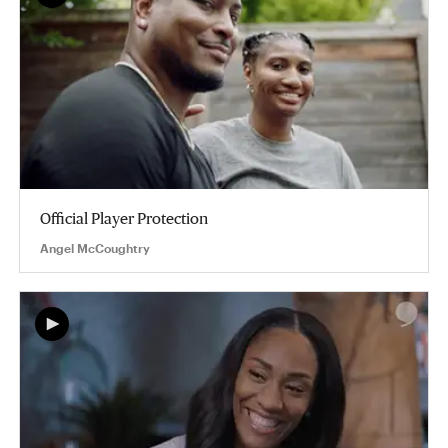
Official Player Protection
Angel McCoughtry