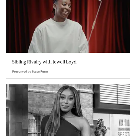
Sibling Rivalry with Jewell Loyd
Presented by
State Farm