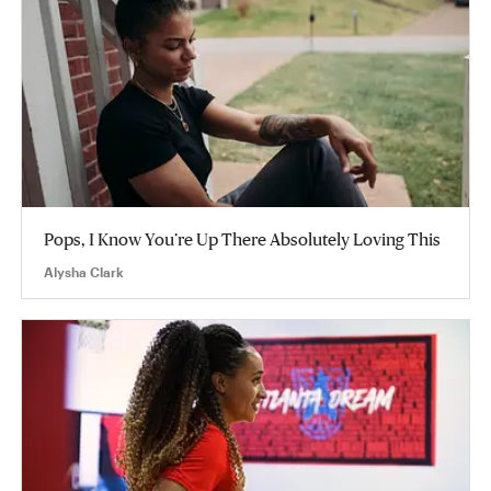
Pops, I Know You’re Up There Absolutely Loving This
Alysha Clark