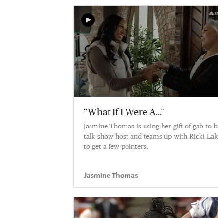
“What If I Were A...”
Jasmine Thomas is using her gift of gab to b
talk show host and teams up with Ricki La
to get a few pointers.
Jasmine Thomas