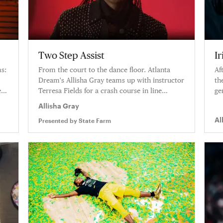
Two Step Assist
I
ms:
From the court to the dance floor. Atlanta
Af
Dream's Allisha Gray teams up with instructor
th
es
Terresa Fields for a crash course in line
ge
dancing.
pl
Allisha Gray
l
of
Al
Presented by
State Farm