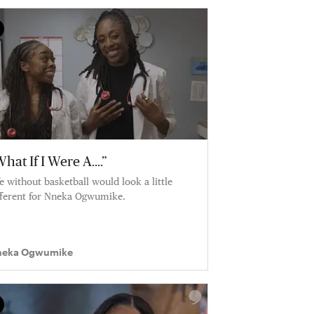
hat If I Were A....”
fe without basketball would look a little
fferent for Nneka Ogwumike.
eka Ogwumike