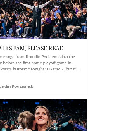
ALKS FAM, PLEASE READ
message from Brandin Podziemski to the
y before the first home playoff game in
lkyries history: “Tonight is Game 2, but it’s
so a lot more than that.”
andin Podziemski