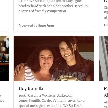
O
2-time WNBA champion Jewell Lloyd goes
head-to-head with her older brother, Jared, in
Ch
a series of friendly competition.
WN
of
Wo
Ch
Presented by
State Farm
Hey Kamilla
P
A
p
South Carolina Women's Basketball
nce
center Kamilla Cardoso's mom leaves her a
Al
special message ahead of the WNBA Draft.
Ch