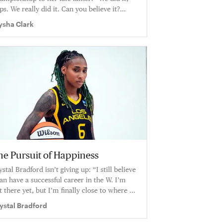
ps. We really did it. Can you believe it?
ter all this shit.… We did it. Thank you for
ysha Clark
ing my Sixth Man."
he Pursuit of Happiness
ystal Bradford isn’t giving up: “I still believe
can have a successful career in the W. I’m
t there yet, but I’m finally close to where I
nt to be.”
ystal Bradford