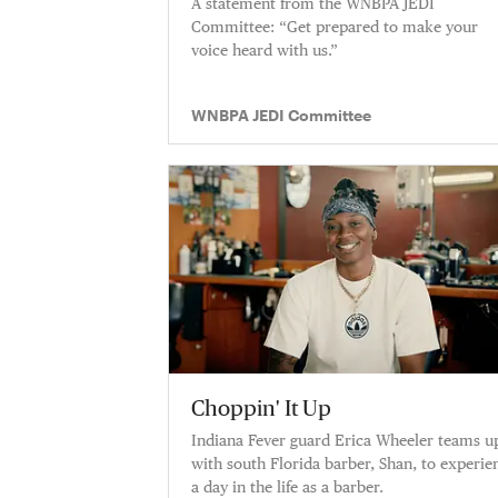
A statement from the WNBPA JEDI
Committee: “Get prepared to make your
voice heard with us.”
WNBPA JEDI Committee
Choppin' It Up
Indiana Fever guard Erica Wheeler teams u
with south Florida barber, Shan, to experie
a day in the life as a barber.