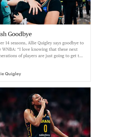
rish Goodbye
ter 14 seasons, Allie Quigley says goodbye to
e WNBA: “I love knowing that these next
nerations of players are just going to get to
ay in better and better and better versions
 the W.”
lie Quigley