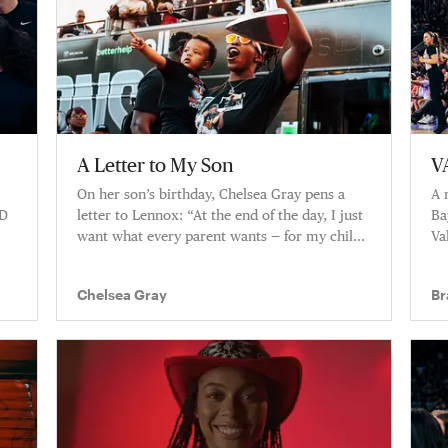
A Letter to My Son
V
On her son’s birthday, Chelsea Gray pens a
A 
UD
letter to Lennox: “At the end of the day, I just
Ba
want what every parent wants — for my child
Va
to have a better experience than I had.”
al
Chelsea Gray
Br