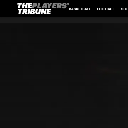
BASKETBALL
FOOTBALL
SO