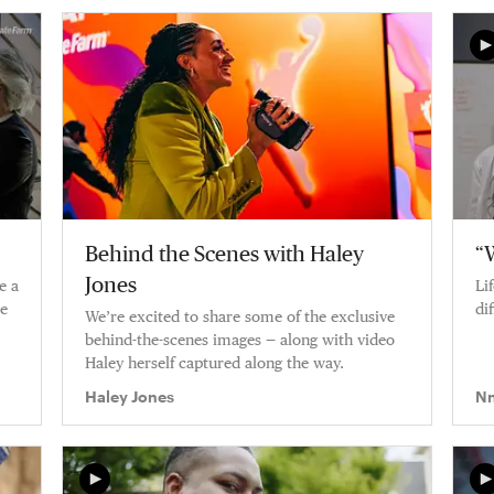
process.
Behind the Scenes with Haley
“W
Jones
e a
Li
ke
di
We’re excited to share some of the exclusive
behind-the-scenes images — along with video
Haley herself captured along the way.
Haley Jones
Nn