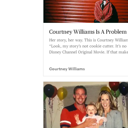
Courtney Williams Is A Problem
Her story, her way. This is Courtney Willia
“Look, my story’s not cookie cutter. It’s no
Disney Channel Original Movie. If that mak
you feel some type of way, this story might
not be for you. If you want the real story, I’l
Courtney Williams
tell it all.”