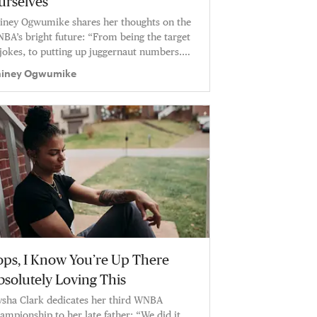
urselves
iney Ogwumike shares her thoughts on the
BA’s bright future: “From being the target
 jokes, to putting up juggernaut numbers.
men’s basketball is shining.”
iney Ogwumike
ops, I Know You’re Up There
bsolutely Loving This
ysha Clark dedicates her third WNBA
ampionship to her late father: “We did it,