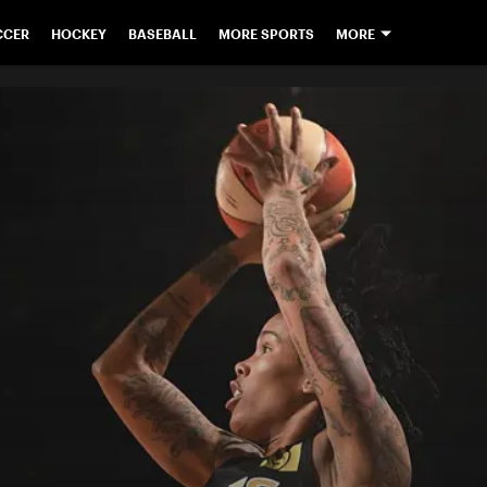
CCER
HOCKEY
BASEBALL
MORE SPORTS
MORE