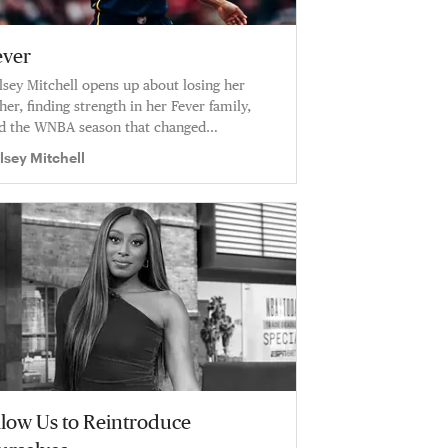
ever
lsey Mitchell opens up about losing her
ther, finding strength in her Fever family,
d the WNBA season that changed
erything: “This was one of the hardest
lsey Mitchell
asons I’ve ever been through.”
llow Us to Reintroduce