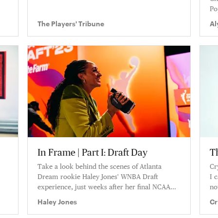
Po
Af
The Players' Tribune
Al
be
In Frame | Part I: Draft Day
T
Take a look behind the scenes of Atlanta
Cr
Dream rookie Haley Jones' WNBA Draft
I 
experience, just weeks after her final NCAA
no
tournament run with Stanford. Haley shares
wa
Haley Jones
Cr
never before seen camcorder footage from
draft day, and talks through the entire