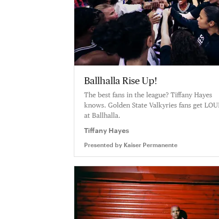
Ballhalla Rise Up!
The best fans in the league? Tiffany Hayes
knows. Golden State Valkyries fans get LO
at Ballhalla.
Tiffany Hayes
Presented by
Kaiser Permanente