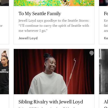
To My Seattle Family
F
Jewell Loyd says goodbye to the Seattle Storm:
Ke
or
“I’ll continue to carry the spirit of Seattle with
fa
me wherever I go.”
an
ev
Jewell Loyd
Ke
se
Sibling Rivalry with Jewell Loyd
A