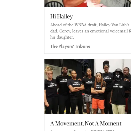
Hi Hailey
Ahead of the WNBA draft, Hailey Van Lith’s
dad, Corey, leaves an emotional voicemail f
his daughter.
The Players' Tribune
A Movement, Not A Moment