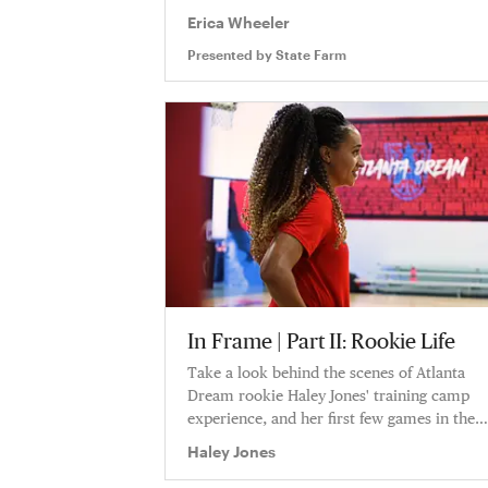
Erica Wheeler
Presented by
State Farm
In Frame | Part II: Rookie Life
Take a look behind the scenes of Atlanta
Dream rookie Haley Jones' training camp
experience, and her first few games in the
WNBA as she tries to find her footing. Haley
Haley Jones
shares never before seen VHS footage inside
Atlanta's locker room and at her home.