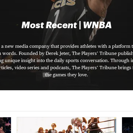
Most Recent | WNBA
s a new media company that provides athletes with a platform t
wn words. Founded by Derek Jeter, The Players’ Tribune publishe
ng unique insight into the daily sports conversation. Through
ticles, video series and podcasts, The Players’ Tribune brings 
the games they love.