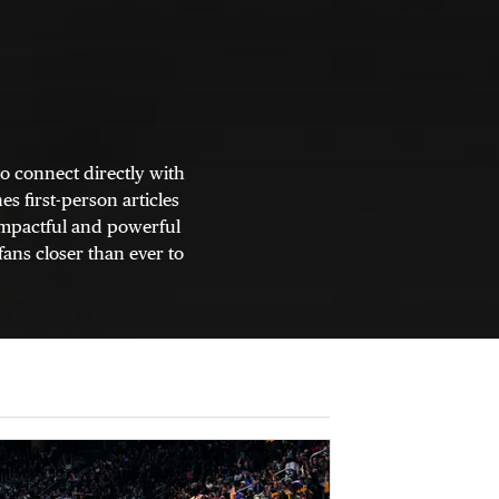
o connect directly with
s first-person articles
 impactful and powerful
fans closer than ever to