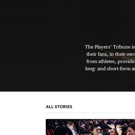
The Players’ Tribune i
their fans, in their o
from athletes, providi
long- and short-form ar
ALL STORIES