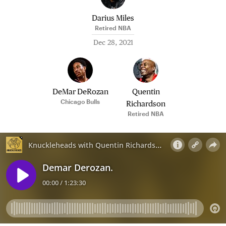
Darius Miles
Retired NBA
Dec 28, 2021
DeMar DeRozan
Quentin
Chicago Bulls
Richardson
Retired NBA