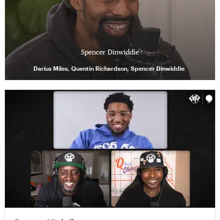
Spencer Dinwiddie
Darius Miles, Quentin Richardson, Spencer Dinwiddie