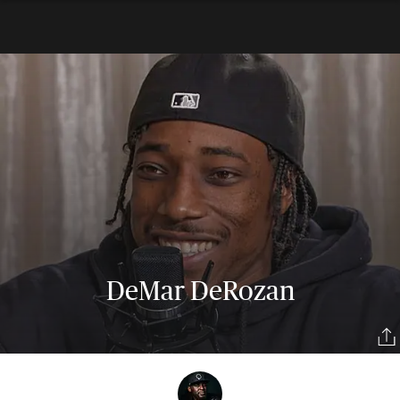
DeMar DeRozan