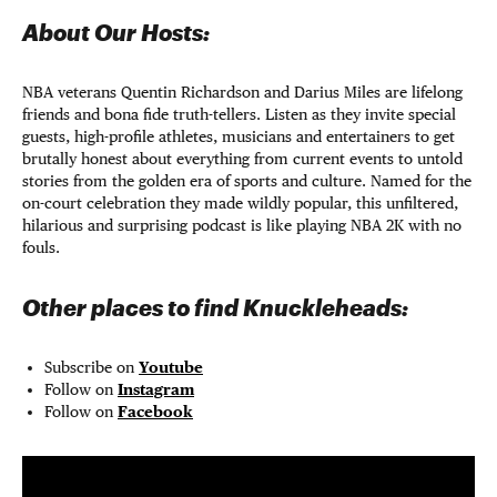
About Our Hosts:
NBA veterans Quentin Richardson and Darius Miles are lifelong
friends and bona fide truth-tellers. Listen as they invite special
guests, high-profile athletes, musicians and entertainers to get
brutally honest about everything from current events to untold
stories from the golden era of sports and culture. Named for the
on-court celebration they made wildly popular, this unfiltered,
hilarious and surprising podcast is like playing NBA 2K with no
fouls.
Other places to find Knuckleheads:
Subscribe on
Youtube
Follow on
Instagram
Follow on
Facebook