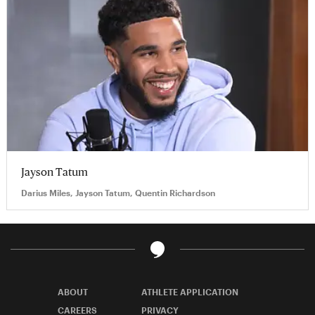
Jayson Tatum
Darius Miles, Jayson Tatum, Quentin Richardson
ABOUT
ATHLETE APPLICATION
CAREERS
PRIVACY