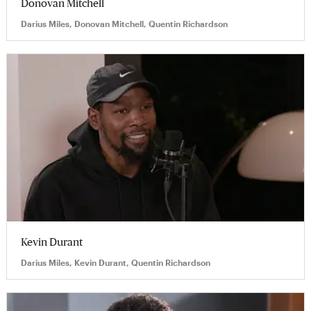
Donovan Mitchell
Darius Miles, Donovan Mitchell, Quentin Richardson
Kevin Durant
Darius Miles, Kevin Durant, Quentin Richardson