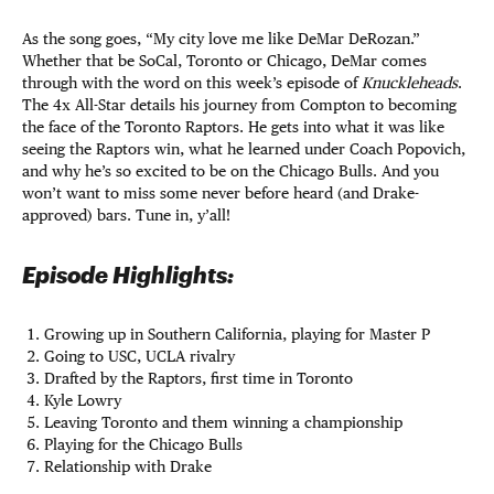
As the song goes, “My city love me like DeMar DeRozan.”
Whether that be SoCal, Toronto or Chicago, DeMar comes
through with the word on this week’s episode of
Knuckleheads
.
The 4x All-Star details his journey from Compton to becoming
the face of the Toronto Raptors. He gets into what it was like
seeing the Raptors win, what he learned under Coach Popovich,
and why he’s so excited to be on the Chicago Bulls. And you
won’t want to miss some never before heard (and Drake-
approved) bars. Tune in, y’all!
Episode Highlights:
Growing up in Southern California, playing for Master P
Going to USC, UCLA rivalry
Drafted by the Raptors, first time in Toronto
Kyle Lowry
Leaving Toronto and them winning a championship
Playing for the Chicago Bulls
Relationship with Drake