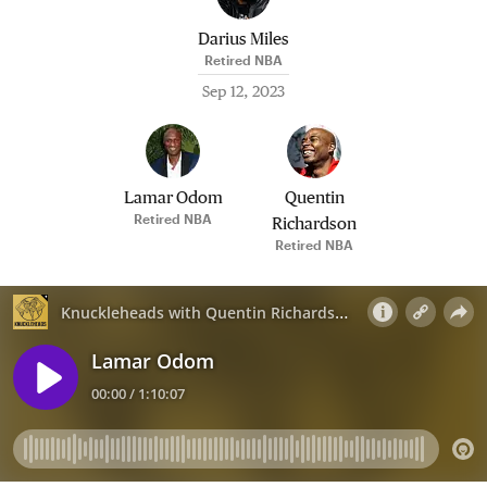
Darius Miles
Retired NBA
Sep 12, 2023
Lamar Odom
Quentin
Retired NBA
Richardson
Retired NBA