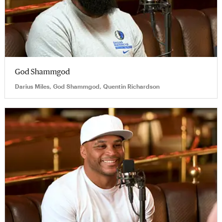
God Shammgod
Darius Miles, God Shammgod, Quentin Richardson