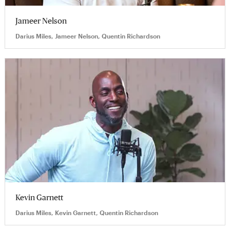
Jameer Nelson
Darius Miles, Jameer Nelson, Quentin Richardson
Kevin Garnett
Darius Miles, Kevin Garnett, Quentin Richardson