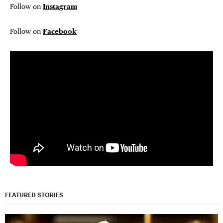
Follow on
Instagram
Follow on
Facebook
FEATURED STORIES