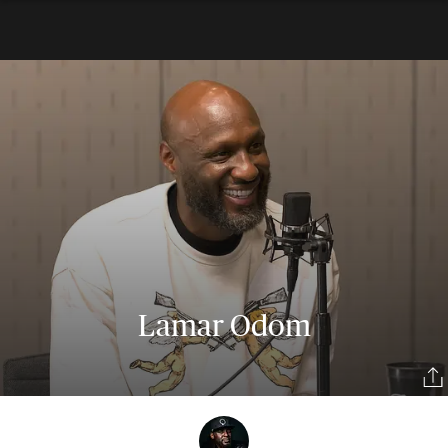
Lamar Odom