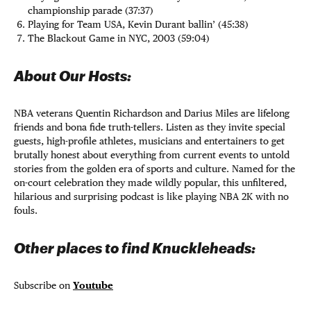
championship parade (37:37)
Playing for Team USA, Kevin Durant ballin’ (45:38)
The Blackout Game in NYC, 2003 (59:04)
About Our Hosts:
NBA veterans Quentin Richardson and Darius Miles are lifelong
friends and bona fide truth-tellers. Listen as they invite special
guests, high-profile athletes, musicians and entertainers to get
brutally honest about everything from current events to untold
stories from the golden era of sports and culture. Named for the
on-court celebration they made wildly popular, this unfiltered,
hilarious and surprising podcast is like playing NBA 2K with no
fouls.
Other places to find Knuckleheads:
Subscribe on
Youtube