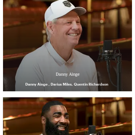
Danny Ainge
Danny Ainge , Darius Miles, Quentin Richardson