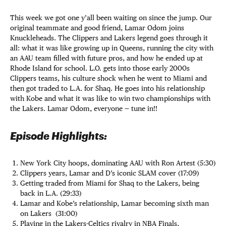
This week we got one y’all been waiting on since the jump. Our
original teammate and good friend, Lamar Odom joins
Knuckleheads. The Clippers and Lakers legend goes through it
all: what it was like growing up in Queens, running the city with
an AAU team filled with future pros, and how he ended up at
Rhode Island for school. L.O. gets into those early 2000s
Clippers teams, his culture shock when he went to Miami and
then got traded to L.A. for Shaq. He goes into his relationship
with Kobe and what it was like to win two championships with
the Lakers. Lamar Odom, everyone — tune in!!
Episode Highlights:
New York City hoops, dominating AAU with Ron Artest (5:30)
Clippers years, Lamar and D’s iconic SLAM cover (17:09)
Getting traded from Miami for Shaq to the Lakers, being
back in L.A. (29:33)
Lamar and Kobe’s relationship, Lamar becoming sixth man
on Lakers (31:00)
Playing in the Lakers-Celtics rivalry in NBA Finals,