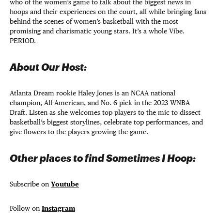
who of the women’s game to talk about the biggest news in
hoops and their experiences on the court, all while bringing fans
behind the scenes of women’s basketball with the most
promising and charismatic young stars. It’s a whole Vibe.
PERIOD.
About Our Host:
Atlanta Dream rookie Haley Jones is an NCAA national
champion, All-American, and No. 6 pick in the 2023 WNBA
Draft. Listen as she welcomes top players to the mic to dissect
basketball’s biggest storylines, celebrate top performances, and
give flowers to the players growing the game.
Other places to find Sometimes I Hoop:
Subscribe on
Youtube
Follow on
Instagram