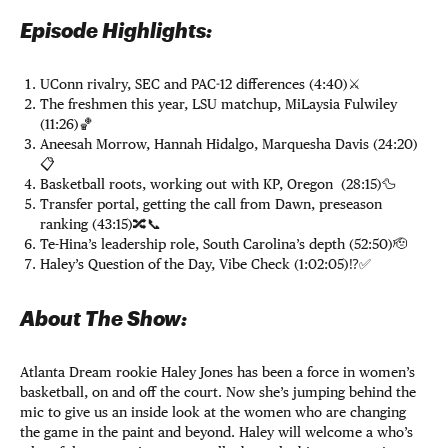
Episode Highlights:
UConn rivalry, SEC and PAC-12 differences (4:40)⚔️
The freshmen this year, LSU matchup, MiLaysia Fulwiley
(11:26)🏀
Aneesah Morrow, Hannah Hidalgo, Marquesha Davis (24:20)
📋
Basketball roots, working out with KP, Oregon (28:15)🦆
Transfer portal, getting the call from Dawn, preseason
ranking (43:15)🔀📞
Te-Hina’s leadership role, South Carolina’s depth (52:50)🫡
Haley’s Question of the Day, Vibe Check (1:02:05)⁉️✅
About The Show:
Atlanta Dream rookie Haley Jones has been a force in women’s
basketball, on and off the court. Now she’s jumping behind the
mic to give us an inside look at the women who are changing
the game in the paint and beyond. Haley will welcome a who’s