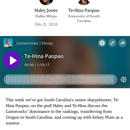
Haley Jones
Te-Hina Paopao
Dallas Wings
University of South
Carolina
Feb 21, 2024
This week we’ve got South Carolina’s senior sharpshooter, Te-
Hina Paopao, on the pod! Haley and Te-Hina discuss the
Gamecocks’ dominance in the rankings, transferring from
Oregon to South Carolina, and coming up with Kelsey Plum as a
mentor.