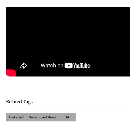
Related Tags
Basketball
Sometimes I Hoop
24