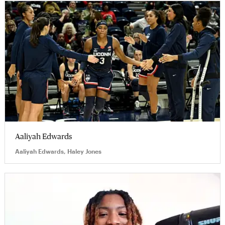
Aaliyah Edwards
Aaliyah Edwards, Haley Jones