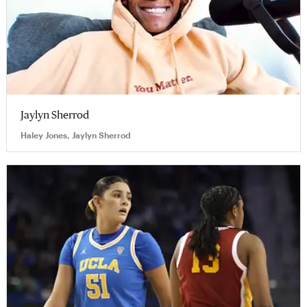
Jaylyn Sherrod
Haley Jones, Jaylyn Sherrod