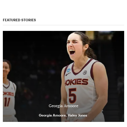
FEATURED STORIES
Georgia Amoore
Georgia Amoore, Haley Jones