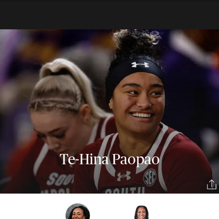
Te-Hina Paopao