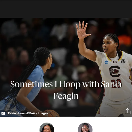
Sometimes I Hoop with Sania
Feagin
Eakin Howard/Getty Images