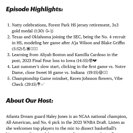
Episode Highlights:
Natty celebrations, Forest Park HS jersey retirement, 3x3
gold medal (1:30) 🥳🥇
Texas and Oklahoma joining the SEC, being the No. 4 recruit
in HS, modeling her game after A’ja Wilson and Blake Griffin
(5:52)💪🏾⛹🏾‍♀️
Learning from Aliyah Boston and Kamilla Cardoso in the
post, 2023 Final Four loss to Iowa (14:55)🤓💔
Last summer’s slow start, clicking in the first game vs. Notre
Dame, close Sweet 16 game vs. Indiana (19:15)😅😮‍💨
Championship Game mindset, Raven Johnson flowers, Vibe
Check (29:15)💐✅
About Our Host:
Atlanta Dream guard Haley Jones is an NCAA national champion,
All-American, and No. 6 pick in the 2023 WNBA Draft. Listen as
she welcomes top players to the mic to dissect basketball’s