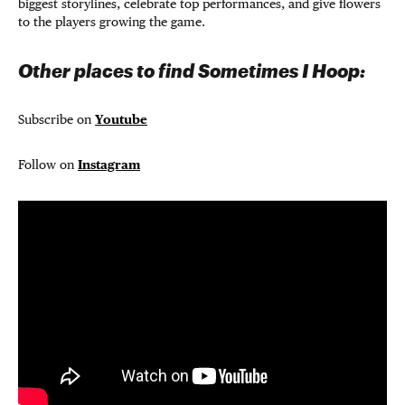
biggest storylines, celebrate top performances, and give flowers
to the players growing the game.
Other places to find Sometimes I Hoop:
Subscribe on
Youtube
Follow on
Instagram