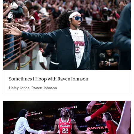
Sometimes I Hoop with Raven Johnson
Haley Jones, Raven Johnson