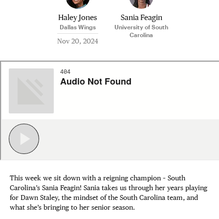
Haley Jones
Sania Feagin
Dallas Wings
University of South
Carolina
Nov 20, 2024
This week we sit down with a reigning champion – South
Carolina’s Sania Feagin! Sania takes us through her years playing
for Dawn Staley, the mindset of the South Carolina team, and
what she’s bringing to her senior season.