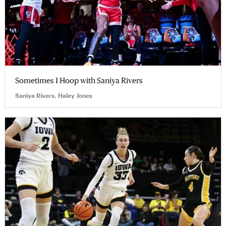
Sometimes I Hoop with Saniya Rivers
Saniya Rivers, Haley Jones