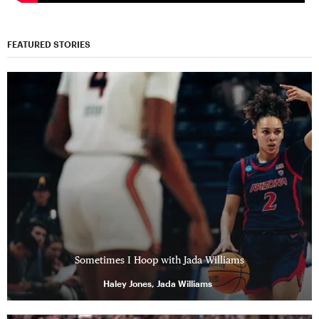
FEATURED STORIES
Sometimes I Hoop with Jada Williams
Haley Jones, Jada Williams