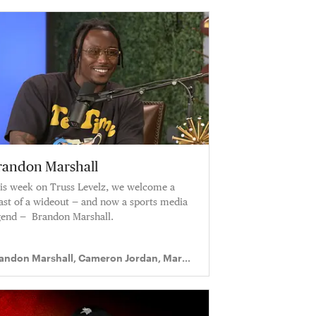
randon Marshall
is week on Truss Levelz, we welcome a
ast of a wideout — and now a sports media
gend — Brandon Marshall.
andon Marshall, Cameron Jordan, Mark
gram II