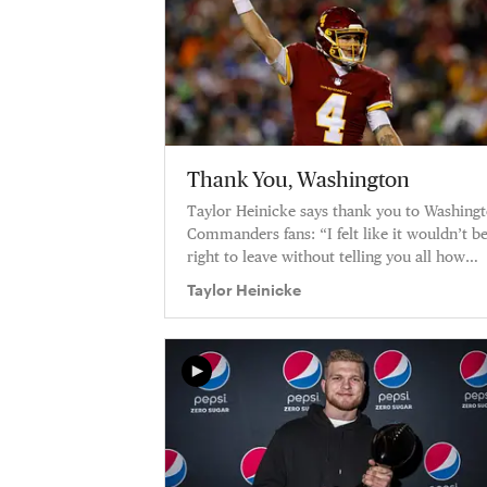
Thank You, Washington
Taylor Heinicke says thank you to Washing
Commanders fans: “I felt like it wouldn’t b
right to leave without telling you all how
much you’ve meant to me.”
Taylor Heinicke