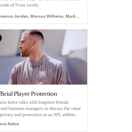
isode of Truss Levelz.
meron Jordan, Marcus Williams, Mark
gram II
ficial Player Protection
avis Kelce talks with longtime friends
rned business managers to discuss the value
 privacy and protection as an NFL athlete.
avis Kelce