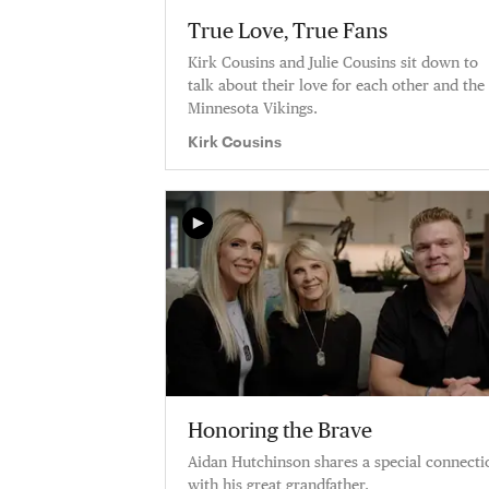
True Love, True Fans
Kirk Cousins and Julie Cousins sit down to
talk about their love for each other and the
Minnesota Vikings.
Kirk Cousins
Honoring the Brave
Aidan Hutchinson shares a special connecti
with his great grandfather.