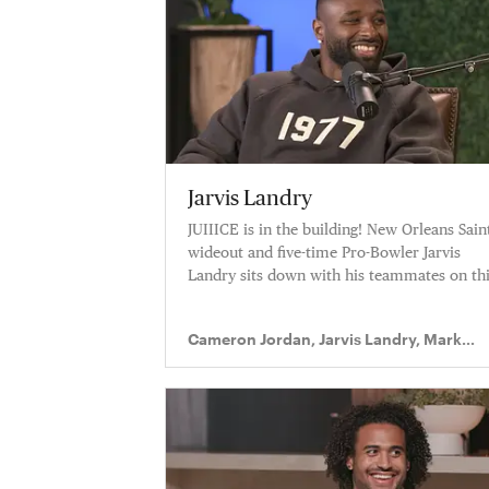
Jarvis Landry
JUIIICE is in the building! New Orleans Sain
wideout and five-time Pro-Bowler Jarvis
Landry sits down with his teammates on th
week’s ep of Truss Levelz.
Cameron Jordan, Jarvis Landry, Mark
Ingram II