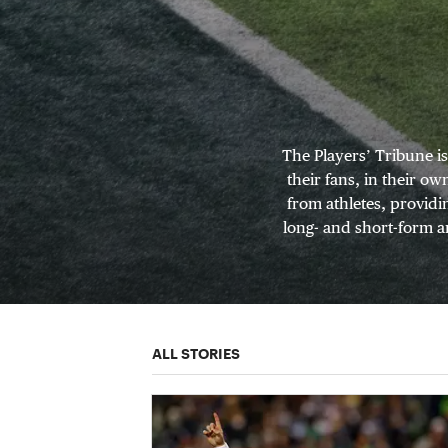
The Players’ Tribune i
their fans, in their o
from athletes, providi
long- and short-form ar
ALL STORIES