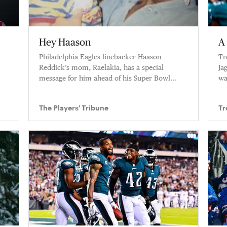
Hey Haason
A 
Philadelphia Eagles linebacker Haason
Tr
Reddick’s mom, Raelakia, has a special
Ja
message for him ahead of his Super Bowl
wa
debut.
be
The Players' Tribune
Tr