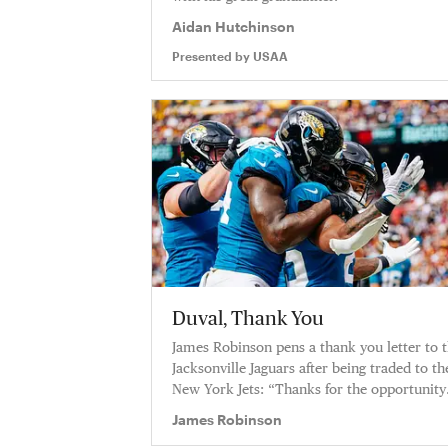
Aidan Hutchinson
Presented by
USAA
Duval, Thank You
James Robinson pens a thank you letter to 
Jacksonville Jaguars after being traded to th
New York Jets: “Thanks for the opportunity
and for the love.”
James Robinson