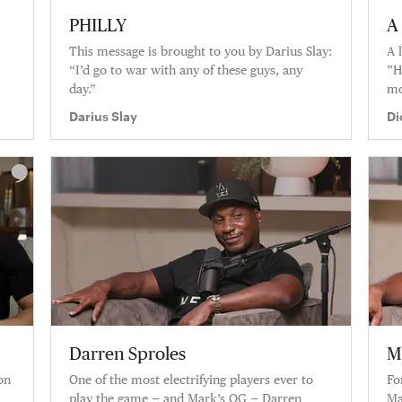
PHILLY
A 
This message is brought to you by Darius Slay:
A 
“I’d go to war with any of these guys, any
”H
day.”
mo
y’
Darius Slay
Di
fe
Darren Sproles
M
on
One of the most electrifying players ever to
Fo
play the game — and Mark’s OG — Darren
Ma