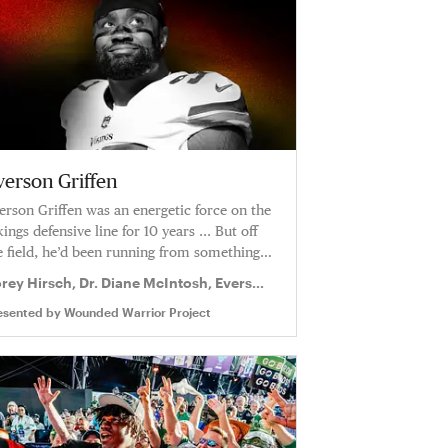
verson Griffen
erson Griffen was an energetic force on the
kings defensive line for 10 years ... But off
e field, he’d been running from something
r a long time.
rey Hirsch, Dr. Diane McIntosh, Everson
iffen
esented by
Wounded Warrior Project