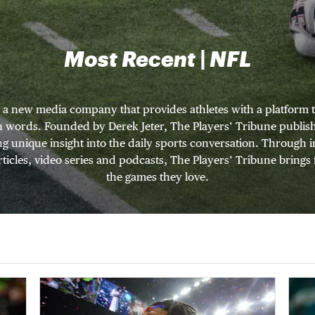
Most Recent | NFL
s a new media company that provides athletes with a platform t
wn words. Founded by Derek Jeter, The Players’ Tribune publishe
ng unique insight into the daily sports conversation. Through
ticles, video series and podcasts, The Players’ Tribune brings 
the games they love.