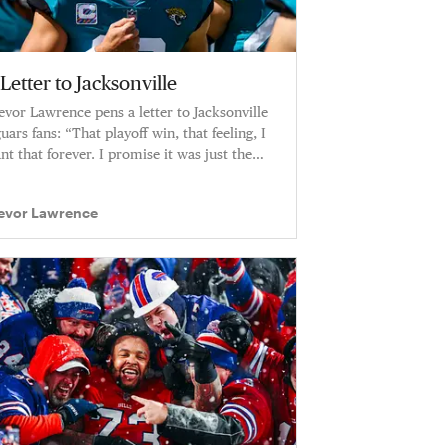
Letter to Jacksonville
evor Lawrence pens a letter to Jacksonville
guars fans: “That playoff win, that feeling, I
nt that forever. I promise it was just the
ginning.”
evor Lawrence