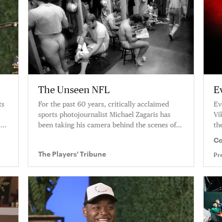
The Unseen NFL
E
ts
For the past 60 years, critically acclaimed
Ev
sports photojournalist Michael Zagaris has
Vi
is
been taking his camera behind the scenes of
th
the NFL, capturing moments that define
fo
Co
America’s game.
Gr
The Players' Tribune
Pr