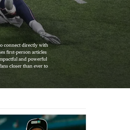
o connect directly with
s first-person articles
 impactful and powerful
fans closer than ever to