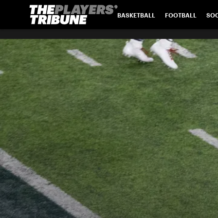
BASKETBALL
FOOTBALL
SO