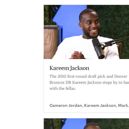
Kareem Jackson
The 2010 first-round draft pick and Denver
Broncos DB Kareem Jackson stops by to ha
with the fellas.
Cameron Jordan, Kareem Jackson, Mark
Ingram II