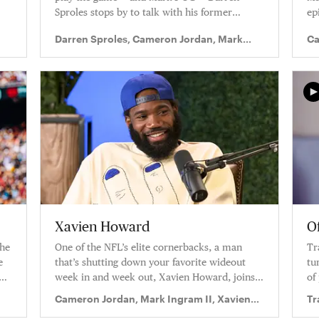
Sproles stops by to talk with his former
ep
teammates on the latest episode of Truss
Darren Sproles, Cameron Jordan, Mark
Ca
Levelz.
Ingram II
In
Xavien Howard
Of
the
One of the NFL’s elite cornerbacks, a man
Tr
e
that’s shutting down your favorite wideout
tu
week in and week out, Xavien Howard, joins
of
this week’s episode of Truss Levelz.
Cameron Jordan, Mark Ingram II, Xavien
Tr
Howard