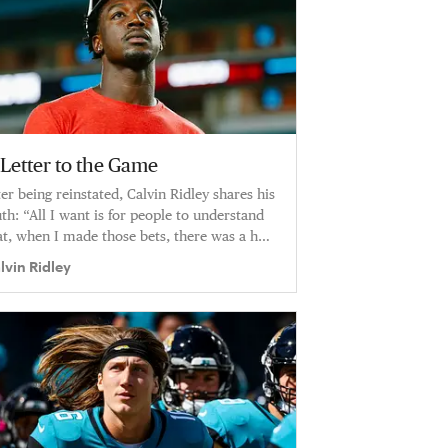
 Letter to the Game
ter being reinstated, Calvin Ridley shares his
uth: “All I want is for people to understand
at, when I made those bets, there was a hell
 a lot more going on with me.”
lvin Ridley