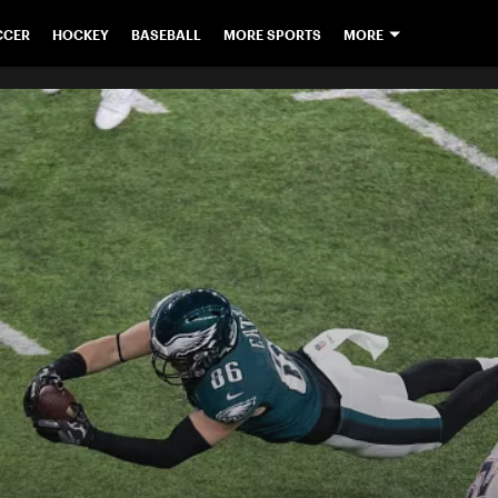
CCER
HOCKEY
BASEBALL
MORE SPORTS
MORE