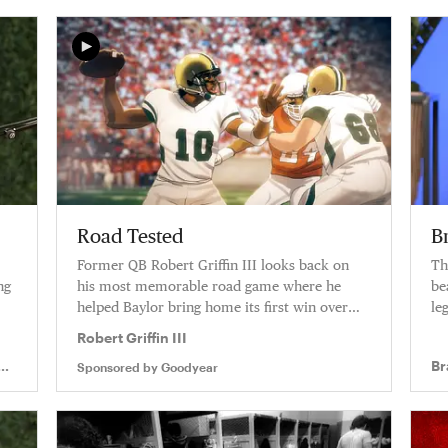
Road Tested
B
Former QB Robert Griffin III looks back on
Th
ng
his most memorable road game where he
be
helped Baylor bring home its first win over
le
Texas in over a decade.
Robert Griffin III
Br
Sponsored by
Goodyear
In