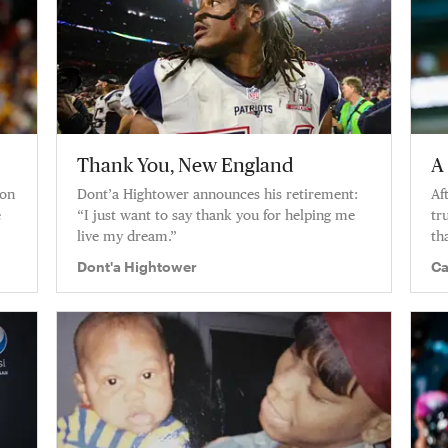
Thank You, New England
A
ton
Dont’a Hightower announces his retirement:
Af
e
“I just want to say thank you for helping me
tr
live my dream.”
th
of
Dont'a Hightower
Ca