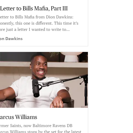
Letter to Bills Mafia, Part III
letter to Bills Mafia from Dion Dawkins:
onestly, this one is different. This time it’s
re just a letter I wanted to write to
all. To my people. It’s a letter about how I’m
on Dawkins
eling right now.”
arcus Williams
rmer Saints, now Baltimore Ravens DB
rcus Williams stops by the set for the latest