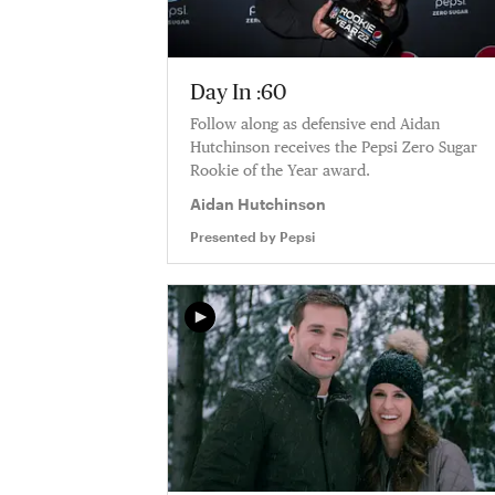
Day In :60
Follow along as defensive end Aidan
Hutchinson receives the Pepsi Zero Sugar
Rookie of the Year award.
Aidan Hutchinson
Presented by
Pepsi