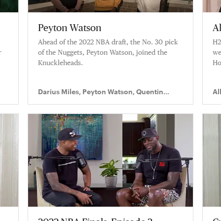
Peyton Watson
A
Ahead of the 2022 NBA draft, the No. 30 pick
H2
r
of the Nuggets, Peyton Watson, joined the
we
Knuckleheads.
Ho
Darius Miles, Peyton Watson, Quentin
Al
Richardson
Ri