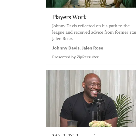
Players Work
Johnny Davis reflected on his path to the
league and received advice from former sta
Jalen Rose.
Johnny Davis, Jalen Rose
Presented by
ZipRecruiter