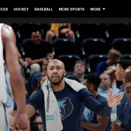
CCER
HOCKEY
BASEBALL
MORE SPORTS
MORE