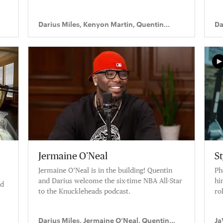
Darius Miles, Kenyon Martin, Quentin
Da
Richardson
Ri
Jermaine O’Neal
S
Jermaine O’Neal is in the building! Quentin
Ph
and Darius welcome the six-time NBA All-Star
hi
nd
to the Knuckleheads podcast.
rol
n.
Darius Miles, Jermaine O’Neal, Quentin
Ja