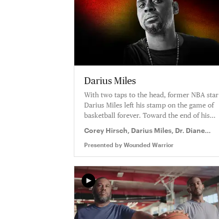
Darius Miles
With two taps to the head, former NBA star
Darius Miles left his stamp on the game of
basketball forever. Toward the end of his
career, life off the court began to take a
Corey Hirsch, Darius Miles, Dr. Diane
serious toll. Listen in to Darius’s story and
McIntosh
Presented by
Wounded Warrior
hear how he built the castle back up.