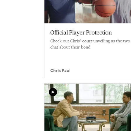
Official Player Protection
Check out Chris’ court unveiling as the two
chat about their bond.
Chris Paul