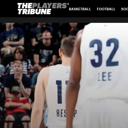
BASKETBALL
FOOTBALL
SO