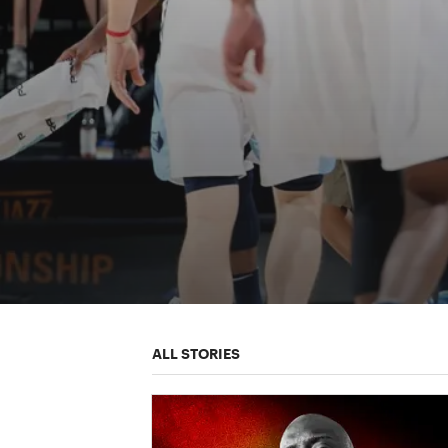
ALL STORIES