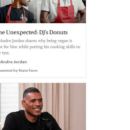
he Unexpected: DJ’s Donuts
Andre Jordan shares why being vegan is
st for him while putting his cooking skills to
 test.
Andre Jordan
esented by
State Farm