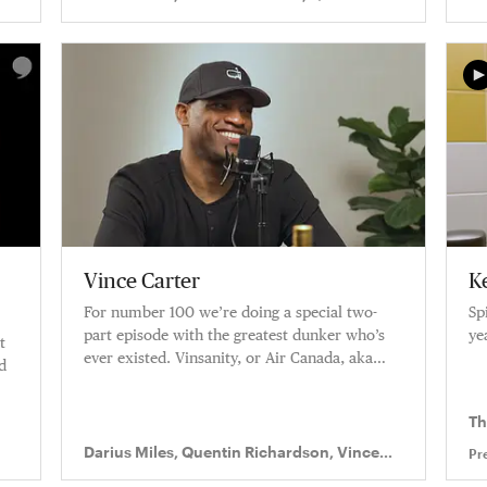
Richardson
Vince Carter
Ke
For number 100 we’re doing a special two-
Sp
part episode with the greatest dunker who’s
ye
t
ever existed. Vinsanity, or Air Canada, aka
d
Vince Carter, joins Knuckleheads.
Th
Darius Miles, Quentin Richardson, Vince
Pr
Carter