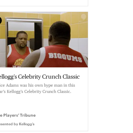
llogg’s Celebrity Crunch Classic
ice Adams was his own hype man in this
ar’s Kellogg’s Celebrity Crunch Classic.
e Players' Tribune
esented by
Kellogg’s