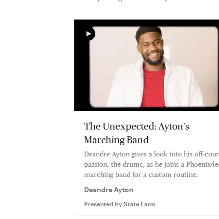
The Unexpected: Ayton's
Marching Band
Deandre Ayton gives a look into his off-cour
passion, the drums, as he joins a Phoenix-le
marching band for a custom routine.
Deandre Ayton
Presented by
State Farm