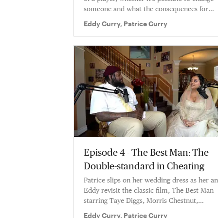
someone and what the consequences for
being a playboy are
Eddy Curry, Patrice Curry
Episode 4 - The Best Man: The
Double-standard in Cheating
Patrice slips on her wedding dress as her a
Eddy revisit the classic film, The Best Man
starring Taye Diggs, Morris Chestnut,
Terrance Howard, Nia Long & Sanaa Latha
Eddy Curry, Patrice Curry