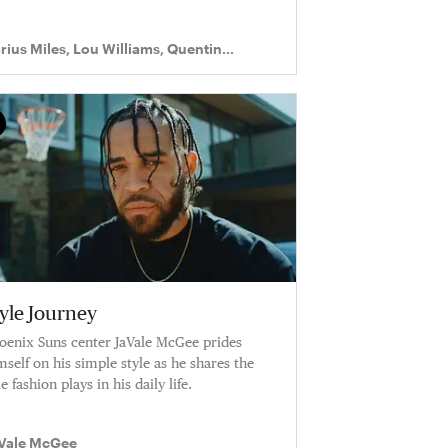
rius Miles, Lou Williams, Quentin
chardson
tyle Journey
oenix Suns center JaVale McGee prides
mself on his simple style as he shares the
e fashion plays in his daily life.
Vale McGee