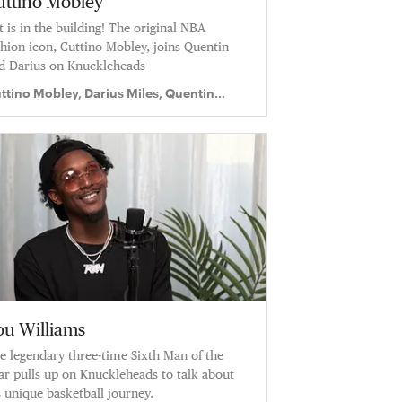
uttino Mobley
t is in the building! The original NBA
shion icon, Cuttino Mobley, joins Quentin
d Darius on Knuckleheads
ttino Mobley, Darius Miles, Quentin
chardson
ou Williams
e legendary three-time Sixth Man of the
ar pulls up on Knuckleheads to talk about
s unique basketball journey.