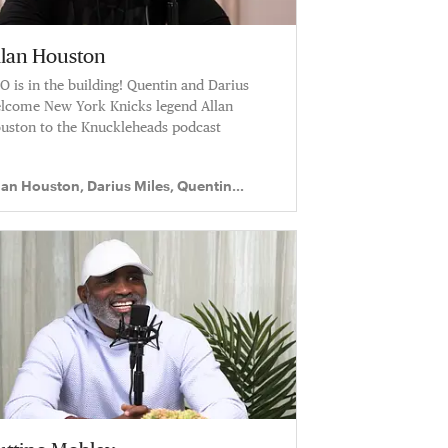
llan Houston
O is in the building! Quentin and Darius
lcome New York Knicks legend Allan
uston to the Knuckleheads podcast
lan Houston, Darius Miles, Quentin
chardson