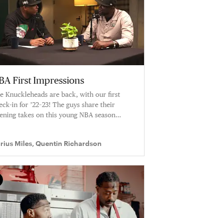
BA First Impressions
e Knuckleheads are back, with our first
eck-in for ’22–23! The guys share their
ening takes on this young NBA season
cluding how impressed they are with both
e Bucks and the Cavaliers. Q and D chop it
rius Miles, Quentin Richardson
 about the rookies who are turning heads.