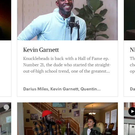
Kevin Garnett
N
Knuckleheads is back with a Hall of Fame ep.
Th
Number 21, the dude who started the straight-
ch
out-of-high school trend, one of the greatest
op
fours ever, The Big Ticket aka Kevin Garnett,
in
joins Q and D.
th
Darius Miles, Kevin Garnett, Quentin
Da
up
Richardson