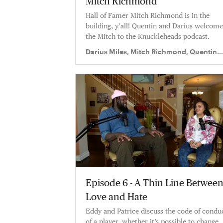
Mitch Richmond
Hall of Famer Mitch Richmond is in the
building, y’all! Quentin and Darius welcome
the Mitch to the Knuckleheads podcast.
Darius Miles, Mitch Richmond, Quentin
Richardson
Episode 6 - A Thin Line Betwee
Love and Hate
Eddy and Patrice discuss the code of condu
of a player, whether it’s possible to change