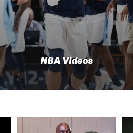
NBA Videos