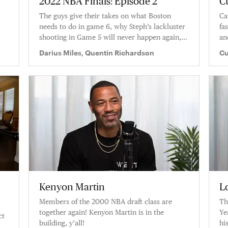
2022 NBA Finals: Episode 2
C
The guys give their takes on what Boston
Ca
needs to do in game 6, why Steph’s lackluster
fa
shooting in Game 5 will never happen again,
an
and how they feel this series will wrap up.
Darius Miles, Quentin Richardson
Cu
Ri
n
Kenyon Martin
L
Members of the 2000 NBA draft class are
Th
together again! Kenyon Martin is in the
Ye
ct
building, y’all!
hi