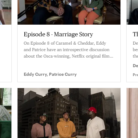
Episode 8 - Marriage Story
T
On Episode 8 of Caramel & Cheddar, Eddy
De
and Patrice have an introspective discussion
be
about the Osca-winning, Netflix original film
the
Marriage Story.
De
Eddy Curry, Patrice Curry
Pr